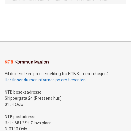
module, marketers can ask unlimited questions about their
Canada: LABZ) (OTC: LABZF) (FRA: H1N) is thrilled to
data and gain a deeper understanding of how to serve their
announce an engaging Twitter Spaces event on Green
customers more effectively. Simplicity with AI-powered
Bitcoin mining, energy markets, and sustainability on July 3,
querying: Marketers can use artificial intelligence to query
2024 at 2 p.m. ET. Follow us on X at MetasphereLabs for
their data using natural language search, reducing the
updates and to join the event. What We'll Discuss Bitcoin
reliance on data scientists. Us
Mining Basics: Understand the fundamentals of Bitcoin
mining.Energy Market Dynamics: Explore how Bitcoin mining
interacts with energy markets.Sustainable Innovations:
Learn about our efforts to promote sustainability in Bitcoin
mining.Sound Money: Discover how tamper-proof currency
can enhance stability.Efficient Payment Rails: See how fast,
neutral payment systems support humanitarian
Vil du sende en pressemelding fra NTB Kommunikasjon?
projects.Carbon Footprint: Compare Bitcoin's environmental
Her finner du mer informasjon om tjenesten
impact with traditional banking. "We're excited to host this
event and dive into the critical topics of Bitcoin
NTB besøksadresse
Skippergata 24 (Pressens hus)
0154 Oslo
NTB postadresse
Boks 6817 St. Olavs plass
N-0130 Oslo