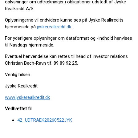
oplysninger om udtrækninger i obligationer udstedt af Jyske
Realkredit A/S.
Oplysningerne vil endvidere kunne ses på Jyske Realkredits
hjemmeside på
jyskerealkredit.dk
.
For yderligere oplysninger om dataformat og -indhold henvises
til Nasdaqs hjemmeside.
Eventuel henvendelse kan rettes til head of investor relations
Christian Bech-Ravn tlf. 89 89 92 25.
Venlig hilsen
Jyske Realkredit
www.jyskerealkredit.dk
Vedhæftet fil
42_UDTRAEK20260522JYK