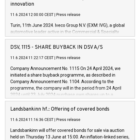
innovation
11.6.2024 12:00:00 CEST
|
Press release
Turin, 11th June 2024. Iveco Group N.V. (EXM: IVG), a global
automotive leader active in the Commercial & Specialty
Vehicles, Powertrain and related Financial Services arenas,
has successfully signed a term loan facility of 150 million
DSV, 1115 - SHARE BUYBACK IN DSV A/S
euros with Cassa Depositi e Prestiti (CDP), for the creation of
new projects in Italy dedicated to research, development and
11.6.2024 11:22:17 CEST
|
Press release
innovation. In detail, through the resources made available
Company Announcement No. 1115 On 24 April 2024, we
by CDP, Iveco Group will develop innovative technologies and
initiated a share buyback programme, as described in
architectures in the field of electric propulsion and further
Company Announcement No. 1104. According to the
develop solutions for autonomous driving, digitalisation and
programme, the company will in the period from 24 April
vehicle connectivity aimed at increasing efficiency, safety,
2024 until 23 July 2024 purchase own shares up to a
driving comfort and productivity. The financed investments,
maximum value of DKK 1,000 million, and no more than
which will have a 5-year amortising profile, will be made by
1,700,000 shares, corresponding to 0.79% of the share
Landsbankinn hf.: Offering of covered bonds
Iveco Group in Italy by the end of 2025. Iveco Group N.V.
capital at commencement of the programme. The
(EXM: IVG) is the home of unique people and brands that
11.6.2024 11:16:36 CEST
|
Press release
programme has been implemented in accordance with
power your business and mission to advance a more
Regulation No. 596/2014 of the European Parliament and
sustainable society. The eight brands are each a
Landsbankinn will offer covered bonds for sale via auction
Council of 16 April 2014 (“MAR”) (save for the rules on share
held on Thursday 13 June at 15:00. An inflation-linked series,