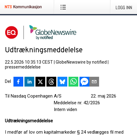
LOGG INN
Udtrækningsmeddelelse
22.5.2026 10:35:13 CEST
|
GlobeNewswire by notified
|
pressemeddelelse
Del
Til Nasdaq Copenhagen A/S 22. maj 2026
Meddelelse nr. 42/2026
Intern viden
Udtrækningsmeddelelse
I medfør af lov om kapitalmarkeder § 24 vedlægges fil med