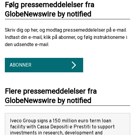
Følg pressemeddelelser fra
GlobeNewswire by notified
Skriv dig op her, og modtag pressemeddelelser på e-mail.
Indtast din e-mail, klik på abonner, og følg instruktionerne i
den udsendte e-mail.
ABONNER
Flere pressemeddelelser fra
GlobeNewswire by notified
Iveco Group signs a 150 million euro term loan
facility with Cassa Depositi e Prestiti to support
investments in research, development and