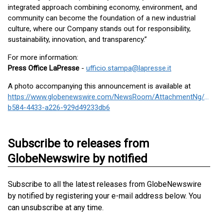
integrated approach combining economy, environment, and
community can become the foundation of a new industrial
culture, where our Company stands out for responsibility,
sustainability, innovation, and transparency.”
For more information:
Press Office LaPresse
-
ufficio.stampa@lapresse.it
A photo accompanying this announcement is available at
https://www.globenewswire.com/NewsRoom/AttachmentNg/c8f7
b584-4433-a226-929d49233db6
Subscribe to releases from
GlobeNewswire by notified
Subscribe to all the latest releases from GlobeNewswire
by notified by registering your e-mail address below. You
can unsubscribe at any time.