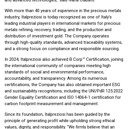
and advanced technologies,” said Ivana Ciabatti.
With more than 40 years of experience in the precious metals
industry, Italpreziosi is today recognized as one of Italy’s
leading industrial players in international markets for precious
metals reﬁning, recovery, trading, and the production and
distribution of investment gold. The Company operates
through high-quality standards, advanced traceability systems,
and a strong focus on compliance and responsible sourcing.
In 2024, Italpreziosi also achieved B Corp™ Certiﬁcation, joining
the international community of companies meeting high
standards of social and environmental performance,
accountability, and transparency. Among its numerous
certiﬁcations, the Company has also obtained important ESG
and sustainability recognitions, including the UNI/PdR 125:2022
Gender Equality Certiﬁcation and ISO 14064-1 certiﬁcation for
carbon footprint measurement and management.
Since its foundation, Italpreziosi has been guided by the
principle of generating proﬁt while upholding strong ethical
values, dignity, and responsibility. “We ﬁrmly believe that an