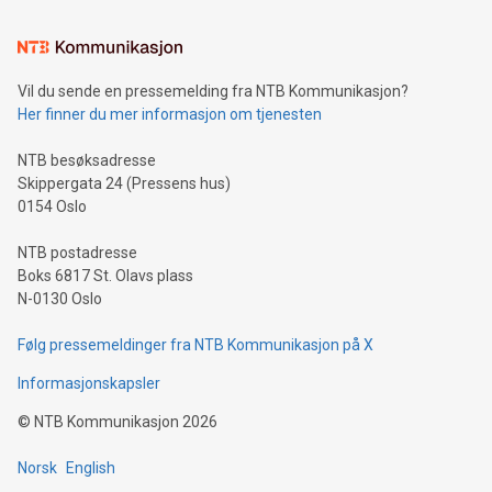
Learn about our efforts to promote sustainability in Bitcoin
mining.Sound Money: Discover how tamper-proof currency
can enhance stability.Efficient Payment Rails: See how fast,
neutral payment systems support humanitarian
Vil du sende en pressemelding fra NTB Kommunikasjon?
projects.Carbon Footprint: Compare Bitcoin's environmental
Her finner du mer informasjon om tjenesten
impact with traditional banking. "We're excited to host this
event and dive into the critical topics of Bitcoin
NTB besøksadresse
Skippergata 24 (Pressens hus)
0154 Oslo
NTB postadresse
Boks 6817 St. Olavs plass
N-0130 Oslo
Følg pressemeldinger fra NTB Kommunikasjon på X
Informasjonskapsler
©
NTB Kommunikasjon
2026
Norsk
English