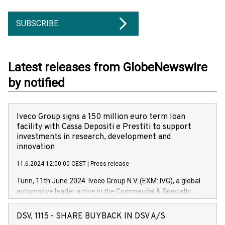
SUBSCRIBE
Latest releases from GlobeNewswire
by notified
Iveco Group signs a 150 million euro term loan
facility with Cassa Depositi e Prestiti to support
investments in research, development and
innovation
11.6.2024 12:00:00 CEST
|
Press release
Turin, 11th June 2024. Iveco Group N.V. (EXM: IVG), a global
automotive leader active in the Commercial & Specialty
Vehicles, Powertrain and related Financial Services arenas,
has successfully signed a term loan facility of 150 million
DSV, 1115 - SHARE BUYBACK IN DSV A/S
euros with Cassa Depositi e Prestiti (CDP), for the creation of