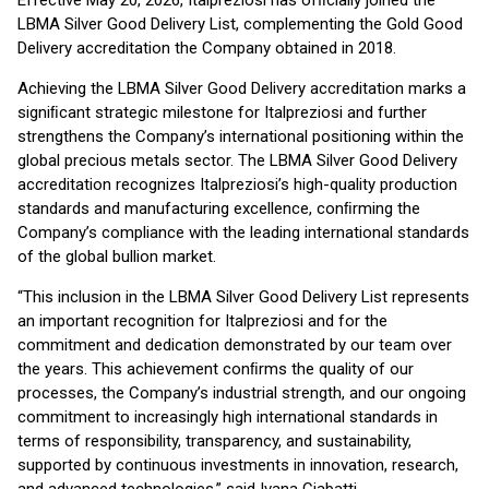
Effective May 20, 2026, Italpreziosi has ofﬁcially joined the
LBMA Silver Good Delivery List, complementing the Gold Good
Delivery accreditation the Company obtained in 2018.
Achieving the LBMA Silver Good Delivery accreditation marks a
signiﬁcant strategic milestone for Italpreziosi and further
strengthens the Company’s international positioning within the
global precious metals sector. The LBMA Silver Good Delivery
accreditation recognizes Italpreziosi’s high-quality production
standards and manufacturing excellence, conﬁrming the
Company’s compliance with the leading international standards
of the global bullion market.
“This inclusion in the LBMA Silver Good Delivery List represents
an important recognition for Italpreziosi and for the
commitment and dedication demonstrated by our team over
the years. This achievement conﬁrms the quality of our
processes, the Company’s industrial strength, and our ongoing
commitment to increasingly high international standards in
terms of responsibility, transparency, and sustainability,
supported by continuous investments in innovation, research,