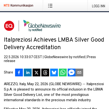
LOGG INN
Italpreziosi Achieves LMBA Silver Good
Delivery Accreditation
22.5.2026 10:33:07 CEST
|
GlobeNewswire by notified
|
Press
release
Share
AREZZO, Italy, May 22, 2026 (GLOBE NEWSWIRE) -- Italpreziosi
S.p.A. is pleased to announce its ofﬁcial inclusion in the LBMA
Silver Good Delivery List, one of the most prestigious
international standards in the precious metals industry.