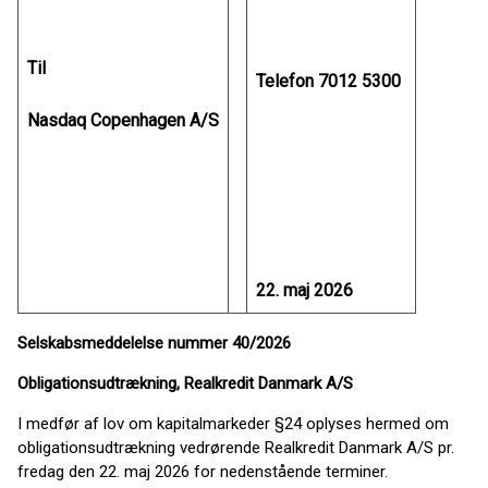
Til
Telefon 7012 5300
Nasdaq Copenhagen A/S
22. maj 2026
Selskabsmeddelelse nummer 40/2026
Obligationsudtrækning, Realkredit Danmark A/S
I medfør af lov om kapitalmarkeder §24 oplyses hermed om
obligationsudtrækning vedrørende Realkredit Danmark A/S pr.
fredag den 22. maj 2026 for nedenstående terminer.