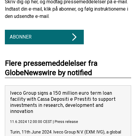
Skriv dig op her, og modtag pressemeddelelser på e-mail.
Indtast din e-mail, klik på abonner, og følg instruktionerne i
den udsendte e-mail.
ABONNER
Flere pressemeddelelser fra
GlobeNewswire by notified
Iveco Group signs a 150 million euro term loan
facility with Cassa Depositi e Prestiti to support
investments in research, development and
innovation
11.6.2024 12:00:00 CEST
|
Press release
Turin, 11th June 2024. Iveco Group N.V. (EXM: IVG), a global