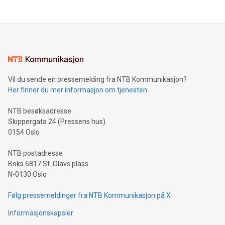
their data using natural language search, reducing the
updates and to join the event. What We'll Discuss Bitcoin
reliance on data scientists. Us
Mining Basics: Understand the fundamentals of Bitcoin
mining.Energy Market Dynamics: Explore how Bitcoin mining
interacts with energy markets.Sustainable Innovations:
Learn about our efforts to promote sustainability in Bitcoin
mining.Sound Money: Discover how tamper-proof currency
can enhance stability.Efficient Payment Rails: See how fast,
neutral payment systems support humanitarian
Vil du sende en pressemelding fra NTB Kommunikasjon?
projects.Carbon Footprint: Compare Bitcoin's environmental
Her finner du mer informasjon om tjenesten
impact with traditional banking. "We're excited to host this
event and dive into the critical topics of Bitcoin
NTB besøksadresse
Skippergata 24 (Pressens hus)
0154 Oslo
NTB postadresse
Boks 6817 St. Olavs plass
N-0130 Oslo
Følg pressemeldinger fra NTB Kommunikasjon på X
Informasjonskapsler