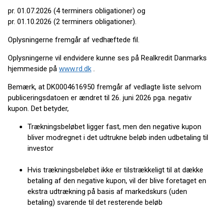
pr. 01.07.2026 (4 terminers obligationer) og
pr. 01.10.2026 (2 terminers obligationer).
Oplysningerne fremgår af vedhæftede fil.
Oplysningerne vil endvidere kunne ses på Realkredit Danmarks
hjemmeside på
www.rd.dk
.
Bemærk, at DK0004616950 fremgår af vedlagte liste selvom
publiceringsdatoen er ændret til 26. juni 2026 pga. negativ
kupon. Det betyder,
Trækningsbeløbet ligger fast, men den negative kupon
bliver modregnet i det udtrukne beløb inden udbetaling til
investor
Hvis trækningsbeløbet ikke er tilstrækkeligt til at dække
betaling af den negative kupon, vil der blive foretaget en
ekstra udtrækning på basis af markedskurs (uden
betaling) svarende til det resterende beløb