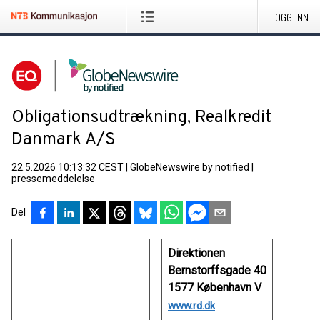
LOGG INN
Obligationsudtrækning, Realkredit
Danmark A/S
22.5.2026 10:13:32 CEST
|
GlobeNewswire by notified
|
pressemeddelelse
Del
Direktionen
Bernstorffsgade 40
1577 København V
www.rd.dk