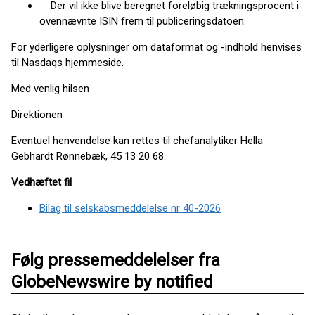
Der vil ikke blive beregnet foreløbig trækningsprocent i
ovennævnte ISIN frem til publiceringsdatoen.
For yderligere oplysninger om dataformat og -indhold henvises
til Nasdaqs hjemmeside.
Med venlig hilsen
Direktionen
Eventuel henvendelse kan rettes til chefanalytiker Hella
Gebhardt Rønnebæk, 45 13 20 68.
Vedhæftet fil
Bilag til selskabsmeddelelse nr 40-2026
Følg pressemeddelelser fra
GlobeNewswire by notified