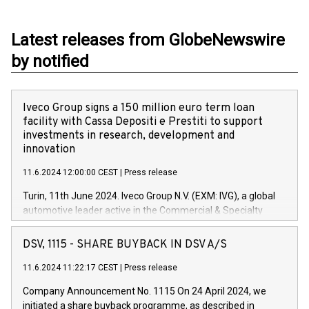
Latest releases from GlobeNewswire
by notified
Iveco Group signs a 150 million euro term loan
facility with Cassa Depositi e Prestiti to support
investments in research, development and
innovation
11.6.2024 12:00:00 CEST
|
Press release
Turin, 11th June 2024. Iveco Group N.V. (EXM: IVG), a global
automotive leader active in the Commercial & Specialty
Vehicles, Powertrain and related Financial Services arenas,
has successfully signed a term loan facility of 150 million
DSV, 1115 - SHARE BUYBACK IN DSV A/S
euros with Cassa Depositi e Prestiti (CDP), for the creation of
new projects in Italy dedicated to research, development and
11.6.2024 11:22:17 CEST
|
Press release
innovation. In detail, through the resources made available
Company Announcement No. 1115 On 24 April 2024, we
by CDP, Iveco Group will develop innovative technologies and
initiated a share buyback programme, as described in