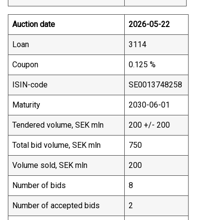
Auction date
2026-05-22
Loan
3114
Coupon
0.125 %
ISIN-code
SE0013748258
Maturity
2030-06-01
Tendered volume, SEK mln
200 +/- 200
Total bid volume, SEK mln
750
Volume sold, SEK mln
200
Number of bids
8
Number of accepted bids
2