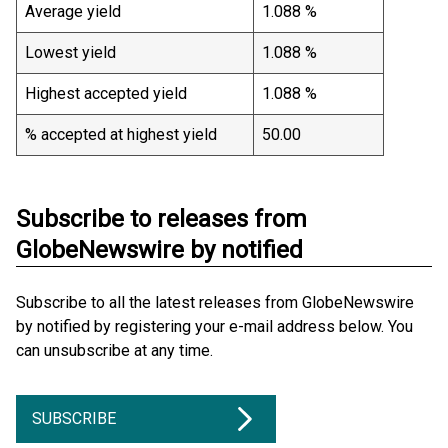
Average yield
1.088 %
Lowest yield
1.088 %
Highest accepted yield
1.088 %
% accepted at highest yield
50.00
Subscribe to releases from
GlobeNewswire by notified
Subscribe to all the latest releases from GlobeNewswire
by notified by registering your e-mail address below. You
can unsubscribe at any time.
SUBSCRIBE