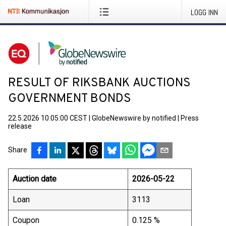
LOGG INN
RESULT OF RIKSBANK AUCTIONS
GOVERNMENT BONDS
22.5.2026 10:05:00 CEST
|
GlobeNewswire by notified
|
Press
release
Share
Auction date
2026-05-22
Loan
3113
Coupon
0.125 %