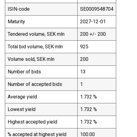
ISIN-code
SE0009548704
Maturity
2027-12-01
Tendered volume, SEK mln
200 +/- 200
Total bid volume, SEK mln
925
Volume sold, SEK mln
200
Number of bids
13
Number of accepted bids
1
Average yield
1.732 %
Lowest yield
1.732 %
Highest accepted yield
1.732 %
% accepted at highest yield
100.00