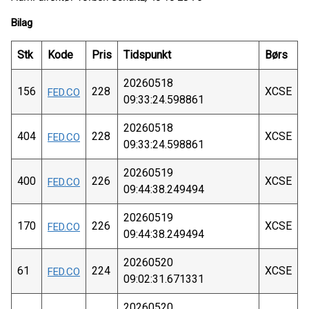
Bilag
Stk
Kode
Pris
Tidspunkt
Børs
20260518
156
228
XCSE
FED.CO
09:33:24.598861
20260518
404
228
XCSE
FED.CO
09:33:24.598861
20260519
400
226
XCSE
FED.CO
09:44:38.249494
20260519
170
226
XCSE
FED.CO
09:44:38.249494
20260520
61
224
XCSE
FED.CO
09:02:31.671331
20260520