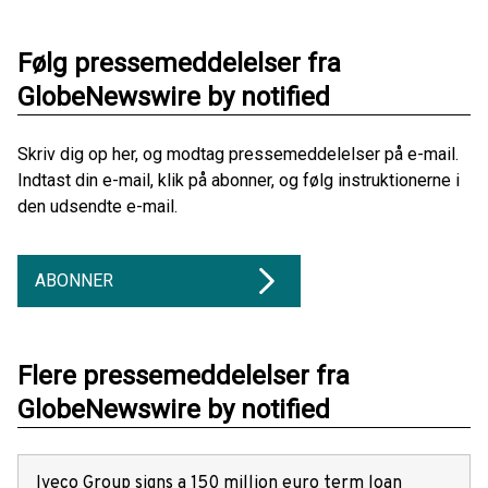
Følg pressemeddelelser fra
GlobeNewswire by notified
Skriv dig op her, og modtag pressemeddelelser på e-mail.
Indtast din e-mail, klik på abonner, og følg instruktionerne i
den udsendte e-mail.
ABONNER
Flere pressemeddelelser fra
GlobeNewswire by notified
Iveco Group signs a 150 million euro term loan