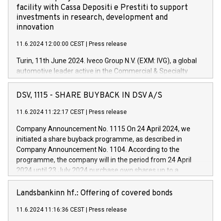
facility with Cassa Depositi e Prestiti to support
investments in research, development and
innovation
11.6.2024 12:00:00 CEST
|
Press release
Turin, 11th June 2024. Iveco Group N.V. (EXM: IVG), a global
automotive leader active in the Commercial & Specialty
Vehicles, Powertrain and related Financial Services arenas,
has successfully signed a term loan facility of 150 million
DSV, 1115 - SHARE BUYBACK IN DSV A/S
euros with Cassa Depositi e Prestiti (CDP), for the creation of
new projects in Italy dedicated to research, development and
11.6.2024 11:22:17 CEST
|
Press release
innovation. In detail, through the resources made available
Company Announcement No. 1115 On 24 April 2024, we
by CDP, Iveco Group will develop innovative technologies and
initiated a share buyback programme, as described in
architectures in the field of electric propulsion and further
Company Announcement No. 1104. According to the
develop solutions for autonomous driving, digitalisation and
programme, the company will in the period from 24 April
vehicle connectivity aimed at increasing efficiency, safety,
2024 until 23 July 2024 purchase own shares up to a
driving comfort and productivity. The financed investments,
maximum value of DKK 1,000 million, and no more than
which will have a 5-year amortising profile, will be made by
1,700,000 shares, corresponding to 0.79% of the share
Landsbankinn hf.: Offering of covered bonds
Iveco Group in Italy by the end of 2025. Iveco Group N.V.
capital at commencement of the programme. The
(EXM: IVG) is the home of unique people and brands that
11.6.2024 11:16:36 CEST
|
Press release
programme has been implemented in accordance with
power your business and mission to advance a more