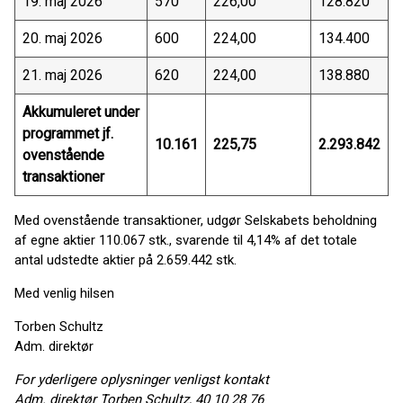
19. maj 2026
570
226,00
128.820
20. maj 2026
600
224,00
134.400
21. maj 2026
620
224,00
138.880
Akkumuleret under
programmet jf.
10.161
225,75
2.293.842
ovenstående
transaktioner
Med ovenstående transaktioner, udgør Selskabets beholdning
af egne aktier 110.067 stk., svarende til 4,14% af det totale
antal udstedte aktier på 2.659.442 stk.
Med venlig hilsen
Torben Schultz
Adm. direktør
For yderligere oplysninger venligst kontakt
Adm. direktør Torben Schultz, 40 10 28 76