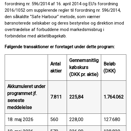
forordning nr. 596/2014 af 16. april 2014 og EU’s forordning
2016/1052 om supplerende regler til forordning nr. 596/2014,
den såkaldte ”Safe Harbour” metode, som værner
børsnoterede selskaber og deres bestyrelse og direktion imod
overtrædelse af forbuddene mod markedsmisbrug i
forbindelse med aktietilbagekøb.
Følgende transaktioner er foretaget under dette program:
Gennemsnitlig
Antal
Beløb
købskurs
aktier
(DKK)
(DKK pr. aktie)
Akkumuleret under
programmet jf.
7.811
225,84
1.764.062
seneste
meddelelse
18. maj 2026
560
228,00
127.680