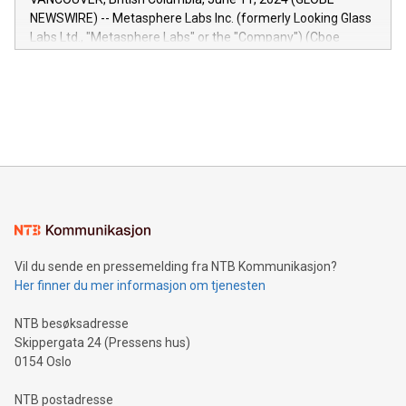
capabilities of the Relay42 Insights module include: Deep
NEWSWIRE) -- Metasphere Labs Inc. (formerly Looking Glass
insights into customer behaviors: With the Relay42 Insights
Labs Ltd., "Metasphere Labs" or the "Company") (Cboe
module, marketers can ask unlimited questions about their
Canada: LABZ) (OTC: LABZF) (FRA: H1N) is thrilled to
data and gain a deeper understanding of how to serve their
announce an engaging Twitter Spaces event on Green
customers more effectively. Simplicity with AI-powered
Bitcoin mining, energy markets, and sustainability on July 3,
querying: Marketers can use artificial intelligence to query
2024 at 2 p.m. ET. Follow us on X at MetasphereLabs for
their data using natural language search, reducing the
updates and to join the event. What We'll Discuss Bitcoin
reliance on data scientists. Us
Mining Basics: Understand the fundamentals of Bitcoin
mining.Energy Market Dynamics: Explore how Bitcoin mining
interacts with energy markets.Sustainable Innovations:
Learn about our efforts to promote sustainability in Bitcoin
mining.Sound Money: Discover how tamper-proof currency
can enhance stability.Efficient Payment Rails: See how fast,
neutral payment systems support humanitarian
Vil du sende en pressemelding fra NTB Kommunikasjon?
projects.Carbon Footprint: Compare Bitcoin's environmental
Her finner du mer informasjon om tjenesten
impact with traditional banking. "We're excited to host this
event and dive into the critical topics of Bitcoin
NTB besøksadresse
Skippergata 24 (Pressens hus)
0154 Oslo
NTB postadresse