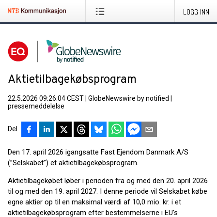
LOGG INN
Aktietilbagekøbsprogram
22.5.2026 09:26:04 CEST
|
GlobeNewswire by notified
|
pressemeddelelse
Del
Den 17. april 2026 igangsatte Fast Ejendom Danmark A/S
(”Selskabet”) et aktietilbagekøbsprogram.
Aktietilbagekøbet løber i perioden fra og med den 20. april 2026
til og med den 19. april 2027. I denne periode vil Selskabet købe
egne aktier op til en maksimal værdi af 10,0 mio. kr. i et
aktietilbagekøbsprogram efter bestemmelserne i EU’s