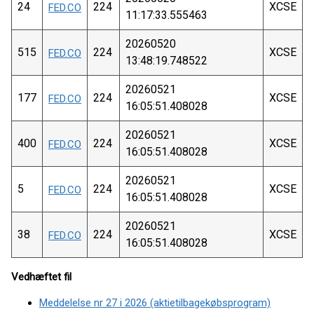
24
224
XCSE
FED.CO
11:17:33.555463
20260520
515
224
XCSE
FED.CO
13:48:19.748522
20260521
177
224
XCSE
FED.CO
16:05:51.408028
20260521
400
224
XCSE
FED.CO
16:05:51.408028
20260521
5
224
XCSE
FED.CO
16:05:51.408028
20260521
38
224
XCSE
FED.CO
16:05:51.408028
Vedhæftet fil
Meddelelse nr 27 i 2026 (aktietilbagekøbsprogram)