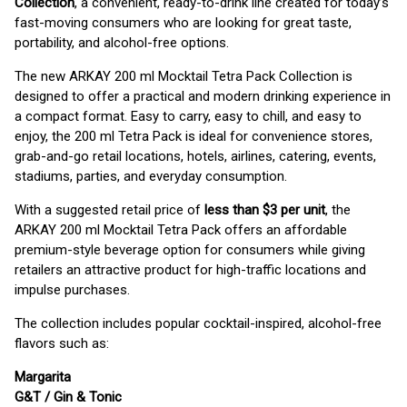
Collection
, a convenient, ready-to-drink line created for today’s
fast-moving consumers who are looking for great taste,
portability, and alcohol-free options.
The new ARKAY 200 ml Mocktail Tetra Pack Collection is
designed to offer a practical and modern drinking experience in
a compact format. Easy to carry, easy to chill, and easy to
enjoy, the 200 ml Tetra Pack is ideal for convenience stores,
grab-and-go retail locations, hotels, airlines, catering, events,
stadiums, parties, and everyday consumption.
With a suggested retail price of
less than $3 per unit
, the
ARKAY 200 ml Mocktail Tetra Pack offers an affordable
premium-style beverage option for consumers while giving
retailers an attractive product for high-traffic locations and
impulse purchases.
The collection includes popular cocktail-inspired, alcohol-free
flavors such as:
Margarita
G&T / Gin & Tonic