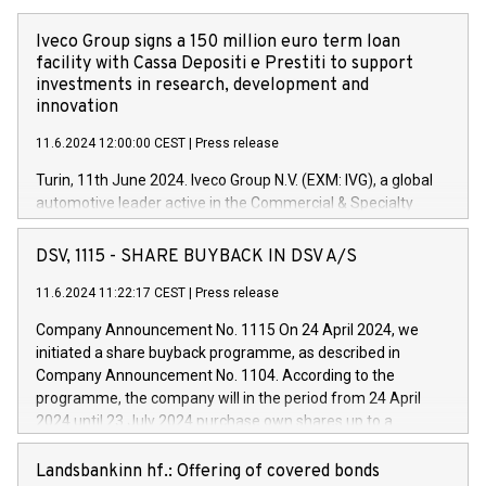
Iveco Group signs a 150 million euro term loan
facility with Cassa Depositi e Prestiti to support
investments in research, development and
innovation
11.6.2024 12:00:00 CEST
|
Press release
Turin, 11th June 2024. Iveco Group N.V. (EXM: IVG), a global
automotive leader active in the Commercial & Specialty
Vehicles, Powertrain and related Financial Services arenas,
has successfully signed a term loan facility of 150 million
DSV, 1115 - SHARE BUYBACK IN DSV A/S
euros with Cassa Depositi e Prestiti (CDP), for the creation of
new projects in Italy dedicated to research, development and
11.6.2024 11:22:17 CEST
|
Press release
innovation. In detail, through the resources made available
Company Announcement No. 1115 On 24 April 2024, we
by CDP, Iveco Group will develop innovative technologies and
initiated a share buyback programme, as described in
architectures in the field of electric propulsion and further
Company Announcement No. 1104. According to the
develop solutions for autonomous driving, digitalisation and
programme, the company will in the period from 24 April
vehicle connectivity aimed at increasing efficiency, safety,
2024 until 23 July 2024 purchase own shares up to a
driving comfort and productivity. The financed investments,
maximum value of DKK 1,000 million, and no more than
which will have a 5-year amortising profile, will be made by
1,700,000 shares, corresponding to 0.79% of the share
Landsbankinn hf.: Offering of covered bonds
Iveco Group in Italy by the end of 2025. Iveco Group N.V.