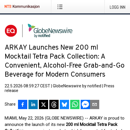
LOGG INN
ARKAY Launches New 200 ml
Mocktail Tetra Pack Collection: A
Convenient, Alcohol-Free Grab-and-Go
Beverage for Modern Consumers
22.5.2026 08:59:27 CEST
|
GlobeNewswire by notified
|
Press
release
Share
MIAMI, May 22, 2026 (GLOBE NEWSWIRE) -- ARKAY is proud to
announce the launch of its new
200 ml Mocktail Tetra Pack