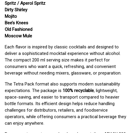
Spritz / Aperol Spritz
Dirty Shirley
Mojito
Bee’s Knees
Old Fashioned
Moscow Mule
Each flavor is inspired by classic cocktails and designed to
deliver a sophisticated mocktail experience without alcohol.
The compact 200 ml serving size makes it perfect for
consumers who want a quick, refreshing, and convenient
beverage without needing mixers, glassware, or preparation.
The Tetra Pack format also supports modern sustainability
expectations. The package is
100% recyclable
, lightweight,
space-saving, and easier to transport compared to heavier
bottle formats. Its efficient design helps reduce handling
challenges for distributors, retailers, and foodservice
operators, while offering consumers a practical beverage they
can enjoy anywhere.