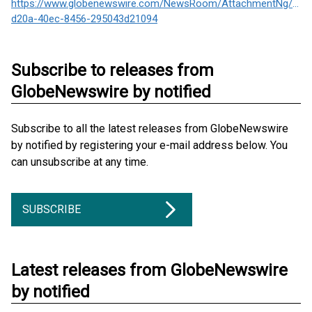
https://www.globenewswire.com/NewsRoom/AttachmentNg/013
d20a-40ec-8456-295043d21094
Subscribe to releases from
GlobeNewswire by notified
Subscribe to all the latest releases from GlobeNewswire
by notified by registering your e-mail address below. You
can unsubscribe at any time.
SUBSCRIBE
Latest releases from GlobeNewswire
by notified