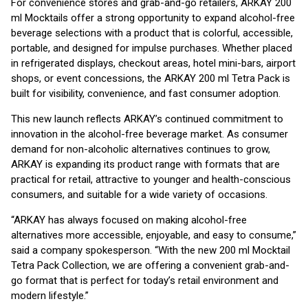
For convenience stores and grab-and-go retailers, ARKAY 200
ml Mocktails offer a strong opportunity to expand alcohol-free
beverage selections with a product that is colorful, accessible,
portable, and designed for impulse purchases. Whether placed
in refrigerated displays, checkout areas, hotel mini-bars, airport
shops, or event concessions, the ARKAY 200 ml Tetra Pack is
built for visibility, convenience, and fast consumer adoption.
This new launch reflects ARKAY’s continued commitment to
innovation in the alcohol-free beverage market. As consumer
demand for non-alcoholic alternatives continues to grow,
ARKAY is expanding its product range with formats that are
practical for retail, attractive to younger and health-conscious
consumers, and suitable for a wide variety of occasions.
“ARKAY has always focused on making alcohol-free
alternatives more accessible, enjoyable, and easy to consume,”
said a company spokesperson. “With the new 200 ml Mocktail
Tetra Pack Collection, we are offering a convenient grab-and-
go format that is perfect for today’s retail environment and
modern lifestyle.”