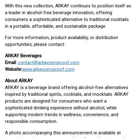
With this new collection, ARKAY continues to position itself as
a leader in alcohol-free beverage innovation, offering
consumers a sophisticated alternative to traditional cocktails
in a portable, affordable, and sustainable package.
For more information, product availability, or distribution
opportunities, please contact:
ARKAY Beverages
Email:
contact@arkayzeroproof.com
Website:
www.arkayzeroproof.com
About ARKAY
ARKAY is a beverage brand offering alcohol-free alternatives
inspired by traditional spirits, cocktails, and mocktails. ARKAY
products are designed for consumers who want a
sophisticated drinking experience without alcohol, while
supporting modern trends in wellness, convenience, and
responsible consumption.
A photo accompanying this announcement is available at