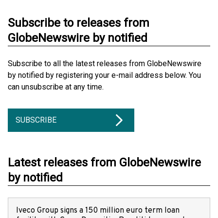
Subscribe to releases from
GlobeNewswire by notified
Subscribe to all the latest releases from GlobeNewswire
by notified by registering your e-mail address below. You
can unsubscribe at any time.
SUBSCRIBE
Latest releases from GlobeNewswire
by notified
Iveco Group signs a 150 million euro term loan