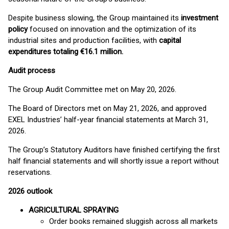
Despite business slowing, the Group maintained its
investment
policy
focused on innovation and the optimization of its
industrial sites and production facilities, with
capital
expenditures totaling €16.1 million.
Audit process
The Group Audit Committee met on May 20, 2026.
The Board of Directors met on May 21, 2026, and approved
EXEL Industries’ half-year financial statements at March 31,
2026.
The Group’s Statutory Auditors have finished certifying the first
half financial statements and will shortly issue a report without
reservations.
2026 outlook
AGRICULTURAL SPRAYING
Order books remained sluggish across all markets