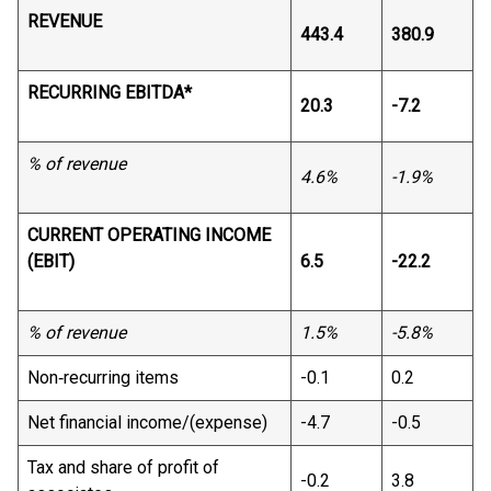
REVENUE
443.4
380.9
RECURRING EBITDA*
20.3
-7.2
% of revenue
4.6%
-1.9%
CURRENT OPERATING INCOME
(EBIT)
6.5
-22.2
% of revenue
1.5%
-5.8%
Non‐recurring items
-0.1
0.2
Net financial income/(expense)
-4.7
-0.5
Tax and share of profit of
-0.2
3.8