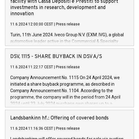
facility with Cassa Depositi e Prestiti to support
investments in research, development and
innovation
11.6.2024 12:00:00 CEST
|
Press release
Turin, 11th June 2024. Iveco Group N.V. (EXM: IVG), a global
automotive leader active in the Commercial & Specialty
Vehicles, Powertrain and related Financial Services arenas,
has successfully signed a term loan facility of 150 million
DSV, 1115 - SHARE BUYBACK IN DSV A/S
euros with Cassa Depositi e Prestiti (CDP), for the creation of
new projects in Italy dedicated to research, development and
11.6.2024 11:22:17 CEST
|
Press release
innovation. In detail, through the resources made available
Company Announcement No. 1115 On 24 April 2024, we
by CDP, Iveco Group will develop innovative technologies and
initiated a share buyback programme, as described in
architectures in the field of electric propulsion and further
Company Announcement No. 1104. According to the
develop solutions for autonomous driving, digitalisation and
programme, the company will in the period from 24 April
vehicle connectivity aimed at increasing efficiency, safety,
2024 until 23 July 2024 purchase own shares up to a
driving comfort and productivity. The financed investments,
maximum value of DKK 1,000 million, and no more than
which will have a 5-year amortising profile, will be made by
1,700,000 shares, corresponding to 0.79% of the share
Landsbankinn hf.: Offering of covered bonds
Iveco Group in Italy by the end of 2025. Iveco Group N.V.
capital at commencement of the programme. The
(EXM: IVG) is the home of unique people and brands that
11.6.2024 11:16:36 CEST
|
Press release
programme has been implemented in accordance with
power your business and mission to advance a more
Regulation No. 596/2014 of the European Parliament and