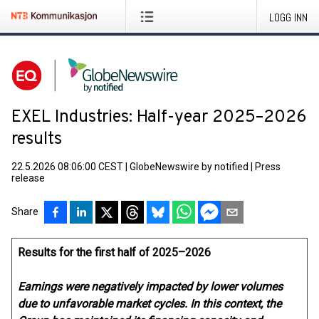
LOGG INN
EXEL Industries: Half-year 2025–2026
results
22.5.2026 08:06:00 CEST
|
GlobeNewswire by notified
|
Press
release
Share
Results for the first half of 2025–2026
Earnings were negatively impacted by lower volumes
due to unfavorable market cycles. In this context, the