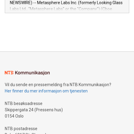
capabilities of the Relay42 Insights module include: Deep
NEWSWIRE) -- Metasphere Labs Inc. (formerly Looking Glass
insights into customer behaviors: With the Relay42 Insights
Labs Ltd., "Metasphere Labs" or the "Company") (Cboe
module, marketers can ask unlimited questions about their
Canada: LABZ) (OTC: LABZF) (FRA: H1N) is thrilled to
data and gain a deeper understanding of how to serve their
announce an engaging Twitter Spaces event on Green
customers more effectively. Simplicity with AI-powered
Bitcoin mining, energy markets, and sustainability on July 3,
querying: Marketers can use artificial intelligence to query
2024 at 2 p.m. ET. Follow us on X at MetasphereLabs for
their data using natural language search, reducing the
updates and to join the event. What We'll Discuss Bitcoin
reliance on data scientists. Us
Mining Basics: Understand the fundamentals of Bitcoin
mining.Energy Market Dynamics: Explore how Bitcoin mining
interacts with energy markets.Sustainable Innovations:
Learn about our efforts to promote sustainability in Bitcoin
mining.Sound Money: Discover how tamper-proof currency
can enhance stability.Efficient Payment Rails: See how fast,
neutral payment systems support humanitarian
Vil du sende en pressemelding fra NTB Kommunikasjon?
projects.Carbon Footprint: Compare Bitcoin's environmental
Her finner du mer informasjon om tjenesten
impact with traditional banking. "We're excited to host this
event and dive into the critical topics of Bitcoin
NTB besøksadresse
Skippergata 24 (Pressens hus)
0154 Oslo
NTB postadresse