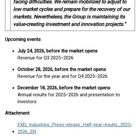
facing difficulties. We remain mobilized to adjust to
low market cycles and prepare for the recovery of our
markets. Nevertheless, the Group is maintaining its
value-creating investment and innovation projects.”
Upcoming events
July 24, 2026, before the market opens
Revenue for Q3 2025–2026
October 28, 2026, before the market opens
Revenue for the year and for Q4 2025–2026
December 18, 2026, before the market opens
Annual results for 2025–2026 and presentation to
investors
Attachment
EXEL Industries_Press release_Half-year results_2025-
2026_EN