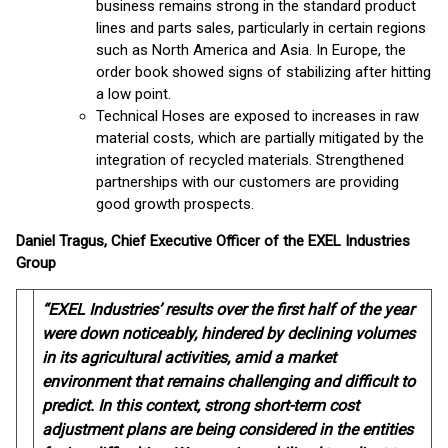
business remains strong in the standard product
lines and parts sales, particularly in certain regions
such as North America and Asia. In Europe, the
order book showed signs of stabilizing after hitting
a low point.
Technical Hoses are exposed to increases in raw
material costs, which are partially mitigated by the
integration of recycled materials. Strengthened
partnerships with our customers are providing
good growth prospects.
Daniel Tragus, Chief Executive Officer of the EXEL Industries
Group
“EXEL Industries’ results over the first half of the year
were down noticeably, hindered by declining volumes
in its agricultural activities, amid a market
environment that remains challenging and difficult to
predict. In this context, strong short-term cost
adjustment plans are being considered in the entities