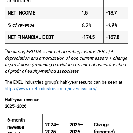
associates
NET INCOME
1.5
-18.7
% of revenue
0.3%
-4.9%
NET FINANCIAL DEBT
-174.5
-167.8
*
Recurring EBITDA = current operating income (EBIT) +
depreciation and amortization of non-current assets + change
in provisions (excluding provisions on current assets) + share
of profit of equity-method associates
The EXEL Industries group’s half-year results can be seen at
https://www.exel-industries.com/investisseurs/
Half-year revenue
2025–2026
6-month
2024–
2025–
Change
C
revenue
2025
2026
(reported)
L