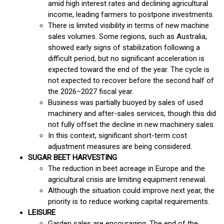
amid high interest rates and declining agricultural
income, leading farmers to postpone investments.
There is limited visibility in terms of new machine
sales volumes. Some regions, such as Australia,
showed early signs of stabilization following a
difficult period, but no significant acceleration is
expected toward the end of the year. The cycle is
not expected to recover before the second half of
the 2026–2027 fiscal year.
Business was partially buoyed by sales of used
machinery and after-sales services, though this did
not fully offset the decline in new machinery sales.
In this context, significant short-term cost
adjustment measures are being considered.
SUGAR BEET HARVESTING
The reduction in beet acreage in Europe and the
agricultural crisis are limiting equipment renewal.
Although the situation could improve next year, the
priority is to reduce working capital requirements.
LEISURE
Garden sales are encouraging. The end of the