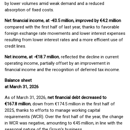
by lower volumes amid weak demand and a reduced
absorption of fixed costs.
Net financial income, at -€0.5 million, improved by €4.2 million
compared with the first half of last year, thanks to favorable
foreign exchange rate movements and lower interest expenses
resulting from lower interest rates and a more efficient use of
credit lines.
Net income, at -€18.7 million
, reflected the decline in current
operating income, partially offset by an improvement in
financial income and the recognition of deferred tax income.
Balance sheet
at March 31, 2026
As of March 31, 2026,
net financial debt decreased to
€167.8 million
, down from €174.5 million in the first half of
2025, thanks to efforts to manage working capital
requirements (WCR). Over the first half of the year, the change
in WCR was negative, amounting to €45 million, in line with the
seasonal nature of the Group’s business.