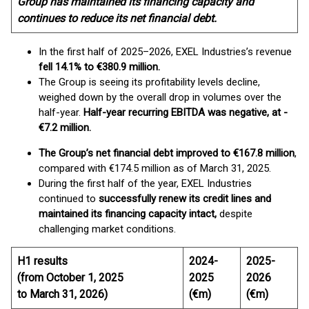
Group has maintained its financing capacity and
continues to reduce its net financial debt.
In the first half of 2025–2026, EXEL Industries’s revenue
fell 14.1% to €380.9 million.
The Group is seeing its profitability levels decline,
weighed down by the overall drop in volumes over the
half-year.
Half-year recurring EBITDA was negative,
at -
€7.2 million.
The Group’s net financial debt improved to €167.8 million
,
compared with €174.5 million as of March 31, 2025.
During the first half of the year, EXEL Industries
continued to
successfully renew its credit lines and
maintained its financing capacity intact,
despite
challenging market conditions.
H1 results
2024-
2025-
(from October 1, 2025
2025
2026
to March 31, 2026)
(€m)
(€m)