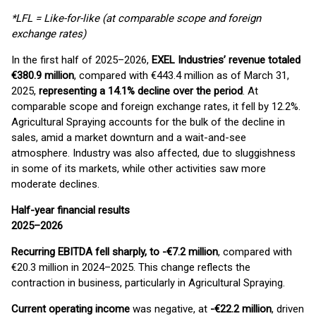
*LFL = Like-for-like (at comparable scope and foreign
exchange rates)
In the first half of 2025–2026,
EXEL Industries’ revenue totaled
€380.9 million
, compared with €443.4 million as of March 31,
2025,
representing a 14.1% decline over the period
. At
comparable scope and foreign exchange rates, it fell by 12.2%.
Agricultural Spraying accounts for the bulk of the decline in
sales, amid a market downturn and a wait-and-see
atmosphere. Industry was also affected, due to sluggishness
in some of its markets, while other activities saw more
moderate declines.
Half-year financial results
2025–2026
Recurring EBITDA fell sharply, to -€7.2 million
, compared with
€20.3 million in 2024–2025. This change reflects the
contraction in business, particularly in Agricultural Spraying.
Current operating income
was negative, at
-€22.2 million
, driven