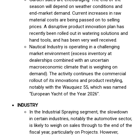
season will depend on weather conditions and
end-market demand. Current increases in raw
material costs are being passed on to selling
prices. A disruptive product innovation plan has
recently been rolled out in watering solutions and
hand tools, and has been very well received.
Nautical Industry is operating in a challenging
market environment (excess inventory at
dealerships combined with an uncertain
macroeconomic climate that is weighing on
demand). The activity continues the commercial
rollout of its innovations and product restyling,
notably with the Wauquiez 55, which was named
“European Yacht of the Year 2026”.
INDUSTRY
In the Industrial Spraying segment, the slowdown
in certain industries, notably the automotive sector,
is likely to weigh on sales through to the end of the
fiscal year, particularly on Projects. However,