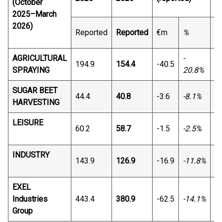
(October
2025–March
2026)
Reported
Reported
€m
%
€
AGRICULTURAL
-
194.9
154.4
-40.5
-3
SPRAYING
20.8%
SUGAR BEET
44.4
40.8
-3.6
-8.1%
-3
HARVESTING
LEISURE
60.2
58.7
-1.5
-2.5%
-1
INDUSTRY
143.9
126.9
-16.9
-11.8%
-1
EXEL
Industries
443.4
380.9
-62.5
-14.1%
-5
Group