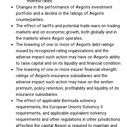
interest rates.
Changes in the performance of Aegon’s investment
portfolio and a decline in the ratings of Aegon’s
counterparties.
The effect of tariffs and potential trade wars on trading
markets and on economic growth, both globally and in
the markets where Aegon operates.
The lowering of one or more of Aegon’s debt ratings
issued by recognized rating organizations and the
adverse impact such action may have on Aegon’s ability
to raise capital and on its liquidity and financial condition.
The lowering of one or more insurer financial strength
ratings of Aegon’s insurance subsidiaries and the
adverse impact such action may have on the written
premium, policy retention, profitability and liquidity of its
insurance subsidiaries.
The effect of applicable Bermuda solvency
requirements, the European Union’s Solvency II
requirements, and applicable equivalent solvency
requirements and other regulations in other jurisdictions
affecting the capital Aegon is required to maintain and