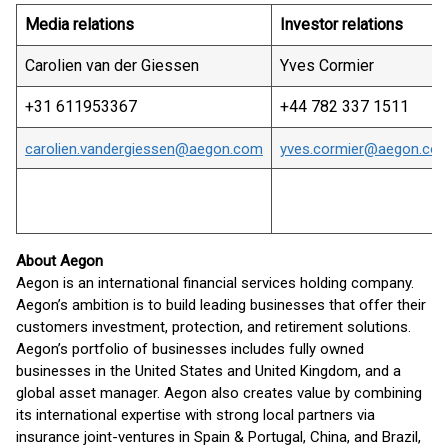
Media relations
Investor relations
Carolien van der Giessen
Yves Cormier
+31 611953367
+44 782 337 1511
carolien.vandergiessen@aegon.com
yves.cormier@aegon.co
About Aegon
Aegon is an international financial services holding company.
Aegon’s ambition is to build leading businesses that offer their
customers investment, protection, and retirement solutions.
Aegon’s portfolio of businesses includes fully owned
businesses in the United States and United Kingdom, and a
global asset manager. Aegon also creates value by combining
its international expertise with strong local partners via
insurance joint-ventures in Spain & Portugal, China, and Brazil,