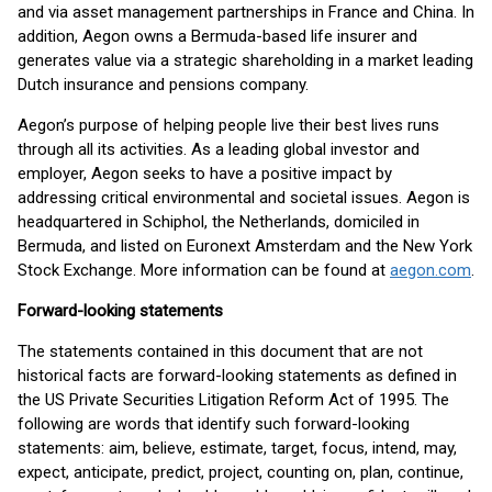
and via asset management partnerships in France and China. In
addition, Aegon owns a Bermuda-based life insurer and
generates value via a strategic shareholding in a market leading
Dutch insurance and pensions company.
Aegon’s purpose of helping people live their best lives runs
through all its activities. As a leading global investor and
employer, Aegon seeks to have a positive impact by
addressing critical environmental and societal issues. Aegon is
headquartered in Schiphol, the Netherlands, domiciled in
Bermuda, and listed on Euronext Amsterdam and the New York
Stock Exchange. More information can be found at
aegon.com
.
Forward-looking statements
The statements contained in this document that are not
historical facts are forward-looking statements as defined in
the US Private Securities Litigation Reform Act of 1995. The
following are words that identify such forward-looking
statements: aim, believe, estimate, target, focus, intend, may,
expect, anticipate, predict, project, counting on, plan, continue,