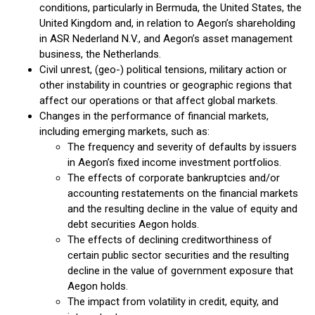
conditions, particularly in Bermuda, the United States, the
United Kingdom and, in relation to Aegon’s shareholding
in ASR Nederland N.V., and Aegon’s asset management
business, the Netherlands.
Civil unrest, (geo-) political tensions, military action or
other instability in countries or geographic regions that
affect our operations or that affect global markets.
Changes in the performance of financial markets,
including emerging markets, such as:
The frequency and severity of defaults by issuers
in Aegon’s fixed income investment portfolios.
The effects of corporate bankruptcies and/or
accounting restatements on the financial markets
and the resulting decline in the value of equity and
debt securities Aegon holds.
The effects of declining creditworthiness of
certain public sector securities and the resulting
decline in the value of government exposure that
Aegon holds.
The impact from volatility in credit, equity, and