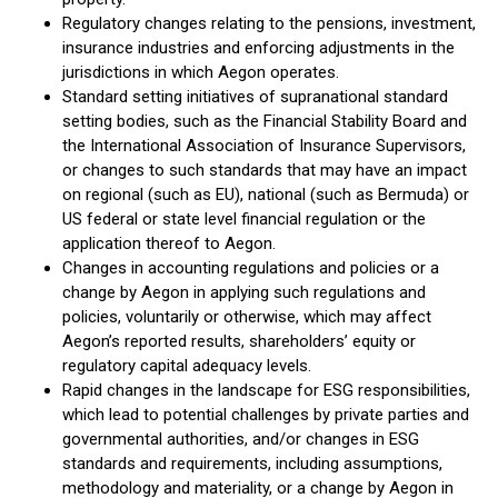
Regulatory changes relating to the pensions, investment,
insurance industries and enforcing adjustments in the
jurisdictions in which Aegon operates.
Standard setting initiatives of supranational standard
setting bodies, such as the Financial Stability Board and
the International Association of Insurance Supervisors,
or changes to such standards that may have an impact
on regional (such as EU), national (such as Bermuda) or
US federal or state level financial regulation or the
application thereof to Aegon.
Changes in accounting regulations and policies or a
change by Aegon in applying such regulations and
policies, voluntarily or otherwise, which may affect
Aegon’s reported results, shareholders’ equity or
regulatory capital adequacy levels.
Rapid changes in the landscape for ESG responsibilities,
which lead to potential challenges by private parties and
governmental authorities, and/or changes in ESG
standards and requirements, including assumptions,
methodology and materiality, or a change by Aegon in