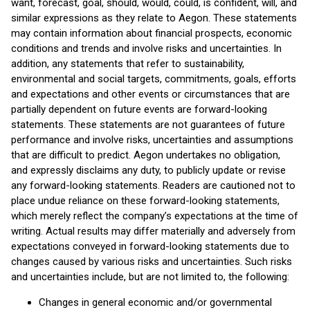
want, forecast, goal, should, would, could, is confident, will, and
similar expressions as they relate to Aegon. These statements
may contain information about financial prospects, economic
conditions and trends and involve risks and uncertainties. In
addition, any statements that refer to sustainability,
environmental and social targets, commitments, goals, efforts
and expectations and other events or circumstances that are
partially dependent on future events are forward-looking
statements. These statements are not guarantees of future
performance and involve risks, uncertainties and assumptions
that are difficult to predict. Aegon undertakes no obligation,
and expressly disclaims any duty, to publicly update or revise
any forward-looking statements. Readers are cautioned not to
place undue reliance on these forward-looking statements,
which merely reflect the company’s expectations at the time of
writing. Actual results may differ materially and adversely from
expectations conveyed in forward-looking statements due to
changes caused by various risks and uncertainties. Such risks
and uncertainties include, but are not limited to, the following:
Changes in general economic and/or governmental