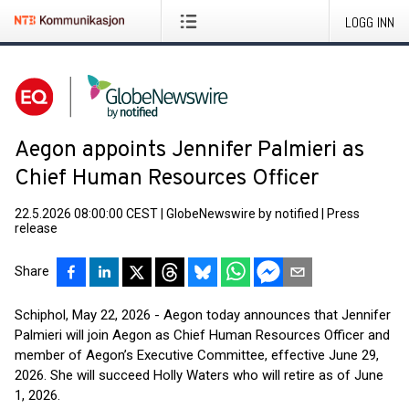
LOGG INN
Aegon appoints Jennifer Palmieri as
Chief Human Resources Officer
22.5.2026 08:00:00 CEST
|
GlobeNewswire by notified
|
Press
release
Share
Schiphol, May 22, 2026 - Aegon today announces that Jennifer
Palmieri will join Aegon as Chief Human Resources Officer and
member of Aegon’s Executive Committee, effective June 29,
2026. She will succeed Holly Waters who will retire as of June
1, 2026.