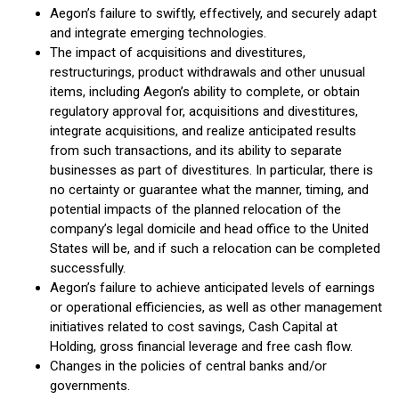
Aegon’s failure to swiftly, effectively, and securely adapt
and integrate emerging technologies.
The impact of acquisitions and divestitures,
restructurings, product withdrawals and other unusual
items, including Aegon’s ability to complete, or obtain
regulatory approval for, acquisitions and divestitures,
integrate acquisitions, and realize anticipated results
from such transactions, and its ability to separate
businesses as part of divestitures. In particular, there is
no certainty or guarantee what the manner, timing, and
potential impacts of the planned relocation of the
company’s legal domicile and head office to the United
States will be, and if such a relocation can be completed
successfully.
Aegon’s failure to achieve anticipated levels of earnings
or operational efficiencies, as well as other management
initiatives related to cost savings, Cash Capital at
Holding, gross financial leverage and free cash flow.
Changes in the policies of central banks and/or
governments.