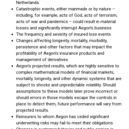
Netherlands.
Catastrophic events, either manmade or by nature –
including, for example, acts of God, acts of terrorism,
acts of war and pandemics – could result in material
losses and significantly interrupt Aegon’s business.
The frequency and severity of insured loss events.
Changes affecting longevity, mortality, morbidity,
persistence and other factors that may impact the
profitability of Aegon’s insurance products and
management of derivatives.
Aegon’s projected results, which are highly sensitive to
complex mathematical models of financial markets,
mortality, longevity, and other dynamic systems that are
subject to shocks and unpredictable volatility. Should
assumptions to these models later prove incorrect or
should errors in those models escape the controls in
place to detect them, future performance will vary from
projected results.
Reinsurers to whom Aegon has ceded significant
underwriting risks may fail to meet their obligations.