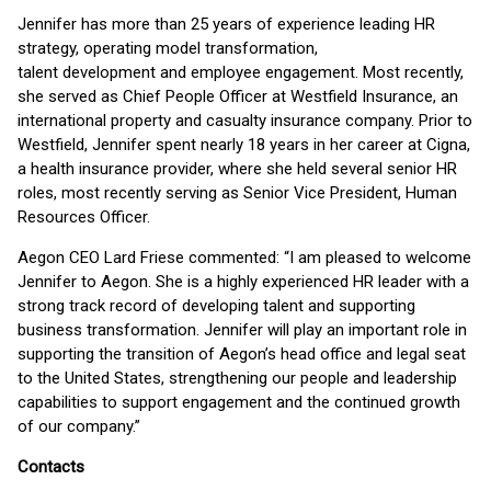
Jennifer has more than 25 years of experience leading HR
strategy, operating model transformation,
talent development and employee engagement. Most recently,
she served as Chief People Officer at Westfield Insurance, an
international property and casualty insurance company. Prior to
Westfield, Jennifer spent nearly 18 years in her career at Cigna,
a health insurance provider, where she held several senior HR
roles, most recently serving as Senior Vice President, Human
Resources Officer.
Aegon CEO Lard Friese commented: “I am pleased to welcome
Jennifer to Aegon. She is a highly experienced HR leader with a
strong track record of developing talent and supporting
business transformation. Jennifer will play an important role in
supporting the transition of Aegon’s head office and legal seat
to the United States, strengthening our people and leadership
capabilities to support engagement and the continued growth
of our company.”
Contacts