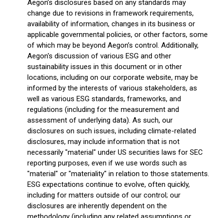
Aegon’s disclosures based on any standards may
change due to revisions in framework requirements,
availability of information, changes in its business or
applicable governmental policies, or other factors, some
of which may be beyond Aegon’s control. Additionally,
Aegon's discussion of various ESG and other
sustainability issues in this document or in other
locations, including on our corporate website, may be
informed by the interests of various stakeholders, as
well as various ESG standards, frameworks, and
regulations (including for the measurement and
assessment of underlying data). As such, our
disclosures on such issues, including climate-related
disclosures, may include information that is not
necessarily "material" under US securities laws for SEC
reporting purposes, even if we use words such as
"material" or "materiality" in relation to those statements.
ESG expectations continue to evolve, often quickly,
including for matters outside of our control; our
disclosures are inherently dependent on the
methodology (including any related assumptions or