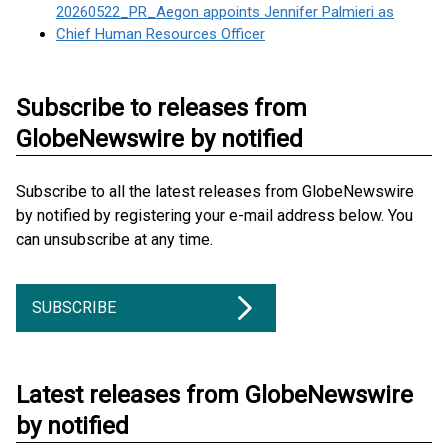
20260522_PR_Aegon appoints Jennifer Palmieri as
Chief Human Resources Officer
Subscribe to releases from
GlobeNewswire by notified
Subscribe to all the latest releases from GlobeNewswire
by notified by registering your e-mail address below. You
can unsubscribe at any time.
SUBSCRIBE
Latest releases from GlobeNewswire
by notified