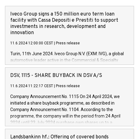
Iveco Group signs a 150 million euro term loan
facility with Cassa Depositi e Prestiti to support
investments in research, development and
innovation
11.6.2024 12:00:00 CEST
|
Press release
Turin, 11th June 2024. Iveco Group N.V. (EXM: IVG), a global
automotive leader active in the Commercial & Specialty
Vehicles, Powertrain and related Financial Services arenas,
has successfully signed a term loan facility of 150 million
DSV, 1115 - SHARE BUYBACK IN DSV A/S
euros with Cassa Depositi e Prestiti (CDP), for the creation of
new projects in Italy dedicated to research, development and
11.6.2024 11:22:17 CEST
|
Press release
innovation. In detail, through the resources made available
Company Announcement No. 1115 On 24 April 2024, we
by CDP, Iveco Group will develop innovative technologies and
initiated a share buyback programme, as described in
architectures in the field of electric propulsion and further
Company Announcement No. 1104. According to the
develop solutions for autonomous driving, digitalisation and
programme, the company will in the period from 24 April
vehicle connectivity aimed at increasing efficiency, safety,
2024 until 23 July 2024 purchase own shares up to a
driving comfort and productivity. The financed investments,
maximum value of DKK 1,000 million, and no more than
which will have a 5-year amortising profile, will be made by
1,700,000 shares, corresponding to 0.79% of the share
Landsbankinn hf.: Offering of covered bonds
Iveco Group in Italy by the end of 2025. Iveco Group N.V.