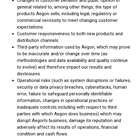
Changes in customer behavior and public opinion in
general related to, among other things, the type of
products Aegon sells, including legal, regulatory or
commercial necessity to meet changing customer
expectations.
Customer responsiveness to both new products and
distribution channels.
Third-party information used by Aegon, which may prove
to be inaccurate and/or change over time (as
methodologies and data availability and quality continue
to evolve) and therefore impact our results and
disclosures.
Operational risks (such as system disruptions or failures,
security or data privacy breaches, cyberattacks, human
error, failure to safeguard personally identifiable
information, changes in operational practices or
inadequate controls including with respect to third
parties with which Aegon does business) which may
disrupt Aegon’s business, damage its reputation and
adversely affect its results of operations, financial
condition and cash flows.