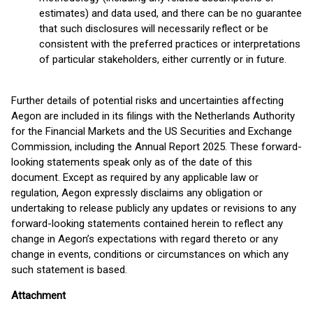
estimates) and data used, and there can be no guarantee
that such disclosures will necessarily reflect or be
consistent with the preferred practices or interpretations
of particular stakeholders, either currently or in future.
Further details of potential risks and uncertainties affecting
Aegon are included in its filings with the Netherlands Authority
for the Financial Markets and the US Securities and Exchange
Commission, including the Annual Report 2025. These forward-
looking statements speak only as of the date of this
document. Except as required by any applicable law or
regulation, Aegon expressly disclaims any obligation or
undertaking to release publicly any updates or revisions to any
forward-looking statements contained herein to reflect any
change in Aegon’s expectations with regard thereto or any
change in events, conditions or circumstances on which any
such statement is based.
Attachment