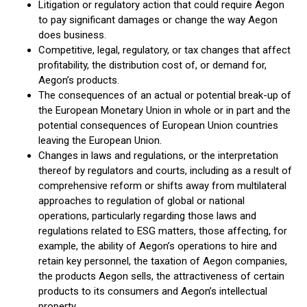
Litigation or regulatory action that could require Aegon
to pay significant damages or change the way Aegon
does business.
Competitive, legal, regulatory, or tax changes that affect
profitability, the distribution cost of, or demand for,
Aegon’s products.
The consequences of an actual or potential break-up of
the European Monetary Union in whole or in part and the
potential consequences of European Union countries
leaving the European Union.
Changes in laws and regulations, or the interpretation
thereof by regulators and courts, including as a result of
comprehensive reform or shifts away from multilateral
approaches to regulation of global or national
operations, particularly regarding those laws and
regulations related to ESG matters, those affecting, for
example, the ability of Aegon’s operations to hire and
retain key personnel, the taxation of Aegon companies,
the products Aegon sells, the attractiveness of certain
products to its consumers and Aegon’s intellectual
property.