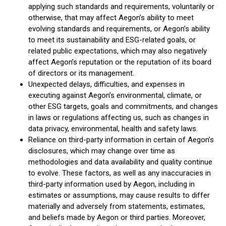
applying such standards and requirements, voluntarily or
otherwise, that may affect Aegon’s ability to meet
evolving standards and requirements, or Aegon’s ability
to meet its sustainability and ESG-related goals, or
related public expectations, which may also negatively
affect Aegon’s reputation or the reputation of its board
of directors or its management.
Unexpected delays, difficulties, and expenses in
executing against Aegon’s environmental, climate, or
other ESG targets, goals and commitments, and changes
in laws or regulations affecting us, such as changes in
data privacy, environmental, health and safety laws.
Reliance on third-party information in certain of Aegon’s
disclosures, which may change over time as
methodologies and data availability and quality continue
to evolve. These factors, as well as any inaccuracies in
third-party information used by Aegon, including in
estimates or assumptions, may cause results to differ
materially and adversely from statements, estimates,
and beliefs made by Aegon or third parties. Moreover,