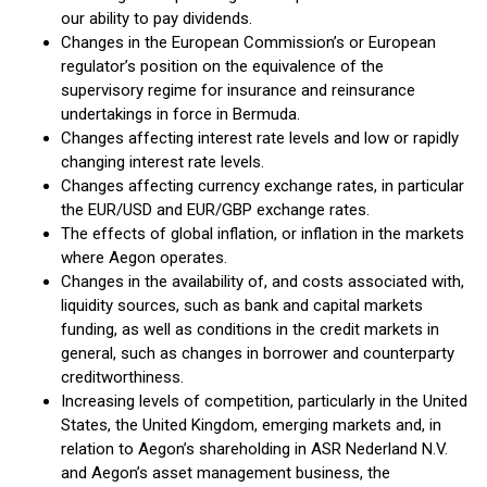
our ability to pay dividends.
Changes in the European Commission’s or European
regulator’s position on the equivalence of the
supervisory regime for insurance and reinsurance
undertakings in force in Bermuda.
Changes affecting interest rate levels and low or rapidly
changing interest rate levels.
Changes affecting currency exchange rates, in particular
the EUR/USD and EUR/GBP exchange rates.
The effects of global inflation, or inflation in the markets
where Aegon operates.
Changes in the availability of, and costs associated with,
liquidity sources, such as bank and capital markets
funding, as well as conditions in the credit markets in
general, such as changes in borrower and counterparty
creditworthiness.
Increasing levels of competition, particularly in the United
States, the United Kingdom, emerging markets and, in
relation to Aegon’s shareholding in ASR Nederland N.V.
and Aegon’s asset management business, the