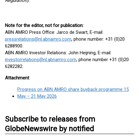
Regulation).
Note for the editor, not for publication:
ABN AMRO Press Office: Jarco de Swart, E-mail:
pressrelations@nl.abnamro.com
, phone number: +31 (0)20
6288900.
ABN AMRO Investor Relations: John Heijning, E-mail:
investorrelations@nl.abnamro.com
, phone number +31 (0)20
6282282.
Attachment
Progress on ABN AMRO share buyback programme 15
May – 21 May 2026
Subscribe to releases from
GlobeNewswire by notified