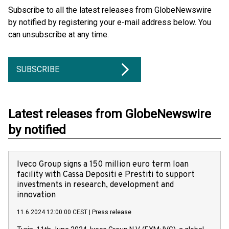
Subscribe to all the latest releases from GlobeNewswire
by notified by registering your e-mail address below. You
can unsubscribe at any time.
SUBSCRIBE
Latest releases from GlobeNewswire
by notified
Iveco Group signs a 150 million euro term loan
facility with Cassa Depositi e Prestiti to support
investments in research, development and
innovation
11.6.2024 12:00:00 CEST
|
Press release