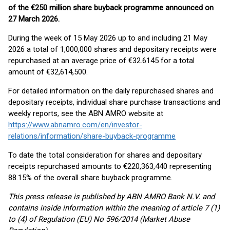
of the €250 million share buyback programme announced on
27 March 2026.
During the week of 15 May 2026 up to and including 21 May
2026 a total of 1,000,000 shares and depositary receipts were
repurchased at an average price of €32.6145 for a total
amount of €32,614,500.
For detailed information on the daily repurchased shares and
depositary receipts, individual share purchase transactions and
weekly reports, see the ABN AMRO website at
https://www.abnamro.com/en/investor-
relations/information/share-buyback-programme
To date the total consideration for shares and depositary
receipts repurchased amounts to €220,363,440 representing
88.15% of the overall share buyback programme.
This press release is published by ABN AMRO Bank N.V. and
contains inside information within the meaning of article 7 (1)
to (4) of Regulation (EU) No 596/2014 (Market Abuse