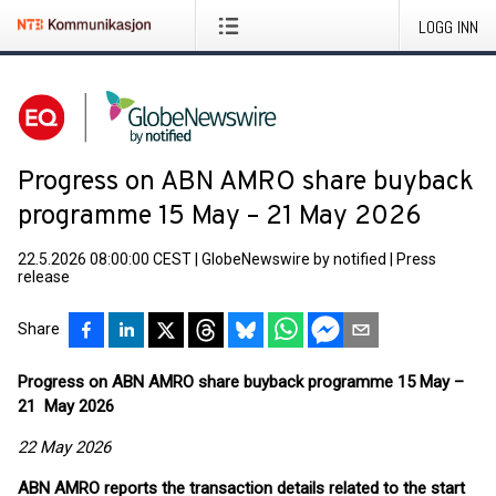
LOGG INN
Progress on ABN AMRO share buyback
programme 15 May – 21 May 2026
22.5.2026 08:00:00 CEST
|
GlobeNewswire by notified
|
Press
release
Share
Progress on ABN AMRO share buyback programme 15 May –
21 May 2026
22 May 2026
ABN AMRO reports the transaction details related to the start