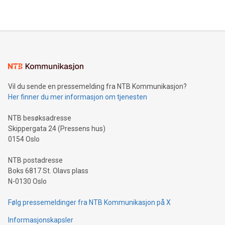
2024 at 2 p.m. ET. Follow us on X at MetasphereLabs for
their data using natural language search, reducing the
updates and to join the event. What We'll Discuss Bitcoin
reliance on data scientists. Us
Mining Basics: Understand the fundamentals of Bitcoin
mining.Energy Market Dynamics: Explore how Bitcoin mining
interacts with energy markets.Sustainable Innovations:
Learn about our efforts to promote sustainability in Bitcoin
mining.Sound Money: Discover how tamper-proof currency
can enhance stability.Efficient Payment Rails: See how fast,
neutral payment systems support humanitarian
Vil du sende en pressemelding fra NTB Kommunikasjon?
projects.Carbon Footprint: Compare Bitcoin's environmental
Her finner du mer informasjon om tjenesten
impact with traditional banking. "We're excited to host this
event and dive into the critical topics of Bitcoin
NTB besøksadresse
Skippergata 24 (Pressens hus)
0154 Oslo
NTB postadresse
Boks 6817 St. Olavs plass
N-0130 Oslo
Følg pressemeldinger fra NTB Kommunikasjon på X
Informasjonskapsler