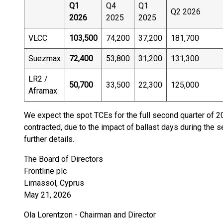
Q1
Q4
Q1
Q2 2026
2026
2025
2025
VLCC
103,500
74,200
37,200
181,700
Suezmax
72,400
53,800
31,200
131,300
LR2 /
50,700
33,500
22,300
125,000
Aframax
We expect the spot TCEs for the full second quarter of 2
contracted, due to the impact of ballast days during the 
further details.
The Board of Directors
Frontline plc
Limassol, Cyprus
May 21, 2026
Ola Lorentzon - Chairman and Director