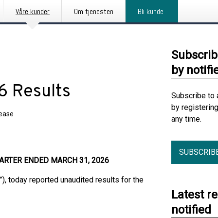
Våre kunder
Om tjenesten
Bli kunde
Subscrib
by notifi
6 Results
Subscribe to 
by registerin
lease
any time.
SUBSCRIB
ARTER ENDED MARCH 31, 2026
r”), today reported unaudited results for the
Latest r
notified