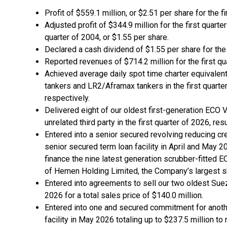
Profit of $559.1 million, or $2.51 per share for the f
Adjusted profit of $344.9 million for the first quarte
quarter of 2004, or $1.55 per share.
Declared a cash dividend of $1.55 per share for the 
Reported revenues of $714.2 million for the first qu
Achieved average daily spot time charter equivalent
tankers and LR2/Aframax tankers in the first quarte
respectively.
Delivered eight of our oldest first-generation ECO
unrelated third party in the first quarter of 2026, res
Entered into a senior secured revolving reducing cr
senior secured term loan facility in April and May 20
finance the nine latest generation scrubber-fitted 
of Hemen Holding Limited, the Company’s largest s
Entered into agreements to sell our two oldest Suez
2026 for a total sales price of $140.0 million.
Entered into one and secured commitment for anothe
facility in May 2026 totaling up to $237.5 million t