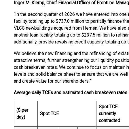
Inger M. Klemp, Chief Financial Officer of Frontline Man
“In the second quarter of 2026 we have entered into one
facility totaling up to $737.0 million to partially finance 
VLCC newbuildings acquired from Hemen. We have also e
another loan facility totaling up to $237.5 million to refi
additionally, provide revolving credit capacity totaling up t
We believe the new financing and the refinancing of exist
attractive terms, further strengthening our liquidity posi
cash breakeven rates. We continue to focus on maintainin
levels and solid balance sheet to ensure that we are well
and create value for our shareholders.”
Average daily TCEs and estimated cash breakeven rates
Spot TCE
($ per
Spot TCE
currently
day)
contracted