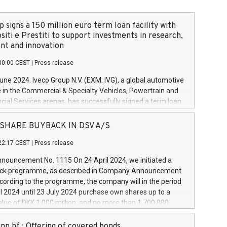
 signs a 150 million euro term loan facility with
siti e Prestiti to support investments in research,
t and innovation
00:00 CEST
|
Press release
June 2024. Iveco Group N.V. (EXM: IVG), a global automotive
e in the Commercial & Specialty Vehicles, Powertrain and
ncial Services arenas, has successfully signed a term loan
50 million euros with Cassa Depositi e Prestiti (CDP), for the
new projects in Italy dedicated to research, development
 - SHARE BUYBACK IN DSV A/S
on. In detail, through the resources made available by CDP,
22:17 CEST
|
Press release
will develop innovative technologies and architectures in
electric propulsion and further develop solutions for
ouncement No. 1115 On 24 April 2024, we initiated a
riving, digitalisation and vehicle connectivity aimed at
ck programme, as described in Company Announcement
ficiency, safety, driving comfort and productivity. The
cording to the programme, the company will in the period
estments, which will have a 5-year amortising profile, will
l 2024 until 23 July 2024 purchase own shares up to a
veco Group in Italy by the end of 2025. Iveco Group N.V.
ue of DKK 1,000 million, and no more than 1,700,000
s the home of unique people and brands that power your
esponding to 0.79% of the share capital at
 mission to advance a more sustainable society. The eight
nt of the programme. The programme has been
nn hf.: Offering of covered bonds