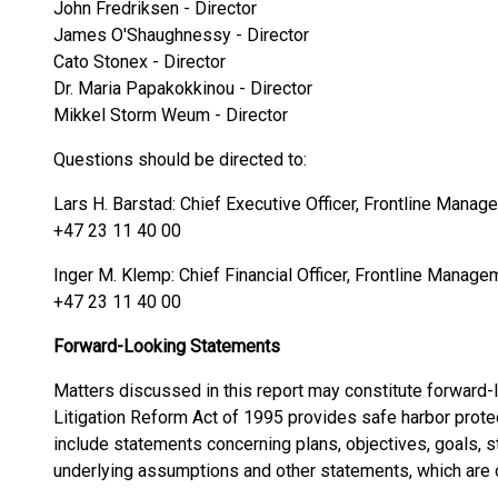
John Fredriksen - Director
James O'Shaughnessy - Director
Cato Stonex - Director
Dr. Maria Papakokkinou - Director
Mikkel Storm Weum - Director
Questions should be directed to:
Lars H. Barstad: Chief Executive Officer, Frontline Mana
+47 23 11 40 00
Inger M. Klemp: Chief Financial Officer, Frontline Manag
+47 23 11 40 00
Forward-Looking Statements
Matters discussed in this report may constitute forward-
Litigation Reform Act of 1995 provides safe harbor prote
include statements concerning plans, objectives, goals, s
underlying assumptions and other statements, which are ot