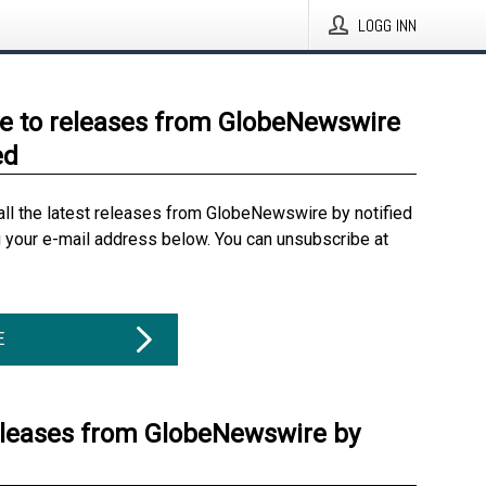
LOGG INN
e to releases from GlobeNewswire
ed
all the latest releases from GlobeNewswire by notified
g your e-mail address below. You can unsubscribe at
E
eleases from GlobeNewswire by