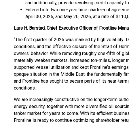
and additionally, provide revolving credit capacity to
Entered into two one-year time charter-out agreem
April 30, 2026, and May 20, 2026, at a rate of $110,
Lars H. Barstad, Chief Executive Officer of Frontline M
“The first quarter of 2026 was marked by high volatility. T
conditions, and the effective closure of the Strait of Horm
owners’ behavior. While removing roughly one-fifth of gl
materially weaken markets, increased ton-miles, longer tr
supported vessel utilization and kept Frontline’s earnings
opaque situation in the Middle East, the fundamentally fir
and Frontline has sought to secure parts of its near-term
conditions.
We are increasingly constructive on the longer-term outl
energy security, together with more diversified oil sourcin
tanker market for years to come. With its efficient busin
Frontline is ready to continue optimizing shareholder ret