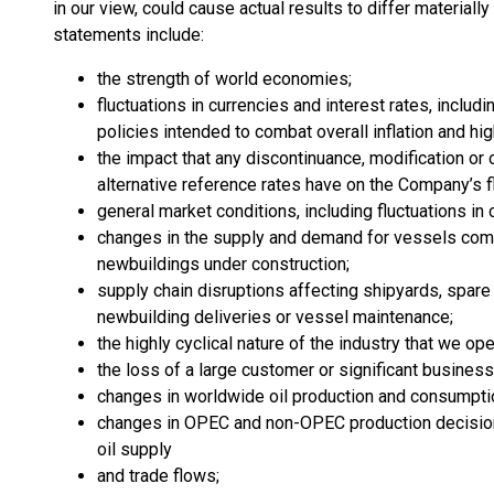
in our view, could cause actual results to differ material
statements include:
the strength of world economies;
fluctuations in currencies and interest rates, includ
policies intended to combat overall inflation and hi
the impact that any discontinuance, modification or 
alternative reference rates have on the Company’s fl
general market conditions, including fluctuations in 
changes in the supply and demand for vessels comp
newbuildings under construction;
supply chain disruptions affecting shipyards, spare p
newbuilding deliveries or vessel maintenance;
the highly cyclical nature of the industry that we ope
the loss of a large customer or significant business
changes in worldwide oil production and consumpti
changes in OPEC and non-OPEC production decision
oil supply
and trade flows;