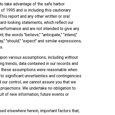
 to take advantage of the safe harbor
 of 1995 and is including this cautionary
This report and any other written or oral
ard-looking statements, which reflect our
 performance and are not intended to give any
 the words "believe," "anticipate," "intend,"
 "may," "should," "expect" and similar expressions,
s.
upon various assumptions, including without
ing trends, data contained in our records and
that these assumptions were reasonable when
o significant uncertainties and contingencies
d our control, we cannot assure you that we
 projections. We undertake no obligation to
lt of new information, future events or
sed elsewhere herein, important factors that,