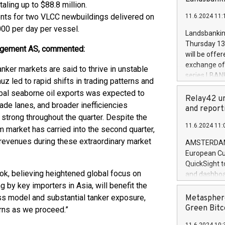
brands are 
taling up to $88.8 million.
implemented
ents for two VLCC newbuildings delivered on
11.6.2024 11:
European Par
000 per day per vessel.
the rules on
Landsbankinn
the Commiss
Thursday 13 
anagement AS, commented:
to as the Sa
will be offe
backAverage
exchange off
anker markets are said to thrive in unstable
days 1-2547
series LBANK
uz led to rapid shifts in trading patterns and
20247,0001,
covered bon
20245,0001,
obal seaborne oil exports was expected to
price of the
Relay42 un
June20243,0
ade lanes, and broader inefficiencies
20 June 202
and report
20244,0001,
 strong throughout the quarter. Despite the
with stable 
11.6.2024 11:
Markets will
m market has carried into the second quarter,
+354 410 73
 revenues during these extraordinary market
AMSTERDAM, 
European Cu
QuickSight t
ook, believing heightened global focus on
and dashboa
g by key importers in Asia, will benefit the
customer da
to dive deep
ess model and substantial tanker exposure,
Metasphere
the performa
Green Bitc
urns as we proceed.”
paid, and ow