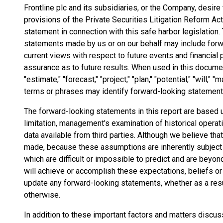
Frontline plc and its subsidiaries, or the Company, desire
provisions of the Private Securities Litigation Reform Act
statement in connection with this safe harbor legislation. 
statements made by us or on our behalf may include forw
current views with respect to future events and financial
assurance as to future results. When used in this document,
"estimate," "forecast," "project," "plan," "potential," "will,"
terms or phrases may identify forward-looking statement
The forward-looking statements in this report are based 
limitation, management's examination of historical operat
data available from third parties. Although we believe 
made, because these assumptions are inherently subject t
which are difficult or impossible to predict and are beyon
will achieve or accomplish these expectations, beliefs or
update any forward-looking statements, whether as a resu
otherwise.
In addition to these important factors and matters discus