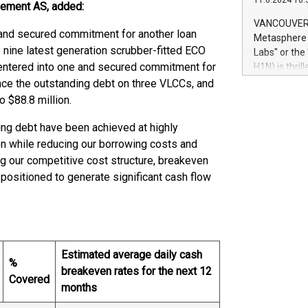
11.6.2024 10:
module, in p
agement AS, added:
module inclu
VANCOUVER, 
Relay42 Insi
 and secured commitment for another loan
Metasphere L
their data a
the nine latest generation scrubber-fitted ECO
Labs" or th
customers mo
ntered into one and secured commitment for
H1N) is thri
Marketers can
Green Bitcoi
nance the outstanding debt on three VLCCs, and
natural lang
2024 at 2 p.
o $88.8 million.
to join the 
the fundame
ing debt have been achieved at highly
how Bitcoin 
tion while reducing our borrowing costs and
Innovations:
g our competitive cost structure, breakeven
Bitcoin min
 positioned to generate significant cash flow
enhance stab
payment sys
Compare Bitc
"We're excite
Bitcoin
Estimated average daily cash
%
breakeven rates for the next 12
Covered
months