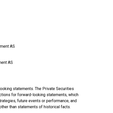
gement AS
ement AS
looking statements. The Private Securities
ctions for forward-looking statements, which
trategies, future events or performance, and
her than statements of historical facts.