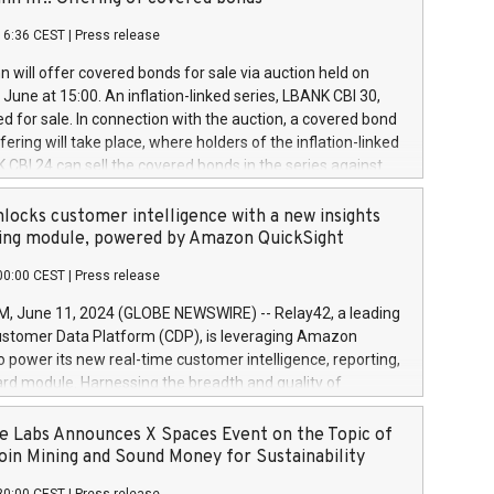
each a
 in accordance with Regulation No. 596/2014 of the
16:36 CEST
|
Press release
liament and Council of 16 April 2014 (“MAR”) (save for
 share buyback programmes set out in MAR article 5) and
 will offer covered bonds for sale via auction held on
ion Delegated Regulation (EU) 2016/1052, also referred
June at 15:00. An inflation-linked series, LBANK CBI 30,
fe Harbour rules. Trading dayNumber of shares bought
red for sale. In connection with the auction, a covered bond
 transaction priceAmount DKKAccumulated trading for
ering will take place, where holders of the inflation-linked
8,1001,023.01489,100,86026:3 June
 CBI 24 can sell the covered bonds in the series against
050.597,354,13027:4 June
ds bought in the above-mentioned auction. The clean
055.705,278,50028:6
 bonds is predefined at 99,594. Expected settlement date is
locks customer intelligence with a new insights
001,096.273,288,81029:7 June
4. Covered bonds issued by Landsbankinn are rated A+
ing module, powered by Amazon QuickSight
106.174,424,68
outlook by S&P Global Ratings. Landsbankinn Capital
00:00 CEST
|
Press release
 manage the auction. For further information, please call
30 or email verdbrefamidlun@landsbankinn.is.
June 11, 2024 (GLOBE NEWSWIRE) -- Relay42, a leading
stomer Data Platform (CDP), is leveraging Amazon
o power its new real-time customer intelligence, reporting,
rd module. Harnessing the breadth and quality of
ta, the new Insights module empowers marketing teams
 into customer behaviors and gain invaluable insights into
 Labs Announces X Spaces Event on the Topic of
nce of their marketing programs across all online, offline,
oin Mining and Sound Money for Sustainability
ned marketing channels. Preview of the Relay42 Insights