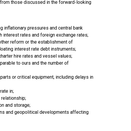
ly from those discussed in the forward-looking
ing inflationary pressures and central bank
gh interest rates and foreign exchange rates;
other reform or the establishment of
oating interest rate debt instruments;
charter hire rates and vessel values;
arable to ours and the number of
arts or critical equipment, including delays in
rate in;
 relationship;
on and storage;
s and geopolitical developments affecting