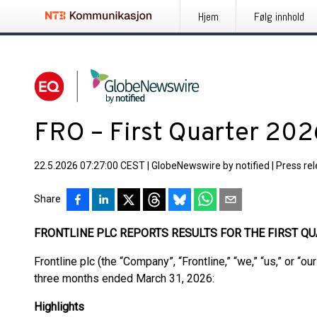
Hjem
Følg innhold
FRO – First Quarter 202
22.5.2026 07:27:00 CEST
|
GlobeNewswire by notified
|
Press re
Share
FRONTLINE PLC REPORTS RESULTS FOR THE FIRST QU
Frontline plc (the “Company”, “Frontline,” “we,” “us,” or “ou
three months ended March 31, 2026:
Highlights