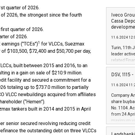
irst quarter of 2026.
r of 2026, the strongest since the fourth
Iveco Group
Cassa Depo
developmen
first quarter of 2026.
arter of 2026.
11.6.2024 12:
1
 earnings ("TCEs")
for VLCCs, Suezmax
Turin, 11th 
r of $103,500, $72,400 and $50,700 per day,
leader activ
related Fina
 VLCCs, built between 2015 and 2016, to an
facility of 1
ulting in a gain on sale of $210.9 million.
creation of 
DSV, 1115
and innovati
edit facility and secured a commitment for a
11.6.2024 11:
Iveco Group 
26 totaling up to $737.0 million to partially
the field of 
ECO VLCC newbuildings acquired from affiliates
Company Ann
autonomous d
hareholder (“Hemen”).
share buyba
increasing ef
No. 1104. Ac
max tankers built in 2014 and 2015 in April
financed inv
from 24 Apri
be made by I
maximum val
r senior secured revolving reducing credit
(EXM: IVG) i
shares, corr
business and
o refinance the outstanding debt on three VLCCs
commenceme
Landsbanki