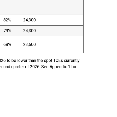
82%
24,300
79%
24,300
68%
23,600
026 to be lower than the spot TCEs currently
second quarter of 2026. See Appendix 1 for