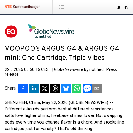
LOGG INN
VOOPOO’s ARGUS G4 & ARGUS G4
mini: One Cartridge, Triple Vibes
22.5.2026 05:50:16 CEST
|
GlobeNewswire by notified
|
Press
release
Share
SHENZHEN, China, May 22, 2026 (GLOBE NEWSWIRE) --
Different e-liquids perform best at different resistances —
salts love higher ohms, freebase shines lower. But swapping
pods every time you change flavor is a chore. And stockpiling
cartridges just for variety? That’s old thinking.