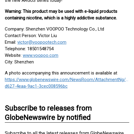
the new ARGUS series today!
Warning: This product may be used with e-liquid products
containing nicotine, which is a highly addictive substance.
Company: Shenzhen VOOPOO Technology Co., Ltd
Contact Person: Victor Liu
Email:
victor@voopootech.com
Telephone: 18501548754
Website:
www.voopoo.com
City: Shenzhen
A photo accompanying this announcement is available at
https://www.globenewswire.com/NewsRoom/AttachmentNg/4ba
d627-4eaa-9ac1-3cec008596bc
Subscribe to releases from
GlobeNewswire by notified
Subscribe to all the latest releases from GlobeNewswire