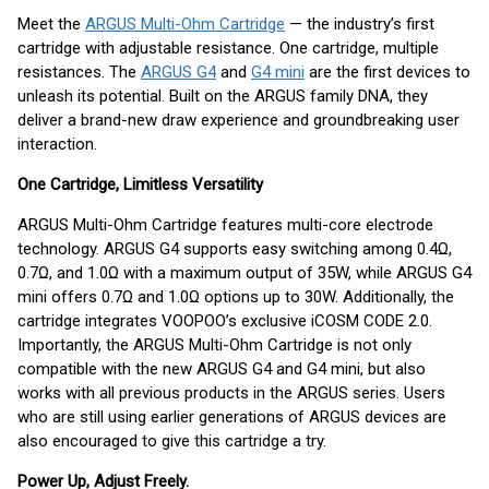
Meet the
ARGUS Multi-Ohm Cartridge
— the industry’s first
cartridge with adjustable resistance. One cartridge, multiple
resistances. The
ARGUS G4
and
G4 mini
are the first devices to
unleash its potential. Built on the ARGUS family DNA, they
deliver a brand-new draw experience and groundbreaking user
interaction.
One Cartridge, Limitless Versatility
ARGUS Multi-Ohm Cartridge features multi-core electrode
technology. ARGUS G4 supports easy switching among 0.4Ω,
0.7Ω, and 1.0Ω with a maximum output of 35W, while ARGUS G4
mini offers 0.7Ω and 1.0Ω options up to 30W. Additionally, the
cartridge integrates VOOPOO’s exclusive iCOSM CODE 2.0.
Importantly, the ARGUS Multi-Ohm Cartridge is not only
compatible with the new ARGUS G4 and G4 mini, but also
works with all previous products in the ARGUS series. Users
who are still using earlier generations of ARGUS devices are
also encouraged to give this cartridge a try.
Power Up, Adjust Freely.