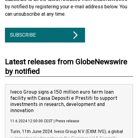
by notified by registering your e-mail address below. You
can unsubscribe at any time.
SUBSCRIBE
Latest releases from GlobeNewswire
by notified
Iveco Group signs a 150 million euro term loan
facility with Cassa Depositi e Prestiti to support
investments in research, development and
innovation
11.6.2024 12:00:00 CEST
|
Press release
Turin, 11th June 2024. Iveco Group N.V. (EXM: IVG), a global