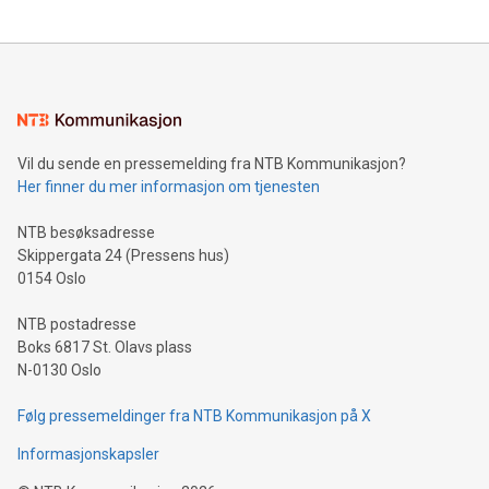
updates and to join the event. What We'll Discuss Bitcoin
reliance on data scientists. Us
Mining Basics: Understand the fundamentals of Bitcoin
mining.Energy Market Dynamics: Explore how Bitcoin mining
interacts with energy markets.Sustainable Innovations:
Learn about our efforts to promote sustainability in Bitcoin
mining.Sound Money: Discover how tamper-proof currency
can enhance stability.Efficient Payment Rails: See how fast,
neutral payment systems support humanitarian
Vil du sende en pressemelding fra NTB Kommunikasjon?
projects.Carbon Footprint: Compare Bitcoin's environmental
Her finner du mer informasjon om tjenesten
impact with traditional banking. "We're excited to host this
event and dive into the critical topics of Bitcoin
NTB besøksadresse
Skippergata 24 (Pressens hus)
0154 Oslo
NTB postadresse
Boks 6817 St. Olavs plass
N-0130 Oslo
Følg pressemeldinger fra NTB Kommunikasjon på X
Informasjonskapsler