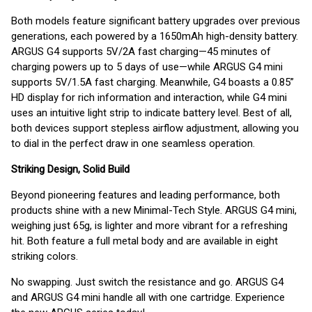
Both models feature significant battery upgrades over previous
generations, each powered by a 1650mAh high-density battery.
ARGUS G4 supports 5V/2A fast charging—45 minutes of
charging powers up to 5 days of use—while ARGUS G4 mini
supports 5V/1.5A fast charging. Meanwhile, G4 boasts a 0.85”
HD display for rich information and interaction, while G4 mini
uses an intuitive light strip to indicate battery level. Best of all,
both devices support stepless airflow adjustment, allowing you
to dial in the perfect draw in one seamless operation.
Striking Design, Solid Build
Beyond pioneering features and leading performance, both
products shine with a new Minimal-Tech Style. ARGUS G4 mini,
weighing just 65g, is lighter and more vibrant for a refreshing
hit. Both feature a full metal body and are available in eight
striking colors.
No swapping. Just switch the resistance and go. ARGUS G4
and ARGUS G4 mini handle all with one cartridge. Experience