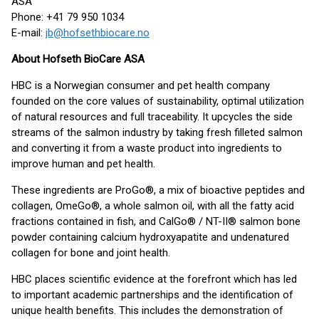
ASA
Phone: +41 79 950 1034
E-mail:
jb@hofsethbiocare.no
About Hofseth BioCare ASA
HBC is a Norwegian consumer and pet health company
founded on the core values of sustainability, optimal utilization
of natural resources and full traceability. It upcycles the side
streams of the salmon industry by taking fresh filleted salmon
and converting it from a waste product into ingredients to
improve human and pet health.
These ingredients are ProGo®, a mix of bioactive peptides and
collagen, OmeGo®, a whole salmon oil, with all the fatty acid
fractions contained in fish, and CalGo® / NT-II® salmon bone
powder containing calcium hydroxyapatite and undenatured
collagen for bone and joint health.
HBC places scientific evidence at the forefront which has led
to important academic partnerships and the identification of
unique health benefits. This includes the demonstration of