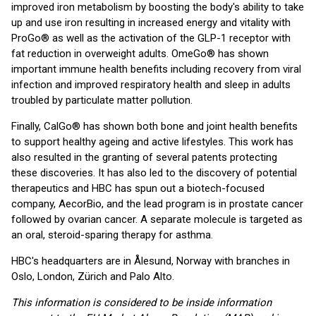
improved iron metabolism by boosting the body's ability to take
up and use iron resulting in increased energy and vitality with
ProGo® as well as the activation of the GLP-1 receptor with
fat reduction in overweight adults. OmeGo® has shown
important immune health benefits including recovery from viral
infection and improved respiratory health and sleep in adults
troubled by particulate matter pollution.
Finally, CalGo® has shown both bone and joint health benefits
to support healthy ageing and active lifestyles. This work has
also resulted in the granting of several patents protecting
these discoveries. It has also led to the discovery of potential
therapeutics and HBC has spun out a biotech-focused
company, AecorBio, and the lead program is in prostate cancer
followed by ovarian cancer. A separate molecule is targeted as
an oral, steroid-sparing therapy for asthma.
HBC's headquarters are in Ålesund, Norway with branches in
Oslo, London, Zürich and Palo Alto.
This information is considered to be inside information