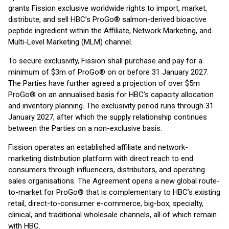
grants Fission exclusive worldwide rights to import, market,
distribute, and sell HBC’s ProGo® salmon-derived bioactive
peptide ingredient within the Affiliate, Network Marketing, and
Multi-Level Marketing (MLM) channel.
To secure exclusivity, Fission shall purchase and pay for a
minimum of $3m of ProGo® on or before 31 January 2027.
The Parties have further agreed a projection of over $5m
ProGo® on an annualised basis for HBC’s capacity allocation
and inventory planning. The exclusivity period runs through 31
January 2027, after which the supply relationship continues
between the Parties on a non-exclusive basis.
Fission operates an established affiliate and network-
marketing distribution platform with direct reach to end
consumers through influencers, distributors, and operating
sales organisations. The Agreement opens a new global route-
to-market for ProGo® that is complementary to HBC’s existing
retail, direct-to-consumer e-commerce, big-box, specialty,
clinical, and traditional wholesale channels, all of which remain
with HBC.