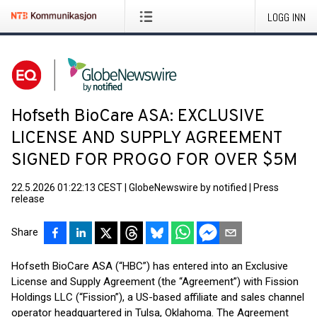
LOGG INN
Hofseth BioCare ASA: EXCLUSIVE
LICENSE AND SUPPLY AGREEMENT
SIGNED FOR PROGO FOR OVER $5M
22.5.2026 01:22:13 CEST
|
GlobeNewswire by notified
|
Press
release
Share
Hofseth BioCare ASA (“HBC”) has entered into an Exclusive
License and Supply Agreement (the “Agreement”) with Fission
Holdings LLC (“Fission”), a US-based affiliate and sales channel
operator headquartered in Tulsa, Oklahoma. The Agreement