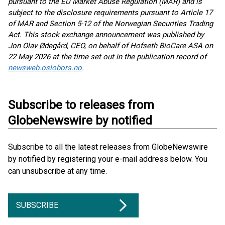
pursuant to the EU Market Abuse Regulation (MAR) and is
subject to the disclosure requirements pursuant to Article 17
of MAR and Section 5-12 of the Norwegian Securities Trading
Act. This stock exchange announcement was published by
Jon Olav Ødegård,
CEO, on behalf of Hofseth BioCare ASA on
2
2 May 2026 at the time set out in the publication record of
newsweb.oslobors.no
.
Subscribe to releases from
GlobeNewswire by notified
Subscribe to all the latest releases from GlobeNewswire
by notified by registering your e-mail address below. You
can unsubscribe at any time.
SUBSCRIBE