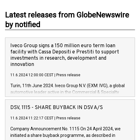
Latest releases from GlobeNewswire
by notified
Iveco Group signs a 150 million euro term loan
facility with Cassa Depositi e Prestiti to support
investments in research, development and
innovation
11.6.2024 12:00:00 CEST
|
Press release
Turin, 11th June 2024. Iveco Group N.V. (EXM: IVG), a global
automotive leader active in the Commercial & Specialty
Vehicles, Powertrain and related Financial Services arenas,
has successfully signed a term loan facility of 150 million
DSV, 1115 - SHARE BUYBACK IN DSV A/S
euros with Cassa Depositi e Prestiti (CDP), for the creation of
new projects in Italy dedicated to research, development and
11.6.2024 11:22:17 CEST
|
Press release
innovation. In detail, through the resources made available
Company Announcement No. 1115 On 24 April 2024, we
by CDP, Iveco Group will develop innovative technologies and
initiated a share buyback programme, as described in
architectures in the field of electric propulsion and further