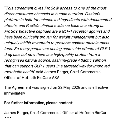
“
This agreement gives ProGo® access to one of the most
direct consumer channels in human nutrition. Fission’s
platform is built for science-led ingredients with documented
effects, and ProGo’s clinical evidence base is a strong fit.
ProGo’s bioactive peptides are a GLP-1 receptor agonist and
have been clinically proven for weight management but also
uniquely inhibit myostatin to preserve against muscle mass
loss. So many people are seeing acute side effects of GLP-1
drug use, but now there is a high-quality protein from a
recognised natural source, sashimi-grade Atlantic salmon,
that can support GLP-1 users in a targeted way for improved
metabolic health
” said James Berger, Chief Commercial
Officer of Hofseth BioCare ASA.
The Agreement was signed on 22 May 2026 and is effective
immediately.
For further information, please contact:
James Berger, Chief Commercial Officer at Hofseth BioCare