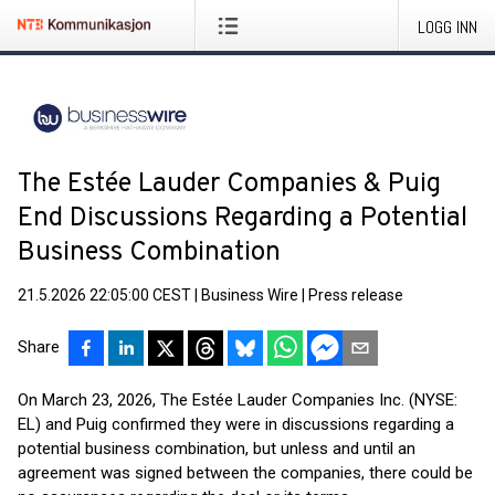
LOGG INN
The Estée Lauder Companies & Puig
End Discussions Regarding a Potential
Business Combination
21.5.2026 22:05:00 CEST
|
Business Wire
|
Press release
Share
On March 23, 2026, The Estée Lauder Companies Inc. (NYSE:
EL) and Puig confirmed they were in discussions regarding a
potential business combination, but unless and until an
agreement was signed between the companies, there could be