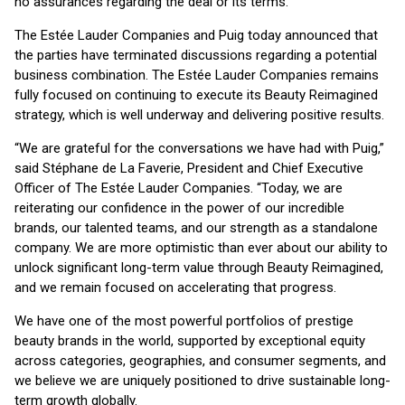
no assurances regarding the deal or its terms.
The Estée Lauder Companies and Puig today announced that
the parties have terminated discussions regarding a potential
business combination. The Estée Lauder Companies remains
fully focused on continuing to execute its Beauty Reimagined
strategy, which is well underway and delivering positive results.
“We are grateful for the conversations we have had with Puig,”
said Stéphane de La Faverie, President and Chief Executive
Officer of The Estée Lauder Companies. “Today, we are
reiterating our confidence in the power of our incredible
brands, our talented teams, and our strength as a standalone
company. We are more optimistic than ever about our ability to
unlock significant long-term value through Beauty Reimagined,
and we remain focused on accelerating that progress.
We have one of the most powerful portfolios of prestige
beauty brands in the world, supported by exceptional equity
across categories, geographies, and consumer segments, and
we believe we are uniquely positioned to drive sustainable long-
term growth globally.