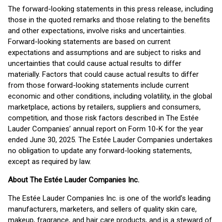
The forward-looking statements in this press release, including
those in the quoted remarks and those relating to the benefits
and other expectations, involve risks and uncertainties.
Forward-looking statements are based on current
expectations and assumptions and are subject to risks and
uncertainties that could cause actual results to differ
materially. Factors that could cause actual results to differ
from those forward-looking statements include current
economic and other conditions, including volatility, in the global
marketplace, actions by retailers, suppliers and consumers,
competition, and those risk factors described in The Estée
Lauder Companies’ annual report on Form 10-K for the year
ended June 30, 2025. The Estée Lauder Companies undertakes
no obligation to update any forward-looking statements,
except as required by law.
About The Estée Lauder Companies Inc.
The Estée Lauder Companies Inc. is one of the world’s leading
manufacturers, marketers, and sellers of quality skin care,
makeup, fragrance, and hair care products, and is a steward of