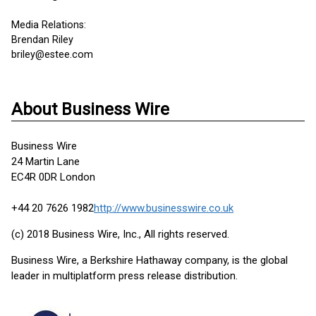
Media Relations:
Brendan Riley
briley@estee.com
About Business Wire
Business Wire
24 Martin Lane
EC4R 0DR London
+44 20 7626 1982
http://www.businesswire.co.uk
(c) 2018 Business Wire, Inc., All rights reserved.
Business Wire, a Berkshire Hathaway company, is the global
leader in multiplatform press release distribution.