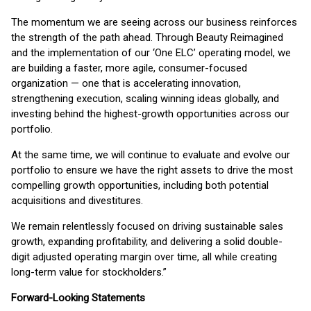
The momentum we are seeing across our business reinforces
the strength of the path ahead. Through Beauty Reimagined
and the implementation of our ‘One ELC’ operating model, we
are building a faster, more agile, consumer-focused
organization — one that is accelerating innovation,
strengthening execution, scaling winning ideas globally, and
investing behind the highest-growth opportunities across our
portfolio.
At the same time, we will continue to evaluate and evolve our
portfolio to ensure we have the right assets to drive the most
compelling growth opportunities, including both potential
acquisitions and divestitures.
We remain relentlessly focused on driving sustainable sales
growth, expanding profitability, and delivering a solid double-
digit adjusted operating margin over time, all while creating
long-term value for stockholders.”
Forward-Looking Statements