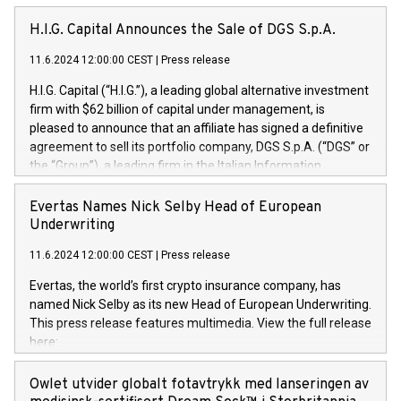
H.I.G. Capital Announces the Sale of DGS S.p.A.
11.6.2024 12:00:00 CEST
|
Press release
H.I.G. Capital (“H.I.G.”), a leading global alternative investment
firm with $62 billion of capital under management, is
pleased to announce that an affiliate has signed a definitive
agreement to sell its portfolio company, DGS S.p.A. (“DGS” or
the “Group”), a leading firm in the Italian Information
Technology market, to DGS Co-Founders and management
team in partnership with ICG, a global alternative asset
Evertas Names Nick Selby Head of European
manager. Since its inception in 1997, DGShas supported
Underwriting
blue-chip customers in the design, integration, and
11.6.2024 12:00:00 CEST
|
Press release
maintenance of complex IT systems, with a specialization in
digital transformation and cybersecurity services. The Group
Evertas, the world’s first crypto insurance company, has
currently has over 1,900 employees, revenues of
named Nick Selby as its new Head of European Underwriting.
approximately €300 million, and maintains a group of highly
This press release features multimedia. View the full release
loyal clientele. During H.I.G.’s ownership, DGS has tripled in
here:
size and consolidated its position as a leading Italian firm in
https://www.businesswire.com/news/home/20240611141887/e
cybersecurity services and digital transformation. DGS
Nick Selby, Executive Vice President and Head of European
Owlet utvider globalt fotavtrykk med lanseringen av
offers its clients sophisticated and proprietary digital
Underwriting at Evertas (Photo: Business Wire) Selby, an