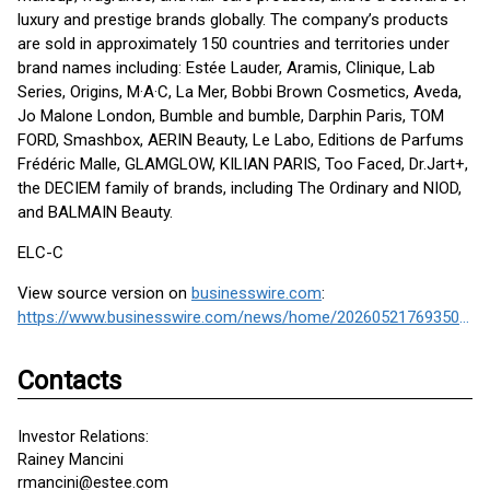
luxury and prestige brands globally. The company’s products
are sold in approximately 150 countries and territories under
brand names including: Estée Lauder, Aramis, Clinique, Lab
Series, Origins, M·A·C, La Mer, Bobbi Brown Cosmetics, Aveda,
Jo Malone London, Bumble and bumble, Darphin Paris, TOM
FORD, Smashbox, AERIN Beauty, Le Labo, Editions de Parfums
Frédéric Malle, GLAMGLOW, KILIAN PARIS, Too Faced, Dr.Jart+,
the DECIEM family of brands, including The Ordinary and NIOD,
and BALMAIN Beauty.
ELC-C
View source version on
businesswire.com
:
https://www.businesswire.com/news/home/20260521769350/en/
Contacts
Investor Relations:
Rainey Mancini
rmancini@estee.com