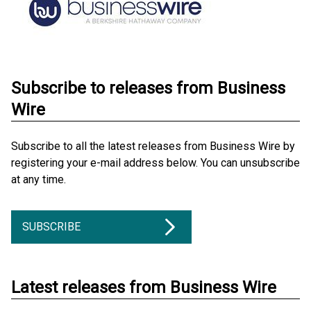
Subscribe to releases from Business
Wire
Subscribe to all the latest releases from Business Wire by
registering your e-mail address below. You can unsubscribe
at any time.
SUBSCRIBE
Latest releases from Business Wire