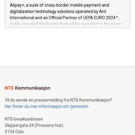
here:
Alipay+, a suite of cross-border mobile payment and
https://www.businesswire.com/news/home/20240611724561/e
digitalization technology solutions operated by Ant
V-Nova’s patent portfolio spans more than 50 different
International and an Official Partner of UEFA EURO 2024™,
jurisdictions. Including over 400 patents in Europe, over 200
today revealed the trophy that will be awarded to the most
in the Americas, over 100 in the United States specifically,
prolific marksman at the UEFA EURO 2024™ finale on July 14
and over 200 in Asia. V-Nova forged new directions in data
in Berlin, Germany. This press release features multimedia.
processing to enhance digital experiences, maximize
View the full release here:
efficiency, reduce costs, and increase sustainability. The
https://www.businesswire.com/news/home/20240610328619/e
company leads the way with key international data
The UEFA Top Scorer Trophy presented by Alipay+ is
compression standards for the video indust
unveiled for UEFA EURO 2024™ (Photo: Business Wire)
Sculpted in the shape of the Chinese character “支”
(pronounced zhi, and meaning payment as well as support),
the trophy reflects Alipay+’s dedication to supporting
consumers to enjoy seamless payment and a broad choice
of deals using their preferred payment methods while
Vil du sende en pressemelding fra NTB Kommunikasjon?
traveling abroad. The character also resembles the fleeting
Her finner du mer informasjon om tjenesten
moment of a barefooted striker poised to shoot, evoking the
original beauty and power of football – a game that united
NTB besøksadresse
people across the wo
Skippergata 24 (Pressens hus)
0154 Oslo