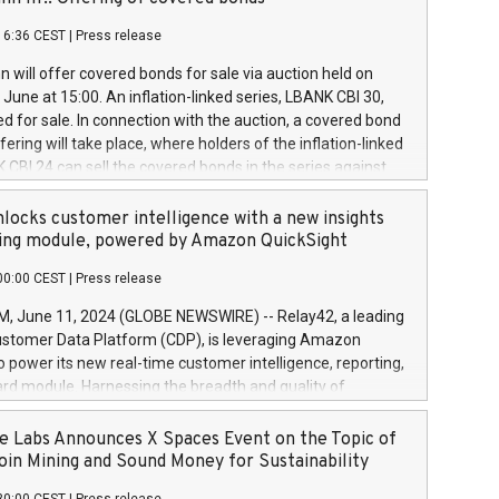
each a
 in accordance with Regulation No. 596/2014 of the
16:36 CEST
|
Press release
liament and Council of 16 April 2014 (“MAR”) (save for
 share buyback programmes set out in MAR article 5) and
 will offer covered bonds for sale via auction held on
ion Delegated Regulation (EU) 2016/1052, also referred
June at 15:00. An inflation-linked series, LBANK CBI 30,
fe Harbour rules. Trading dayNumber of shares bought
red for sale. In connection with the auction, a covered bond
 transaction priceAmount DKKAccumulated trading for
ering will take place, where holders of the inflation-linked
8,1001,023.01489,100,86026:3 June
 CBI 24 can sell the covered bonds in the series against
050.597,354,13027:4 June
ds bought in the above-mentioned auction. The clean
055.705,278,50028:6
 bonds is predefined at 99,594. Expected settlement date is
locks customer intelligence with a new insights
001,096.273,288,81029:7 June
4. Covered bonds issued by Landsbankinn are rated A+
ing module, powered by Amazon QuickSight
106.174,424,68
outlook by S&P Global Ratings. Landsbankinn Capital
00:00 CEST
|
Press release
 manage the auction. For further information, please call
30 or email verdbrefamidlun@landsbankinn.is.
June 11, 2024 (GLOBE NEWSWIRE) -- Relay42, a leading
stomer Data Platform (CDP), is leveraging Amazon
o power its new real-time customer intelligence, reporting,
rd module. Harnessing the breadth and quality of
ta, the new Insights module empowers marketing teams
 into customer behaviors and gain invaluable insights into
 Labs Announces X Spaces Event on the Topic of
nce of their marketing programs across all online, offline,
oin Mining and Sound Money for Sustainability
ned marketing channels. Preview of the Relay42 Insights