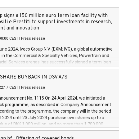
 signs a 150 million euro term loan facility with
siti e Prestiti to support investments in research,
t and innovation
00:00 CEST
|
Press release
June 2024. Iveco Group N.V. (EXM: IVG), a global automotive
e in the Commercial & Specialty Vehicles, Powertrain and
ncial Services arenas, has successfully signed a term loan
50 million euros with Cassa Depositi e Prestiti (CDP), for the
new projects in Italy dedicated to research, development
 - SHARE BUYBACK IN DSV A/S
on. In detail, through the resources made available by CDP,
22:17 CEST
|
Press release
will develop innovative technologies and architectures in
electric propulsion and further develop solutions for
ouncement No. 1115 On 24 April 2024, we initiated a
riving, digitalisation and vehicle connectivity aimed at
ck programme, as described in Company Announcement
ficiency, safety, driving comfort and productivity. The
cording to the programme, the company will in the period
estments, which will have a 5-year amortising profile, will
l 2024 until 23 July 2024 purchase own shares up to a
veco Group in Italy by the end of 2025. Iveco Group N.V.
ue of DKK 1,000 million, and no more than 1,700,000
s the home of unique people and brands that power your
esponding to 0.79% of the share capital at
 mission to advance a more sustainable society. The eight
nt of the programme. The programme has been
nn hf.: Offering of covered bonds