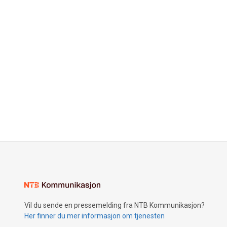
Vil du sende en pressemelding fra NTB Kommunikasjon?
Her finner du mer informasjon om tjenesten