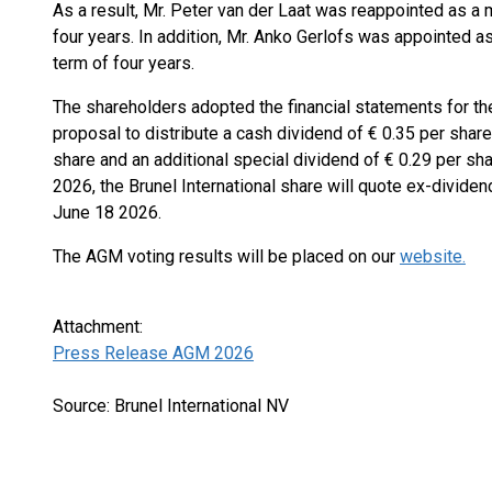
As a result, Mr. Peter van der Laat was reappointed as a 
four years. In addition, Mr. Anko Gerlofs was appointed 
term of four years.
The shareholders adopted the financial statements for th
proposal to distribute a cash dividend of € 0.35 per share
share and an additional special dividend of € 0.29 per sha
2026, the Brunel International share will quote ex-divide
June 18 2026.
The AGM voting results will be placed on our
website.
Attachment:
Press Release AGM 2026
Source: Brunel International NV