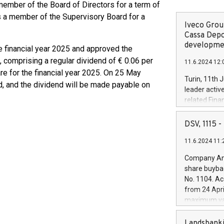
member of the Board of Directors for a term of
as a member of the Supervisory Board for a
Iveco Group
Cassa Depo
developmen
e financial year 2025 and approved the
, comprising a regular dividend of € 0.06 per
11.6.2024 12:
re for the financial year 2025. On 25 May
Turin, 11th 
nd, and the dividend will be made payable on
leader activ
related Fina
facility of 1
creation of 
DSV, 1115
and innovati
11.6.2024 11:
Iveco Group 
the field of 
Company Ann
autonomous d
share buyba
increasing ef
No. 1104. Ac
financed inv
from 24 Apri
be made by I
maximum val
(EXM: IVG) i
shares, corr
business and
commenceme
Landsbanki