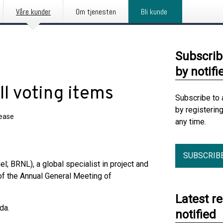
Våre kunder
Om tjenesten
Bli kunde
Subscrib
by notifi
l voting items
Subscribe to 
by registerin
lease
any time.
SUBSCRIB
l; BRNL), a global specialist in project and
of the Annual General Meeting of
Latest r
da.
notified