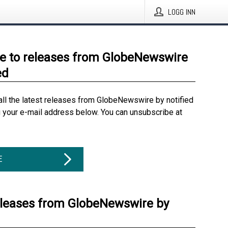
LOGG INN
e to releases from GlobeNewswire
ed
all the latest releases from GlobeNewswire by notified
g your e-mail address below. You can unsubscribe at
E
eleases from GlobeNewswire by