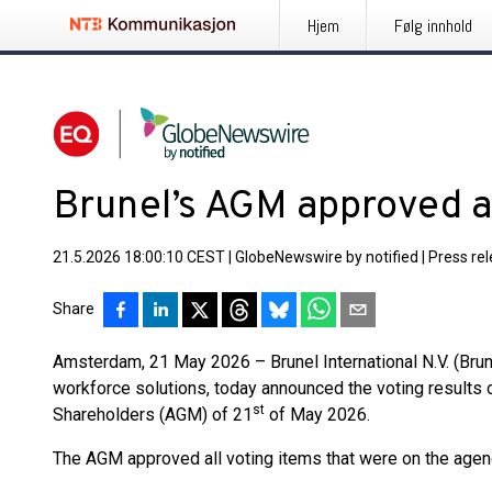
Hjem
Følg innhold
Brunel’s AGM approved al
21.5.2026 18:00:10 CEST
|
GlobeNewswire by notified
|
Press re
Share
Amsterdam, 21 May 2026 – Brunel International N.V. (Brune
workforce solutions, today announced the voting results 
st
Shareholders (AGM) of 21
of May 2026.
The AGM approved all voting items that were on the agen