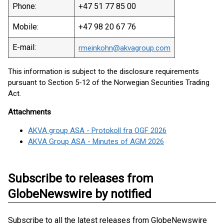
Phone:
+47 51 77 85 00
Mobile:
+47 98 20 67 76
E-mail:
rmeinkohn@akvagroup.com
This information is subject to the disclosure requirements
pursuant to Section 5-12 of the Norwegian Securities Trading
Act.
Attachments
AKVA group ASA - Protokoll fra OGF 2026
AKVA Group ASA - Minutes of AGM 2026
Subscribe to releases from
GlobeNewswire by notified
Subscribe to all the latest releases from GlobeNewswire