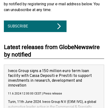
by notified by registering your e-mail address below. You
can unsubscribe at any time.
SUBSCRIBE
Latest releases from GlobeNewswire
by notified
Iveco Group signs a 150 million euro term loan
facility with Cassa Depositi e Prestiti to support
investments in research, development and
innovation
11.6.2024 12:00:00 CEST
|
Press release
Turin, 11th June 2024. Iveco Group N.V. (EXM: IVG), a global
automotive leader active in the Commercial & Specialty