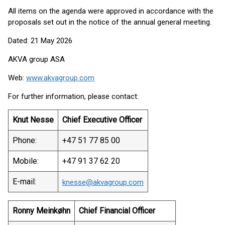
All items on the agenda were approved in accordance with the
proposals set out in the notice of the annual general meeting.
Dated: 21 May 2026
AKVA group ASA
Web:
www.akvagroup.com
For further information, please contact:
Knut Nesse
Chief Executive Officer
Phone:
+47 51 77 85 00
Mobile:
+47 91 37 62 20
E-mail:
knesse@akvagroup.com
Ronny Meinkøhn
Chief Financial Officer