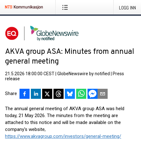
LOGG INN
AKVA group ASA: Minutes from annual
general meeting
21.5.2026 18:00:00 CEST
|
GlobeNewswire by notified
|
Press
release
Share
The annual general meeting of AKVA group ASA was held
today, 21 May 2026. The minutes from the meeting are
attached to this notice and will be made available on the
company's website,
https://www.akvagroup.com/investors/general-meeting/