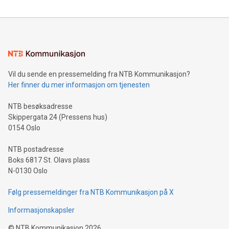
reliance on data scientists. Us
Mining Basics: Understand the fundamentals of Bitcoin
mining.Energy Market Dynamics: Explore how Bitcoin mining
interacts with energy markets.Sustainable Innovations:
Learn about our efforts to promote sustainability in Bitcoin
mining.Sound Money: Discover how tamper-proof currency
can enhance stability.Efficient Payment Rails: See how fast,
neutral payment systems support humanitarian
Vil du sende en pressemelding fra NTB Kommunikasjon?
projects.Carbon Footprint: Compare Bitcoin's environmental
Her finner du mer informasjon om tjenesten
impact with traditional banking. "We're excited to host this
event and dive into the critical topics of Bitcoin
NTB besøksadresse
Skippergata 24 (Pressens hus)
0154 Oslo
NTB postadresse
Boks 6817 St. Olavs plass
N-0130 Oslo
Følg pressemeldinger fra NTB Kommunikasjon på X
Informasjonskapsler
©
NTB Kommunikasjon
2026