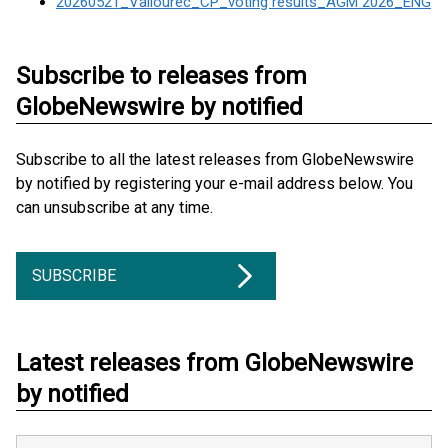
20260521_Vallourec_CP_voting results_AGM 2026_ENG
Subscribe to releases from
GlobeNewswire by notified
Subscribe to all the latest releases from GlobeNewswire
by notified by registering your e-mail address below. You
can unsubscribe at any time.
SUBSCRIBE
Latest releases from GlobeNewswire
by notified