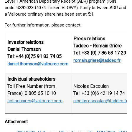
Level 1 American Depositary Receipt (ADR) program (ISIN
code: US92023R4074, Ticker: VLOWY). Parity between ADR and
a Vallourec ordinary share has been set at 5:1.
For further information, please contact:
Press relations
Investor relations
Taddeo - Romain Grière
Daniel Thomson
Tel: +33 (0) 7 86 53 17 29
Tel: +44 (0)75 91 83 74 05
romain.griere@taddeo.fr
daniel.thomson@vallourec.com
Individual shareholders
Toll Free Number (from
Nicolas Escoulan
France): 0 805 65 10 10
Tel: +33 (0)6 42 19 14 74
actionnaires@vallourec.com
nicolas.escoulan@taddeo.fr
Attachment