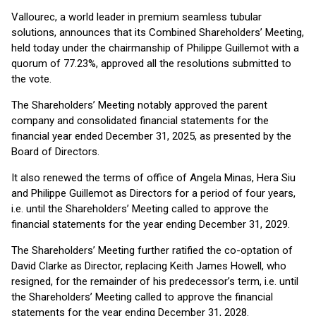
Vallourec, a world leader in premium seamless tubular
solutions, announces that its Combined Shareholders’ Meeting,
held today under the chairmanship of Philippe Guillemot with a
quorum of 77.23%, approved all the resolutions submitted to
the vote.
The Shareholders’ Meeting notably approved the parent
company and consolidated financial statements for the
financial year ended December 31, 2025, as presented by the
Board of Directors.
It also renewed the terms of office of Angela Minas, Hera Siu
and Philippe Guillemot as Directors for a period of four years,
i.e. until the Shareholders’ Meeting called to approve the
financial statements for the year ending December 31, 2029.
The Shareholders’ Meeting further ratified the co-optation of
David Clarke as Director, replacing Keith James Howell, who
resigned, for the remainder of his predecessor’s term, i.e. until
the Shareholders’ Meeting called to approve the financial
statements for the year ending December 31, 2028.