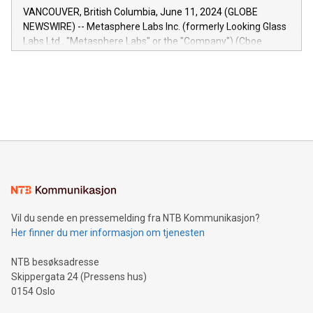
of the Relay42 Insights module, in pre-beta version Key
VANCOUVER, British Columbia, June 11, 2024 (GLOBE
capabilities of the Relay42 Insights module include: Deep
NEWSWIRE) -- Metasphere Labs Inc. (formerly Looking Glass
insights into customer behaviors: With the Relay42 Insights
Labs Ltd., "Metasphere Labs" or the "Company") (Cboe
module, marketers can ask unlimited questions about their
Canada: LABZ) (OTC: LABZF) (FRA: H1N) is thrilled to
data and gain a deeper understanding of how to serve their
announce an engaging Twitter Spaces event on Green
customers more effectively. Simplicity with AI-powered
Bitcoin mining, energy markets, and sustainability on July 3,
querying: Marketers can use artificial intelligence to query
2024 at 2 p.m. ET. Follow us on X at MetasphereLabs for
their data using natural language search, reducing the
updates and to join the event. What We'll Discuss Bitcoin
reliance on data scientists. Us
Mining Basics: Understand the fundamentals of Bitcoin
mining.Energy Market Dynamics: Explore how Bitcoin mining
interacts with energy markets.Sustainable Innovations:
Learn about our efforts to promote sustainability in Bitcoin
mining.Sound Money: Discover how tamper-proof currency
can enhance stability.Efficient Payment Rails: See how fast,
neutral payment systems support humanitarian
Vil du sende en pressemelding fra NTB Kommunikasjon?
projects.Carbon Footprint: Compare Bitcoin's environmental
Her finner du mer informasjon om tjenesten
impact with traditional banking. "We're excited to host this
event and dive into the critical topics of Bitcoin
NTB besøksadresse
Skippergata 24 (Pressens hus)
0154 Oslo