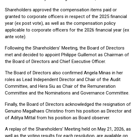
Shareholders approved the compensation items paid or
granted to corporate officers in respect of the 2025 financial
year (ex post vote), as well as the compensation policy
applicable to corporate officers for the 2026 financial year (ex
ante vote).
Following the Shareholders’ Meeting, the Board of Directors
met and decided to appoint Philippe Guillemot as Chairman of
the Board of Directors and Chief Executive Officer.
The Board of Directors also confirmed Angela Minas in her
roles as Lead Independent Director and Chair of the Audit
Committee, and Hera Siu as Chair of the Remuneration
Committee and the Nominations and Governance Committee.
Finally, the Board of Directors acknowledged the resignation of
Genuino Magalhaes Christino from his position as Director and
of Aditya Mittal from his position as Board observer.
A replay of the Shareholders’ Meeting held on May 21, 2026, as
well as the voting results for each resolution, are available on