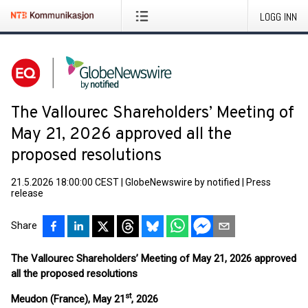
LOGG INN
The Vallourec Shareholders’ Meeting of
May 21, 2026 approved all the
proposed resolutions
21.5.2026 18:00:00 CEST
|
GlobeNewswire by notified
|
Press
release
Share
The Vallourec Shareholders’ Meeting of May 21, 2026 approved
all the proposed resolutions
st
Meudon (France), May 21
, 2026