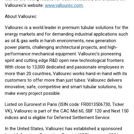
Vallourec’s website:
www.vallourec.com
.
About Vallourec
Vallourec is a world leader in premium tubular solutions for the
energy markets and for demanding industrial applications such
as oil & gas wells in harsh environments, new generation
power plants, challenging architectural projects, and high-
performance mechanical equipment. Vallourec’s pioneering
spirit and cutting edge R&D open new technological frontiers.
With close to 13,000 dedicated and passionate employees in
more than 20 countries, Vallourec works hand-in-hand with its
customers to offer more than just tubes: Vallourec delivers
innovative, safe, competitive and smart tubular solutions, to
make every project possible.
Listed on Euronext in Paris (ISIN code: FR0013506730, Ticker
VK), Vallourec is part of the CAC Mid 60, SBF 120 and Next 150
indices and is eligible for Deferred Settlement Service.
In the United States, Vallourec has established a sponsored