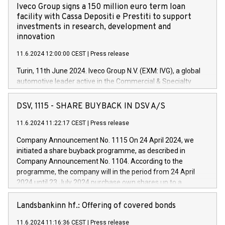
Iveco Group signs a 150 million euro term loan
facility with Cassa Depositi e Prestiti to support
investments in research, development and
innovation
11.6.2024 12:00:00 CEST
|
Press release
Turin, 11th June 2024. Iveco Group N.V. (EXM: IVG), a global
automotive leader active in the Commercial & Specialty
Vehicles, Powertrain and related Financial Services arenas,
has successfully signed a term loan facility of 150 million
DSV, 1115 - SHARE BUYBACK IN DSV A/S
euros with Cassa Depositi e Prestiti (CDP), for the creation of
new projects in Italy dedicated to research, development and
11.6.2024 11:22:17 CEST
|
Press release
innovation. In detail, through the resources made available
Company Announcement No. 1115 On 24 April 2024, we
by CDP, Iveco Group will develop innovative technologies and
initiated a share buyback programme, as described in
architectures in the field of electric propulsion and further
Company Announcement No. 1104. According to the
develop solutions for autonomous driving, digitalisation and
programme, the company will in the period from 24 April
vehicle connectivity aimed at increasing efficiency, safety,
2024 until 23 July 2024 purchase own shares up to a
driving comfort and productivity. The financed investments,
maximum value of DKK 1,000 million, and no more than
which will have a 5-year amortising profile, will be made by
1,700,000 shares, corresponding to 0.79% of the share
Landsbankinn hf.: Offering of covered bonds
Iveco Group in Italy by the end of 2025. Iveco Group N.V.
capital at commencement of the programme. The
(EXM: IVG) is the home of unique people and brands that
11.6.2024 11:16:36 CEST
|
Press release
programme has been implemented in accordance with