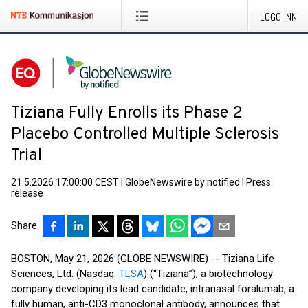
LOGG INN
Tiziana Fully Enrolls its Phase 2
Placebo Controlled Multiple Sclerosis
Trial
21.5.2026 17:00:00 CEST
|
GlobeNewswire by notified
|
Press
release
Share
BOSTON, May 21, 2026 (GLOBE NEWSWIRE) -- Tiziana Life
Sciences, Ltd. (Nasdaq:
TLSA
) (“Tiziana”), a biotechnology
company developing its lead candidate, intranasal foralumab, a
fully human, anti-CD3 monoclonal antibody, announces that