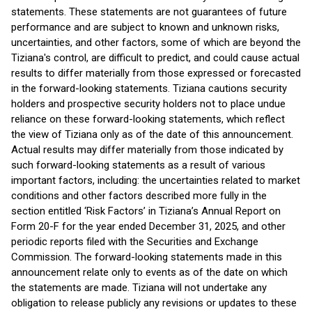
statements. These statements are not guarantees of future
performance and are subject to known and unknown risks,
uncertainties, and other factors, some of which are beyond the
Tiziana's control, are difficult to predict, and could cause actual
results to differ materially from those expressed or forecasted
in the forward-looking statements. Tiziana cautions security
holders and prospective security holders not to place undue
reliance on these forward-looking statements, which reflect
the view of Tiziana only as of the date of this announcement.
Actual results may differ materially from those indicated by
such forward-looking statements as a result of various
important factors, including: the uncertainties related to market
conditions and other factors described more fully in the
section entitled ‘Risk Factors’ in Tiziana’s Annual Report on
Form 20-F for the year ended December 31, 2025, and other
periodic reports filed with the Securities and Exchange
Commission. The forward-looking statements made in this
announcement relate only to events as of the date on which
the statements are made. Tiziana will not undertake any
obligation to release publicly any revisions or updates to these