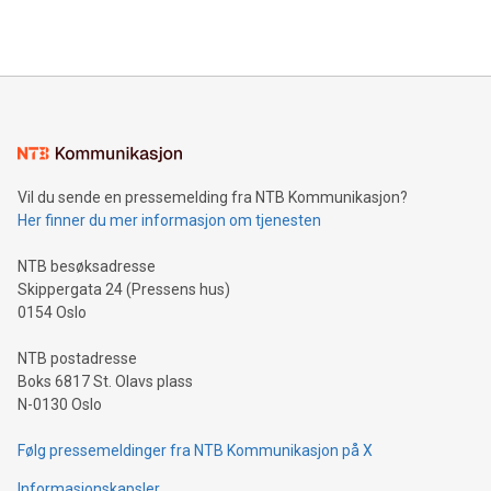
querying: Marketers can use artificial intelligence to query
2024 at 2 p.m. ET. Follow us on X at MetasphereLabs for
their data using natural language search, reducing the
updates and to join the event. What We'll Discuss Bitcoin
reliance on data scientists. Us
Mining Basics: Understand the fundamentals of Bitcoin
mining.Energy Market Dynamics: Explore how Bitcoin mining
interacts with energy markets.Sustainable Innovations:
Learn about our efforts to promote sustainability in Bitcoin
mining.Sound Money: Discover how tamper-proof currency
can enhance stability.Efficient Payment Rails: See how fast,
neutral payment systems support humanitarian
Vil du sende en pressemelding fra NTB Kommunikasjon?
projects.Carbon Footprint: Compare Bitcoin's environmental
Her finner du mer informasjon om tjenesten
impact with traditional banking. "We're excited to host this
event and dive into the critical topics of Bitcoin
NTB besøksadresse
Skippergata 24 (Pressens hus)
0154 Oslo
NTB postadresse
Boks 6817 St. Olavs plass
N-0130 Oslo
Følg pressemeldinger fra NTB Kommunikasjon på X
Informasjonskapsler