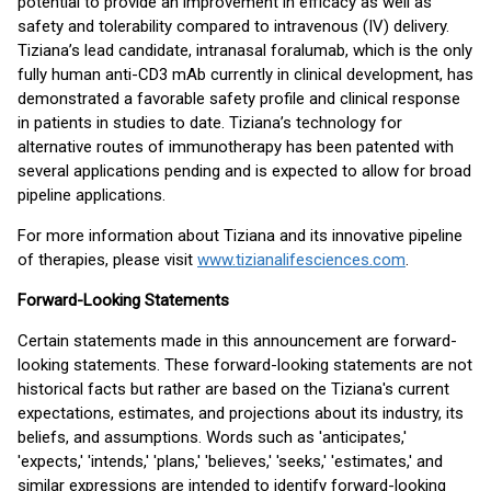
potential to provide an improvement in efficacy as well as
safety and tolerability compared to intravenous (IV) delivery.
Tiziana’s lead candidate, intranasal foralumab, which is the only
fully human anti-CD3 mAb currently in clinical development, has
demonstrated a favorable safety profile and clinical response
in patients in studies to date. Tiziana’s technology for
alternative routes of immunotherapy has been patented with
several applications pending and is expected to allow for broad
pipeline applications.
For more information about Tiziana and its innovative pipeline
of therapies, please visit
www.tizianalifesciences.com
.
Forward-Looking Statements
Certain statements made in this announcement are forward-
looking statements. These forward-looking statements are not
historical facts but rather are based on the Tiziana's current
expectations, estimates, and projections about its industry, its
beliefs, and assumptions. Words such as 'anticipates,'
'expects,' 'intends,' 'plans,' 'believes,' 'seeks,' 'estimates,' and
similar expressions are intended to identify forward-looking