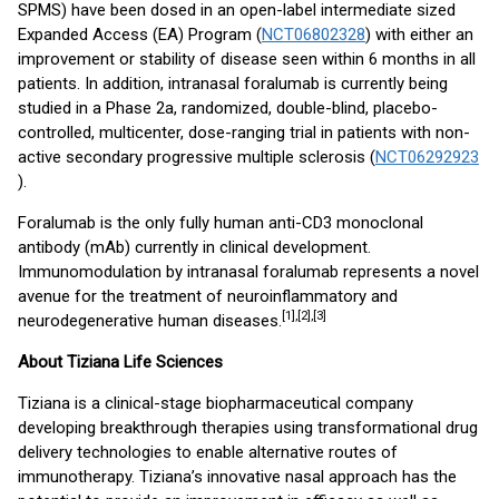
SPMS) have been dosed in an open-label intermediate sized
Expanded Access (EA) Program (
NCT06802328
) with either an
improvement or stability of disease seen within 6 months in all
patients. In addition, intranasal foralumab is currently being
studied in a Phase 2a, randomized, double-blind, placebo-
controlled, multicenter, dose-ranging trial in patients with non-
active secondary progressive multiple sclerosis (
NCT06292923
).
Foralumab is the only fully human anti-CD3 monoclonal
antibody (mAb) currently in clinical development.
Immunomodulation by intranasal foralumab represents a novel
avenue for the treatment of neuroinflammatory and
[1],[2]
,[3]
neurodegenerative human diseases.
About Tiziana Life Sciences
Tiziana is a clinical-stage biopharmaceutical company
developing breakthrough therapies using transformational drug
delivery technologies to enable alternative routes of
immunotherapy. Tiziana’s innovative nasal approach has the