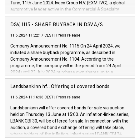
Turin, 11th June 2024. Iveco Group N.V. (EXM: IVG), a global
automotive leader active in the Commercial & Specialty
Vehicles, Powertrain and related Financial Services arenas,
has successfully signed a term loan facility of 150 million
DSV, 1115 - SHARE BUYBACK IN DSV A/S
euros with Cassa Depositi e Prestiti (CDP), for the creation of
new projects in Italy dedicated to research, development and
11.6.2024 11:22:17 CEST
|
Press release
innovation. In detail, through the resources made available
Company Announcement No. 1115 On 24 April 2024, we
by CDP, Iveco Group will develop innovative technologies and
initiated a share buyback programme, as described in
architectures in the field of electric propulsion and further
Company Announcement No. 1104. According to the
develop solutions for autonomous driving, digitalisation and
programme, the company will in the period from 24 April
vehicle connectivity aimed at increasing efficiency, safety,
2024 until 23 July 2024 purchase own shares up to a
driving comfort and productivity. The financed investments,
maximum value of DKK 1,000 million, and no more than
which will have a 5-year amortising profile, will be made by
1,700,000 shares, corresponding to 0.79% of the share
Landsbankinn hf.: Offering of covered bonds
Iveco Group in Italy by the end of 2025. Iveco Group N.V.
capital at commencement of the programme. The
(EXM: IVG) is the home of unique people and brands that
11.6.2024 11:16:36 CEST
|
Press release
programme has been implemented in accordance with
power your business and mission to advance a more
Regulation No. 596/2014 of the European Parliament and
sustainable society. The eight brands are each a
Landsbankinn will offer covered bonds for sale via auction
Council of 16 April 2014 (“MAR”) (save for the rules on share
held on Thursday 13 June at 15:00. An inflation-linked series,
buyback programmes set out in MAR article 5) and the
LBANK CBI 30, will be offered for sale. In connection with the
Commission Delegated Regulation (EU) 2016/1052, also
auction, a covered bond exchange offering will take place,
referred to as the Safe Harbour rules. Trading dayNumber of
where holders of the inflation-linked series LBANK CBI 24
shares bought backAverage transaction priceAmount