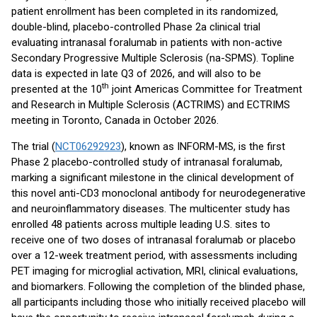
patient enrollment has been completed in its randomized,
double-blind, placebo-controlled Phase 2a clinical trial
evaluating intranasal foralumab in patients with non-active
Secondary Progressive Multiple Sclerosis (na-SPMS). Topline
data is expected in late Q3 of 2026, and will also to be
th
presented at the 10
joint Americas Committee for Treatment
and Research in Multiple Sclerosis (ACTRIMS) and ECTRIMS
meeting in Toronto, Canada in October 2026.
The trial (
NCT06292923
), known as INFORM-MS, is the first
Phase 2 placebo-controlled study of intranasal foralumab,
marking a significant milestone in the clinical development of
this novel anti-CD3 monoclonal antibody for neurodegenerative
and neuroinflammatory diseases. The multicenter study has
enrolled 48 patients across multiple leading U.S. sites to
receive one of two doses of intranasal foralumab or placebo
over a 12-week treatment period, with assessments including
PET imaging for microglial activation, MRI, clinical evaluations,
and biomarkers. Following the completion of the blinded phase,
all participants including those who initially received placebo will