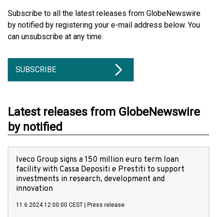
Subscribe to all the latest releases from GlobeNewswire
by notified by registering your e-mail address below. You
can unsubscribe at any time.
SUBSCRIBE
Latest releases from GlobeNewswire
by notified
Iveco Group signs a 150 million euro term loan
facility with Cassa Depositi e Prestiti to support
investments in research, development and
innovation
11.6.2024 12:00:00 CEST
|
Press release