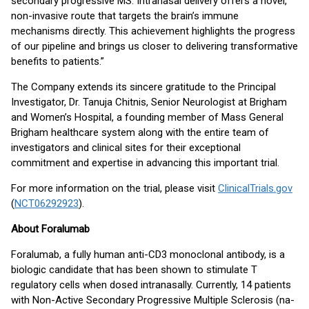
secondary progressive MS. Intranasal delivery offers a novel,
non-invasive route that targets the brain’s immune
mechanisms directly. This achievement highlights the progress
of our pipeline and brings us closer to delivering transformative
benefits to patients.”
The Company extends its sincere gratitude to the Principal
Investigator, Dr. Tanuja Chitnis, Senior Neurologist at Brigham
and Women’s Hospital, a founding member of Mass General
Brigham healthcare system along with the entire team of
investigators and clinical sites for their exceptional
commitment and expertise in advancing this important trial.
For more information on the trial, please visit
ClinicalTrials.gov
(
NCT06292923
).
About Foralumab
Foralumab, a fully human anti-CD3 monoclonal antibody, is a
biologic candidate that has been shown to stimulate T
regulatory cells when dosed intranasally. Currently, 14 patients
with Non-Active Secondary Progressive Multiple Sclerosis (na-