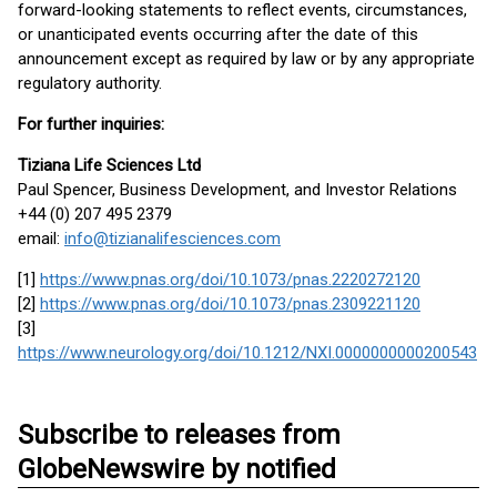
forward-looking statements to reflect events, circumstances,
or unanticipated events occurring after the date of this
announcement except as required by law or by any appropriate
regulatory authority.
For further inquiries:
Tiziana Life Sciences Ltd
Paul Spencer, Business Development, and Investor Relations
+44 (0) 207 495 2379
email:
info@tizianalifesciences.com
[1]
https://www.pnas.org/doi/10.1073/pnas.2220272120
[2]
https://www.pnas.org/doi/10.1073/pnas.2309221120
[3]
https://www.neurology.org/doi/10.1212/NXI.0000000000200543
Subscribe to releases from
GlobeNewswire by notified