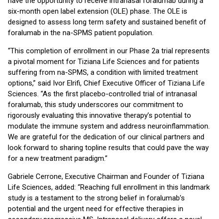
have the opportunity to receive intranasal foralumab during a
six-month open label extension (OLE) phase. The OLE is
designed to assess long term safety and sustained benefit of
foralumab in the na-SPMS patient population.
“This completion of enrollment in our Phase 2a trial represents
a pivotal moment for Tiziana Life Sciences and for patients
suffering from na-SPMS, a condition with limited treatment
options,” said Ivor Elrifi, Chief Executive Officer of Tiziana Life
Sciences. “As the first placebo-controlled trial of intranasal
foralumab, this study underscores our commitment to
rigorously evaluating this innovative therapy’s potential to
modulate the immune system and address neuroinflammation.
We are grateful for the dedication of our clinical partners and
look forward to sharing topline results that could pave the way
for a new treatment paradigm.”
Gabriele Cerrone, Executive Chairman and Founder of Tiziana
Life Sciences, added: “Reaching full enrollment in this landmark
study is a testament to the strong belief in foralumab’s
potential and the urgent need for effective therapies in