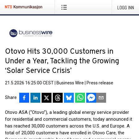
LOGG INN
Otovo Hits 30,000 Customers in
Under a Year, Tackling the Growing
‘Solar Service Crisis’
21.5.2026 16:25:00 CEST
|
Business Wire
|
Press release
Share
Otovo ASA (“Otovo”), a leading global energy service provider
for residential and commercial customers, today announced it
has reached 30,000 customers across the U.S. and Europe. A
total of 20,000 customers have enrolled in Otovo Care, the