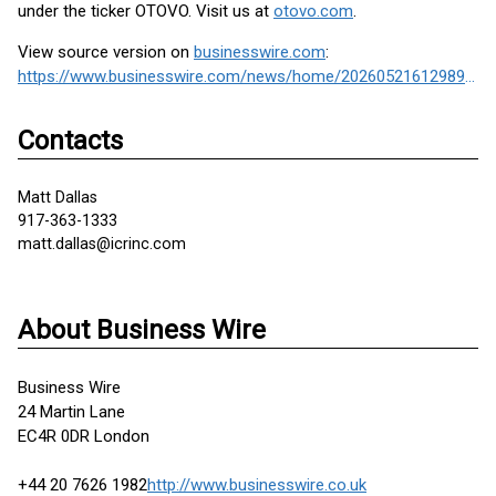
under the ticker OTOVO. Visit us at
otovo.com
.
View source version on
businesswire.com
:
https://www.businesswire.com/news/home/20260521612989/en/
Contacts
Matt Dallas
917-363-1333
matt.dallas@icrinc.com
About Business Wire
Business Wire
24 Martin Lane
EC4R 0DR London
+44 20 7626 1982
http://www.businesswire.co.uk