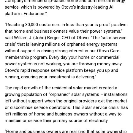
Company’s membership-based home and commercial energy
service, which is powered by Otovo’s industry-leading AI
platform, Endurance™.
“Reaching 30,000 customers in less than year is proof positive
that home and business owners value their power systems,”
said William J. (John) Berger, CEO of Otovo. “The ‘solar service
crisis’ that is leaving millions of orphaned energy systems
without support is driving strong interest in our Otovo Care
membership program. Every day your home or commercial
power system is not working, you are throwing money away.
Otovo’s rapid response service platform keeps you up and
running, ensuring your investment is delivering.”
The rapid growth of the residential solar market created a
growing population of “orphaned” solar systems – installations
left without support when the original providers exit the market
or discontinue service operations. This ‘solar service crisis’ has
left millions of home and business owners without a way to
maintain or service their primary source of electricity.
“Home and business owners are realizing that solar ownership