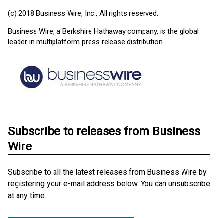
(c) 2018 Business Wire, Inc., All rights reserved.
Business Wire, a Berkshire Hathaway company, is the global
leader in multiplatform press release distribution.
Subscribe to releases from Business
Wire
Subscribe to all the latest releases from Business Wire by
registering your e-mail address below. You can unsubscribe
at any time.