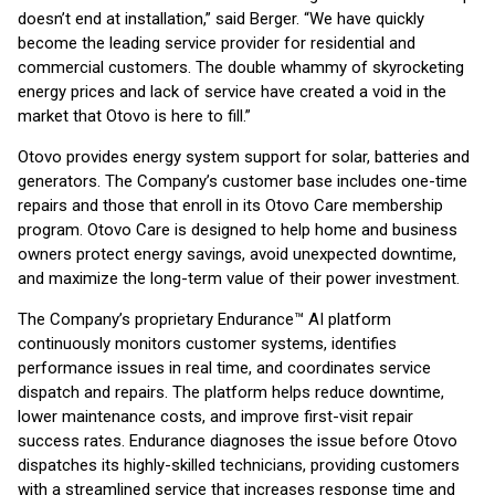
doesn’t end at installation,” said Berger. “We have quickly
become the leading service provider for residential and
commercial customers. The double whammy of skyrocketing
energy prices and lack of service have created a void in the
market that Otovo is here to fill.”
Otovo provides energy system support for solar, batteries and
generators. The Company’s customer base includes one-time
repairs and those that enroll in its Otovo Care membership
program. Otovo Care is designed to help home and business
owners protect energy savings, avoid unexpected downtime,
and maximize the long-term value of their power investment.
The Company’s proprietary Endurance™ AI platform
continuously monitors customer systems, identifies
performance issues in real time, and coordinates service
dispatch and repairs. The platform helps reduce downtime,
lower maintenance costs, and improve first-visit repair
success rates. Endurance diagnoses the issue before Otovo
dispatches its highly-skilled technicians, providing customers
with a streamlined service that increases response time and