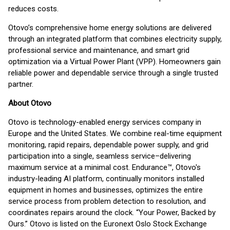
reduces costs.
Otovo’s comprehensive home energy solutions are delivered
through an integrated platform that combines electricity supply,
professional service and maintenance, and smart grid
optimization via a Virtual Power Plant (VPP). Homeowners gain
reliable power and dependable service through a single trusted
partner.
About Otovo
Otovo is technology-enabled energy services company in
Europe and the United States. We combine real-time equipment
monitoring, rapid repairs, dependable power supply, and grid
participation into a single, seamless service–delivering
maximum service at a minimal cost. Endurance™, Otovo's
industry-leading AI platform, continually monitors installed
equipment in homes and businesses, optimizes the entire
service process from problem detection to resolution, and
coordinates repairs around the clock. “Your Power, Backed by
Ours.” Otovo is listed on the Euronext Oslo Stock Exchange