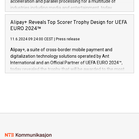
acceleration and parallel processing for a multitude of
Dream Sock til omsorgspersoner over hele Storbritannia og
industries including media and entertainment, today
Europa og gi millioner av foreldre mer trygghet mens babyen
announced its milestone achievement of 1000 active
sover,» sa Kurt Workman, Owlets administrerende direktør
technology patents. This accomplishment underscores V-
Alipay+ Reveals Top Scorer Trophy Design for UEFA
og medgründer. «Dream Sock er nå et globalt produkt som
Nova’s dedication to research and development and its
EURO 2024™
er anerkjent som medisinsk nøyaktig og trygt, etter å ha
commitment to protecting its intellectual property globally.
gjennomgått regulatoriske autorisasjoner og sertifiseringer
11.6.2024 09:24:00 CEST
|
Press release
This press release features multimedia. View the full release
innenfor flere geografier. I dag er misjonen vår
here:
Alipay+, a suite of cross-border mobile payment and
https://www.businesswire.com/news/home/20240611724561/e
digitalization technology solutions operated by Ant
V-Nova’s patent portfolio spans more than 50 different
International and an Official Partner of UEFA EURO 2024™,
jurisdictions. Including over 400 patents in Europe, over 200
today revealed the trophy that will be awarded to the most
in the Americas, over 100 in the United States specifically,
prolific marksman at the UEFA EURO 2024™ finale on July 14
and over 200 in Asia. V-Nova forged new directions in data
in Berlin, Germany. This press release features multimedia.
processing to enhance digital experiences, maximize
View the full release here:
efficiency, reduce costs, and increase sustainability. The
https://www.businesswire.com/news/home/20240610328619/e
company leads the way with key international data
The UEFA Top Scorer Trophy presented by Alipay+ is
compression standards for the video indust
unveiled for UEFA EURO 2024™ (Photo: Business Wire)
Sculpted in the shape of the Chinese character “支”
(pronounced zhi, and meaning payment as well as support),
the trophy reflects Alipay+’s dedication to supporting
consumers to enjoy seamless payment and a broad choice