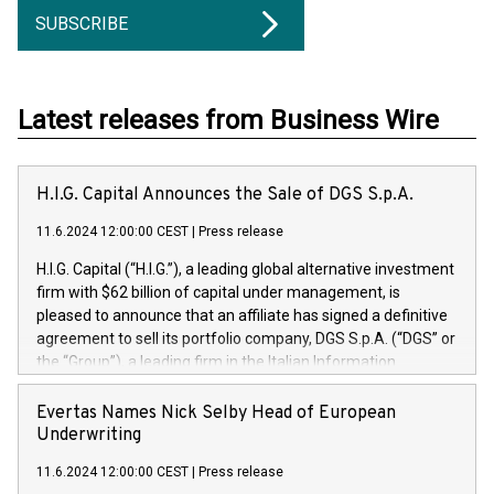
SUBSCRIBE
Latest releases from Business Wire
H.I.G. Capital Announces the Sale of DGS S.p.A.
11.6.2024 12:00:00 CEST
|
Press release
H.I.G. Capital (“H.I.G.”), a leading global alternative investment
firm with $62 billion of capital under management, is
pleased to announce that an affiliate has signed a definitive
agreement to sell its portfolio company, DGS S.p.A. (“DGS” or
the “Group”), a leading firm in the Italian Information
Technology market, to DGS Co-Founders and management
team in partnership with ICG, a global alternative asset
Evertas Names Nick Selby Head of European
manager. Since its inception in 1997, DGShas supported
Underwriting
blue-chip customers in the design, integration, and
11.6.2024 12:00:00 CEST
|
Press release
maintenance of complex IT systems, with a specialization in