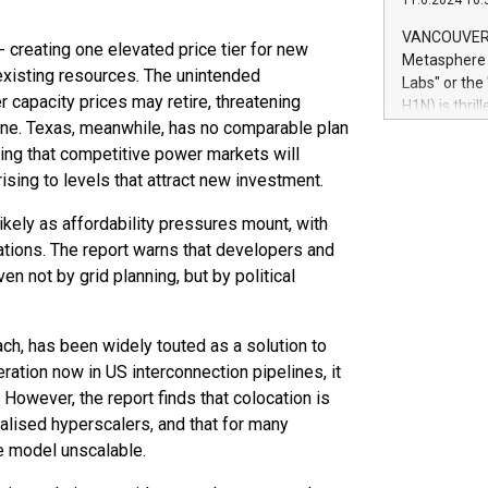
11.6.2024 10:
module, in p
module inclu
VANCOUVER, 
- creating one elevated price tier for new
Relay42 Insi
Metasphere L
their data a
 existing resources. The unintended
Labs" or th
customers mo
 capacity prices may retire, threatening
H1N) is thri
Marketers can
line. Texas, meanwhile, has no comparable plan
Green Bitcoi
natural lang
2024 at 2 p.
ting that competitive power markets will
to join the 
ising to levels that attract new investment.
the fundame
how Bitcoin 
likely as affordability pressures mount, with
Innovations:
tions. The report warns that developers and
Bitcoin min
n not by grid planning, but by political
enhance stab
payment sys
Compare Bitc
ch, has been widely touted as a solution to
"We're excite
ration now in US interconnection pipelines, it
Bitcoin
 However, the report finds that colocation is
alised hyperscalers, and that for many
he model unscalable.