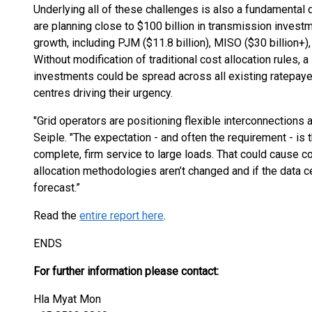
Underlying all of these challenges is also a fundamental 
are planning close to $100 billion in transmission investm
growth, including PJM ($11.8 billion), MISO ($30 billion+),
Without modification of traditional cost allocation rules, a
investments could be spread across all existing ratepayer
centres driving their urgency.
"Grid operators are positioning flexible interconnections a
Seiple. "The expectation - and often the requirement - is 
complete, firm service to large loads. That could cause co
allocation methodologies aren’t changed and if the data 
forecast.”
Read the
entire report here
.
ENDS
For further information please contact:
Hla Myat Mon