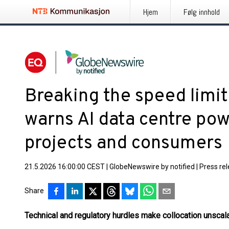
Hjem
Følg innhold
Breaking the speed limi
warns AI data centre pow
projects and consumers
21.5.2026 16:00:00 CEST
|
GlobeNewswire by notified
|
Press re
Share
Technical and regulatory hurdles make collocation unsca