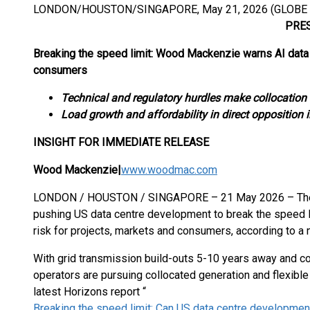
LONDON/HOUSTON/SINGAPORE, May 21, 2026 (GLOBE
PRESS RE
Breaking the speed limit: Wood Mackenzie warns AI data 
consumers
Technical and regulatory hurdles make collocation
Load growth and affordability in direct opposition 
INSIGHT FOR IMMEDIATE RELEASE
Wood Mackenzie
|
www.woodmac.com
LONDON / HOUSTON / SINGAPORE – 21 May 2026 – The race
pushing US data centre development to break the speed li
risk for projects, markets and consumers, according to 
With grid transmission build-outs 5-10 years away and c
operators are pursuing collocated generation and flexib
latest Horizons report “
Breaking the speed limit: Can US data centre developme