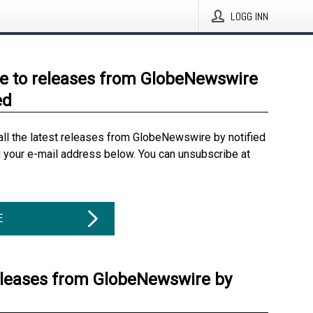
LOGG INN
e to releases from GlobeNewswire
ed
all the latest releases from GlobeNewswire by notified
g your e-mail address below. You can unsubscribe at
E
eleases from GlobeNewswire by