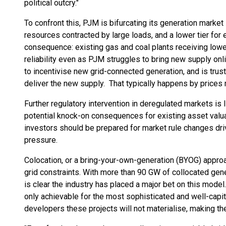
political outcry."
To confront this, PJM is bifurcating its generation market 
resources contracted by large loads, and a lower tier for
consequence: existing gas and coal plants receiving lower
reliability even as PJM struggles to bring new supply on
to incentivise new grid-connected generation, and is trus
deliver the new supply. That typically happens by prices r
Further regulatory intervention in deregulated markets is 
potential knock-on consequences for existing asset valua
investors should be prepared for market rule changes drive
pressure.
Colocation, or a bring-your-own-generation (BYOG) approa
grid constraints. With more than 90 GW of collocated gene
is clear the industry has placed a major bet on this model.
only achievable for the most sophisticated and well-capit
developers these projects will not materialise, making t