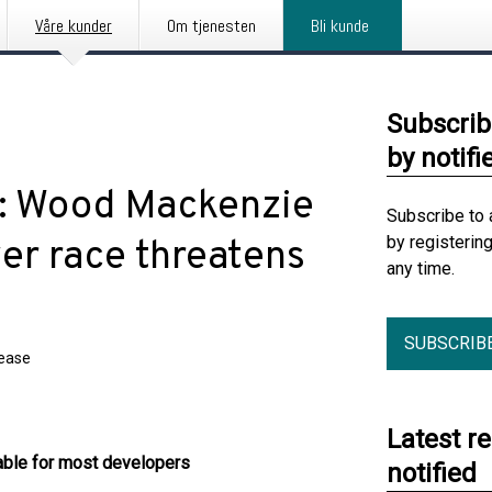
Våre kunder
Om tjenesten
Bli kunde
Subscrib
by notifi
t: Wood Mackenzie
Subscribe to 
by registerin
er race threatens
any time.
SUBSCRIB
lease
Latest r
lable for most developers
notified