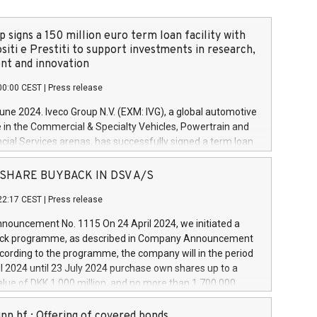
 signs a 150 million euro term loan facility with
siti e Prestiti to support investments in research,
t and innovation
00:00 CEST
|
Press release
June 2024. Iveco Group N.V. (EXM: IVG), a global automotive
e in the Commercial & Specialty Vehicles, Powertrain and
ncial Services arenas, has successfully signed a term loan
50 million euros with Cassa Depositi e Prestiti (CDP), for the
new projects in Italy dedicated to research, development
 - SHARE BUYBACK IN DSV A/S
on. In detail, through the resources made available by CDP,
22:17 CEST
|
Press release
will develop innovative technologies and architectures in
electric propulsion and further develop solutions for
ouncement No. 1115 On 24 April 2024, we initiated a
riving, digitalisation and vehicle connectivity aimed at
ck programme, as described in Company Announcement
ficiency, safety, driving comfort and productivity. The
cording to the programme, the company will in the period
estments, which will have a 5-year amortising profile, will
l 2024 until 23 July 2024 purchase own shares up to a
veco Group in Italy by the end of 2025. Iveco Group N.V.
ue of DKK 1,000 million, and no more than 1,700,000
s the home of unique people and brands that power your
esponding to 0.79% of the share capital at
 mission to advance a more sustainable society. The eight
nt of the programme. The programme has been
nn hf.: Offering of covered bonds