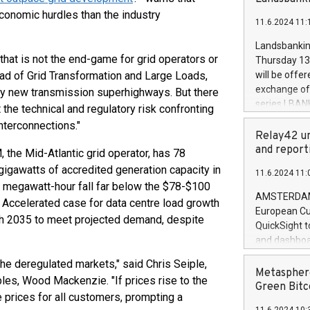
brands are 
implemented
economic hurdles than the industry
11.6.2024 11:
European Par
the rules on
Landsbankinn
the Commiss
t that is not the end-game for grid operators or
Thursday 13 
to as the Sa
ead of Grid Transformation and Large Loads,
will be offe
backAverage
exchange off
by new transmission superhighways. But there
days 1-2547
series LBANK
the technical and regulatory risk confronting
20247,0001,
covered bon
interconnections."
20245,0001,
price of the
Relay42 un
June20243,0
20 June 202
and report
 the Mid-Atlantic grid operator, has 78
20244,0001,
with stable 
gigawatts of accredited generation capacity in
11.6.2024 11:
Markets will
er megawatt-hour fall far below the $78-$100
+354 410 73
AMSTERDAM, 
Accelerated case for data centre load growth
European Cu
ugh 2035 to meet projected demand, despite
QuickSight t
and dashboa
customer da
 the deregulated markets," said Chris Seiple,
to dive deep
Metasphere
es, Wood Mackenzie. "If prices rise to the
the performa
Green Bitc
e prices for all customers, prompting a
paid, and ow