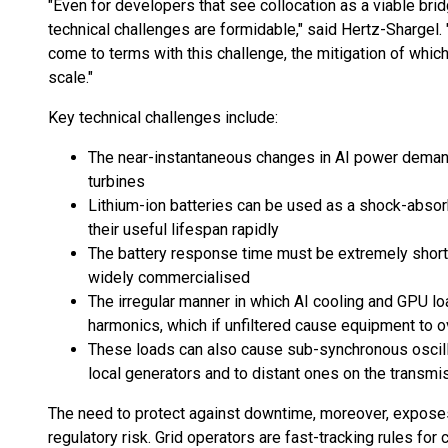
"Even for developers that see collocation as a viable brid
technical challenges are formidable," said Hertz-Shargel.
come to terms with this challenge, the mitigation of which
scale."
Key technical challenges include:
The near-instantaneous changes in AI power deman
turbines
Lithium-ion batteries can be used as a shock-absorbe
their useful lifespan rapidly
The battery response time must be extremely short,
widely commercialised
The irregular manner in which AI cooling and GPU
harmonics, which if unfiltered cause equipment to 
These loads can also cause sub-synchronous oscilla
local generators and to distant ones on the transm
The need to protect against downtime, moreover, exposes
regulatory risk. Grid operators are fast-tracking rules for