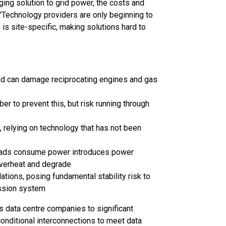
ging solution to grid power, the costs and
 "Technology providers are only beginning to
 is site-specific, making solutions hard to
d can damage reciprocating engines and gas
r to prevent this, but risk running through
 relying on technology that has not been
 loads consume power introduces power
overheat and degrade
tions, posing fundamental stability risk to
ission system
 data centre companies to significant
 conditional interconnections to meet data