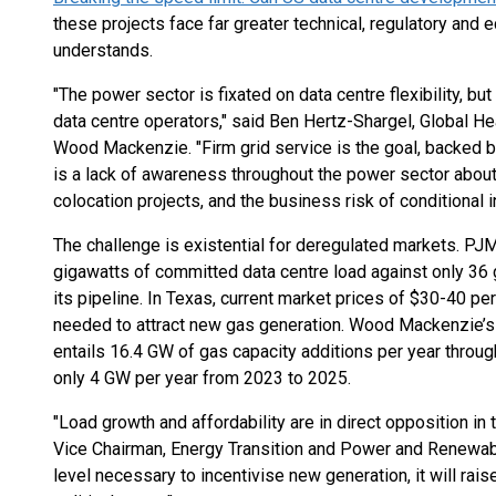
these projects face far greater technical, regulatory and 
understands.
"The power sector is fixated on data centre flexibility, bu
data centre operators," said Ben Hertz-Shargel, Global H
Wood Mackenzie. "Firm grid service is the goal, backed 
is a lack of awareness throughout the power sector about 
colocation projects, and the business risk of conditional 
The challenge is existential for deregulated markets. PJM,
gigawatts of committed data centre load against only 36 
its pipeline. In Texas, current market prices of $30-40 p
needed to attract new gas generation. Wood Mackenzie’s 
entails 16.4 GW of gas capacity additions per year thro
only 4 GW per year from 2023 to 2025.
"Load growth and affordability are in direct opposition in
Vice Chairman, Energy Transition and Power and Renewabl
level necessary to incentivise new generation, it will rais