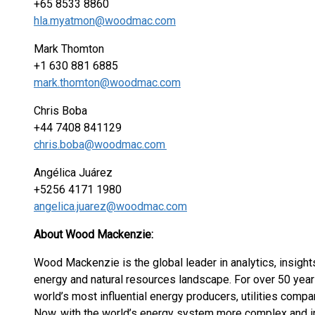
+65 8533 8860
hla.myatmon@woodmac.com
Mark Thomton
+1 630 881 6885
mark.thomton@woodmac.com
Chris Boba
+44 7408 841129
chris.boba@woodmac.com
Angélica Juárez
+5256 4171 1980
angelica.juarez@woodmac.com
About Wood Mackenzie:
Wood Mackenzie is the global leader in analytics, insight
energy and natural resources landscape. For over 50 year
world’s most influential energy producers, utilities compa
Now, with the world’s energy system more complex and in