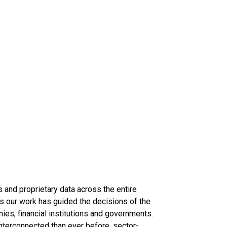
s and proprietary data across the entire
s our work has guided the decisions of the
nies, financial institutions and governments.
terconnected than ever before, sector-