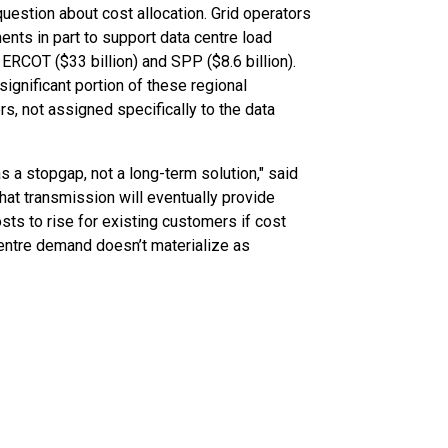
question about cost allocation. Grid operators
ents in part to support data centre load
 ERCOT ($33 billion) and SPP ($8.6 billion).
 significant portion of these regional
s, not assigned specifically to the data
s a stopgap, not a long-term solution," said
that transmission will eventually provide
sts to rise for existing customers if cost
centre demand doesn’t materialize as