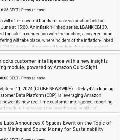
each a
 in accordance with Regulation No. 596/2014 of the
16:36 CEST
|
Press release
liament and Council of 16 April 2014 (“MAR”) (save for
 share buyback programmes set out in MAR article 5) and
 will offer covered bonds for sale via auction held on
ion Delegated Regulation (EU) 2016/1052, also referred
June at 15:00. An inflation-linked series, LBANK CBI 30,
fe Harbour rules. Trading dayNumber of shares bought
red for sale. In connection with the auction, a covered bond
 transaction priceAmount DKKAccumulated trading for
ering will take place, where holders of the inflation-linked
8,1001,023.01489,100,86026:3 June
 CBI 24 can sell the covered bonds in the series against
050.597,354,13027:4 June
ds bought in the above-mentioned auction. The clean
055.705,278,50028:6
 bonds is predefined at 99,594. Expected settlement date is
locks customer intelligence with a new insights
001,096.273,288,81029:7 June
4. Covered bonds issued by Landsbankinn are rated A+
ing module, powered by Amazon QuickSight
106.174,424,68
outlook by S&P Global Ratings. Landsbankinn Capital
00:00 CEST
|
Press release
 manage the auction. For further information, please call
30 or email verdbrefamidlun@landsbankinn.is.
June 11, 2024 (GLOBE NEWSWIRE) -- Relay42, a leading
stomer Data Platform (CDP), is leveraging Amazon
o power its new real-time customer intelligence, reporting,
rd module. Harnessing the breadth and quality of
ta, the new Insights module empowers marketing teams
 into customer behaviors and gain invaluable insights into
 Labs Announces X Spaces Event on the Topic of
nce of their marketing programs across all online, offline,
oin Mining and Sound Money for Sustainability
ned marketing channels. Preview of the Relay42 Insights