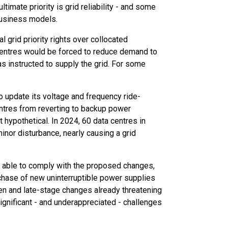
imate priority is grid reliability - and some
business models.
 grid priority rights over collocated
 centres would be forced to reduce demand to
was instructed to supply the grid. For some
 update its voltage and frequency ride-
ntres from reverting to backup power
t hypothetical. In 2024, 60 data centres in
inor disturbance, nearly causing a grid
e able to comply with the proposed changes,
rchase of new uninterruptible power supplies
tten and late-stage changes already threatening
significant - and underappreciated - challenges