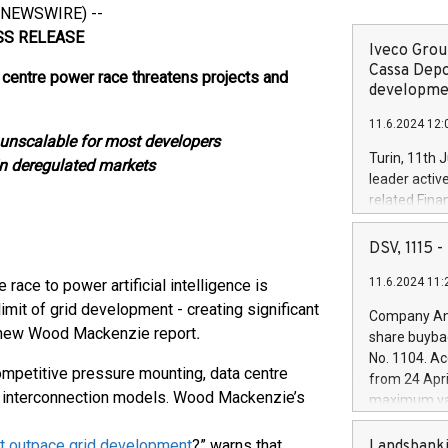
 NEWSWIRE) --
LEASE
Iveco Group
Cassa Depo
centre power race threatens projects and
developmen
11.6.2024 12:
 unscalable for most developers
Turin, 11th 
in deregulated markets
leader activ
related Fina
facility of 1
creation of 
DSV, 1115
and innovati
11.6.2024 11:
 to power artificial intelligence is
Iveco Group 
the field of 
mit of grid development - creating significant
Company Ann
autonomous d
a new Wood Mackenzie report
.
share buyba
increasing ef
No. 1104. Ac
financed inv
ompetitive pressure mounting, data centre
from 24 Apri
be made by I
le interconnection models. Wood Mackenzie’s
maximum val
(EXM: IVG) i
shares, corr
business and
commenceme
nt outpace grid development
?” warns that
Landsbanki