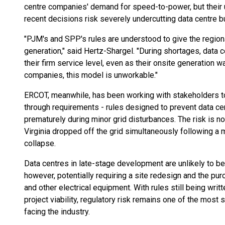
centre companies' demand for speed-to-power, but their ult
recent decisions risk severely undercutting data centre 
"PJM's and SPP's rules are understood to give the regional
generation," said Hertz-Shargel. "During shortages, data
their firm service level, even as their onsite generation 
companies, this model is unworkable."
ERCOT, meanwhile, has been working with stakeholders to
through requirements - rules designed to prevent data ce
prematurely during minor grid disturbances. The risk is no
Virginia dropped off the grid simultaneously following a m
collapse.
Data centres in late-stage development are unlikely to b
however, potentially requiring a site redesign and the pu
and other electrical equipment. With rules still being wri
project viability, regulatory risk remains one of the most 
facing the industry.