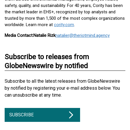
safety, quality, and sustainability. For 40 years, Cority has been
the market leader in EHS+, recognized by top analysts and
trusted by more than 1,500 of the most complex organizations
worldwide. Learn more at
cority.com
.
Media Contact:
Natalie Rizk
natalier@theriotmind.agency
Subscribe to releases from
GlobeNewswire by notified
Subscribe to all the latest releases from GlobeNewswire
by notified by registering your e-mail address below. You
can unsubscribe at any time.
SUBSCRIBE