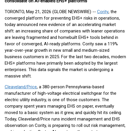
consolidate on AI-enabled EHS+ platforms
TORONTO, May 21, 2026 (GLOBE NEWSWIRE) --
Cority
, the
converged platform for preventing EHS+ risks in operations,
today announced new evidence of an accelerating market
shift: an increasing share of companies with leaner operations
are leaving fragmented and homebuilt EHS+ tools behind in
favor of converged, AI-ready platforms. Cority saw a 119%
year-over-year growth in new small and medium-sized
business customers in 2025. For the last two decades, modern
EHS+ platforms have primarily been adopted by the largest
enterprises. This data signals the market is undergoing a
massive shift.
Cleaveland/Price
, a 380-person Pennsylvania-based
manufacturer of high-voltage electrical switchgear for the
electric utility industry, is one of those customers. The
company spent years managing EHS on paper, eventually
moved to a basic system as it grew, and quickly hit its ceiling.
Today, Cleaveland/Price runs incident management and EHS
observation on Cority, is preparing to roll out risk management,