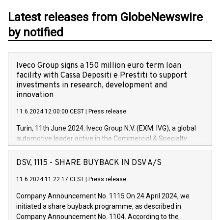
Latest releases from GlobeNewswire
by notified
Iveco Group signs a 150 million euro term loan
facility with Cassa Depositi e Prestiti to support
investments in research, development and
innovation
11.6.2024 12:00:00 CEST
|
Press release
Turin, 11th June 2024. Iveco Group N.V. (EXM: IVG), a global
automotive leader active in the Commercial & Specialty
Vehicles, Powertrain and related Financial Services arenas,
has successfully signed a term loan facility of 150 million
DSV, 1115 - SHARE BUYBACK IN DSV A/S
euros with Cassa Depositi e Prestiti (CDP), for the creation of
new projects in Italy dedicated to research, development and
11.6.2024 11:22:17 CEST
|
Press release
innovation. In detail, through the resources made available
Company Announcement No. 1115 On 24 April 2024, we
by CDP, Iveco Group will develop innovative technologies and
initiated a share buyback programme, as described in
architectures in the field of electric propulsion and further
Company Announcement No. 1104. According to the