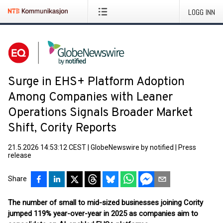
LOGG INN
Surge in EHS+ Platform Adoption
Among Companies with Leaner
Operations Signals Broader Market
Shift, Cority Reports
21.5.2026 14:53:12 CEST
|
GlobeNewswire by notified
|
Press
release
Share
The number of small to mid-sized businesses joining Cority
jumped 119% year-over-year in 2025 as companies aim to