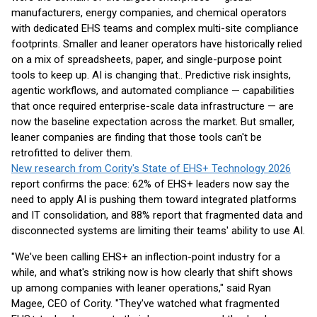
manufacturers, energy companies, and chemical operators
with dedicated EHS teams and complex multi-site compliance
footprints. Smaller and leaner operators have historically relied
on a mix of spreadsheets, paper, and single-purpose point
tools to keep up. AI is changing that.. Predictive risk insights,
agentic workflows, and automated compliance — capabilities
that once required enterprise-scale data infrastructure — are
now the baseline expectation across the market. But smaller,
leaner companies are finding that those tools can't be
retrofitted to deliver them.
New research from Cority's State of EHS+ Technology 2026
report confirms the pace: 62% of EHS+ leaders now say the
need to apply AI is pushing them toward integrated platforms
and IT consolidation, and 88% report that fragmented data and
disconnected systems are limiting their teams' ability to use AI.
"We've been calling EHS+ an inflection-point industry for a
while, and what's striking now is how clearly that shift shows
up among companies with leaner operations," said Ryan
Magee, CEO of Cority. "They've watched what fragmented