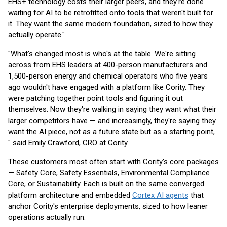
EHS+ technology costs their larger peers, and they're done
waiting for AI to be retrofitted onto tools that weren't built for
it. They want the same modern foundation, sized to how they
actually operate."
"What's changed most is who's at the table. We're sitting
across from EHS leaders at 400-person manufacturers and
1,500-person energy and chemical operators who five years
ago wouldn't have engaged with a platform like Cority. They
were patching together point tools and figuring it out
themselves. Now they're walking in saying they want what their
larger competitors have — and increasingly, they're saying they
want the AI piece, not as a future state but as a starting point,
" said Emily Crawford, CRO at Cority.
These customers most often start with Cority’s core packages
— Safety Core, Safety Essentials, Environmental Compliance
Core, or Sustainability. Each is built on the same converged
platform architecture and embedded
Cortex AI agents
that
anchor Cority's enterprise deployments, sized to how leaner
operations actually run.