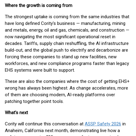
Where the growth is coming from
The strongest uptake is coming from the same industries that
have long defined Cority's business — manufacturing, mining
and metals, energy, oil and gas, chemicals, and construction —
now navigating the most significant operational reset in
decades. Tariffs, supply chain reshuffling, the AI infrastructure
build-out, and the global push to electrify and decarbonize are
forcing these companies to stand up new facilities, new
workforces, and new compliance programs faster than legacy
EHS systems were built to support.
These are also the companies where the cost of getting EHS+
wrong has always been highest. As change accelerates, more
of them are choosing modern, AI-ready platforms over
patching together point tools.
What's next
Cority will continue this conversation at
ASSP Safety 2026
in
Anaheim, California next month, demonstrating live how a