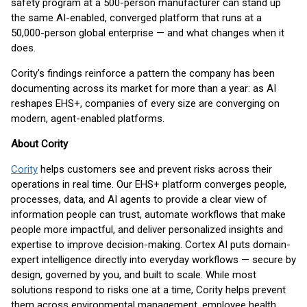
safety program at a 500-person manufacturer can stand up
the same AI-enabled, converged platform that runs at a
50,000-person global enterprise — and what changes when it
does.
Cority's findings reinforce a pattern the company has been
documenting across its market for more than a year: as AI
reshapes EHS+, companies of every size are converging on
modern, agent-enabled platforms.
About Cority
Cority
helps customers see and prevent risks across their
operations in real time. Our EHS+ platform converges people,
processes, data, and AI agents to provide a clear view of
information people can trust, automate workflows that make
people more impactful, and deliver personalized insights and
expertise to improve decision-making. Cortex AI puts domain-
expert intelligence directly into everyday workflows — secure by
design, governed by you, and built to scale. While most
solutions respond to risks one at a time, Cority helps prevent
them across environmental management, employee health,