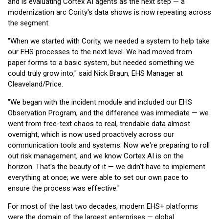
and is evaluating Cortex AI agents as the next step — a
modernization arc Cority's data shows is now repeating across
the segment.
"When we started with Cority, we needed a system to help take
our EHS processes to the next level. We had moved from
paper forms to a basic system, but needed something we
could truly grow into," said Nick Braun, EHS Manager at
Cleaveland/Price.
"We began with the incident module and included our EHS
Observation Program, and the difference was immediate — we
went from free-text chaos to real, trendable data almost
overnight, which is now used proactively across our
communication tools and systems. Now we're preparing to roll
out risk management, and we know Cortex AI is on the
horizon. That's the beauty of it — we didn't have to implement
everything at once; we were able to set our own pace to
ensure the process was effective."
For most of the last two decades, modern EHS+ platforms
were the domain of the largest enterprises — global