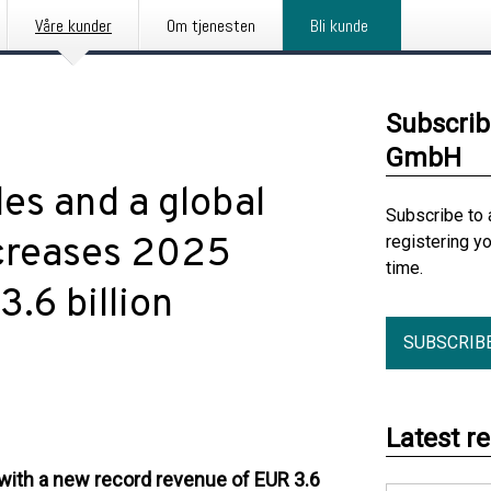
Våre kunder
Om tjenesten
Bli kunde
Subscrib
GmbH
les and a global
Subscribe to 
creases 2025
registering y
time.
.6 billion
SUBSCRIB
Latest r
with a new record revenue of EUR 3.6