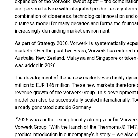
expansion of the Vorwerk “sweet spot” – the combinatio
and personal advice with integrated product ecosystems 
combination of closeness, technological innovation and 
business model for many decades and forms the foundatio
increasingly demanding market environment.
As part of Strategy 2030, Vorwerk is systematically expa
markets. Over the past two years, Vorwerk has entered m
Australia, New Zealand, Malaysia and Singapore or taken o
was added in 2026.
The development of these new markets was highly dynam
million to EUR 146 million. These new markets therefore c
revenue growth of the Vorwerk Group. This development u
model can also be successfully scaled internationally. To
already generated outside Germany.
“2025 was another exceptionally strong year for Vorwerk
Vorwerk Group. “With the launch of the Thermomix® TM7,
product introduction in our company’s history — we also