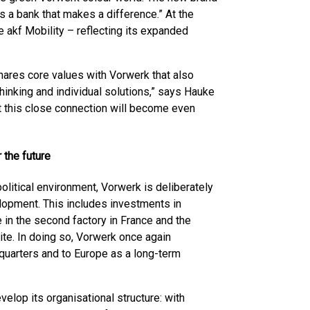
 is a bank that makes a difference.” At the
 akf Mobility – reflecting its expanded
hares core values with Vorwerk that also
 thinking and individual solutions,” says Hauke
t this close connection will become even
 the future
litical environment, Vorwerk is deliberately
lopment. This includes investments in
e in the second factory in France and the
ite. In doing so, Vorwerk once again
quarters and to Europe as a long-term
elop its organisational structure: with