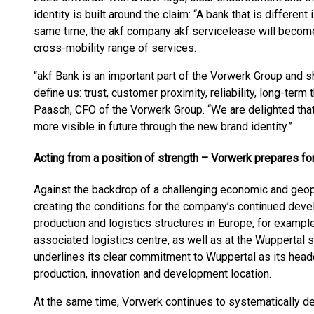
identity is built around the claim: “A bank that is different
same time, the akf company akf servicelease will become
cross-mobility range of services.
“akf Bank is an important part of the Vorwerk Group and s
define us: trust, customer proximity, reliability, long-term
Paasch, CFO of the Vorwerk Group. “We are delighted tha
more visible in future through the new brand identity.”
Acting from a position of strength – Vorwerk prepares for
Against the backdrop of a challenging economic and geopo
creating the conditions for the company’s continued deve
production and logistics structures in Europe, for exampl
associated logistics centre, as well as at the Wuppertal s
underlines its clear commitment to Wuppertal as its head
production, innovation and development location.
At the same time, Vorwerk continues to systematically dev