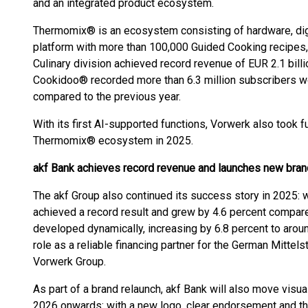
and an integrated product ecosystem.
Thermomix® is an ecosystem consisting of hardware, dig
platform with more than 100,000 Guided Cooking recipes, 
Culinary division achieved record revenue of EUR 2.1 billi
Cookidoo® recorded more than 6.3 million subscribers wo
compared to the previous year.
With its first AI-supported functions, Vorwerk also took f
Thermomix® ecosystem in 2025.
akf Bank achieves record revenue and launches new brand
The akf Group also continued its success story in 2025: w
achieved a record result and grew by 4.6 percent compar
developed dynamically, increasing by 6.8 percent to aroun
role as a reliable financing partner for the German Mittels
Vorwerk Group.
As part of a brand relaunch, akf Bank will also move visu
2026 onwards: with a new logo, clear endorsement and t