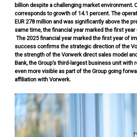
billion despite a challenging market environment. 
corresponds to growth of 14.1 percent. The operati
EUR 278 million and was significantly above the pre
same time, the financial year marked the first yea
The 2025 financial year marked the first year of i
success confirms the strategic direction of the V
the strength of the Vorwerk direct sales model an
Bank, the Group’s third-largest business unit with
even more visible as part of the Group going forwar
affiliation with Vorwerk.