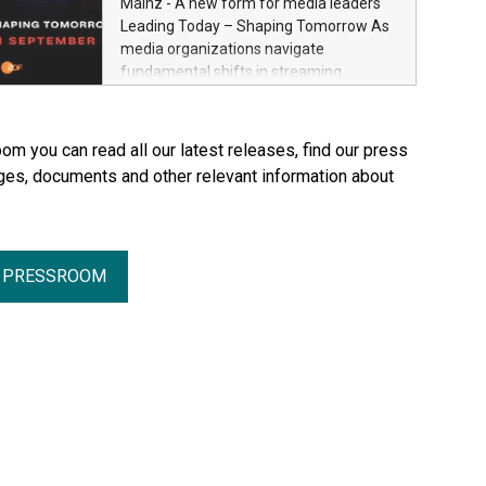
Mainz - A new form for media leaders
Through Plastination—the preservation
Leading Today – Shaping Tomorrow As
techni­que he invented in 1977—he
media organizations navigate
created an entirely new perspective of
fundamental shifts in streaming,
the human body for medical education,
distribution, artificial intelligence and
science and the general public. He made
platform ecosystems, ZDF and SRF are
the complexity, vulnerability and beauty
bringing together senior industry leaders
om you can read all our latest releases, find our press
of the human body—previously reserved
for Streamium Days 2026 (September
ges, documents and other relevant information about
for the dissection room and anatomical
7–8, 2026), a new international forum
textbooks –directly accessible to the
dedicated to the future of audience
wider public. Together with his wife and
engagement and media distribution.
curator, Dr. Angelina Whalley, Gunther
von Hagens created BODY WORLDS, one
R PRESSROOM
of the most successful exhibitions in the
world. Since its debut, the exhibition has
been visited by more than 58 million
people. BODY WORLDS made anatomy
publicly accessible, encouraged
reflection on h