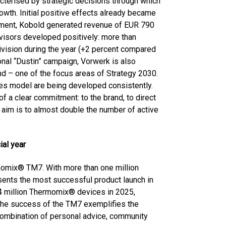
racterised by strategic decisions through which
owth. Initial positive effects already became
ronment, Kobold generated revenue of EUR 790
dvisors developed positively: more than
ivision during the year (+2 percent compared
ional “Dustin” campaign, Vorwerk is also
d – one of the focus areas of Strategy 2030.
les model are being developed consistently.
 of a clear commitment: to the brand, to direct
e aim is to almost double the number of active
ial year
momix® TM7. With more than one million
esents the most successful product launch in
1.4 million Thermomix® devices in 2025,
The success of the TM7 exemplifies the
combination of personal advice, community