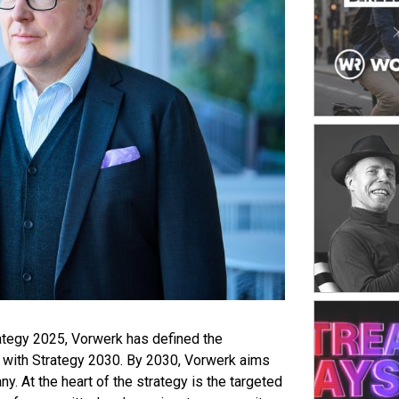
platform. Th
channels acr
from monolith
ability to r
success facto
shaped by sp
inventory st
seamless sho
strong opera
ategy 2025, Vorwerk has defined the
with Strategy 2030. By 2030, Vorwerk aims
. At the heart of the strategy is the targeted