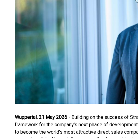
Wuppertal, 21 May 2026
- Building on the success of Str
framework for the company’s next phase of development 
to become the world’s most attractive direct sales company