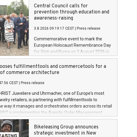
Central Council calls for
prevention through education and
awareness-raising
3.8.2026 09:19:17 CEST
|
Press release
Commemorative event to mark the
European Holocaust Remembrance Day
for Sinti and Roma on 2 August 2026 in
Auschwitz-Birkenau
oses fulfillmenttools and commercetools for a
oof commerce architecture
47:56 CEST
|
Press release
HRIST Juweliere und Uhrmacher, one of Europe's most
lry retailers, is partnering with fulfillmenttools to
e way it manages and orchestrates orders across its retail
RIST is implementing the Agentic Order Management
 – as part of a broader transformation in which the
building a modular, future-proof commerce architecture
Bikeleasing Group announces
 commercetools Sphere, the autonomous commerce
strategic investment in New