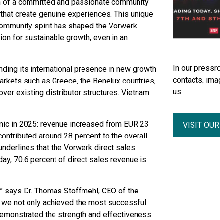
n of a committed and passionate community
that create genuine experiences. This unique
community spirit has shaped the Vorwerk
n for sustainable growth, even in an
In our pressro
nding its international presence in new growth
contacts, ima
arkets such as Greece, the Benelux countries,
us.
ver existing distributor structures. Vietnam
ic in 2025: revenue increased from EUR 23
VISIT OU
ontributed around 28 percent to the overall
nderlines that the Vorwerk direct sales
day, 70.6 percent of direct sales revenue is
” says Dr. Thomas Stoffmehl, CEO of the
 we not only achieved the most successful
 demonstrated the strength and effectiveness