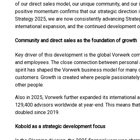
of our direct sales model, our unique community, and our 
positive momentum confirms that our strategic direction i
Strategy 2025, we are now consistently advancing Strateg
international expansion, and the continued development
Community and direct sales as the foundation of growth
Key driver of this development is the global Vorwerk co
and employees. The close connection between personal 
spirit has shaped the Vorwerk business model for many 
customers. Growth is created where people passionately b
other people.
Also in 2025, Vorwerk further expanded its international
129,400 advisors worldwide at year-end. This means that
doubled since 2019.
Kobold as a strategic development focus