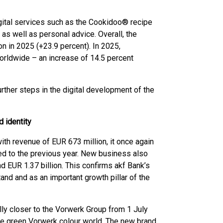
ital services such as the Cookidoo® recipe
as well as personal advice. Overall, the
on in 2025 (+23.9 percent). In 2025,
rldwide – an increase of 14.5 percent
urther steps in the digital development of the
 identity
ith revenue of EUR 673 million, it once again
ed to the previous year. New business also
d EUR 1.37 billion. This confirms akf Bank’s
tand and as an important growth pillar of the
ally closer to the Vorwerk Group from 1 July
he green Vorwerk colour world. The new brand