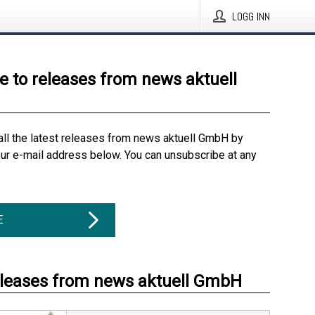
LOGG INN
e to releases from news aktuell
all the latest releases from news aktuell GmbH by
our e-mail address below. You can unsubscribe at any
E
eleases from news aktuell GmbH