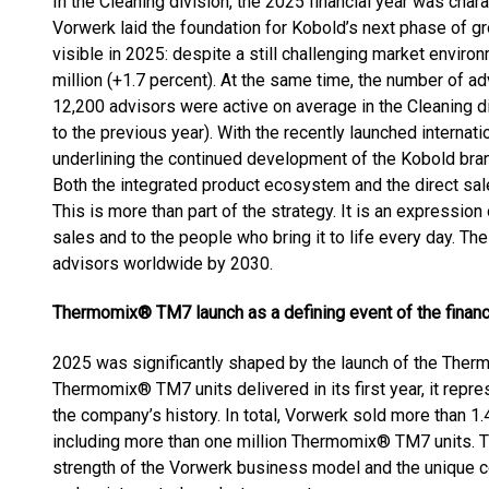
In the Cleaning division, the 2025 financial year was cha
Vorwerk laid the foundation for Kobold’s next phase of gr
visible in 2025: despite a still challenging market envi
million (+1.7 percent). At the same time, the number of a
12,200 advisors were active on average in the Cleaning d
to the previous year). With the recently launched internat
underlining the continued development of the Kobold bran
Both the integrated product ecosystem and the direct sa
This is more than part of the strategy. It is an expression
sales and to the people who bring it to life every day. Th
advisors worldwide by 2030.
Thermomix® TM7 launch as a defining event of the financ
2025 was significantly shaped by the launch of the Ther
Thermomix® TM7 units delivered in its first year, it repr
the company’s history. In total, Vorwerk sold more than 
including more than one million Thermomix® TM7 units. 
strength of the Vorwerk business model and the unique 