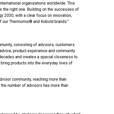
international organizations worldwide. This
s the right one. Building on the successes of
y 2030, with a clear focus on innovation,
 of our Thermomix® and Kobold brands.”
mmunity, consisting of advisors, customers
advice, product experience and community
decades and creates a special closeness to
ring products into the everyday lives of
 advisor community, reaching more than
 the number of advisors has more than