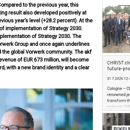
Compared to the previous year, this
ng result also developed positively at
vious year’s level (+28.2 percent). At the
r of implementation of Strategy 2030.
mplementation of Strategy 2030. The
orwerk Group and once again underlines
d the global Vorwerk community. The akf
 revenue of EUR 673 million, will become
CHRIST cho
d, with a new brand identity and a clear
future-pr
31.7.2026 12:
Cologne – C
renowned jewe
transform th
network. CH
System (OMS)
retailer is 
powered by