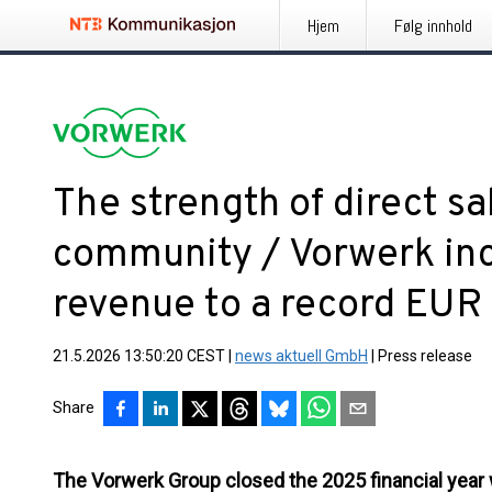
Hjem
Følg innhold
The strength of direct sa
community / Vorwerk in
revenue to a record EUR 3
21.5.2026 13:50:20 CEST
|
news aktuell GmbH
|
Press release
Share
The Vorwerk Group closed the 2025 financial year 