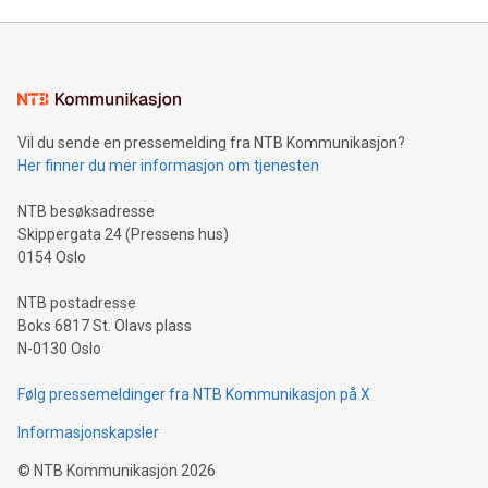
unveiled for UEFA EURO 2024™ (Photo: Business Wire)
Sculpted in the shape of the Chinese character “支”
(pronounced zhi, and meaning payment as well as support),
the trophy reflects Alipay+’s dedication to supporting
consumers to enjoy seamless payment and a broad choice
of deals using their preferred payment methods while
Vil du sende en pressemelding fra NTB Kommunikasjon?
traveling abroad. The character also resembles the fleeting
Her finner du mer informasjon om tjenesten
moment of a barefooted striker poised to shoot, evoking the
original beauty and power of football – a game that united
NTB besøksadresse
people across the wo
Skippergata 24 (Pressens hus)
0154 Oslo
NTB postadresse
Boks 6817 St. Olavs plass
N-0130 Oslo
Følg pressemeldinger fra NTB Kommunikasjon på X
Informasjonskapsler
©
NTB Kommunikasjon
2026