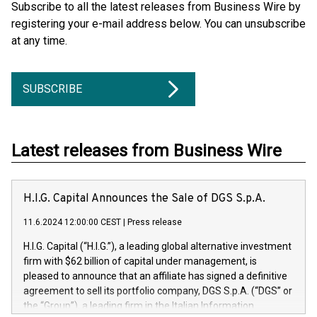
Subscribe to all the latest releases from Business Wire by
registering your e-mail address below. You can unsubscribe
at any time.
SUBSCRIBE
Latest releases from Business Wire
H.I.G. Capital Announces the Sale of DGS S.p.A.
11.6.2024 12:00:00 CEST
|
Press release
H.I.G. Capital (“H.I.G.”), a leading global alternative investment
firm with $62 billion of capital under management, is
pleased to announce that an affiliate has signed a definitive
agreement to sell its portfolio company, DGS S.p.A. (“DGS” or
the “Group”), a leading firm in the Italian Information