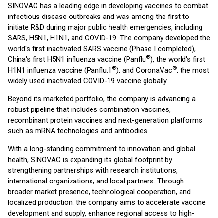
SINOVAC has a leading edge in developing vaccines to combat
infectious disease outbreaks and was among the first to
initiate R&D during major public health emergencies, including
SARS, H5N1, H1N1, and COVID-19. The company developed the
world's first inactivated SARS vaccine (Phase I completed),
®
China's first H5N1 influenza vaccine (Panflu
), the world's first
®
®
H1N1 influenza vaccine (Panflu.1
), and CoronaVac
, the most
widely used inactivated COVID-19 vaccine globally.
Beyond its marketed portfolio, the company is advancing a
robust pipeline that includes combination vaccines,
recombinant protein vaccines and next-generation platforms
such as mRNA technologies and antibodies.
With a long-standing commitment to innovation and global
health, SINOVAC is expanding its global footprint by
strengthening partnerships with research institutions,
international organizations, and local partners. Through
broader market presence, technological cooperation, and
localized production, the company aims to accelerate vaccine
development and supply, enhance regional access to high-