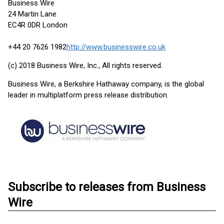
Business Wire
24 Martin Lane
EC4R 0DR London
+44 20 7626 1982
http://www.businesswire.co.uk
(c) 2018 Business Wire, Inc., All rights reserved.
Business Wire, a Berkshire Hathaway company, is the global
leader in multiplatform press release distribution.
Subscribe to releases from Business
Wire