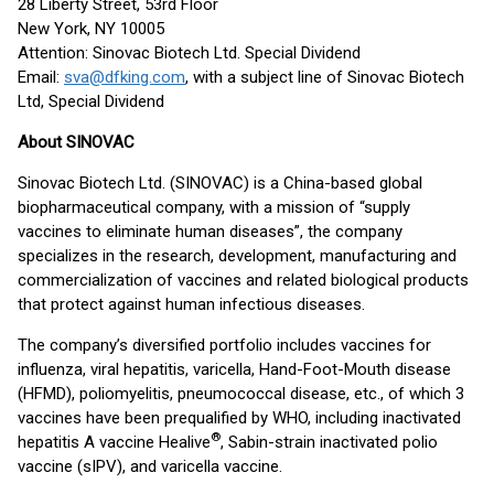
28 Liberty Street, 53rd Floor
New York, NY 10005
Attention: Sinovac Biotech Ltd. Special Dividend
Email:
sva@dfking.com
, with a subject line of Sinovac Biotech
Ltd, Special Dividend
About SINOVAC
Sinovac Biotech Ltd. (SINOVAC) is a China-based global
biopharmaceutical company, with a mission of “supply
vaccines to eliminate human diseases”, the company
specializes in the research, development, manufacturing and
commercialization of vaccines and related biological products
that protect against human infectious diseases.
The company’s diversified portfolio includes vaccines for
influenza, viral hepatitis, varicella, Hand-Foot-Mouth disease
(HFMD), poliomyelitis, pneumococcal disease, etc., of which 3
vaccines have been prequalified by WHO, including inactivated
®
hepatitis A vaccine Healive
, Sabin-strain inactivated polio
vaccine (sIPV), and varicella vaccine.