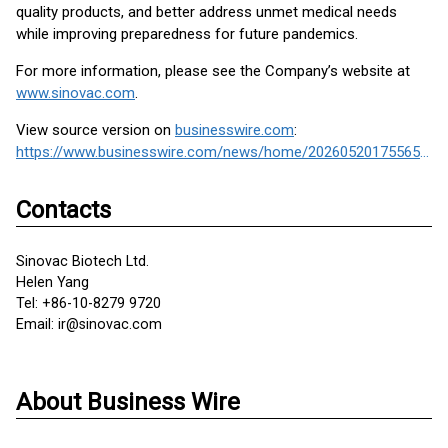
quality products, and better address unmet medical needs
while improving preparedness for future pandemics.
For more information, please see the Company’s website at
www.sinovac.com
.
View source version on
businesswire.com
:
https://www.businesswire.com/news/home/20260520175565/en/
Contacts
Sinovac Biotech Ltd.
Helen Yang
Tel: +86-10-8279 9720
Email: ir@sinovac.com
About Business Wire