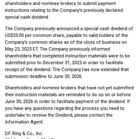
shareholders and nominee brokers to submit payment
instructions relating to the Company’s previously declared
special cash dividend.
The Company previously announced a special cash dividend of
US$55.00 per common share, payable to valid holders of the
Company’s common shares as of the close of business on
May 23, 2025 ET. The Company previously informed
shareholders that completed instruction materials were to be
submitted prior to December 31, 2025 in order to facilitate
receipt of the dividend. The Company has now extended that
submission deadline to June 30, 2026.
Shareholders and nominee brokers that have not yet submitted
their instruction materials are reminded to do so on or before
June 30, 2026 in order to facilitate payment of the dividend. If
you have any questions regarding the process you need to
undertake to receive the Dividend, please contact the
Information Agent:
D.F. King & Co., Inc.