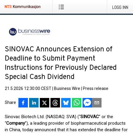
LOGG INN
SINOVAC Announces Extension of
Deadline to Submit Payment
Instructions for Previously Declared
Special Cash Dividend
21.5.2026 12:30:00 CEST
|
Business Wire
|
Press release
Share
Sinovac Biotech Ltd. (NASDAQ: SVA) (“
SINOVAC
” or the
“
Company
”), a leading provider of biopharmaceutical products
in China, today announced that it has extended the deadline for