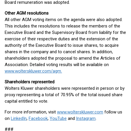
Board remuneration was adopted.
Other AGM resolutions
All other AGM voting items on the agenda were also adopted.
This includes the resolutions to release the members of the
Executive Board and the Supervisory Board from liability for the
exercise of their respective duties and the extension of the
authority of the Executive Board to issue shares, to acquire
shares in the company and to cancel shares. In addition,
shareholders adopted the proposal to amend the Articles of
Association. Detailed voting results will be available on
www.wolterskluwer.com/agm.
Shareholders represented
Wolters Kluwer shareholders were represented in person or by
proxy representing a total of 70.95% of the total issued share
capital entitled to vote.
For more information, visit
www.wolterskluwer.com
follow us
on
LinkedIn
,
Facebook
,
YouTube
and
Instagram
.
###