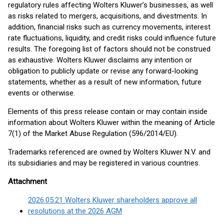
regulatory rules affecting Wolters Kluwer’s businesses, as well
as risks related to mergers, acquisitions, and divestments. In
addition, financial risks such as currency movements, interest
rate fluctuations, liquidity, and credit risks could influence future
results. The foregoing list of factors should not be construed
as exhaustive. Wolters Kluwer disclaims any intention or
obligation to publicly update or revise any forward-looking
statements, whether as a result of new information, future
events or otherwise.
Elements of this press release contain or may contain inside
information about Wolters Kluwer within the meaning of Article
7(1) of the Market Abuse Regulation (596/2014/EU).
Trademarks referenced are owned by Wolters Kluwer N.V. and
its subsidiaries and may be registered in various countries.
Attachment
2026.05.21 Wolters Kluwer shareholders approve all
resolutions at the 2026 AGM