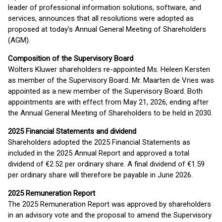
leader of professional information solutions, software, and
services, announces that all resolutions were adopted as
proposed at today’s Annual General Meeting of Shareholders
(AGM).
Composition of the Supervisory Board
Wolters Kluwer shareholders re-appointed Ms. Heleen Kersten
as member of the Supervisory Board. Mr. Maarten de Vries was
appointed as a new member of the Supervisory Board. Both
appointments are with effect from May 21, 2026, ending after
the Annual General Meeting of Shareholders to be held in 2030.
2025 Financial Statements and dividend
Shareholders adopted the 2025 Financial Statements as
included in the 2025 Annual Report and approved a total
dividend of €2.52 per ordinary share. A final dividend of €1.59
per ordinary share will therefore be payable in June 2026.
2025 Remuneration Report
The 2025 Remuneration Report was approved by shareholders
in an advisory vote and the proposal to amend the Supervisory