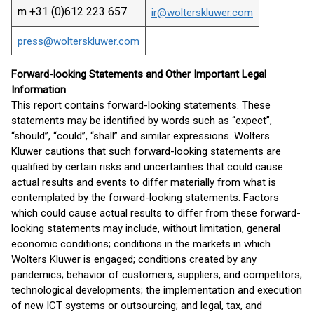
m +31 (0)612 223 657
ir@wolterskluwer.com
press@wolterskluwer.com
Forward-looking Statements and Other Important Legal
Information
This report contains forward-looking statements. These
statements may be identified by words such as “expect”,
“should”, “could”, “shall” and similar expressions. Wolters
Kluwer cautions that such forward-looking statements are
qualified by certain risks and uncertainties that could cause
actual results and events to differ materially from what is
contemplated by the forward-looking statements. Factors
which could cause actual results to differ from these forward-
looking statements may include, without limitation, general
economic conditions; conditions in the markets in which
Wolters Kluwer is engaged; conditions created by any
pandemics; behavior of customers, suppliers, and competitors;
technological developments; the implementation and execution
of new ICT systems or outsourcing; and legal, tax, and