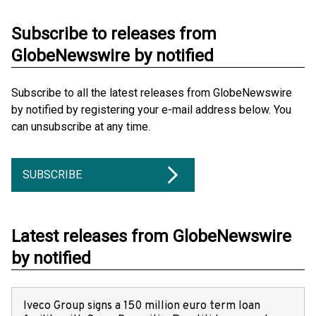
Subscribe to releases from
GlobeNewswire by notified
Subscribe to all the latest releases from GlobeNewswire
by notified by registering your e-mail address below. You
can unsubscribe at any time.
SUBSCRIBE
Latest releases from GlobeNewswire
by notified
Iveco Group signs a 150 million euro term loan