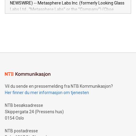
capabilities of the Relay42 Insights module include: Deep
NEWSWIRE) -- Metasphere Labs Inc. (formerly Looking Glass
insights into customer behaviors: With the Relay42 Insights
Labs Ltd., "Metasphere Labs" or the "Company") (Cboe
module, marketers can ask unlimited questions about their
Canada: LABZ) (OTC: LABZF) (FRA: H1N) is thrilled to
data and gain a deeper understanding of how to serve their
announce an engaging Twitter Spaces event on Green
customers more effectively. Simplicity with AI-powered
Bitcoin mining, energy markets, and sustainability on July 3,
querying: Marketers can use artificial intelligence to query
2024 at 2 p.m. ET. Follow us on X at MetasphereLabs for
their data using natural language search, reducing the
updates and to join the event. What We'll Discuss Bitcoin
reliance on data scientists. Us
Mining Basics: Understand the fundamentals of Bitcoin
mining.Energy Market Dynamics: Explore how Bitcoin mining
interacts with energy markets.Sustainable Innovations:
Learn about our efforts to promote sustainability in Bitcoin
mining.Sound Money: Discover how tamper-proof currency
can enhance stability.Efficient Payment Rails: See how fast,
neutral payment systems support humanitarian
Vil du sende en pressemelding fra NTB Kommunikasjon?
projects.Carbon Footprint: Compare Bitcoin's environmental
Her finner du mer informasjon om tjenesten
impact with traditional banking. "We're excited to host this
event and dive into the critical topics of Bitcoin
NTB besøksadresse
Skippergata 24 (Pressens hus)
0154 Oslo
NTB postadresse