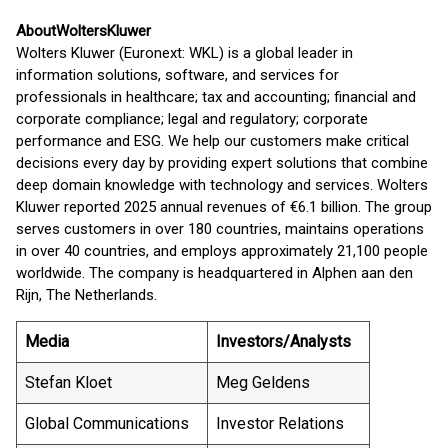
About
Wolters
Kluwer
Wolters Kluwer (Euronext: WKL) is a global leader in
information solutions, software, and services for
professionals in healthcare; tax and accounting; financial and
corporate compliance; legal and regulatory; corporate
performance and ESG. We help our customers make critical
decisions every day by providing expert solutions that combine
deep domain knowledge with technology and services. Wolters
Kluwer reported 2025 annual revenues of €6.1 billion. The group
serves customers in over 180 countries, maintains operations
in over 40 countries, and employs approximately 21,100 people
worldwide. The company is headquartered in Alphen aan den
Rijn, The Netherlands.
Media
Investors/Analysts
Stefan Kloet
Meg Geldens
Global Communications
Investor Relations