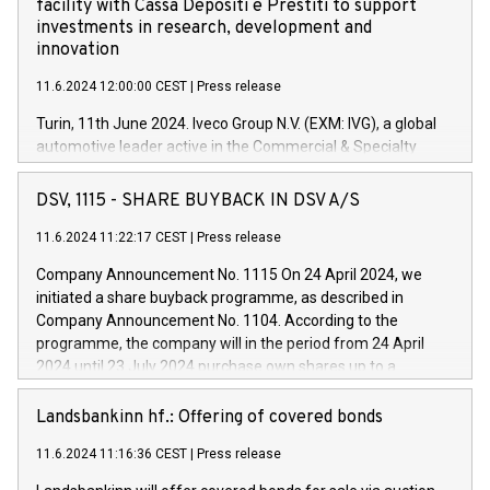
facility with Cassa Depositi e Prestiti to support
investments in research, development and
innovation
11.6.2024 12:00:00 CEST
|
Press release
Turin, 11th June 2024. Iveco Group N.V. (EXM: IVG), a global
automotive leader active in the Commercial & Specialty
Vehicles, Powertrain and related Financial Services arenas,
has successfully signed a term loan facility of 150 million
DSV, 1115 - SHARE BUYBACK IN DSV A/S
euros with Cassa Depositi e Prestiti (CDP), for the creation of
new projects in Italy dedicated to research, development and
11.6.2024 11:22:17 CEST
|
Press release
innovation. In detail, through the resources made available
Company Announcement No. 1115 On 24 April 2024, we
by CDP, Iveco Group will develop innovative technologies and
initiated a share buyback programme, as described in
architectures in the field of electric propulsion and further
Company Announcement No. 1104. According to the
develop solutions for autonomous driving, digitalisation and
programme, the company will in the period from 24 April
vehicle connectivity aimed at increasing efficiency, safety,
2024 until 23 July 2024 purchase own shares up to a
driving comfort and productivity. The financed investments,
maximum value of DKK 1,000 million, and no more than
which will have a 5-year amortising profile, will be made by
1,700,000 shares, corresponding to 0.79% of the share
Landsbankinn hf.: Offering of covered bonds
Iveco Group in Italy by the end of 2025. Iveco Group N.V.
capital at commencement of the programme. The
(EXM: IVG) is the home of unique people and brands that
11.6.2024 11:16:36 CEST
|
Press release
programme has been implemented in accordance with
power your business and mission to advance a more
Regulation No. 596/2014 of the European Parliament and