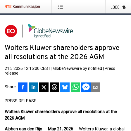
LOGG INN
Wolters Kluwer shareholders approve
all resolutions at the 2026 AGM
21.5.2026 12:15:00 CEST
|
GlobeNewswire by notified
|
Press
release
Share
PRESS RELEASE
Wolters Kluwer shareholders approve all resolutions at the
2026 AGM
Alphen aan den Rijn
—
May 21, 2026
— Wolters Kluwer, a global