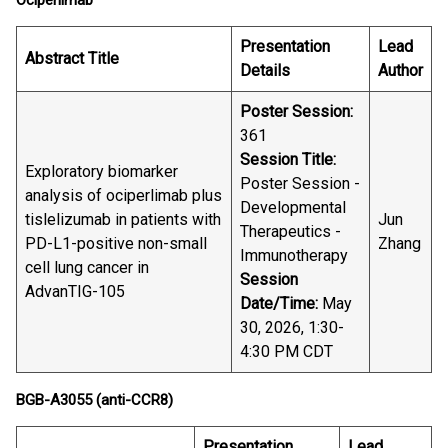
Ociperlimab
Presentation
Lead
Abstract Title
Details
Author
Poster Session:
361
Session Title:
Exploratory biomarker
Poster Session -
analysis of ociperlimab plus
Developmental
tislelizumab in patients with
Jun
Therapeutics -
PD-L1-positive non-small
Zhang
Immunotherapy
cell lung cancer in
Session
AdvanTIG-105
Date/Time:
May
30, 2026, 1:30-
4:30 PM CDT
BGB-A3055 (anti-CCR8)
Presentation
Lead