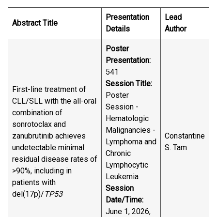
Presentation
Lead
Abstract Title
Details
Author
Poster
Presentation:
541
Session Title:
First-line treatment of
Poster
CLL/SLL with the all-oral
Session -
combination of
Hematologic
sonrotoclax and
Malignancies -
zanubrutinib achieves
Constantine
Lymphoma and
undetectable minimal
S. Tam
Chronic
residual disease rates of
Lymphocytic
>90%, including in
Leukemia
patients with
Session
del(17p)/
TP53
Date/Time:
June 1, 2026,