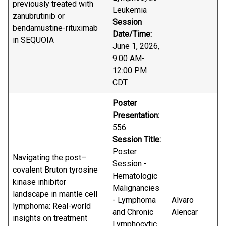
previously treated with
Leukemia
zanubrutinib or
Session
bendamustine-rituximab
Date/Time:
in SEQUOIA
June 1, 2026,
9:00 AM-
12:00 PM
CDT
Poster
Presentation:
556
Session Title:
Poster
Navigating the post–
Session -
covalent Bruton tyrosine
Hematologic
kinase inhibitor
Malignancies
landscape in mantle cell
- Lymphoma
Alvaro
lymphoma: Real-world
and Chronic
Alencar
insights on treatment
Lymphocytic