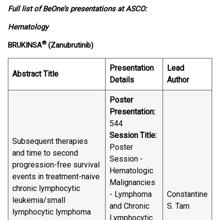
Full list of BeOne’s presentations at ASCO:
Hematology
®
BRUKINSA
(Zanubrutinib)
Presentation
Lead
Abstract Title
Details
Author
Poster
Presentation:
544
Session Title:
Subsequent therapies
Poster
and time to second
Session -
progression-free survival
Hematologic
events in treatment-naive
Malignancies
chronic lymphocytic
- Lymphoma
Constantine
leukemia/small
and Chronic
S. Tam
lymphocytic lymphoma
Lymphocytic