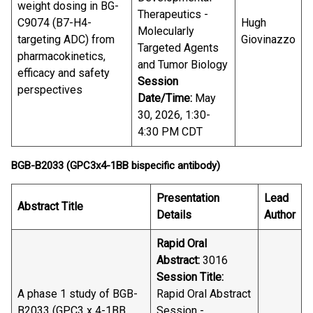
weight dosing in BG-
Therapeutics -
C9074 (B7-H4-
Hugh
Molecularly
targeting ADC) from
Giovinazzo
Targeted Agents
pharmacokinetics,
and Tumor Biology
efficacy and safety
Session
perspectives
Date/Time:
May
30, 2026, 1:30-
4:30 PM CDT
BGB-B2033 (GPC3x4-1BB bispecific antibody)
Presentation
Lead
Abstract Title
Details
Author
Rapid Oral
Abstract:
3016
Session Title:
A phase 1 study of BGB-
Rapid Oral Abstract
B2033 (GPC3 x 4-1BB
Session -