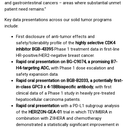
and gastrointestinal cancers – areas where substantial unmet
patient need remains.”
Key data presentations across our solid tumor programs
include:
First disclosure of anti-tumor effects and
safety/tolerability profile of the
highly selective CDK4
inhibitor BGB-43395
Phase 1 treatment data in first-line
HR-positive/HER2-negative breast cancer.
Rapid oral presentation on BG-C9074, a promising B7-
H4-targeting ADC,
with Phase 1 dose escalation and
safety expansion data.
Rapid oral presentation on BGB-B2033, a potentially first-
in-class GPC3 x 4-1BB
bispecific antibody
, with first
clinical data of a Phase 1 study in heavily pre-treated
hepatocellular carcinoma patients.
Rapid oral presentation
with a PD-L1 subgroup analysis
of the
HERIZON-GEA-01
trial in which TEVIMBRA in
combination with ZIIHERA and chemotherapy
demonstrated a statistically significant improvement in