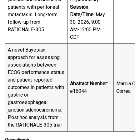
patients with peritoneal
Session
metastasis: Long-term
Date/Time:
May
follow-up from
30, 2026, 9:00
RATIONALE-305
AM-12:00 PM
CDT
A novel Bayesian
approach for assessing
associations between
ECOG performance status
and patient-reported
Abstract Number:
Marcia Cru
outcomes in patients with
e16044
Correa
gastric or
gastroesophageal
junction adenocarcinoma:
Post hoc analysis from
the RATIONALE-305 trial