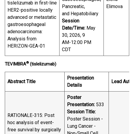
tislelizumab in first-line
Pancreatic,
Elimova
HER2-positive locally
and Hepatobiliary
advanced or metastatic
Session
gastroesophageal
Date/Time:
May
adenocarcinoma:
30, 2026, 9
Analysis from
AM-12:00 PM
HERIZON-GEA-01
CDT
®
TEVIMBRA
(tislelizumab)
Presentation
Abstract Title
Lead Auth
Details
Poster
Presentation:
533
Session Title:
RATIONALE-315: Post
Poster Session -
hoc analysis of event-
Lung Cancer -
free survival by surgically
Non-Small Cell