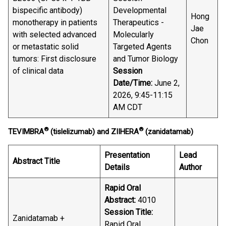
bispecific antibody)
Developmental
Hong
monotherapy in patients
Therapeutics -
Jae
with selected advanced
Molecularly
Chon
or metastatic solid
Targeted Agents
tumors: First disclosure
and Tumor Biology
of clinical data
Session
Date/Time:
June 2,
2026, 9:45-11:15
AM CDT
®
®
TEVIMBRA
(tislelizumab) and ZIIHERA
(zanidatamab)
Presentation
Lead
Abstract Title
Details
Author
Rapid Oral
Abstract:
4010
Session Title:
Zanidatamab +
Rapid Oral