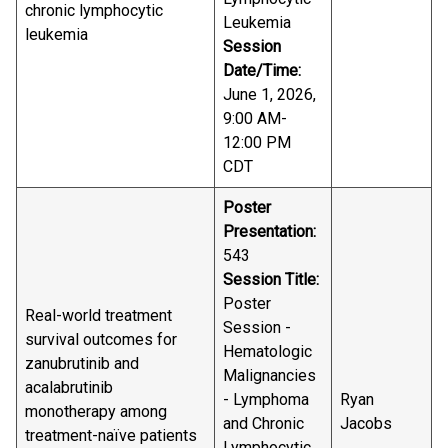
chronic lymphocytic
Leukemia
leukemia
Session
Date/Time:
June 1, 2026,
9:00 AM-
12:00 PM
CDT
Poster
Presentation:
543
Session Title:
Poster
Real-world treatment
Session -
survival outcomes for
Hematologic
zanubrutinib and
Malignancies
acalabrutinib
- Lymphoma
Ryan
monotherapy among
and Chronic
Jacobs
treatment-naïve patients
Lymphocytic