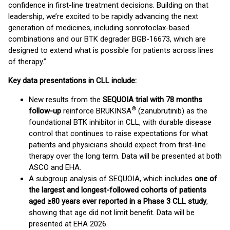
confidence in first-line treatment decisions. Building on that
leadership, we’re excited to be rapidly advancing the next
generation of medicines, including sonrotoclax-based
combinations and our BTK degrader BGB-16673, which are
designed to extend what is possible for patients across lines
of therapy.”
Key data presentations in CLL include:
New results from the
SEQUOIA trial with 78 months
®
follow-up
reinforce BRUKINSA
(zanubrutinib) as the
foundational BTK inhibitor in CLL, with durable disease
control that continues to raise expectations for what
patients and physicians should expect from first-line
therapy over the long term. Data will be presented at both
ASCO and EHA.
A subgroup analysis of SEQUOIA, which includes
one of
the largest and longest-followed cohorts of patients
aged ≥80 years ever reported in a Phase 3 CLL study
,
showing that age did not limit benefit. Data will be
presented at EHA 2026.