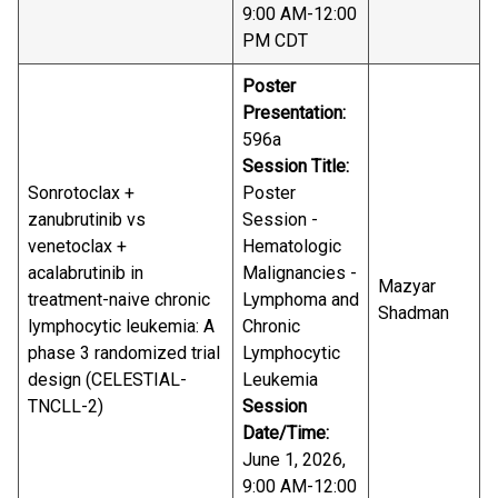
9:00 AM-12:00
PM CDT
Poster
Presentation:
596a
Session Title:
Sonrotoclax +
Poster
zanubrutinib vs
Session -
venetoclax +
Hematologic
acalabrutinib in
Malignancies -
Mazyar
treatment-naive chronic
Lymphoma and
Shadman
lymphocytic leukemia: A
Chronic
phase 3 randomized trial
Lymphocytic
design (CELESTIAL-
Leukemia
TNCLL-2)
Session
Date/Time:
June 1, 2026,
9:00 AM-12:00