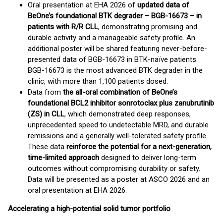
Oral presentation at EHA 2026 of
updated data of
BeOne’s foundational BTK degrader – BGB-16673 – in
patients with R/R CLL
, demonstrating promising and
durable activity and a manageable safety profile. An
additional poster will be shared featuring never-before-
presented data of BGB-16673 in BTK-naïve patients.
BGB-16673 is the most advanced BTK degrader in the
clinic, with more than 1,100 patients dosed.
Data from
the all-oral combination of BeOne’s
foundational BCL2 inhibitor sonrotoclax plus zanubrutinib
(ZS) in CLL
, which demonstrated deep responses,
unprecedented speed to undetectable MRD, and durable
remissions and a generally well-tolerated safety profile.
These data
reinforce the potential for a next-generation,
time-limited approach
designed to deliver long-term
outcomes without compromising durability or safety.
Data will be presented as a poster at ASCO 2026 and an
oral presentation at EHA 2026.
Accelerating a high-potential solid tumor portfolio