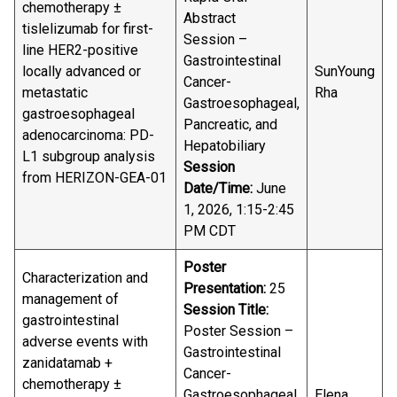
chemotherapy ±
Abstract
tislelizumab for first-
Session –
line HER2-positive
Gastrointestinal
locally advanced or
SunYoung
Cancer-
metastatic
Rha
Gastroesophageal,
gastroesophageal
Pancreatic, and
adenocarcinoma: PD-
Hepatobiliary
L1 subgroup analysis
Session
from HERIZON-GEA-01
Date/Time:
June
1, 2026, 1:15-2:45
PM CDT
Poster
Characterization and
Presentation:
25
management of
Session Title:
gastrointestinal
Poster Session –
adverse events with
Gastrointestinal
zanidatamab +
Cancer-
chemotherapy ±
Gastroesophageal,
Elena