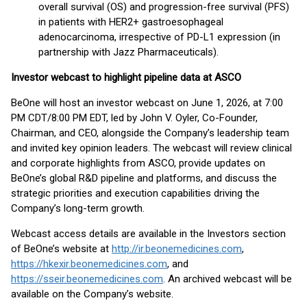
overall survival (OS) and progression-free survival (PFS)
in patients with HER2+ gastroesophageal
adenocarcinoma, irrespective of PD-L1 expression (in
partnership with Jazz Pharmaceuticals).
Investor webcast to highlight pipeline data at ASCO
BeOne will host an investor webcast on June 1, 2026, at 7:00
PM CDT/8:00 PM EDT, led by John V. Oyler, Co-Founder,
Chairman, and CEO, alongside the Company’s leadership team
and invited key opinion leaders. The webcast will review clinical
and corporate highlights from ASCO, provide updates on
BeOne’s global R&D pipeline and platforms, and discuss the
strategic priorities and execution capabilities driving the
Company’s long-term growth.
Webcast access details are available in the Investors section
of BeOne’s website at
http://ir.beonemedicines.com
,
https://hkexir.beonemedicines.com
, and
https://sseir.beonemedicines.com
. An archived webcast will be
available on the Company’s website.