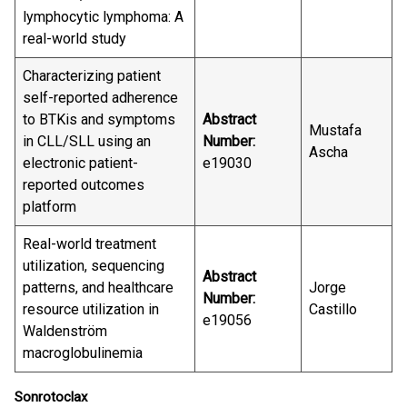
lymphocytic lymphoma: A
real-world study
Characterizing patient
self-reported adherence
to BTKis and symptoms
Abstract
Mustafa
in CLL/SLL using an
Number:
Ascha
electronic patient-
e19030
reported outcomes
platform
Real-world treatment
utilization, sequencing
Abstract
patterns, and healthcare
Jorge
Number:
resource utilization in
Castillo
e19056
Waldenström
macroglobulinemia
Sonrotoclax