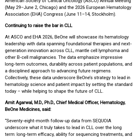
American Society of Clinical Oncology (ASCO) Annual Meeting
(May 29–June 2, Chicago) and the 2026 European Hematology
Association (EHA) Congress (June 11–14, Stockholm).
Continuing to raise the bar in CLL
At ASCO and EHA 2026, BeOne will showcase its hematology
leadership with data spanning foundational therapies and next-
generation innovation across CLL, mantle cell lymphoma and
other B-cell malignancies. The data emphasize impressive
long-term outcomes, durability across patient populations, and
a disciplined approach to advancing future regimens.
Collectively, these data underscore BeOne’s strategy to lead in
hematology science and patient impact by setting the standard
today – while helping to shape the future of CLL.
Amit Agarwal, M.D., Ph.D., Chief Medical Officer, Hematology,
BeOne Medicines, said:
“Seventy-eight-month follow-up data from SEQUOIA
underscore what it truly takes to lead in CLL over the long
term: long-term efficacy, ability for sequencing treatments, and