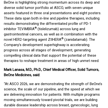
BeOne is highlighting strong momentum across its deep and
diverse solid tumor portfolio at ASCO, with seven unique
assets featured in three oral presentations and eight posters.
These data span both in-line and pipeline therapies, including
results demonstrating the differentiated profile of PD-1
®
inhibitor TEVIMBRA
(tislelizumab) across lung and
gastrointestinal cancers, as well as in combination with the
®
novel HER2-targeting agent ZIIHERA
(zanidatamab). The
Company’s development superhighway is accelerating
progress across all stages of development, generating
compelling clinical data that support the potential of these
therapies to reshape treatment in areas of high unmet need.
Mark Lanasa, M.D., Ph.D., Chief Medical Officer, Solid Tumors,
BeOne Medicines, said:
“At ASCO 2026, we are demonstrating the strength of BeOne’s
science, the scale of our pipeline, and the speed at which we
are delivering innovation for patients. With multiple programs
moving simultaneously toward pivotal trials, we are building
durable disease leadership across breast, gynecologic, lung