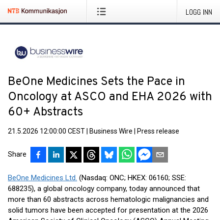
LOGG INN
BeOne Medicines Sets the Pace in
Oncology at ASCO and EHA 2026 with
60+ Abstracts
21.5.2026 12:00:00 CEST
|
Business Wire
|
Press release
Share
BeOne Medicines Ltd.
(Nasdaq: ONC; HKEX: 06160; SSE:
688235), a global oncology company, today announced that
more than 60 abstracts across hematologic malignancies and
solid tumors have been accepted for presentation at the 2026