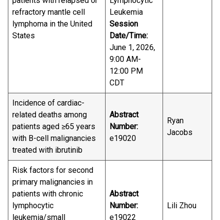
patients with relapsed or
Lymphocytic
refractory mantle cell
Leukemia
lymphoma in the United
Session
States
Date/Time:
June 1, 2026,
9:00 AM-
12:00 PM
CDT
Incidence of cardiac-
related deaths among
Abstract
Ryan
patients aged ≥65 years
Number:
Jacobs
with B-cell malignancies
e19020
treated with ibrutinib
Risk factors for second
primary malignancies in
patients with chronic
Abstract
lymphocytic
Number:
Lili Zhou
leukemia/small
e19022