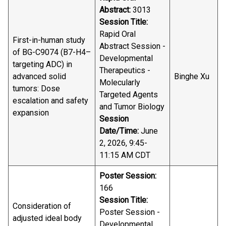
Abstract:
3013
Session Title:
Rapid Oral
First-in-human study
Abstract Session -
of BG-C9074 (B7-H4–
Developmental
targeting ADC) in
Therapeutics -
advanced solid
Binghe Xu
Molecularly
tumors: Dose
Targeted Agents
escalation and safety
and Tumor Biology
expansion
Session
Date/Time:
June
2, 2026, 9:45-
11:15 AM CDT
Poster Session:
166
Session Title:
Consideration of
Poster Session -
adjusted ideal body
Developmental