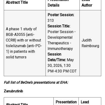
Abstract Title
Details
Author
Poster Session:
313
Session Title:
A phase 1 study of
Poster Session -
BGB-A3055 (anti-
Developmental
CCR8) with or without
Judith
Therapeutics -
tislelizumab (anti-PD-
Raimbourg
Immunotherapy
1) in patients with
Session
solid tumors
Date/Time:
May
30, 2026, 1:30
PM-4:30 PM CDT
Full list of BeOne’s presentations at EHA:
Zanubrutinib
Presentation
Lead
Abstract Title