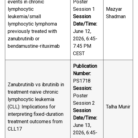
events in chronic
Poster
lymphocytic
Session 1
Mazyar
leukemia/small
Session
Shadman
lymphocytic lymphoma
Date/Time:
previously treated with
June 12,
zanubrutinib or
2026, 6:45-
bendamustine-rituximab
7:45 PM
CEST
Publication
Number:
PS1718
Zanubrutinib vs ibrutinib in
Session:
treatment-naive chronic
Poster
lymphocytic leukemia
Session 2
(CLL): Implications for
Talha Munir
Session
interpreting fixed-duration
Date/Time:
treatment outcomes from
June 13,
CLL17
2026, 6:45-