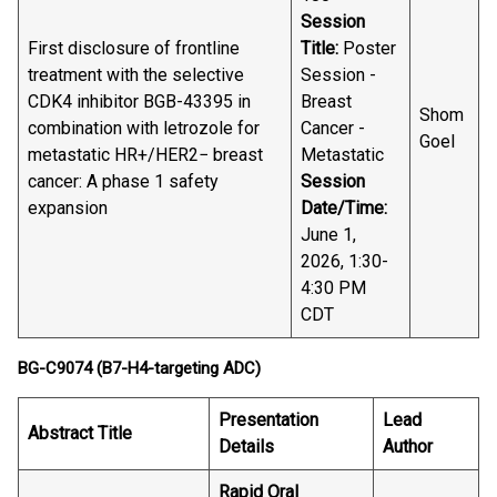
Session
First disclosure of frontline
Title:
Poster
treatment with the selective
Session -
CDK4 inhibitor BGB-43395 in
Breast
Shom
combination with letrozole for
Cancer -
Goel
metastatic HR+/HER2− breast
Metastatic
cancer: A phase 1 safety
Session
expansion
Date/Time:
June 1,
2026, 1:30-
4:30 PM
CDT
BG-C9074 (B7-H4-targeting ADC)
Presentation
Lead
Abstract Title
Details
Author
Rapid Oral