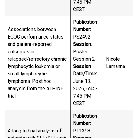
7:45 PM
CEST
Publication
Associations between
Number:
ECOG performance status
PS2492
and patient-reported
Session:
outcomes in
Poster
relapsed/refractory chronic
Session 2
Nicole
lymphocytic leukemia or
Session
Lamanna
small lymphocytic
Date/Time:
lymphoma: Post hoc
June 13,
analysis from the ALPINE
2026, 6:45-
trial
7:45 PM
CEST
Publication
Number:
A longitudinal analysis of
PF1398