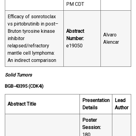
PM CDT
Efficacy of sonrotoclax
vs pirtobrutinib in post–
Bruton tyrosine kinase
Abstract
Alvaro
inhibitor
Number:
Alencar
relapsed/refractory
e19050
mantle cell lymphoma:
An indirect comparison
Solid Tumors
BGB-43395 (CDK4i)
Presentation
Lead
Abstract Title
Details
Author
Poster
Session:
180