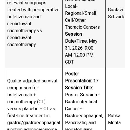
relevant subgroups
Local-
treated with perioperative
Gustavo
Regional/Small
tislelizumab and
Schvartsm
Cell/Other
neoadjuvant
Thoracic Cancers
chemotherapy vs
Session
neoadjuvant
Date/Time:
May
chemotherapy
31, 2026, 9:00
AM-12:00 PM
CDT
Poster
Quality-adjusted survival
Presentation:
17
comparison for
Session Title:
tislelizumab +
Poster Session -
chemotherapy (CT)
Gastrointestinal
versus placebo + CT as
Cancer -
first-line treatment in
Gastroesophageal,
Rutika
gastric/gastroesophageal
Pancreatic, and
Mehta
junction adenocarcinoma
Hepatobiliary