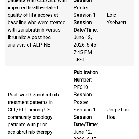
patients with CLL/SLL with
Session:
impaired health-related
Poster
quality of life scores at
Session 1
Loic
baseline who were treated
Session
Ysebaert
with zanubrutinib versus
Date/Time:
ibrutinib: A post hoc
June 12,
analysis of ALPINE
2026, 6:45-
7:45 PM
CEST
Publication
Number:
PF618
Real-world zanubrutinib
Session:
treatment patterns in
Poster
CLL/SLL among US
Session 1
Jing-Zhou
community oncology
Session
Hou
patients with prior
Date/Time:
acalabrutinib therapy
June 12,