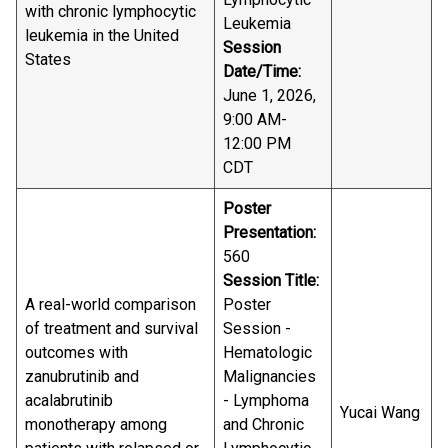
with chronic lymphocytic
Leukemia
leukemia in the United
Session
States
Date/Time:
June 1, 2026,
9:00 AM-
12:00 PM
CDT
Poster
Presentation:
560
Session Title:
A real-world comparison
Poster
of treatment and survival
Session -
outcomes with
Hematologic
zanubrutinib and
Malignancies
acalabrutinib
- Lymphoma
Yucai Wang
monotherapy among
and Chronic