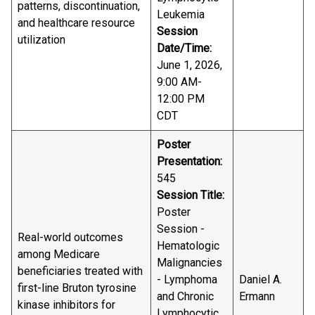
patterns, discontinuation,
Leukemia
and healthcare resource
Session
utilization
Date/Time:
June 1, 2026,
9:00 AM-
12:00 PM
CDT
Poster
Presentation:
545
Session Title:
Poster
Session -
Real-world outcomes
Hematologic
among Medicare
Malignancies
beneficiaries treated with
- Lymphoma
Daniel A.
first-line Bruton tyrosine
and Chronic
Ermann
kinase inhibitors for
Lymphocytic