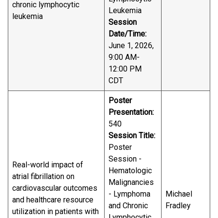
chronic lymphocytic
Leukemia
leukemia
Session
Date/Time:
June 1, 2026,
9:00 AM-
12:00 PM
CDT
Poster
Presentation:
540
Session Title:
Poster
Session -
Real-world impact of
Hematologic
atrial fibrillation on
Malignancies
cardiovascular outcomes
- Lymphoma
Michael
and healthcare resource
and Chronic
Fradley
utilization in patients with
Lymphocytic