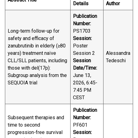
Details
Author
Publication
Number:
Long-term follow-up for
PS1703
safety and efficacy of
Session:
zanubrutinib in elderly (≥80
Poster
years) treatment naïve
Session 2
Alessandra
CLL/SLL patients, including
Session
Tedeschi
those with del(17p):
Date/Time:
Subgroup analysis from the
June 13,
SEQUOIA trial
2026, 6:45-
7:45 PM
CEST
Publication
Subsequent therapies and
Number:
time to second
PF601
progression-free survival
Session: