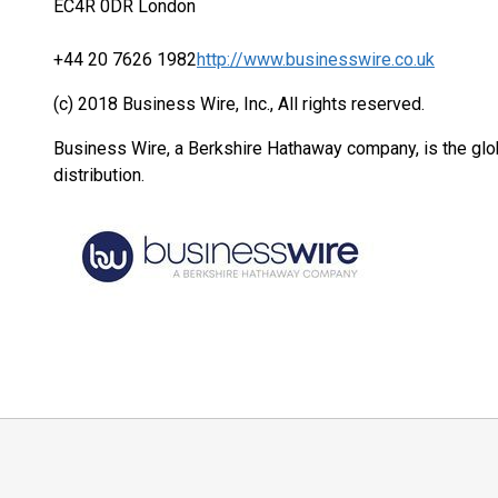
EC4R 0DR London
+44 20 7626 1982
http://www.businesswire.co.uk
(c) 2018 Business Wire, Inc., All rights reserved.
Business Wire, a Berkshire Hathaway company, is the glob
distribution.