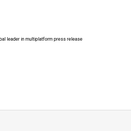
al leader in multiplatform press release