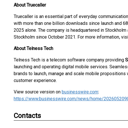
About Truecaller
Truecaller is an essential part of everyday communication
with more than one billion downloads since launch and 68 b
2025 alone. The company is headquartered in Stockholm 
Stockholm since October 2021. For more information, vis
About Telness Tech
Telness Tech is a telecom software company providing
S
launching and operating digital mobile services. Seamle
brands to launch, manage and scale mobile propositions
customer experience.
View source version on
businesswire.com
:
https://www.businesswire.com/news/home/202605209
Contacts