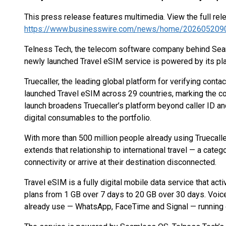
This press release features multimedia. View the full rel
https://www.businesswire.com/news/home/202605209
Telness Tech, the telecom software company behind Seam
newly launched Travel eSIM service is powered by its pl
Truecaller, the leading global platform for verifying con
launched Travel eSIM across 29 countries, marking the c
launch broadens Truecaller’s platform beyond caller ID an
digital consumables to the portfolio.
With more than 500 million people already using Truecalle
extends that relationship to international travel — a cate
connectivity or arrive at their destination disconnected.
Travel eSIM is a fully digital mobile data service that ac
plans from 1 GB over 7 days to 20 GB over 30 days. Voice
already use — WhatsApp, FaceTime and Signal — running 