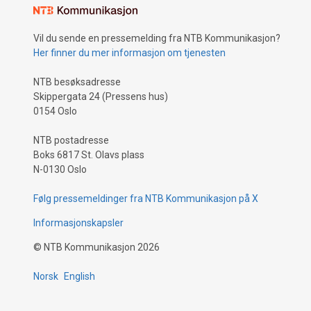
Vil du sende en pressemelding fra NTB Kommunikasjon?
Her finner du mer informasjon om tjenesten
NTB besøksadresse
Skippergata 24 (Pressens hus)
0154 Oslo
NTB postadresse
Boks 6817 St. Olavs plass
N-0130 Oslo
Følg pressemeldinger fra NTB Kommunikasjon på X
Informasjonskapsler
©
NTB Kommunikasjon
2026
Norsk
English