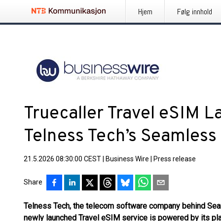
Hjem
Følg innhold
Truecaller Travel eSIM 
Telness Tech’s Seamless
21.5.2026 08:30:00 CEST
|
Business Wire
|
Press release
Share
Telness Tech, the telecom software company behind Seam
newly launched Travel eSIM service is powered by its pl