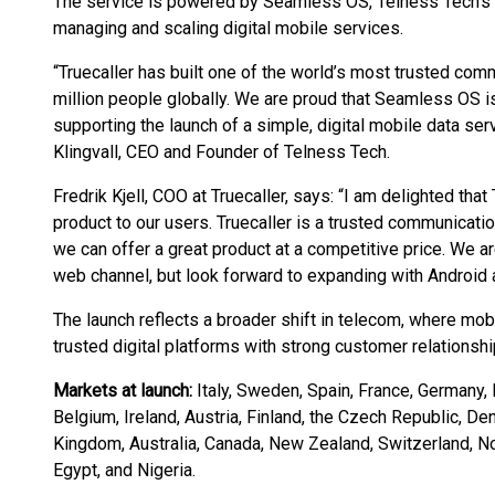
The service is powered by Seamless OS, Telness Tech’s c
managing and scaling digital mobile services.
“Truecaller has built one of the world’s most trusted co
million people globally. We are proud that Seamless OS i
supporting the launch of a simple, digital mobile data ser
Klingvall, CEO and Founder of Telness Tech.
Fredrik Kjell, COO at Truecaller, says: “I am delighted that
product to our users. Truecaller is a trusted communicati
we can offer a great product at a competitive price. We are
web channel, but look forward to expanding with Android a
The launch reflects a broader shift in telecom, where mob
trusted digital platforms with strong customer relationshi
Markets at launch:
Italy, Sweden, Spain, France, Germany, 
Belgium, Ireland, Austria, Finland, the Czech Republic, De
Kingdom, Australia, Canada, New Zealand, Switzerland, Nor
Egypt, and Nigeria.