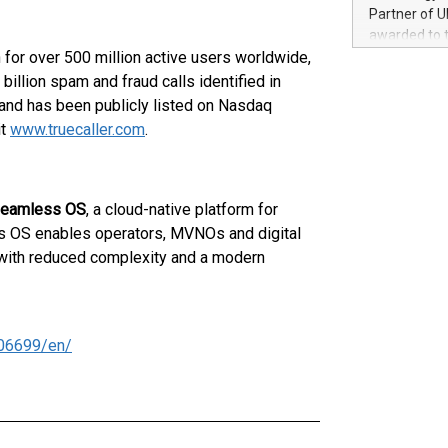
100 in the Un
Partner of U
forged new d
awarded to 
experiences,
 for over 500 million active users worldwide,
on July 14 i
sustainabili
View the full
illion spam and fraud calls identified in
compression 
https://ww
and has been publicly listed on Nasdaq
The UEFA Top
it
www.truecaller.com
.
EURO 2024™ (
Chinese cha
as support),
consumers t
eamless OS
, a cloud-native platform for
using their 
ss OS enables operators, MVNOs and digital
character al
 with reduced complexity and a modern
poised to sh
game that u
06699/en/