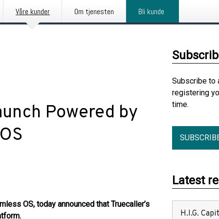
Våre kunder
Om tjenesten
Bli kunde
Subscrib
Subscribe to 
registering y
time.
Launch Powered by
 OS
SUBSCRIB
Latest r
less OS, today announced that Truecaller’s
H.I.G. Cap
atform.