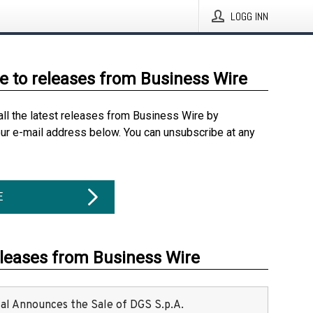
LOGG INN
e to releases from Business Wire
all the latest releases from Business Wire by
our e-mail address below. You can unsubscribe at any
E
eleases from Business Wire
ital Announces the Sale of DGS S.p.A.