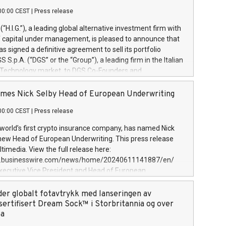
00:00 CEST
|
Press release
l (“H.I.G.”), a leading global alternative investment firm with
of capital under management, is pleased to announce that
has signed a definitive agreement to sell its portfolio
S.p.A. (“DGS” or the “Group”), a leading firm in the Italian
 Technology market, to DGS Co-Founders and
eam in partnership with ICG, a global alternative asset
ce its inception in 1997, DGShas supported blue-chip
mes Nick Selby Head of European Underwriting
 the design, integration, and maintenance of complex IT
00:00 CEST
|
Press release
h a specialization in digital transformation and
y services. The Group currently has over 1,900 employees,
 world’s first crypto insurance company, has named Nick
approximately €300 million, and maintains a group of
 new Head of European Underwriting. This press release
clientele. During H.I.G.’s ownership, DGS has tripled in size
timedia. View the full release here:
ted its position as a leading Italian firm in cybersecurity
w.businesswire.com/news/home/20240611141887/en/
 digital transformation. DGS offers its clients sophisticated
Executive Vice President and Head of European
ary digital transformation
 at Evertas (Photo: Business Wire) Selby, an accomplished
and physical security professional, brings two decades of
der globalt fotavtrykk med lanseringen av
public and private sector information security, physical
sertifisert Dream Sock™ i Storbritannia og over
d complex incident handling, as well as seven years of
pa
eading teams securing billions of dollars in cryptoassets.