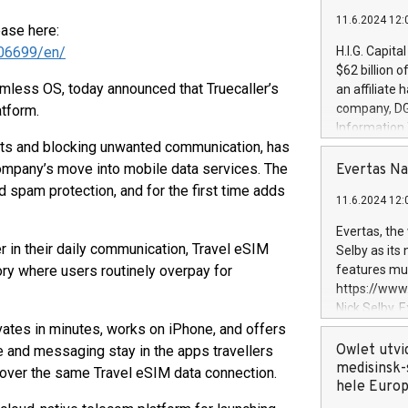
11.6.2024 12:
ease here:
06699/en/
H.I.G. Capita
$62 billion 
less OS, today announced that Truecaller’s
an affiliate 
company, DGS 
atform.
Information
tacts and blocking unwanted communication, has
management t
manager. Sin
ompany’s move into mobile data services. The
Evertas Na
customers in
d spam protection, and for the first time adds
11.6.2024 12:
systems, wit
cybersecurit
Evertas, the
revenues of 
r in their daily communication, Travel eSIM
Selby as its
highly loyal 
gory where users routinely overpay for
features mul
and consolida
https://ww
services and
Nick Selby, 
and propriet
Underwriting
tivates in minutes, works on iPhone, and offers
information 
Owlet utvi
 and messaging stay in the apps travellers
expertise in 
medisinsk-
over the same Travel eSIM data connection.
security, an
hele Euro
experience l