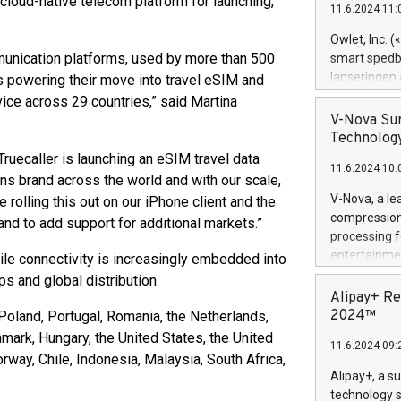
loud-native telecom platform for launching,
11.6.2024 11:
Previously, 
Trail of Bit
Owlet, Inc. 
Director of 
mmunication platforms, used by more than 500
smart spedba
Intelligence 
lanseringen
s powering their move into travel eSIM and
European tea
levende hels
vice across 29 countries,” said Martina
public and p
måneder og 2
V-Nova Sur
foreldre hel
Technology
trygghet. D
 Truecaller is launching an eSIM travel data
11.6.2024 10:
pressemeldi
ons brand across the world and with our scale,
https://ww
V-Nova, a le
 rolling this out on our iPhone client and the
(Photo: Busi
compression 
nd to add support for additional markets.”
omsorgsperso
processing f
foreldre me
entertainme
ile connectivity is increasingly embedded into
administrere
active tech
ps and global distribution.
produkt som 
dedication 
Alipay+ Re
gjennomgått 
protecting it
2024™
Poland, Portugal, Romania, the Netherlands,
flere geograf
multimedia. 
nmark, Hungary, the United States, the United
11.6.2024 09:
https://ww
way, Chile, Indonesia, Malaysia, South Africa,
Nova’s paten
Alipay+, a s
Including ov
technology s