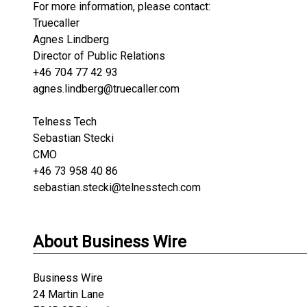
For more information, please contact:
Truecaller
Agnes Lindberg
Director of Public Relations
+46 704 77 42 93
agnes.lindberg@truecaller.com
Telness Tech
Sebastian Stecki
CMO
+46 73 958 40 86
sebastian.stecki@telnesstech.com
About Business Wire
Business Wire
24 Martin Lane