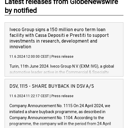
Latest releases from GlobeNewswire
by notified
Iveco Group signs a 150 million euro term loan
facility with Cassa Depositi e Prestiti to support
investments in research, development and
innovation
11.6.2024 12:00:00 CEST
|
Press release
Turin, 11th June 2024. Iveco Group N.V. (EXM: IVG), a global
automotive leader active in the Commercial & Specialty
Vehicles, Powertrain and related Financial Services arenas,
has successfully signed a term loan facility of 150 million
DSV, 1115 - SHARE BUYBACK IN DSV A/S
euros with Cassa Depositi e Prestiti (CDP), for the creation of
new projects in Italy dedicated to research, development and
11.6.2024 11:22:17 CEST
|
Press release
innovation. In detail, through the resources made available
Company Announcement No. 1115 On 24 April 2024, we
by CDP, Iveco Group will develop innovative technologies and
initiated a share buyback programme, as described in
architectures in the field of electric propulsion and further
Company Announcement No. 1104. According to the
develop solutions for autonomous driving, digitalisation and
programme, the company will in the period from 24 April
vehicle connectivity aimed at increasing efficiency, safety,