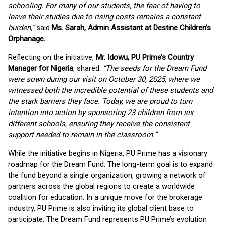
schooling. For many of our students, the fear of having to
leave their studies due to rising costs remains a constant
burden,”
said
Ms. Sarah, Admin Assistant at Destine Children’s
Orphanage.
Reflecting on the initiative,
Mr. Idowu, PU Prime’s Country
Manager for Nigeria
, shared:
“The seeds for the Dream Fund
were sown during our visit on October 30, 2025, where we
witnessed both the incredible potential of these students and
the stark barriers they face. Today, we are proud to turn
intention into action by sponsoring 23 children from six
different schools, ensuring they receive the consistent
support needed to remain in the classroom.”
While the initiative begins in Nigeria, PU Prime has a visionary
roadmap for the Dream Fund. The long-term goal is to expand
the fund beyond a single organization, growing a network of
partners across the global regions to create a worldwide
coalition for education. In a unique move for the brokerage
industry, PU Prime is also inviting its global client base to
participate. The Dream Fund represents PU Prime’s evolution