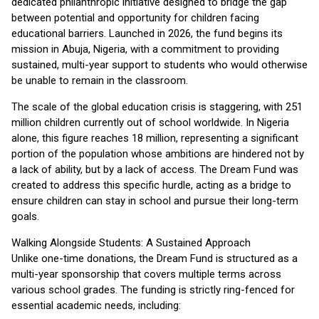
dedicated philanthropic initiative designed to bridge the gap
between potential and opportunity for children facing
educational barriers. Launched in 2026, the fund begins its
mission in Abuja, Nigeria, with a commitment to providing
sustained, multi-year support to students who would otherwise
be unable to remain in the classroom.
The scale of the global education crisis is staggering, with 251
million children currently out of school worldwide. In Nigeria
alone, this figure reaches 18 million, representing a significant
portion of the population whose ambitions are hindered not by
a lack of ability, but by a lack of access. The Dream Fund was
created to address this specific hurdle, acting as a bridge to
ensure children can stay in school and pursue their long-term
goals.
Walking Alongside Students: A Sustained Approach
Unlike one-time donations, the Dream Fund is structured as a
multi-year sponsorship that covers multiple terms across
various school grades. The funding is strictly ring-fenced for
essential academic needs, including: