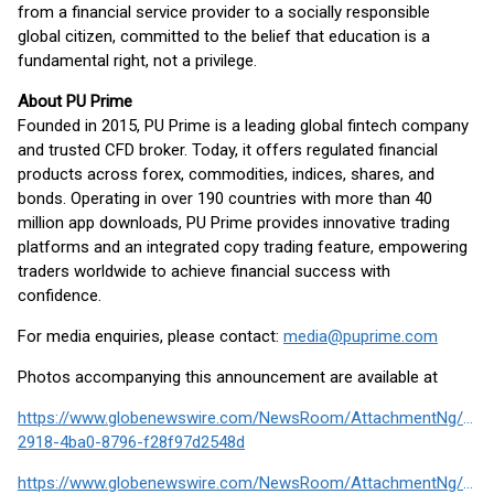
from a financial service provider to a socially responsible
global citizen, committed to the belief that education is a
fundamental right, not a privilege.
About PU Prime
Founded in 2015, PU Prime is a leading global fintech company
and trusted CFD broker. Today, it offers regulated financial
products across forex, commodities, indices, shares, and
bonds. Operating in over 190 countries with more than 40
million app downloads, PU Prime provides innovative trading
platforms and an integrated copy trading feature, empowering
traders worldwide to achieve financial success with
confidence.
For media enquiries, please contact:
media@puprime.com
Photos accompanying this announcement are available at
https://www.globenewswire.com/NewsRoom/AttachmentNg/f507
2918-4ba0-8796-f28f97d2548d
https://www.globenewswire.com/NewsRoom/AttachmentNg/d14