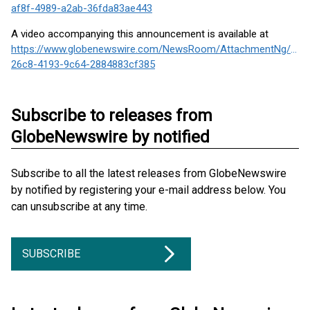
af8f-4989-a2ab-36fda83ae443
A video accompanying this announcement is available at
https://www.globenewswire.com/NewsRoom/AttachmentNg/c87
26c8-4193-9c64-2884883cf385
Subscribe to releases from
GlobeNewswire by notified
Subscribe to all the latest releases from GlobeNewswire
by notified by registering your e-mail address below. You
can unsubscribe at any time.
SUBSCRIBE