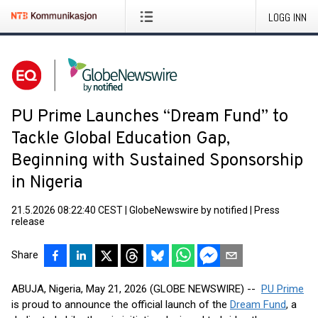
LOGG INN
PU Prime Launches “Dream Fund” to
Tackle Global Education Gap,
Beginning with Sustained Sponsorship
in Nigeria
21.5.2026 08:22:40 CEST
|
GlobeNewswire by notified
|
Press
release
Share
ABUJA, Nigeria, May 21, 2026 (GLOBE NEWSWIRE) --
PU Prime
is proud to announce the official launch of the
Dream Fund
, a