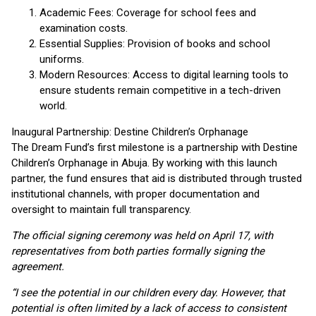
Academic Fees: Coverage for school fees and
examination costs.
Essential Supplies: Provision of books and school
uniforms.
Modern Resources: Access to digital learning tools to
ensure students remain competitive in a tech-driven
world.
Inaugural Partnership: Destine Children’s Orphanage
The Dream Fund’s first milestone is a partnership with Destine
Children’s Orphanage in Abuja. By working with this launch
partner, the fund ensures that aid is distributed through trusted
institutional channels, with proper documentation and
oversight to maintain full transparency.
The official signing ceremony was held on April 17, with
representatives from both parties formally signing the
agreement.
“I see the potential in our children every day. However, that
potential is often limited by a lack of access to consistent