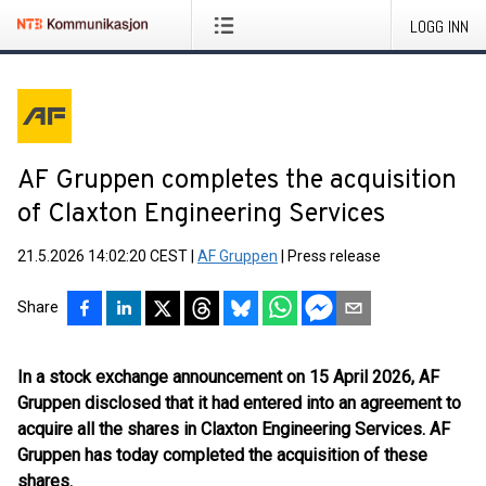
LOGG INN
AF Gruppen completes the acquisition
of Claxton Engineering Services
21.5.2026 14:02:20 CEST
|
AF Gruppen
|
Press release
Share
In a stock exchange announcement on 15 April 2026, AF
Gruppen disclosed that it had entered into an agreement to
acquire all the shares in Claxton Engineering Services. AF
Gruppen has today completed the acquisition of these
shares.