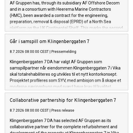
AF Gruppen has, through its subsidiary AF Offshore Decom
and in a consortium with Heerema Marine Contractors
(HMC), been awarded a contract for the engineering,
preparation, removal & disposal (EPRD) of a North Sea
platform on the UK Continental Shelf. This marks the second
contract awarded to the consortium within a short
timeframe.
Går i samspill om Klingenberggaten 7
8.7.2026 08:00:00 CEST
|
Pressemelding
Klingenberggaten 7 DA har valgt AF Gruppen som
samspillpartner når eiendommen Klingenberggaten 7 i Vika
skal totalrehabiliteres og utvikles til et nytt kontorkonsept.
Prosjektet profileres som SYV, med ambisjon om å skape et
moderne næringsbygg med svært høye krav til kvalitet,
fleksibilitet og bærekraft.
Collaborative partnership for Klingenberggaten 7
8.7.2026 08:00:00 CEST
|
Press release
Klingenberggaten 7 DA has selected AF Gruppen as its
collaborative partner for the complete refurbishment and