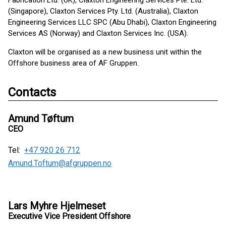
Fabrication Ltd. (UK), Claxton Engineering Services Pte. Ltd.
(Singapore), Claxton Services Pty. Ltd. (Australia), Claxton
Engineering Services LLC SPC (Abu Dhabi), Claxton Engineering
Services AS (Norway) and Claxton Services Inc. (USA).
Claxton will be organised as a new business unit within the
Offshore business area of AF Gruppen.
Contacts
Amund Tøftum
CEO
Tel:
+47 920 26 712
Amund.Toftum@afgruppen.no
Lars Myhre Hjelmeset
Executive Vice President Offshore