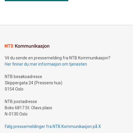
Vil du sende en pressemelding fra NTB Kommunikasjon?
Her finner du mer informasjon om tjenesten
NTB besøksadresse
Skippergata 24 (Pressens hus)
0154 Oslo
NTB postadresse
Boks 6817 St. Olavs plass
N-0130 Oslo
Følg pressemeldinger fra NTB Kommunikasjon på X