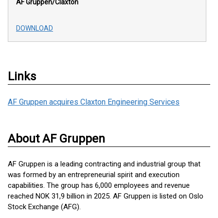
AF Gruppen/Claxton
DOWNLOAD
Links
AF Gruppen acquires Claxton Engineering Services
About AF Gruppen
AF Gruppen is a leading contracting and industrial group that
was formed by an entrepreneurial spirit and execution
capabilities. The group has 6,000 employees and revenue
reached NOK 31,9 billion in 2025. AF Gruppen is listed on Oslo
Stock Exchange (AFG).