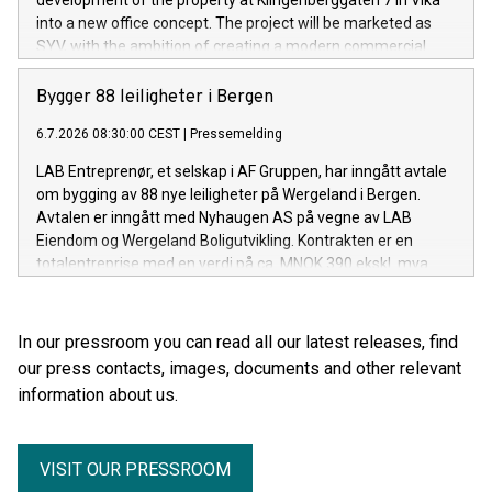
development of the property at Klingenberggaten 7 in Vika
into a new office concept. The project will be marketed as
SYV, with the ambition of creating a modern commercial
building with exceptionally high standards for quality,
flexibility and sustainability.
Bygger 88 leiligheter i Bergen
6.7.2026 08:30:00 CEST
|
Pressemelding
LAB Entreprenør, et selskap i AF Gruppen, har inngått avtale
om bygging av 88 nye leiligheter på Wergeland i Bergen.
Avtalen er inngått med Nyhaugen AS på vegne av LAB
Eiendom og Wergeland Boligutvikling. Kontrakten er en
totalentreprise med en verdi på ca. MNOK 390 ekskl. mva.
In our pressroom you can read all our latest releases, find
our press contacts, images, documents and other relevant
information about us.
VISIT OUR PRESSROOM