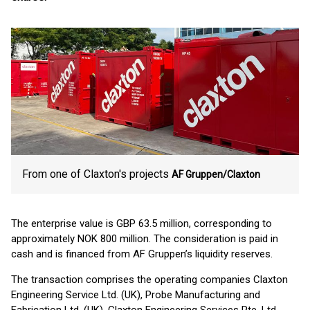
From one of Claxton's projects
AF Gruppen/Claxton
The enterprise value is GBP 63.5 million, corresponding to
approximately NOK 800 million. The consideration is paid in
cash and is financed from AF Gruppen’s liquidity reserves.
The transaction comprises the operating companies Claxton
Engineering Service Ltd. (UK), Probe Manufacturing and