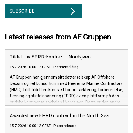
SUBSCRIBE
Latest releases from AF Gruppen
Tildelt ny EPRD-kontrakt i Nordsjøen
15.7.2026 10:00:12 CEST
|
Pressemelding
AF Gruppen har, gjennom sitt datterselskap AF Offshore
Decom og i et konsortium med Heerema Marine Contractors
(HMC), blitt tildelt en kontrakt for prosjektering, forberedelse,
fjerning og sluttdisponering (EPRD) av en plattform på den
britiske kontinentalsokkelen i Nordsjøen. Dette er den andre
kontrakten konsortiet har blitt tildelt innen kort tid.
Awarded new EPRD contract in the North Sea
15.7.2026 10:00:12 CEST
|
Press release