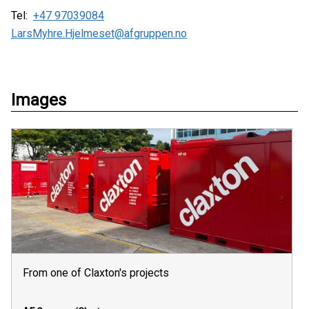
Tel:
+47 97039084
LarsMyhre.Hjelmeset@afgruppen.no
Images
From one of Claxton's projects