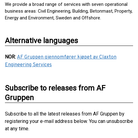
We provide a broad range of services with seven operational
business areas: Civil Engineering, Building, Betonmast, Property,
Energy and Environment, Sweden and Offshore.
Alternative languages
NOR
:
AF Gruppen gjennomfører kjøpet av Claxton
Engineering Services
Subscribe to releases from AF
Gruppen
Subscribe to all the latest releases from AF Gruppen by
registering your e-mail address below. You can unsubscribe
at any time.