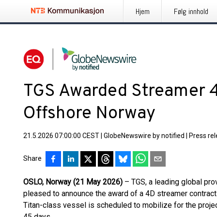
Hjem
Følg innhold
TGS Awarded Streamer 4
Offshore Norway
21.5.2026 07:00:00 CEST
|
GlobeNewswire by notified
|
Press re
Share
OSLO, Norway (21 May 2026)
– TGS, a leading global prov
pleased to announce the award of a 4D streamer contrac
Titan-class vessel is scheduled to mobilize for the projec
45 days.