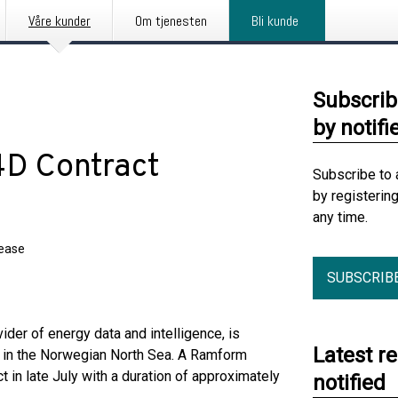
Våre kunder
Om tjenesten
Bli kunde
Subscrib
by notifi
D Contract
Subscribe to 
by registerin
any time.
lease
SUBSCRIB
ider of energy data and intelligence, is
Latest r
t in the Norwegian North Sea. A Ramform
t in late July with a duration of approximately
notified