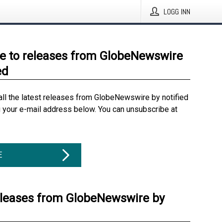
LOGG INN
e to releases from GlobeNewswire
ed
all the latest releases from GlobeNewswire by notified
g your e-mail address below. You can unsubscribe at
E
eleases from GlobeNewswire by