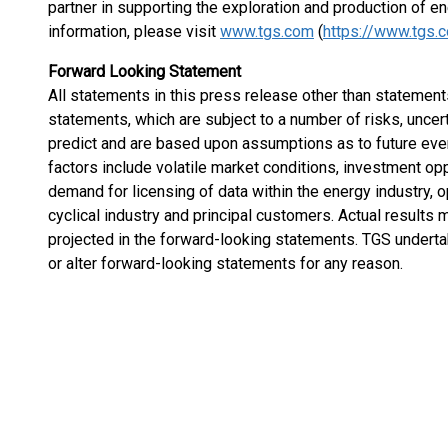
partner in supporting the exploration and production of e
information, please visit
www.tgs.com
(
https://www.tgs.
Forward Looking Statement
All statements in this press release other than statements
statements, which are subject to a number of risks, uncert
predict and are based upon assumptions as to future eve
factors include volatile market conditions, investment op
demand for licensing of data within the energy industry, o
cyclical industry and principal customers. Actual results 
projected in the forward-looking statements. TGS undertak
or alter forward-looking statements for any reason.