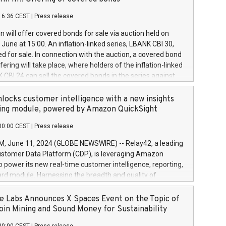
each a
 in accordance with Regulation No. 596/2014 of the
16:36 CEST
|
Press release
liament and Council of 16 April 2014 (“MAR”) (save for
 share buyback programmes set out in MAR article 5) and
 will offer covered bonds for sale via auction held on
ion Delegated Regulation (EU) 2016/1052, also referred
June at 15:00. An inflation-linked series, LBANK CBI 30,
fe Harbour rules. Trading dayNumber of shares bought
red for sale. In connection with the auction, a covered bond
 transaction priceAmount DKKAccumulated trading for
ering will take place, where holders of the inflation-linked
8,1001,023.01489,100,86026:3 June
 CBI 24 can sell the covered bonds in the series against
050.597,354,13027:4 June
ds bought in the above-mentioned auction. The clean
055.705,278,50028:6
 bonds is predefined at 99,594. Expected settlement date is
locks customer intelligence with a new insights
001,096.273,288,81029:7 June
4. Covered bonds issued by Landsbankinn are rated A+
ing module, powered by Amazon QuickSight
106.174,424,68
outlook by S&P Global Ratings. Landsbankinn Capital
00:00 CEST
|
Press release
 manage the auction. For further information, please call
30 or email verdbrefamidlun@landsbankinn.is.
June 11, 2024 (GLOBE NEWSWIRE) -- Relay42, a leading
stomer Data Platform (CDP), is leveraging Amazon
o power its new real-time customer intelligence, reporting,
rd module. Harnessing the breadth and quality of
ta, the new Insights module empowers marketing teams
 into customer behaviors and gain invaluable insights into
 Labs Announces X Spaces Event on the Topic of
nce of their marketing programs across all online, offline,
oin Mining and Sound Money for Sustainability
ned marketing channels. Preview of the Relay42 Insights