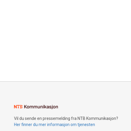
Vil du sende en pressemelding fra NTB Kommunikasjon?
Her finner du mer informasjon om tjenesten