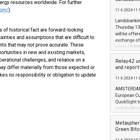
brands are 
nergy resources worldwide. For further
implemented
com/
).
11.6.2024 11:
European Par
the rules on
Landsbankinn
the Commiss
Thursday 13 
 of historical fact are forward-looking
to as the Sa
will be offe
ainties and assumptions that are difficult to
backAverage
exchange off
days 1-2547
nts that may not prove accurate. These
series LBANK
20247,0001,
portunities in new and existing markets,
covered bon
20245,0001,
perational challenges, and reliance on a
price of the
Relay42 un
June20243,0
20 June 202
may differ materially from those expected or
and report
20244,0001,
with stable 
es no responsibility or obligation to update
11.6.2024 11:
Markets will
+354 410 73
AMSTERDAM, 
European Cu
QuickSight t
and dashboa
customer da
to dive deep
Metasphere
the performa
Green Bitc
paid, and ow