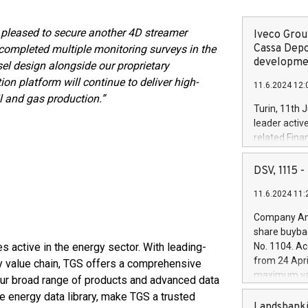
 pleased to secure another 4D streamer
Iveco Group
Cassa Depo
completed multiple monitoring surveys in the
developmen
l design alongside our proprietary
on platform will continue to deliver high-
11.6.2024 12:
il and gas production.”
Turin, 11th 
leader activ
related Fina
facility of 1
creation of 
DSV, 1115
and innovati
11.6.2024 11:
Iveco Group 
the field of 
Company Ann
autonomous d
share buyba
increasing ef
 active in the energy sector. With leading-
No. 1104. Ac
financed inv
from 24 Apri
y value chain, TGS offers a comprehensive
be made by I
maximum val
 Our broad range of products and advanced data
(EXM: IVG) i
shares, corr
e energy data library, make TGS a trusted
business and
commenceme
Landsbanki