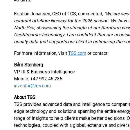
Kristian Johansen, CEO of TGS, commented,
"We are very
contract offshore Norway for the 2026 season. We have 
North Sea, showcasing the strength of our Ramform vesse
GeoStreamer technology. I am confident that our acquisiti
quality data that supports our client in optimizing their o
For more information, visit
TGS.com
or contact:
Bård Stenberg
VP IR & Business Intelligence
Mobile: +47 992 45 235
investor@tgs.com
About TGS
TGS provides advanced data and intelligence to companies
edge technology and solutions spanning the entire energ
range of insights to help clients make better decisions.
technologies, coupled with a global, extensive and divers