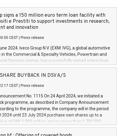
 signs a 150 million euro term loan facility with
siti e Prestiti to support investments in research,
t and innovation
00:00 CEST
|
Press release
June 2024. Iveco Group N.V. (EXM: IVG), a global automotive
e in the Commercial & Specialty Vehicles, Powertrain and
ncial Services arenas, has successfully signed a term loan
50 million euros with Cassa Depositi e Prestiti (CDP), for the
new projects in Italy dedicated to research, development
 - SHARE BUYBACK IN DSV A/S
on. In detail, through the resources made available by CDP,
22:17 CEST
|
Press release
will develop innovative technologies and architectures in
electric propulsion and further develop solutions for
ouncement No. 1115 On 24 April 2024, we initiated a
riving, digitalisation and vehicle connectivity aimed at
ck programme, as described in Company Announcement
ficiency, safety, driving comfort and productivity. The
cording to the programme, the company will in the period
estments, which will have a 5-year amortising profile, will
l 2024 until 23 July 2024 purchase own shares up to a
veco Group in Italy by the end of 2025. Iveco Group N.V.
ue of DKK 1,000 million, and no more than 1,700,000
s the home of unique people and brands that power your
esponding to 0.79% of the share capital at
 mission to advance a more sustainable society. The eight
nt of the programme. The programme has been
nn hf.: Offering of covered bonds