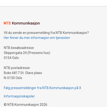
reliance on data scientists. Us
Mining Basics: Understand the fundamentals of Bitcoin
mining.Energy Market Dynamics: Explore how Bitcoin mining
interacts with energy markets.Sustainable Innovations:
Learn about our efforts to promote sustainability in Bitcoin
mining.Sound Money: Discover how tamper-proof currency
can enhance stability.Efficient Payment Rails: See how fast,
neutral payment systems support humanitarian
Vil du sende en pressemelding fra NTB Kommunikasjon?
projects.Carbon Footprint: Compare Bitcoin's environmental
Her finner du mer informasjon om tjenesten
impact with traditional banking. "We're excited to host this
event and dive into the critical topics of Bitcoin
NTB besøksadresse
Skippergata 24 (Pressens hus)
0154 Oslo
NTB postadresse
Boks 6817 St. Olavs plass
N-0130 Oslo
Følg pressemeldinger fra NTB Kommunikasjon på X
Informasjonskapsler
©
NTB Kommunikasjon
2026