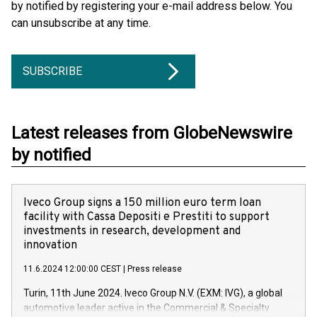
by notified by registering your e-mail address below. You
can unsubscribe at any time.
SUBSCRIBE
Latest releases from GlobeNewswire
by notified
Iveco Group signs a 150 million euro term loan
facility with Cassa Depositi e Prestiti to support
investments in research, development and
innovation
11.6.2024 12:00:00 CEST
|
Press release
Turin, 11th June 2024. Iveco Group N.V. (EXM: IVG), a global
automotive leader active in the Commercial & Specialty