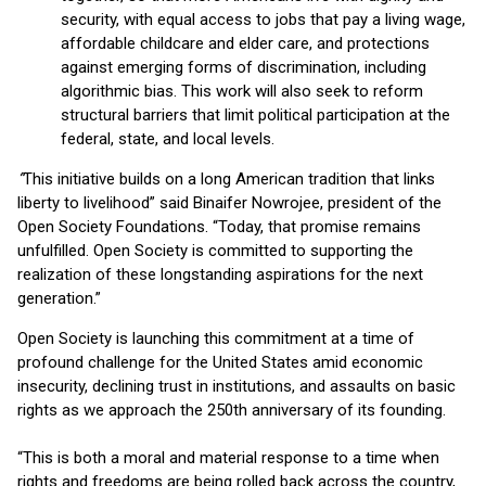
security, with equal access to jobs that pay a living wage,
affordable childcare and elder care, and protections
against emerging forms of discrimination, including
algorithmic bias. This work will also seek to reform
structural barriers that limit political participation at the
federal, state, and local levels.
“
This initiative builds on a long American tradition that links
liberty to livelihood” said Binaifer Nowrojee, president of the
Open Society Foundations. “Today, that promise remains
unfulfilled. Open Society is committed to supporting the
realization of these longstanding aspirations for the next
generation.”
Open Society is launching this commitment at a time of
profound challenge for the United States amid economic
insecurity, declining trust in institutions, and assaults on basic
rights as we approach the 250th anniversary of its founding.
“This is both a moral and material response to a time when
rights and freedoms are being rolled back across the country,