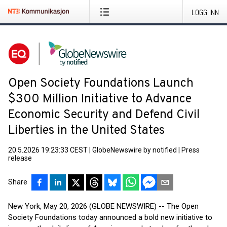
LOGG INN
Open Society Foundations Launch
$300 Million Initiative to Advance
Economic Security and Defend Civil
Liberties in the United States
20.5.2026 19:23:33 CEST
|
GlobeNewswire by notified
|
Press
release
Share
New York, May 20, 2026 (GLOBE NEWSWIRE) -- The Open
Society Foundations today announced a bold new initiative to