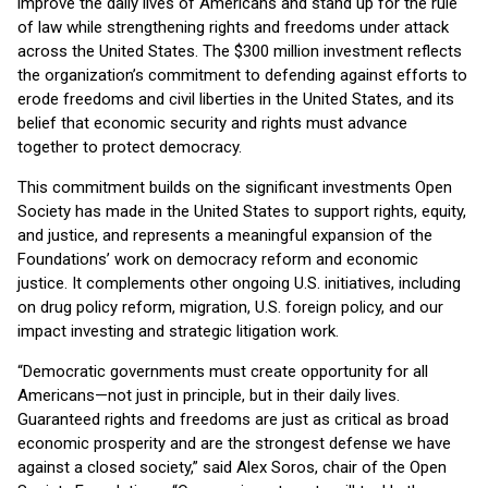
improve the daily lives of Americans and stand up for the rule
of law while strengthening rights and freedoms under attack
across the United States. The $300 million investment reflects
the organization’s commitment to defending against efforts to
erode freedoms and civil liberties in the United States, and its
belief that economic security and rights must advance
together to protect democracy.
This commitment builds on the significant investments Open
Society has made in the United States to support rights, equity,
and justice, and represents a meaningful expansion of the
Foundations’ work on democracy reform and economic
justice. It complements other ongoing U.S. initiatives, including
on drug policy reform, migration, U.S. foreign policy, and our
impact investing and strategic litigation work.
“Democratic governments must create opportunity for all
Americans—not just in principle, but in their daily lives.
Guaranteed rights and freedoms are just as critical as broad
economic prosperity and are the strongest defense we have
against a closed society,” said Alex Soros, chair of the Open