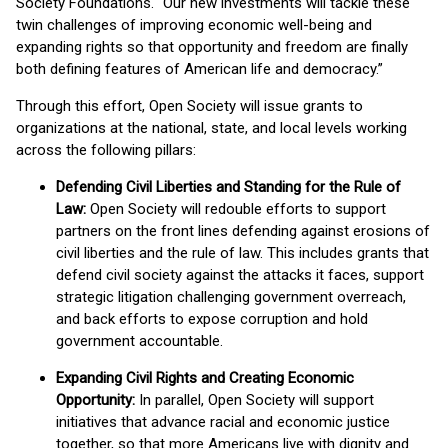
Society Foundations. “Our new investments will tackle these
twin challenges of improving economic well-being and
expanding rights so that opportunity and freedom are finally
both defining features of American life and democracy.”
Through this effort, Open Society will issue grants to
organizations at the national, state, and local levels working
across the following pillars:
Defending Civil Liberties and Standing for the Rule of
Law:
Open Society will redouble efforts to support
partners on the front lines defending against erosions of
civil liberties and the rule of law. This includes grants that
defend civil society against the attacks it faces, support
strategic litigation challenging government overreach,
and back efforts to expose corruption and hold
government accountable.
Expanding Civil Rights and Creating Economic
Opportunity:
In parallel, Open Society will support
initiatives that advance racial and economic justice
together, so that more Americans live with dignity and