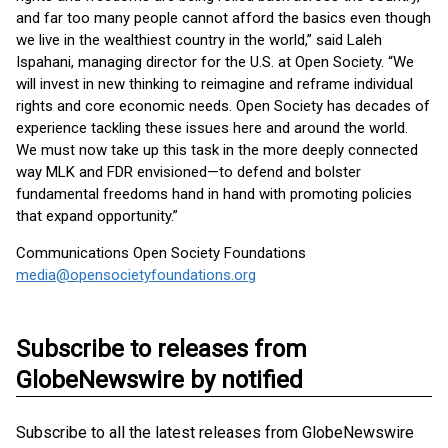
and far too many people cannot afford the basics even though
we live in the wealthiest country in the world,” said Laleh
Ispahani, managing director for the U.S. at Open Society. “We
will invest in new thinking to reimagine and reframe individual
rights and core economic needs. Open Society has decades of
experience tackling these issues here and around the world.
We must now take up this task in the more deeply connected
way MLK and FDR envisioned—to defend and bolster
fundamental freedoms hand in hand with promoting policies
that expand opportunity.”
Communications Open Society Foundations
media@opensocietyfoundations.org
Subscribe to releases from
GlobeNewswire by notified
Subscribe to all the latest releases from GlobeNewswire