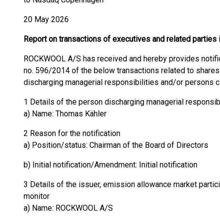
20 May 2026
Report on transactions of executives and related parti
ROCKWOOL A/S has received and hereby provides notificat
no. 596/2014 of the below transactions related to sha
discharging managerial responsibilities and/or persons c
1 Details of the person discharging managerial responsib
a) Name: Thomas Kähler
2 Reason for the notification
a) Position/status: Chairman of the Board of Directors
b) Initial notification/Amendment: Initial notification
3 Details of the issuer, emission allowance market partici
monitor
a) Name: ROCKWOOL A/S