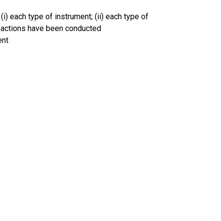
(i) each type of instrument; (ii) each type of
ansactions have been conducted
ent