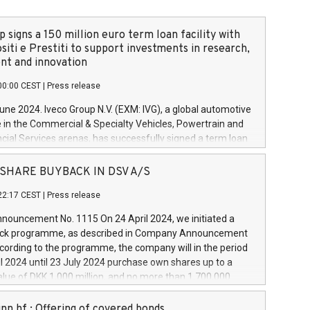
 signs a 150 million euro term loan facility with
siti e Prestiti to support investments in research,
t and innovation
00:00 CEST
|
Press release
June 2024. Iveco Group N.V. (EXM: IVG), a global automotive
e in the Commercial & Specialty Vehicles, Powertrain and
ncial Services arenas, has successfully signed a term loan
50 million euros with Cassa Depositi e Prestiti (CDP), for the
new projects in Italy dedicated to research, development
 - SHARE BUYBACK IN DSV A/S
on. In detail, through the resources made available by CDP,
22:17 CEST
|
Press release
will develop innovative technologies and architectures in
electric propulsion and further develop solutions for
ouncement No. 1115 On 24 April 2024, we initiated a
riving, digitalisation and vehicle connectivity aimed at
ck programme, as described in Company Announcement
ficiency, safety, driving comfort and productivity. The
cording to the programme, the company will in the period
estments, which will have a 5-year amortising profile, will
l 2024 until 23 July 2024 purchase own shares up to a
veco Group in Italy by the end of 2025. Iveco Group N.V.
ue of DKK 1,000 million, and no more than 1,700,000
s the home of unique people and brands that power your
esponding to 0.79% of the share capital at
 mission to advance a more sustainable society. The eight
nt of the programme. The programme has been
nn hf.: Offering of covered bonds