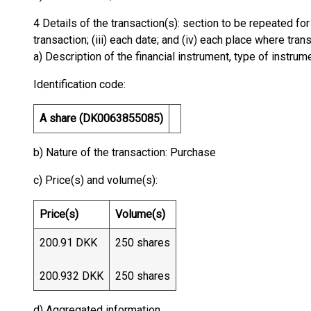
4 Details of the transaction(s): section to be repeated for 
transaction; (iii) each date; and (iv) each place where tr
a) Description of the financial instrument, type of instrum
Identification code:
A share (DK0063855085)
b) Nature of the transaction: Purchase
c) Price(s) and volume(s):
Price(s)
Volume(s)
200.91 DKK
250 shares
200.932 DKK
250 shares
d) Aggregated information