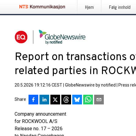
Hjem
Følg innhold
Report on transactions o
related parties in ROC
20.5.2026 19:12:16 CEST
|
GlobeNewswire by notified
|
Press re
Share
Company announcement
for ROCKWOOL A/S
Release no. 17 – 2026
to Nasdaq Copenhagen