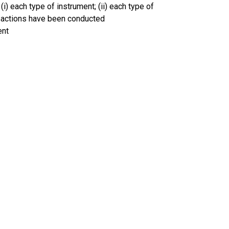
(i) each type of instrument; (ii) each type of
ansactions have been conducted
ent