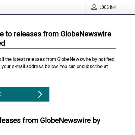
LOGG INN
e to releases from GlobeNewswire
ed
all the latest releases from GlobeNewswire by notified
g your e-mail address below. You can unsubscribe at
E
eleases from GlobeNewswire by