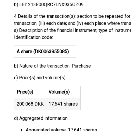
b) LEI: 213800QRC7LNX935OZ09
4 Details of the transaction(s): section to be repeated for 
transaction; (iii) each date; and (iv) each place where tr
a) Description of the financial instrument, type of instrum
Identification code:
A share (DK0063855085)
b) Nature of the transaction: Purchase
c) Price(s) and volume(s):
Price(s)
Volume(s)
200.068 DKK
17,641 shares
d) Aggregated information
Aggregated volume: 17,641 shares