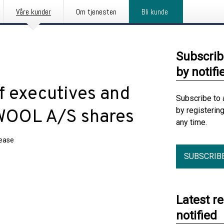
Våre kunder
Om tjenesten
Bli kunde
Subscrib
by notifi
f executives and
Subscribe to 
by registerin
KWOOL A/S shares
any time.
lease
SUBSCRIB
Latest r
notified