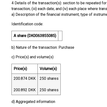
4 Details of the transaction(s): section to be repeated for 
transaction; (iii) each date; and (iv) each place where tr
a) Description of the financial instrument, type of instrum
Identification code:
A share (DK0063855085)
b) Nature of the transaction: Purchase
c) Price(s) and volume(s)
Price(s)
Volume(s)
200.874 DKK
250 shares
200.892 DKK
250 shares
d) Aggregated information