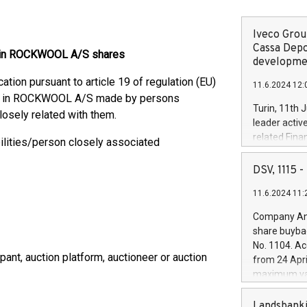
Iveco Group
Cassa Depo
es in ROCKWOOL A/S shares
developmen
ion pursuant to article 19 of regulation (EU)
11.6.2024 12:
res in ROCKWOOL A/S made by persons
Turin, 11th 
losely related with them.
leader activ
related Fina
ilities/person closely associated
facility of 1
creation of 
DSV, 1115
and innovati
11.6.2024 11:
Iveco Group 
the field of 
Company Ann
autonomous d
share buyba
increasing ef
No. 1104. Ac
financed inv
pant, auction platform, auctioneer or auction
from 24 Apri
be made by I
maximum val
(EXM: IVG) i
shares, corr
business and
commenceme
Landsbanki