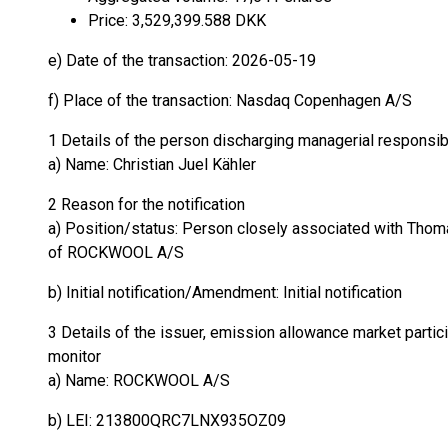
Price: 3,529,399.588 DKK
e) Date of the transaction: 2026-05-19
f) Place of the transaction: Nasdaq Copenhagen A/S
1 Details of the person discharging managerial responsib
a) Name: Christian Juel Kähler
2 Reason for the notification
a) Position/status: Person closely associated with Thoma
of ROCKWOOL A/S
b) Initial notification/Amendment: Initial notification
3 Details of the issuer, emission allowance market partici
monitor
a) Name: ROCKWOOL A/S
b) LEI: 213800QRC7LNX935OZ09