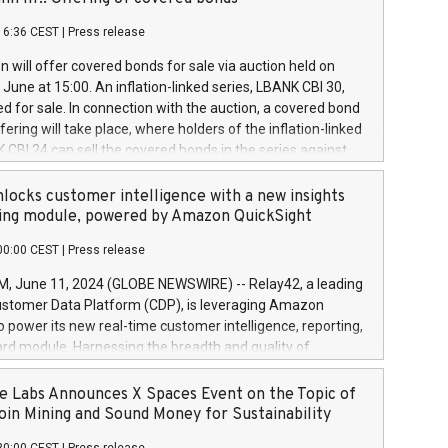
each a
 in accordance with Regulation No. 596/2014 of the
16:36 CEST
|
Press release
liament and Council of 16 April 2014 (“MAR”) (save for
 share buyback programmes set out in MAR article 5) and
 will offer covered bonds for sale via auction held on
ion Delegated Regulation (EU) 2016/1052, also referred
June at 15:00. An inflation-linked series, LBANK CBI 30,
fe Harbour rules. Trading dayNumber of shares bought
red for sale. In connection with the auction, a covered bond
 transaction priceAmount DKKAccumulated trading for
ering will take place, where holders of the inflation-linked
8,1001,023.01489,100,86026:3 June
 CBI 24 can sell the covered bonds in the series against
050.597,354,13027:4 June
ds bought in the above-mentioned auction. The clean
055.705,278,50028:6
 bonds is predefined at 99,594. Expected settlement date is
locks customer intelligence with a new insights
001,096.273,288,81029:7 June
4. Covered bonds issued by Landsbankinn are rated A+
ing module, powered by Amazon QuickSight
106.174,424,68
outlook by S&P Global Ratings. Landsbankinn Capital
00:00 CEST
|
Press release
 manage the auction. For further information, please call
30 or email verdbrefamidlun@landsbankinn.is.
June 11, 2024 (GLOBE NEWSWIRE) -- Relay42, a leading
stomer Data Platform (CDP), is leveraging Amazon
o power its new real-time customer intelligence, reporting,
rd module. Harnessing the breadth and quality of
ta, the new Insights module empowers marketing teams
 into customer behaviors and gain invaluable insights into
 Labs Announces X Spaces Event on the Topic of
nce of their marketing programs across all online, offline,
oin Mining and Sound Money for Sustainability
ned marketing channels. Preview of the Relay42 Insights