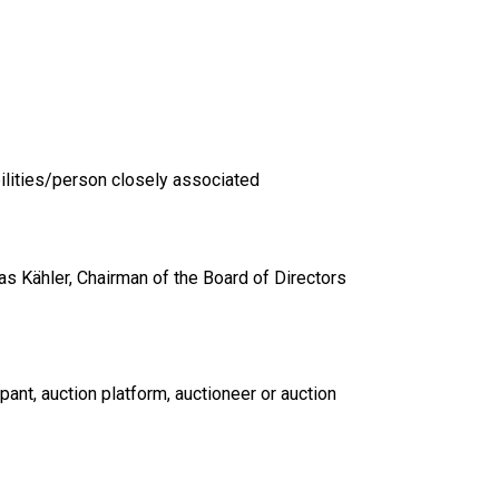
ilities/person closely associated
s Kähler, Chairman of the Board of Directors
pant, auction platform, auctioneer or auction