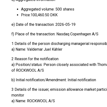
Aggregated volume: 500 shares
Price:100,460.50 DKK
e) Date of the transaction: 2026-05-19
f) Place of the transaction: Nasdaq Copenhagen A/S
1 Details of the person discharging managerial responsib
a) Name: Valdemar Juel Kähler
2 Reason for the notification
a) Position/status: Person closely associated with Thoma
of ROCKWOOL A/S
b) Initial notification/Amendment: Initial notification
3 Details of the issuer, emission allowance market partici
monitor
a) Name: ROCKWOOL A/S