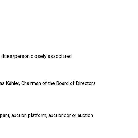
ilities/person closely associated
s Kähler, Chairman of the Board of Directors
pant, auction platform, auctioneer or auction