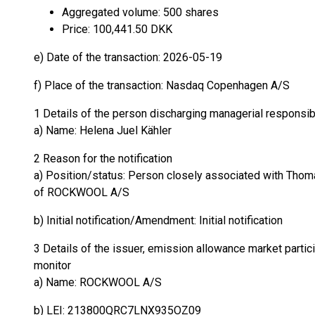
Aggregated volume: 500 shares
Price: 100,441.50 DKK
e) Date of the transaction: 2026-05-19
f) Place of the transaction: Nasdaq Copenhagen A/S
1 Details of the person discharging managerial responsib
a) Name: Helena Juel Kähler
2 Reason for the notification
a) Position/status: Person closely associated with Thoma
of ROCKWOOL A/S
b) Initial notification/Amendment: Initial notification
3 Details of the issuer, emission allowance market partici
monitor
a) Name: ROCKWOOL A/S
b) LEI: 213800QRC7LNX935OZ09