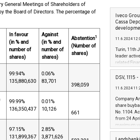
ary General Meetings of Shareholders of
y the Board of Directors. The percentage of
Iveco Group
Cassa Depo
developmen
In favour
Against
1
Abstention
11.6.2024 12:
(in % and
(in % and
(Number of
number of
number of
Turin, 11th 
shares)
leader activ
shares)
shares)
related Fina
facility of 1
99.94%
0.06%
creation of 
DSV, 1115
135,880,630
83,701
and innovati
398,059
11.6.2024 11:
Iveco Group 
the field of 
Company Ann
f
99.99%
0.01%
autonomous d
share buyba
136,350,437
10,126
increasing ef
No. 1104. Ac
661
financed inv
from 24 Apri
be made by I
maximum val
(EXM: IVG) i
97.15%
2.85%
shares, corr
business and
131,899,367
3,871,626
commenceme
Landsbanki