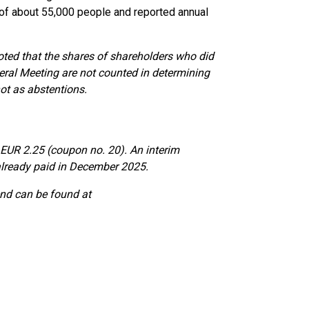
e of about 55,000 people and reported annual
noted that the shares of shareholders who did
neral Meeting are not counted in determining
ot as abstentions.
 EUR 2.25 (coupon no. 20). An interim
lready paid in December 2025.
end can be found at