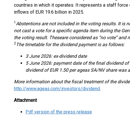
countries in which it operates. It represents a staff forc
inflows of EUR 19.6 billion in 2025.
1
Abstentions are not included in the voting result
s
.
It is 
not cast a vote for a specific agenda item during the Ge
the voting result. These
are considered as “no vote” and n
2
The timetable for the
dividend payment
is as follows:
3 June 2026: ex-dividend date
5 June 2026: payment date of the final dividend of
dividend of EUR 1.50 per ageas SA/NV share was a
More information about the fiscal treatment of the divid
http://www.ageas.com/investors/dividend
.
Attachment
Pdf version of the press release