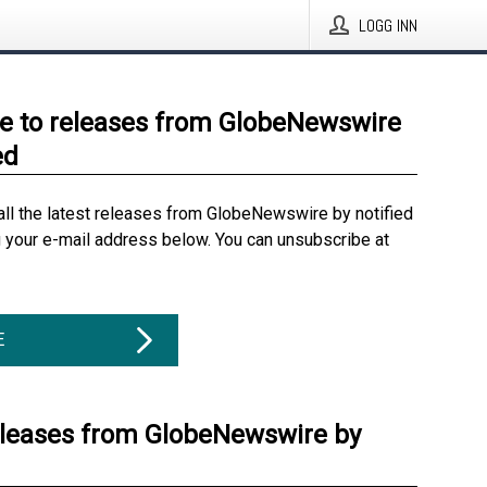
LOGG INN
e to releases from GlobeNewswire
ed
all the latest releases from GlobeNewswire by notified
g your e-mail address below. You can unsubscribe at
E
eleases from GlobeNewswire by