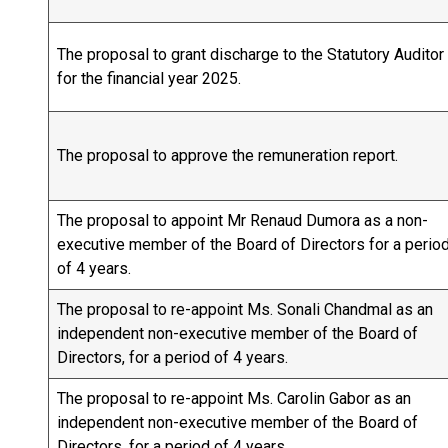
The proposal to grant discharge to the Statutory Auditor
for the financial year 2025.
The proposal to approve the remuneration report.
The proposal to appoint Mr Renaud Dumora as a non-
executive member of the Board of Directors for a perio
of 4 years.
The proposal to re-appoint Ms. Sonali Chandmal as an
independent non-executive member of the Board of
Directors, for a period of 4 years.
The proposal to re-appoint Ms. Carolin Gabor as an
independent non-executive member of the Board of
Directors, for a period of 4 years.