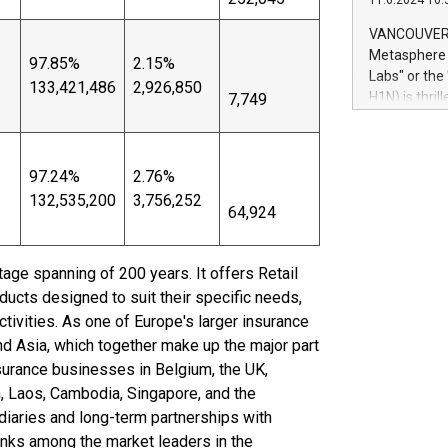
11.6.2024 10:
module, in p
module inclu
VANCOUVER, 
Relay42 Insi
Metasphere L
97.85%
2.15%
their data a
Labs" or th
133,421,486
2,926,850
customers mo
H1N) is thri
7,749
Marketers can
Green Bitcoi
natural lang
2024 at 2 p.
to join the 
97.24%
2.76%
the fundame
132,535,200
3,756,252
how Bitcoin 
64,924
Innovations:
Bitcoin min
enhance stab
itage spanning of 200 years. It offers Retail
payment sys
ucts designed to suit their specific needs,
Compare Bitc
tivities. As one of Europe's larger insurance
"We're excite
nd Asia, which together make up the major part
Bitcoin
nsurance businesses in Belgium, the UK,
am, Laos, Cambodia, Singapore, and the
diaries and long-term partnerships with
ranks among the market leaders in the