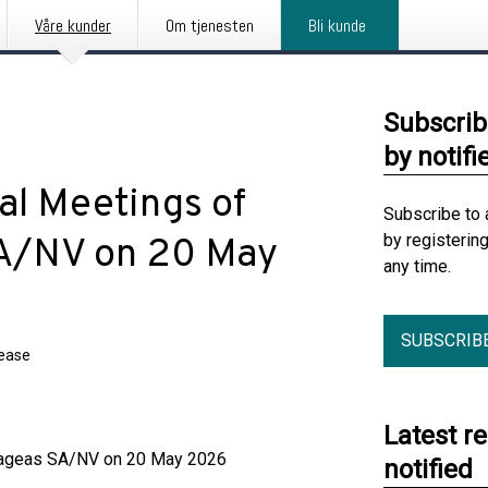
Våre kunder
Om tjenesten
Bli kunde
Subscrib
by notifi
al Meetings of
Subscribe to 
by registerin
SA/NV on 20 May
any time.
SUBSCRIB
lease
Latest r
f ageas SA/NV on 20 May 2026
notified