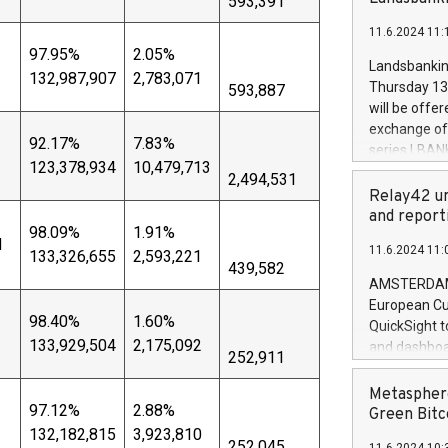
593,391
brands are 
implemented
11.6.2024 11:
European Par
97.95%
2.05%
the rules on
Landsbankinn
132,987,907
2,783,071
the Commiss
Thursday 13 
593,887
to as the Sa
will be offe
backAverage
exchange off
days 1-2547
92.17%
7.83%
series LBANK
20247,0001,
123,378,934
10,479,713
covered bon
2,494,531
20245,0001,
price of the
Relay42 un
June20243,0
20 June 202
and report
20244,0001,
98.09%
1.91%
with stable 
d
11.6.2024 11:
133,326,655
2,593,221
Markets will
439,582
+354 410 73
AMSTERDAM, 
European Cu
98.40%
1.60%
QuickSight t
133,929,504
2,175,092
and dashboa
252,911
customer da
to dive deep
Metasphere
97.12%
2.88%
the performa
Green Bitc
paid, and ow
132,182,815
3,923,810
252,045