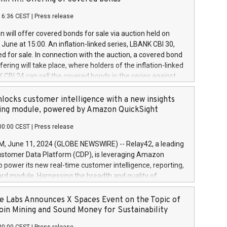
each a
 in accordance with Regulation No. 596/2014 of the
16:36 CEST
|
Press release
liament and Council of 16 April 2014 (“MAR”) (save for
 share buyback programmes set out in MAR article 5) and
 will offer covered bonds for sale via auction held on
ion Delegated Regulation (EU) 2016/1052, also referred
June at 15:00. An inflation-linked series, LBANK CBI 30,
fe Harbour rules. Trading dayNumber of shares bought
red for sale. In connection with the auction, a covered bond
 transaction priceAmount DKKAccumulated trading for
ering will take place, where holders of the inflation-linked
8,1001,023.01489,100,86026:3 June
 CBI 24 can sell the covered bonds in the series against
050.597,354,13027:4 June
ds bought in the above-mentioned auction. The clean
055.705,278,50028:6
 bonds is predefined at 99,594. Expected settlement date is
locks customer intelligence with a new insights
001,096.273,288,81029:7 June
4. Covered bonds issued by Landsbankinn are rated A+
ing module, powered by Amazon QuickSight
106.174,424,68
outlook by S&P Global Ratings. Landsbankinn Capital
00:00 CEST
|
Press release
 manage the auction. For further information, please call
30 or email verdbrefamidlun@landsbankinn.is.
June 11, 2024 (GLOBE NEWSWIRE) -- Relay42, a leading
stomer Data Platform (CDP), is leveraging Amazon
o power its new real-time customer intelligence, reporting,
rd module. Harnessing the breadth and quality of
ta, the new Insights module empowers marketing teams
 into customer behaviors and gain invaluable insights into
 Labs Announces X Spaces Event on the Topic of
nce of their marketing programs across all online, offline,
oin Mining and Sound Money for Sustainability
ned marketing channels. Preview of the Relay42 Insights