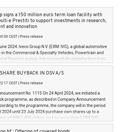
 signs a 150 million euro term loan facility with
siti e Prestiti to support investments in research,
t and innovation
00:00 CEST
|
Press release
June 2024. Iveco Group N.V. (EXM: IVG), a global automotive
e in the Commercial & Specialty Vehicles, Powertrain and
ncial Services arenas, has successfully signed a term loan
50 million euros with Cassa Depositi e Prestiti (CDP), for the
new projects in Italy dedicated to research, development
 - SHARE BUYBACK IN DSV A/S
on. In detail, through the resources made available by CDP,
22:17 CEST
|
Press release
will develop innovative technologies and architectures in
electric propulsion and further develop solutions for
ouncement No. 1115 On 24 April 2024, we initiated a
riving, digitalisation and vehicle connectivity aimed at
ck programme, as described in Company Announcement
ficiency, safety, driving comfort and productivity. The
cording to the programme, the company will in the period
estments, which will have a 5-year amortising profile, will
l 2024 until 23 July 2024 purchase own shares up to a
veco Group in Italy by the end of 2025. Iveco Group N.V.
ue of DKK 1,000 million, and no more than 1,700,000
s the home of unique people and brands that power your
esponding to 0.79% of the share capital at
 mission to advance a more sustainable society. The eight
nt of the programme. The programme has been
nn hf.: Offering of covered bonds