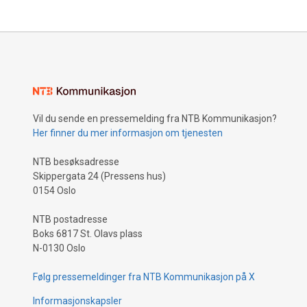
Vil du sende en pressemelding fra NTB Kommunikasjon?
Her finner du mer informasjon om tjenesten
NTB besøksadresse
Skippergata 24 (Pressens hus)
0154 Oslo
NTB postadresse
Boks 6817 St. Olavs plass
N-0130 Oslo
Følg pressemeldinger fra NTB Kommunikasjon på X
Informasjonskapsler