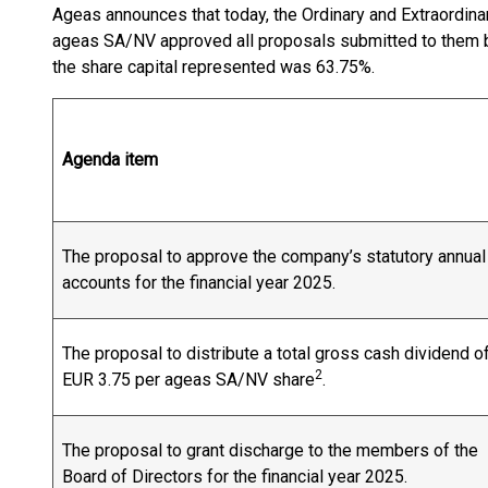
Ageas announces that today, the Ordinary and Extraordin
ageas SA/NV approved all proposals submitted to them b
the share capital represented was 63.75%.
Agenda item
The proposal to approve the company’s statutory annual
accounts for the financial year 2025.
The proposal to distribute a total gross cash dividend o
2
EUR 3.75 per ageas SA/NV share
.
The proposal to grant discharge to the members of the
Board of Directors for the financial year 2025.