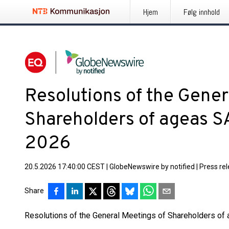
Hjem
Følg innhold
Resolutions of the Gener
Shareholders of ageas 
2026
20.5.2026 17:40:00 CEST
|
GlobeNewswire by notified
|
Press re
Share
Resolutions of the General Meetings of Shareholders o