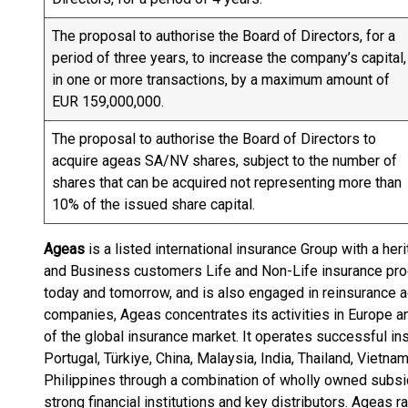
The proposal to authorise the Board of Directors, for a
period of three years, to increase the company’s capital,
in one or more transactions, by a maximum amount of
EUR 159,000,000.
The proposal to authorise the Board of Directors to
acquire ageas SA/NV shares, subject to the number of
shares that can be acquired not representing more than
10% of the issued share capital.
Ageas
is a listed international insurance Group with a her
and Business customers Life and Non-Life insurance prod
today and tomorrow, and is also engaged in reinsurance ac
companies, Ageas concentrates its activities in Europe a
of the global insurance market. It operates successful i
Portugal, Türkiye, China, Malaysia, India, Thailand, Vietn
Philippines through a combination of wholly owned subsi
strong financial institutions and key distributors. Ageas 