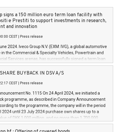
 signs a 150 million euro term loan facility with
siti e Prestiti to support investments in research,
t and innovation
00:00 CEST
|
Press release
June 2024. Iveco Group N.V. (EXM: IVG), a global automotive
e in the Commercial & Specialty Vehicles, Powertrain and
ncial Services arenas, has successfully signed a term loan
50 million euros with Cassa Depositi e Prestiti (CDP), for the
new projects in Italy dedicated to research, development
 - SHARE BUYBACK IN DSV A/S
on. In detail, through the resources made available by CDP,
22:17 CEST
|
Press release
will develop innovative technologies and architectures in
electric propulsion and further develop solutions for
ouncement No. 1115 On 24 April 2024, we initiated a
riving, digitalisation and vehicle connectivity aimed at
ck programme, as described in Company Announcement
ficiency, safety, driving comfort and productivity. The
cording to the programme, the company will in the period
estments, which will have a 5-year amortising profile, will
l 2024 until 23 July 2024 purchase own shares up to a
veco Group in Italy by the end of 2025. Iveco Group N.V.
ue of DKK 1,000 million, and no more than 1,700,000
s the home of unique people and brands that power your
esponding to 0.79% of the share capital at
 mission to advance a more sustainable society. The eight
nt of the programme. The programme has been
nn hf.: Offering of covered bonds