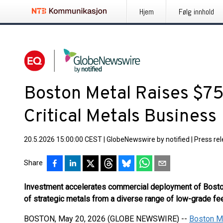
Hjem
Følg innhold
Boston Metal Raises $75 
Critical Metals Business
20.5.2026 15:00:00 CEST
|
GlobeNewswire by notified
|
Press re
Share
Investment accelerates commercial deployment of Boston
of strategic metals from a diverse range of low-grade f
BOSTON, May 20, 2026 (GLOBE NEWSWIRE) --
Boston M