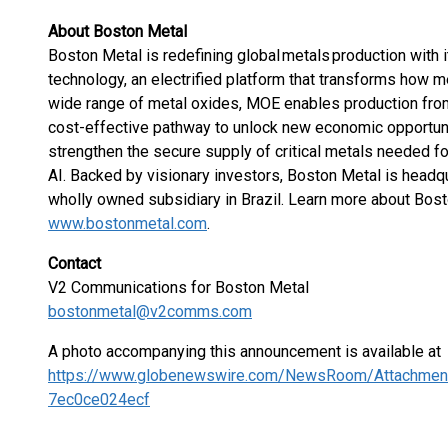
About Boston Metal
Boston Metal is redefining global metals production with
technology, an electrified platform that transforms how 
wide range of metal oxides, MOE enables production from
cost-effective pathway to unlock new economic opportunit
strengthen the secure supply of critical metals needed f
AI. Backed by visionary investors, Boston Metal is head
wholly owned subsidiary in Brazil. Learn more about Bos
www.bostonmetal.com
.
Contact
V2 Communications for Boston Metal
bostonmetal@v2comms.com
A photo accompanying this announcement is available at
https://www.globenewswire.com/NewsRoom/Attachmen
7ec0ce024ecf