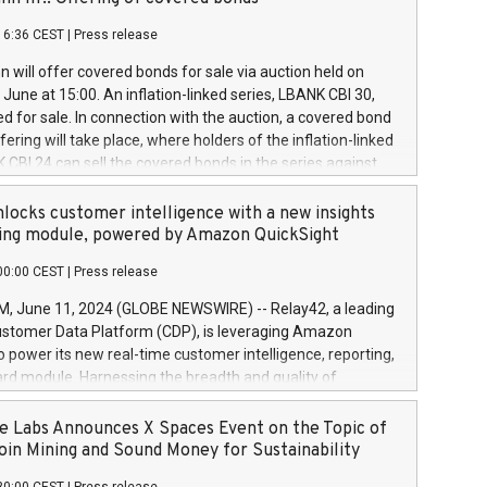
each a
 in accordance with Regulation No. 596/2014 of the
16:36 CEST
|
Press release
liament and Council of 16 April 2014 (“MAR”) (save for
 share buyback programmes set out in MAR article 5) and
 will offer covered bonds for sale via auction held on
ion Delegated Regulation (EU) 2016/1052, also referred
June at 15:00. An inflation-linked series, LBANK CBI 30,
fe Harbour rules. Trading dayNumber of shares bought
red for sale. In connection with the auction, a covered bond
 transaction priceAmount DKKAccumulated trading for
ering will take place, where holders of the inflation-linked
8,1001,023.01489,100,86026:3 June
 CBI 24 can sell the covered bonds in the series against
050.597,354,13027:4 June
ds bought in the above-mentioned auction. The clean
055.705,278,50028:6
 bonds is predefined at 99,594. Expected settlement date is
locks customer intelligence with a new insights
001,096.273,288,81029:7 June
4. Covered bonds issued by Landsbankinn are rated A+
ing module, powered by Amazon QuickSight
106.174,424,68
outlook by S&P Global Ratings. Landsbankinn Capital
00:00 CEST
|
Press release
 manage the auction. For further information, please call
30 or email verdbrefamidlun@landsbankinn.is.
June 11, 2024 (GLOBE NEWSWIRE) -- Relay42, a leading
stomer Data Platform (CDP), is leveraging Amazon
o power its new real-time customer intelligence, reporting,
rd module. Harnessing the breadth and quality of
ta, the new Insights module empowers marketing teams
 into customer behaviors and gain invaluable insights into
 Labs Announces X Spaces Event on the Topic of
nce of their marketing programs across all online, offline,
oin Mining and Sound Money for Sustainability
ned marketing channels. Preview of the Relay42 Insights