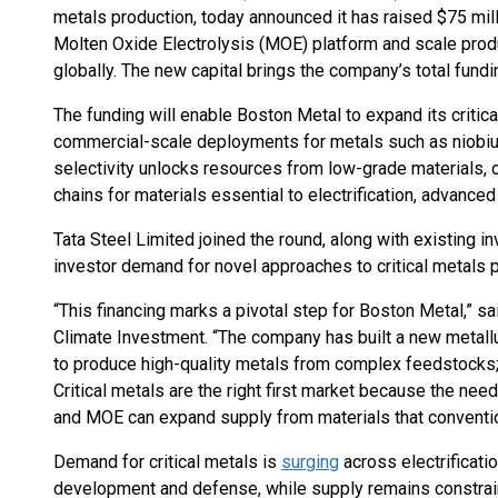
metals production, today announced it has raised $75 mill
Molten Oxide Electrolysis (MOE) platform and scale produc
globally. The new capital brings the company’s total fundi
The funding will enable Boston Metal to expand its critic
commercial-scale deployments for metals such as niobiu
selectivity unlocks resources from low-grade materials, 
chains for materials essential to electrification, advance
Tata Steel Limited joined the round, along with existing in
investor demand for novel approaches to critical metals p
“This financing marks a pivotal step for Boston Metal,” sa
Climate Investment. “The company has built a new metallu
to produce high-quality metals from complex feedstocks;
Critical metals are the right first market because the nee
and MOE can expand supply from materials that conventi
Demand for critical metals is
surging
across electrificatio
development and defense, while supply remains constrai