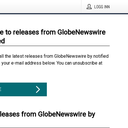
LOGG INN
e to releases from GlobeNewswire
ed
all the latest releases from GlobeNewswire by notified
g your e-mail address below. You can unsubscribe at
E
eleases from GlobeNewswire by