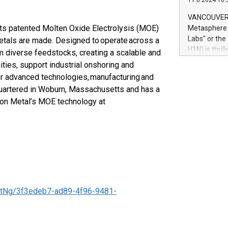
11.6.2024 10:
module, in p
module inclu
VANCOUVER, 
Relay42 Insi
 its patented Molten Oxide Electrolysis (MOE)
Metasphere L
their data a
Labs" or th
metals are made. Designed to operate across a
customers mo
H1N) is thri
 diverse feedstocks, creating a scalable and
Marketers can
Green Bitcoi
ies, support industrial onshoring and
natural lang
2024 at 2 p.
or advanced technologies, manufacturing and
to join the 
quartered in Woburn, Massachusetts and has a
the fundame
ton Metal’s MOE technology at
how Bitcoin 
Innovations:
Bitcoin min
enhance stab
payment sys
Compare Bitc
"We're excite
Bitcoin
tNg/3f3edeb7-ad89-4f96-9481-