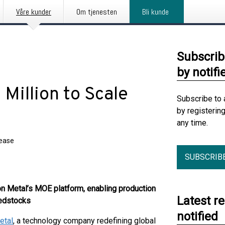
Våre kunder
Om tjenesten
Bli kunde
Subscrib
by notifi
Million to Scale
Subscribe to 
by registerin
any time.
lease
SUBSCRIB
 Metal’s MOE platform, enabling production
Latest r
eedstocks
notified
etal
, a technology company redefining global