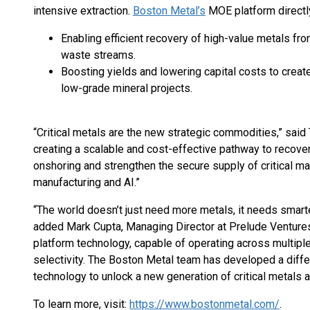
intensive extraction.
Boston Metal’s
MOE platform directl
Enabling efficient recovery of high-value metals fro
waste streams.
Boosting yields and lowering capital costs to creat
low-grade mineral projects.
“Critical metals are the new strategic commodities,” sai
creating a scalable and cost-effective pathway to recover 
onshoring and strengthen the secure supply of critical m
manufacturing and AI.”
“The world doesn’t just need more metals, it needs smar
added Mark Cupta, Managing Director at Prelude Ventures. 
platform technology, capable of operating across multipl
selectivity. The Boston Metal team has developed a differ
technology to unlock a new generation of critical metals 
To learn more, visit:
https://www.bostonmetal.com/
.