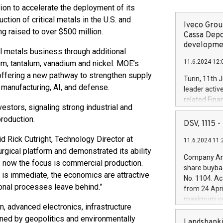
ion to accelerate the deployment of its
tion of critical metals in the U.S. and
Iveco Group
ng raised to over $500 million.
Cassa Depo
developmen
al metals business through additional
11.6.2024 12:
m, tantalum, vanadium and nickel. MOE’s
offering a new pathway to strengthen supply
Turin, 11th 
d manufacturing, AI, and defense.
leader activ
related Fina
vestors, signaling strong industrial and
facility of 1
roduction.
creation of 
DSV, 1115
and innovati
id Rick Cutright, Technology Director at
11.6.2024 11:
Iveco Group 
rgical platform and demonstrated its ability
the field of 
Company Ann
 now the focus is commercial production.
autonomous d
share buyba
increasing ef
d is immediate, the economics are attractive
No. 1104. Ac
financed inv
onal processes leave behind.”
from 24 Apri
be made by I
maximum val
(EXM: IVG) i
n, advanced electronics, infrastructure
shares, corr
business and
ned by geopolitics and environmentally
commenceme
Landsbanki