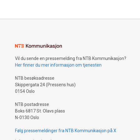
Vil du sende en pressemelding fra NTB Kommunikasjon?
Her finner du mer informasjon om tjenesten
NTB besøksadresse
Skippergata 24 (Pressens hus)
0154 Oslo
NTB postadresse
Boks 6817 St. Olavs plass
N-0130 Oslo
Følg pressemeldinger fra NTB Kommunikasjon på X