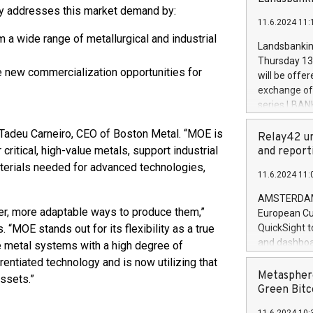
brands are 
y addresses this market demand by:
implemented
11.6.2024 11:
European Par
m a wide range of metallurgical and industrial
the rules on
Landsbankinn
the Commiss
Thursday 13 
to as the Sa
e new commercialization opportunities for
will be offe
backAverage
exchange off
days 1-2547
series LBANK
20247,0001,
covered bon
20245,0001,
d Tadeu Carneiro, CEO of Boston Metal. “MOE is
price of the
Relay42 un
June20243,0
20 June 202
critical, high-value metals, support industrial
and report
20244,0001,
with stable 
aterials needed for advanced technologies,
11.6.2024 11:
Markets will
+354 410 73
AMSTERDAM, 
ter, more adaptable ways to produce them,”
European Cu
“MOE stands out for its flexibility as a true
QuickSight t
and dashboa
e metal systems with a high degree of
customer da
entiated technology and is now utilizing that
to dive deep
Metasphere
assets.”
the performa
Green Bitc
paid, and ow