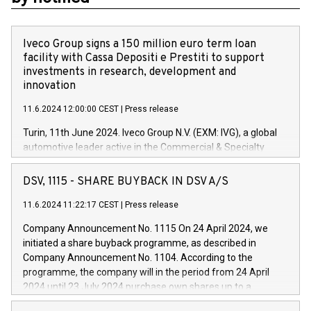
Iveco Group signs a 150 million euro term loan
facility with Cassa Depositi e Prestiti to support
investments in research, development and
innovation
11.6.2024 12:00:00 CEST
|
Press release
Turin, 11th June 2024. Iveco Group N.V. (EXM: IVG), a global
automotive leader active in the Commercial & Specialty
Vehicles, Powertrain and related Financial Services arenas,
has successfully signed a term loan facility of 150 million
DSV, 1115 - SHARE BUYBACK IN DSV A/S
euros with Cassa Depositi e Prestiti (CDP), for the creation of
new projects in Italy dedicated to research, development and
11.6.2024 11:22:17 CEST
|
Press release
innovation. In detail, through the resources made available
Company Announcement No. 1115 On 24 April 2024, we
by CDP, Iveco Group will develop innovative technologies and
initiated a share buyback programme, as described in
architectures in the field of electric propulsion and further
Company Announcement No. 1104. According to the
develop solutions for autonomous driving, digitalisation and
programme, the company will in the period from 24 April
vehicle connectivity aimed at increasing efficiency, safety,
2024 until 23 July 2024 purchase own shares up to a
driving comfort and productivity. The financed investments,
maximum value of DKK 1,000 million, and no more than
which will have a 5-year amortising profile, will be made by