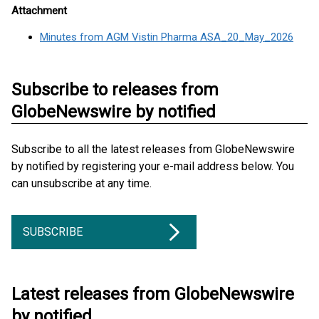
Attachment
Minutes from AGM Vistin Pharma ASA_20_May_2026
Subscribe to releases from
GlobeNewswire by notified
Subscribe to all the latest releases from GlobeNewswire
by notified by registering your e-mail address below. You
can unsubscribe at any time.
SUBSCRIBE
Latest releases from GlobeNewswire
by notified