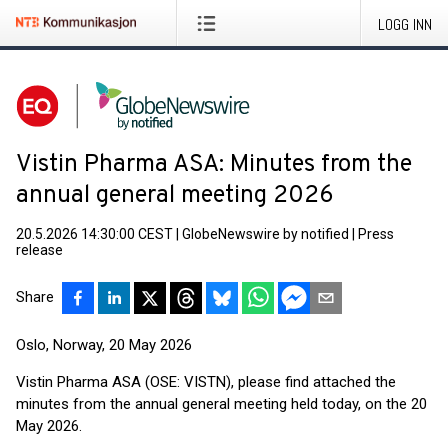
LOGG INN
Vistin Pharma ASA: Minutes from the
annual general meeting 2026
20.5.2026 14:30:00 CEST
|
GlobeNewswire by notified
|
Press
release
Share
Oslo, Norway, 20 May 2026
Vistin Pharma ASA (OSE: VISTN), please find attached the
minutes from the annual general meeting held today, on the 20
May 2026.