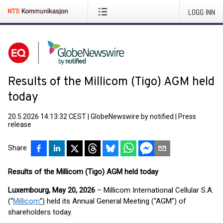
LOGG INN
Results of the Millicom (Tigo) AGM held
today
20.5.2026 14:13:32 CEST
|
GlobeNewswire by notified
|
Press
release
Share
Results of the Millicom (Tigo) AGM held today
Luxembourg, May 20, 2026
– Millicom International Cellular S.A.
(“
Millicom
”)
held its Annual General Meeting (“AGM”) of
shareholders today.