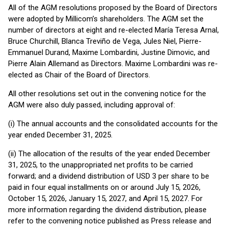
All of the AGM resolutions proposed by the Board of Directors
were adopted by Millicom’s shareholders. The AGM set the
number of directors at eight and re-elected María Teresa Arnal,
Bruce Churchill, Blanca Treviño de Vega, Jules Niel, Pierre-
Emmanuel Durand, Maxime Lombardini, Justine Dimovic, and
Pierre Alain Allemand as Directors. Maxime Lombardini was re-
elected as Chair of the Board of Directors.
All other resolutions set out in the convening notice for the
AGM were also duly passed, including approval of:
(i) The annual accounts and the consolidated accounts for the
year ended December 31, 2025.
(ii) The allocation of the results of the year ended December
31, 2025, to the unappropriated net profits to be carried
forward; and a dividend distribution of USD 3 per share to be
paid in four equal installments on or around July 15, 2026,
October 15, 2026, January 15, 2027, and April 15, 2027. For
more information regarding the dividend distribution, please
refer to the convening notice published as Press release and