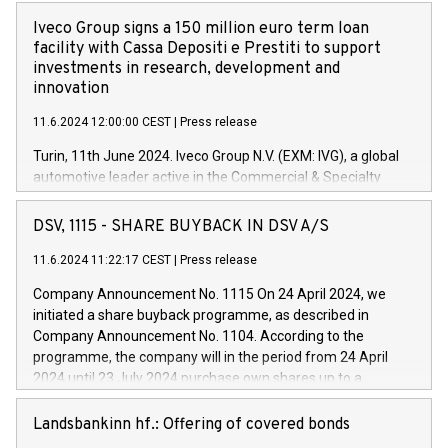
Iveco Group signs a 150 million euro term loan
facility with Cassa Depositi e Prestiti to support
investments in research, development and
innovation
11.6.2024 12:00:00 CEST
|
Press release
Turin, 11th June 2024. Iveco Group N.V. (EXM: IVG), a global
automotive leader active in the Commercial & Specialty
Vehicles, Powertrain and related Financial Services arenas,
has successfully signed a term loan facility of 150 million
DSV, 1115 - SHARE BUYBACK IN DSV A/S
euros with Cassa Depositi e Prestiti (CDP), for the creation of
new projects in Italy dedicated to research, development and
11.6.2024 11:22:17 CEST
|
Press release
innovation. In detail, through the resources made available
Company Announcement No. 1115 On 24 April 2024, we
by CDP, Iveco Group will develop innovative technologies and
initiated a share buyback programme, as described in
architectures in the field of electric propulsion and further
Company Announcement No. 1104. According to the
develop solutions for autonomous driving, digitalisation and
programme, the company will in the period from 24 April
vehicle connectivity aimed at increasing efficiency, safety,
2024 until 23 July 2024 purchase own shares up to a
driving comfort and productivity. The financed investments,
maximum value of DKK 1,000 million, and no more than
which will have a 5-year amortising profile, will be made by
1,700,000 shares, corresponding to 0.79% of the share
Landsbankinn hf.: Offering of covered bonds
Iveco Group in Italy by the end of 2025. Iveco Group N.V.
capital at commencement of the programme. The