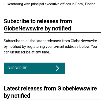
Luxembourg with principal executive offices in Doral, Florida.
Subscribe to releases from
GlobeNewswire by notified
Subscribe to all the latest releases from GlobeNewswire
by notified by registering your e-mail address below. You
can unsubscribe at any time.
SUBSCRIBE
Latest releases from GlobeNewswire
by notified