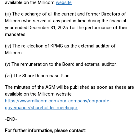
available on the Millicom
website
.
(iii) The discharge of all the current and former Directors of
Millicom who served at any point in time during the financial
year ended December 31, 2025, for the performance of their
mandates.
(iv) The re-election of KPMG as the external auditor of
Millicom.
(v) The remuneration to the Board and external auditor.
(vii) The Share Repurchase Plan.
The minutes of the AGM will be published as soon as these are
available on the Millicom website:
https://www.millicom.com/our-company/corporate-
governance/shareholder-meetings/
-END-
For further information, please contact: