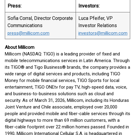
Press:
Investors:
Sofia Corral, Director Corporate
Luca Pfeifer, VP
Communications
Investor Relations
press@millicom.com
investors@millicom.com
About Millicom
Millicom (NASDAQ: TIGO) is a leading provider of fixed and
mobile telecommunications services in Latin America. Through
its TIGO® and Tigo Business® brands, the company provides a
wide range of digital services and products, including TIGO
Money for mobile financial services, TIGO Sports for local
entertainment, TIGO ONEtv for pay TV, high-speed data, voice,
and business-to-business solutions such as cloud and
security. As of March 31, 2026, Millicom, including its Honduras
Joint Venture and Chile associate, employed over 20,000
people and provided mobile and fiber-cable services through its
digital highways to more than 69 million customers, with a
fiber-cable footprint over 22 million homes passed. Founded in
1990, Millicom International Cellular S.A. is headquartered in