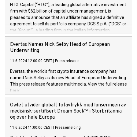
H.I.G. Capital (“H.I.G.”), a leading global alternative investment
firm with $62 billion of capital under management, is
pleased to announce that an affiliate has signed a definitive
agreement to sell its portfolio company, DGS S.p.A. (“DGS” or
the “Group”), a leading firm in the Italian Information
Technology market, to DGS Co-Founders and management
team in partnership with ICG, a global alternative asset
Evertas Names Nick Selby Head of European
manager. Since its inception in 1997, DGShas supported
Underwriting
blue-chip customers in the design, integration, and
11.6.2024 12:00:00 CEST
|
Press release
maintenance of complex IT systems, with a specialization in
digital transformation and cybersecurity services. The Group
Evertas, the world’s first crypto insurance company, has
currently has over 1,900 employees, revenues of
named Nick Selby as its new Head of European Underwriting.
approximately €300 million, and maintains a group of highly
This press release features multimedia. View the full release
loyal clientele. During H.I.G.’s ownership, DGS has tripled in
here:
size and consolidated its position as a leading Italian firm in
https://www.businesswire.com/news/home/20240611141887/e
cybersecurity services and digital transformation. DGS
Nick Selby, Executive Vice President and Head of European
Owlet utvider globalt fotavtrykk med lanseringen av
offers its clients sophisticated and proprietary digital
Underwriting at Evertas (Photo: Business Wire) Selby, an
medisinsk-sertifisert Dream Sock™ i Storbritannia
transformation
accomplished information and physical security
og over hele Europa
professional, brings two decades of expertise in public and
11.6.2024 11:00:00 CEST
|
Pressemelding
private sector information security, physical security, and
complex incident handling, as well as seven years of