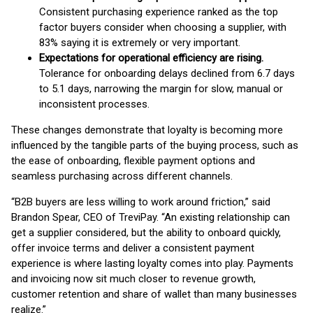
Consistent purchasing experience ranked as the top
factor buyers consider when choosing a supplier, with
83% saying it is extremely or very important.
Expectations for operational efficiency are rising.
Tolerance for onboarding delays declined from 6.7 days
to 5.1 days, narrowing the margin for slow, manual or
inconsistent processes.
These changes demonstrate that loyalty is becoming more
influenced by the tangible parts of the buying process, such as
the ease of onboarding, flexible payment options and
seamless purchasing across different channels.
“B2B buyers are less willing to work around friction,” said
Brandon Spear, CEO of TreviPay. “An existing relationship can
get a supplier considered, but the ability to onboard quickly,
offer invoice terms and deliver a consistent payment
experience is where lasting loyalty comes into play. Payments
and invoicing now sit much closer to revenue growth,
customer retention and share of wallet than many businesses
realize.”