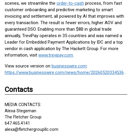
scenes, we streamline the
order-to-cash
process, from fast
customer onboarding and predictive marketing to smart
invoicing and settlement, all powered by AI that improves with
every transaction. The result is fewer errors, higher AOV and
guaranteed DSO. Enabling more than $8B in global trade
annually, TreviPay operates in 35 countries and was named a
Leader for Embedded Payment Applications by IDC and a top
vendor in cash application by The Hackett Group. For more
information, visit
www.trevipay.com
.
View source version on
businesswire.com
:
https://www.businesswire.com/news/home/20260520334536/en/
Contacts
MEDIA CONTACTS:
Alexa Stegeman
The Fletcher Group
647.465.4141
alexa@fletchergroupllc.com