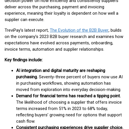
decision power on how efficiently and consistently suppliers
deliver across the purchasing, payment and invoicing
experience, meaning their loyalty is dependent on how well a
supplier can execute.
TreviPay’s latest report,
The Evolution of the B2B Buyer
, builds
on the company’s 2023 B2B buyer research and examines how
expectations have evolved across payments, onboarding,
invoice terms, automation and supplier relationships.
Key findings include:
AI integration and digital maturity are reshaping
purchasing.
Seventy-three percent of buyers now use AI
in purchasing workflows, showing automation has
moved from exploration into everyday decision-making.
Demand for financial terms has reached a tipping point.
The likelihood of choosing a supplier that offers invoice
terms increased from 51% in 2023 to 68% today,
reflecting buyers’ growing need for options that support
cash flow.
Consistent purchasing experiences drive supplier choice.