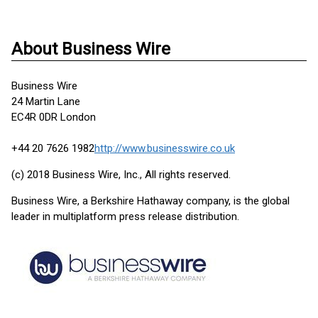
About Business Wire
Business Wire
24 Martin Lane
EC4R 0DR London
+44 20 7626 1982
http://www.businesswire.co.uk
(c) 2018 Business Wire, Inc., All rights reserved.
Business Wire, a Berkshire Hathaway company, is the global
leader in multiplatform press release distribution.