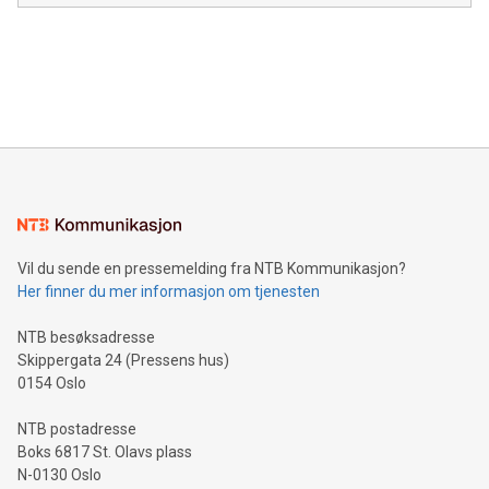
in the Americas, over 100 in the United States specifically,
prolific marksman at the UEFA EURO 2024™ finale on July 14
and over 200 in Asia. V-Nova forged new directions in data
in Berlin, Germany. This press release features multimedia.
processing to enhance digital experiences, maximize
View the full release here:
efficiency, reduce costs, and increase sustainability. The
https://www.businesswire.com/news/home/20240610328619/e
company leads the way with key international data
The UEFA Top Scorer Trophy presented by Alipay+ is
compression standards for the video indust
unveiled for UEFA EURO 2024™ (Photo: Business Wire)
Sculpted in the shape of the Chinese character “支”
(pronounced zhi, and meaning payment as well as support),
the trophy reflects Alipay+’s dedication to supporting
consumers to enjoy seamless payment and a broad choice
of deals using their preferred payment methods while
Vil du sende en pressemelding fra NTB Kommunikasjon?
traveling abroad. The character also resembles the fleeting
Her finner du mer informasjon om tjenesten
moment of a barefooted striker poised to shoot, evoking the
original beauty and power of football – a game that united
NTB besøksadresse
people across the wo
Skippergata 24 (Pressens hus)
0154 Oslo
NTB postadresse
Boks 6817 St. Olavs plass
N-0130 Oslo