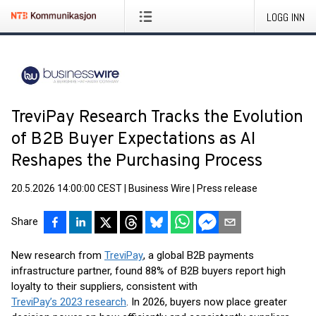
LOGG INN
TreviPay Research Tracks the Evolution
of B2B Buyer Expectations as AI
Reshapes the Purchasing Process
20.5.2026 14:00:00 CEST
|
Business Wire
|
Press release
Share
New research from
TreviPay
, a global B2B payments
infrastructure partner, found 88% of B2B buyers report high
loyalty to their suppliers, consistent with
TreviPay’s 2023 research
. In 2026, buyers now place greater