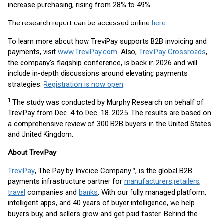
increase purchasing, rising from 28% to 49%.
The research report can be accessed online
here
.
To learn more about how TreviPay supports B2B invoicing and
payments, visit
www.TreviPay.com
. Also,
TreviPay Crossroads
,
the company’s flagship conference, is back in 2026 and will
include in-depth discussions around elevating payments
strategies.
Registration is now open
.
1
The study was conducted by Murphy Research on behalf of
TreviPay from Dec. 4 to Dec. 18, 2025. The results are based on
a comprehensive review of 300 B2B buyers in the United States
and United Kingdom.
About TreviPay
TreviPay
, The Pay by Invoice Company™, is the global B2B
payments infrastructure partner for
manufacturers,
retailers
,
travel
companies and
banks
. With our fully managed platform,
intelligent apps, and 40 years of buyer intelligence, we help
buyers buy, and sellers grow and get paid faster. Behind the