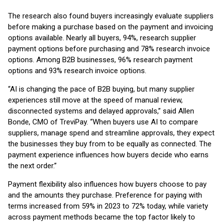
The research also found buyers increasingly evaluate suppliers
before making a purchase based on the payment and invoicing
options available. Nearly all buyers, 94%, research supplier
payment options before purchasing and 78% research invoice
options. Among B2B businesses, 96% research payment
options and 93% research invoice options.
“AI is changing the pace of B2B buying, but many supplier
experiences still move at the speed of manual review,
disconnected systems and delayed approvals,” said Allen
Bonde, CMO of TreviPay. “When buyers use AI to compare
suppliers, manage spend and streamline approvals, they expect
the businesses they buy from to be equally as connected. The
payment experience influences how buyers decide who earns
the next order.”
Payment flexibility also influences how buyers choose to pay
and the amounts they purchase. Preference for paying with
terms increased from 59% in 2023 to 72% today, while variety
across payment methods became the top factor likely to