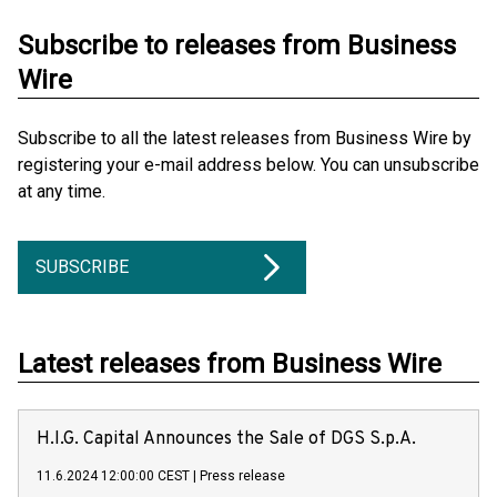
Subscribe to releases from Business
Wire
Subscribe to all the latest releases from Business Wire by
registering your e-mail address below. You can unsubscribe
at any time.
SUBSCRIBE
Latest releases from Business Wire
H.I.G. Capital Announces the Sale of DGS S.p.A.
11.6.2024 12:00:00 CEST
|
Press release