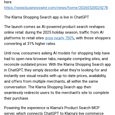
here:
https://www.businesswire.com/news/home/20260520024278/en/
The Klarna Shopping Search app is live in ChatGPT
The launch comes as AI-powered product search reshapes
online retail: during the 2025 holiday season, traffic from AI
platforms to retail sites
grew nearly 700%
, with those shoppers
converting at 31% higher rates.
Until now, consumers asking AI models for shopping help have
had to open new browser tabs, navigate competing sites, and
reconcile outdated prices. With the Klarna Shopping Search app
in ChatGPT, they simply describe what they're looking for and
instantly see visual results with up-to-date prices, availability,
and offers from multiple merchants, all within the same
conversation. The Klarna Shopping Search app then
seamlessly redirects users to the merchant’s site to complete
their purchase.
Powering the experience is Klarna's Product Search MCP
server, which connects ChatGPT to Klarna's live commerce