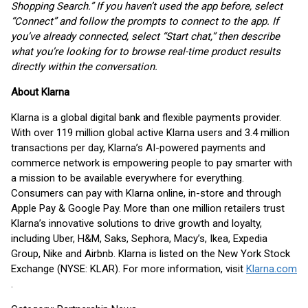
Shopping Search.” If you haven’t used the app before, select
“Connect” and follow the prompts to connect to the app. If
you’ve already connected, select “Start chat,” then describe
what you’re looking for to browse real-time product results
directly within the conversation.
About Klarna
Klarna is a global digital bank and flexible payments provider.
With over 119 million global active Klarna users and 3.4 million
transactions per day, Klarna’s AI-powered payments and
commerce network is empowering people to pay smarter with
a mission to be available everywhere for everything.
Consumers can pay with Klarna online, in-store and through
Apple Pay & Google Pay. More than one million retailers trust
Klarna’s innovative solutions to drive growth and loyalty,
including Uber, H&M, Saks, Sephora, Macy’s, Ikea, Expedia
Group, Nike and Airbnb. Klarna is listed on the New York Stock
Exchange (NYSE: KLAR). For more information, visit
Klarna.com
.