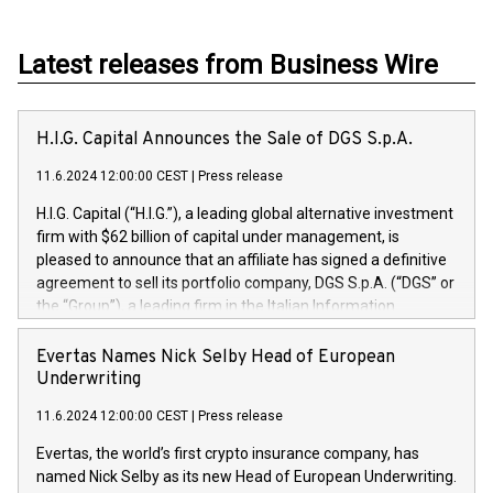
Latest releases from Business Wire
H.I.G. Capital Announces the Sale of DGS S.p.A.
11.6.2024 12:00:00 CEST
|
Press release
H.I.G. Capital (“H.I.G.”), a leading global alternative investment
firm with $62 billion of capital under management, is
pleased to announce that an affiliate has signed a definitive
agreement to sell its portfolio company, DGS S.p.A. (“DGS” or
the “Group”), a leading firm in the Italian Information
Technology market, to DGS Co-Founders and management
team in partnership with ICG, a global alternative asset
Evertas Names Nick Selby Head of European
manager. Since its inception in 1997, DGShas supported
Underwriting
blue-chip customers in the design, integration, and
11.6.2024 12:00:00 CEST
|
Press release
maintenance of complex IT systems, with a specialization in
digital transformation and cybersecurity services. The Group
Evertas, the world’s first crypto insurance company, has
currently has over 1,900 employees, revenues of
named Nick Selby as its new Head of European Underwriting.
approximately €300 million, and maintains a group of highly