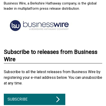
Business Wire, a Berkshire Hathaway company, is the global
leader in multiplatform press release distribution.
Subscribe to releases from Business
Wire
Subscribe to all the latest releases from Business Wire by
registering your e-mail address below. You can unsubscribe
at any time.
SUBSCRIBE