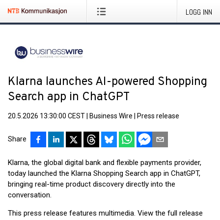
LOGG INN
Klarna launches AI-powered Shopping
Search app in ChatGPT
20.5.2026 13:30:00 CEST
|
Business Wire
|
Press release
Share
Klarna, the global digital bank and flexible payments provider,
today launched the Klarna Shopping Search app in ChatGPT,
bringing real-time product discovery directly into the
conversation.
This press release features multimedia. View the full release