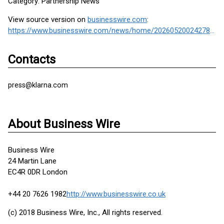
Category: Partnership News
View source version on
businesswire.com
:
https://www.businesswire.com/news/home/20260520024278/en/
Contacts
press@klarna.com
About Business Wire
Business Wire
24 Martin Lane
EC4R 0DR London
+44 20 7626 1982
http://www.businesswire.co.uk
(c) 2018 Business Wire, Inc., All rights reserved.