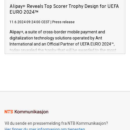
sover,» sa Kurt Workman, Owlets administrerende direktør
technology patents. This accomplishment underscores V-
Alipay+ Reveals Top Scorer Trophy Design for UEFA
og medgründer. «Dream Sock er nå et globalt produkt som
Nova’s dedication to research and development and its
EURO 2024™
er anerkjent som medisinsk nøyaktig og trygt, etter å ha
commitment to protecting its intellectual property globally.
gjennomgått regulatoriske autorisasjoner og sertifiseringer
11.6.2024 09:24:00 CEST
|
Press release
This press release features multimedia. View the full release
innenfor flere geografier. I dag er misjonen vår
here:
Alipay+, a suite of cross-border mobile payment and
https://www.businesswire.com/news/home/20240611724561/e
digitalization technology solutions operated by Ant
V-Nova’s patent portfolio spans more than 50 different
International and an Official Partner of UEFA EURO 2024™,
jurisdictions. Including over 400 patents in Europe, over 200
today revealed the trophy that will be awarded to the most
in the Americas, over 100 in the United States specifically,
prolific marksman at the UEFA EURO 2024™ finale on July 14
and over 200 in Asia. V-Nova forged new directions in data
in Berlin, Germany. This press release features multimedia.
processing to enhance digital experiences, maximize
View the full release here:
efficiency, reduce costs, and increase sustainability. The
https://www.businesswire.com/news/home/20240610328619/e
company leads the way with key international data
The UEFA Top Scorer Trophy presented by Alipay+ is
compression standards for the video indust
unveiled for UEFA EURO 2024™ (Photo: Business Wire)
Sculpted in the shape of the Chinese character “支”
(pronounced zhi, and meaning payment as well as support),
the trophy reflects Alipay+’s dedication to supporting
consumers to enjoy seamless payment and a broad choice
of deals using their preferred payment methods while
Vil du sende en pressemelding fra NTB Kommunikasjon?
traveling abroad. The character also resembles the fleeting
Her finner du mer informasjon om tjenesten
moment of a barefooted striker poised to shoot, evoking the