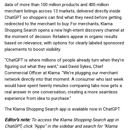
data of more than 100 million products and 400 million
merchant listings across 13 markets, delivered directly inside
ChatGPT so shoppers can find what they need before getting
redirected to the merchant to buy. For merchants, Klarna
Shopping Search opens a new high-intent discovery channel at
the moment of decision. Retailers appear in organic results
based on relevance, with options for clearly labeled sponsored
placements to boost visibility.
"ChatGPT is where millions of people already turn when they're
figuring out what they want," said David Sykes, Chief
Commercial Officer at Klarna. "We're plugging our merchant
network directly into that moment. A consumer who last week
would have spent twenty minutes comparing tabs now gets a
real answer in one conversation, creating a more seamless
experience from idea to purchase."
The Klarna Shopping Search app is available now in ChatGPT.
Editor’s note:
To access the Klarna Shopping Search app in
ChatGPT, click “Apps” in the sidebar and search for “Klarna