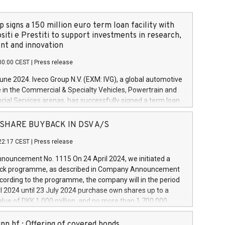
 signs a 150 million euro term loan facility with
siti e Prestiti to support investments in research,
t and innovation
00:00 CEST
|
Press release
June 2024. Iveco Group N.V. (EXM: IVG), a global automotive
e in the Commercial & Specialty Vehicles, Powertrain and
ncial Services arenas, has successfully signed a term loan
50 million euros with Cassa Depositi e Prestiti (CDP), for the
new projects in Italy dedicated to research, development
 - SHARE BUYBACK IN DSV A/S
on. In detail, through the resources made available by CDP,
22:17 CEST
|
Press release
will develop innovative technologies and architectures in
electric propulsion and further develop solutions for
ouncement No. 1115 On 24 April 2024, we initiated a
riving, digitalisation and vehicle connectivity aimed at
ck programme, as described in Company Announcement
ficiency, safety, driving comfort and productivity. The
cording to the programme, the company will in the period
estments, which will have a 5-year amortising profile, will
l 2024 until 23 July 2024 purchase own shares up to a
veco Group in Italy by the end of 2025. Iveco Group N.V.
ue of DKK 1,000 million, and no more than 1,700,000
s the home of unique people and brands that power your
esponding to 0.79% of the share capital at
 mission to advance a more sustainable society. The eight
nt of the programme. The programme has been
nn hf.: Offering of covered bonds