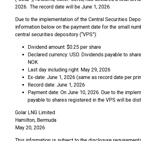
2026. The record date will be June 1, 2026.
Due to the implementation of the Central Securities Depo
information below on the payment date for the small numb
central securities depository (“VPS”):
Dividend amount: $0.25 per share
Declared currency: USD. Dividends payable to shares
NOK
Last day including right: May 29, 2026
Ex-date: June 1, 2026 (same as record date per pri
Record date: June 1, 2026
Payment date: On June 10, 2026. Due to the implem
payable to shares registered in the VPS will be dis
Golar LNG Limited
Hamilton, Bermuda
May 20, 2026
This information is subject to the disclosure requiremen