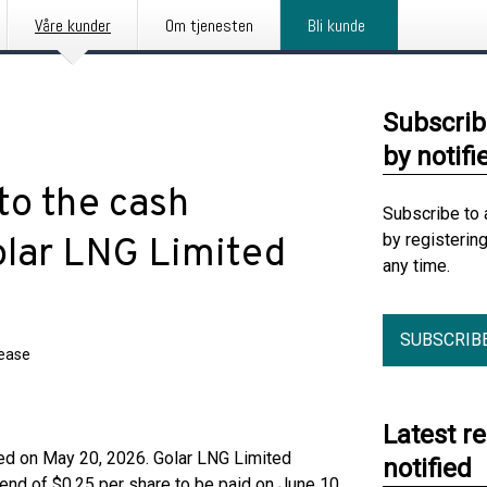
Våre kunder
Om tjenesten
Bli kunde
Subscrib
by notifi
to the cash
Subscribe to 
by registerin
olar LNG Limited
any time.
SUBSCRIB
lease
Latest r
sed on May 20, 2026. Golar LNG Limited
notified
dend of $0.25 per share to be paid on June 10,