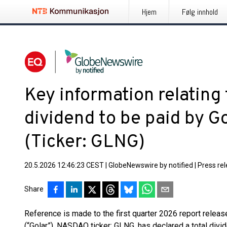
Hjem
Følg innhold
Key information relating 
dividend to be paid by G
(Ticker: GLNG)
20.5.2026 12:46:23 CEST
|
GlobeNewswire by notified
|
Press re
Share
Reference is made to the first quarter 2026 report relea
(“Golar”), NASDAQ ticker: GLNG, has declared a total divi