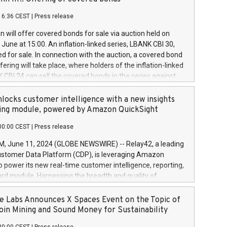
each a
 in accordance with Regulation No. 596/2014 of the
16:36 CEST
|
Press release
liament and Council of 16 April 2014 (“MAR”) (save for
 share buyback programmes set out in MAR article 5) and
 will offer covered bonds for sale via auction held on
ion Delegated Regulation (EU) 2016/1052, also referred
June at 15:00. An inflation-linked series, LBANK CBI 30,
fe Harbour rules. Trading dayNumber of shares bought
red for sale. In connection with the auction, a covered bond
 transaction priceAmount DKKAccumulated trading for
ering will take place, where holders of the inflation-linked
8,1001,023.01489,100,86026:3 June
 CBI 24 can sell the covered bonds in the series against
050.597,354,13027:4 June
ds bought in the above-mentioned auction. The clean
055.705,278,50028:6
 bonds is predefined at 99,594. Expected settlement date is
locks customer intelligence with a new insights
001,096.273,288,81029:7 June
4. Covered bonds issued by Landsbankinn are rated A+
ing module, powered by Amazon QuickSight
106.174,424,68
outlook by S&P Global Ratings. Landsbankinn Capital
00:00 CEST
|
Press release
 manage the auction. For further information, please call
30 or email verdbrefamidlun@landsbankinn.is.
June 11, 2024 (GLOBE NEWSWIRE) -- Relay42, a leading
stomer Data Platform (CDP), is leveraging Amazon
o power its new real-time customer intelligence, reporting,
rd module. Harnessing the breadth and quality of
ta, the new Insights module empowers marketing teams
 into customer behaviors and gain invaluable insights into
 Labs Announces X Spaces Event on the Topic of
nce of their marketing programs across all online, offline,
oin Mining and Sound Money for Sustainability
ned marketing channels. Preview of the Relay42 Insights