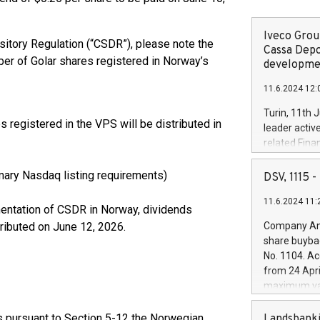
Iveco Group
sitory Regulation (“CSDR”), please note the
Cassa Depo
er of Golar shares registered in Norway’s
developmen
11.6.2024 12:
Turin, 11th 
 registered in the VPS will be distributed in
leader activ
related Fina
facility of 1
creation of 
mary Nasdaq listing requirements)
DSV, 1115
and innovati
11.6.2024 11:
Iveco Group 
entation of CSDR in Norway, dividends
the field of 
tributed on June 12, 2026.
Company Ann
autonomous d
share buyba
increasing ef
No. 1104. Ac
financed inv
from 24 Apri
be made by I
maximum val
(EXM: IVG) i
shares, corr
business and
commenceme
ts pursuant to Section 5-12 the Norwegian
Landsbanki