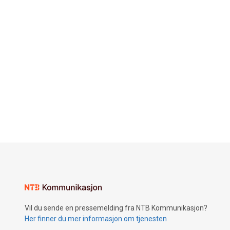
Vil du sende en pressemelding fra NTB Kommunikasjon?
Her finner du mer informasjon om tjenesten