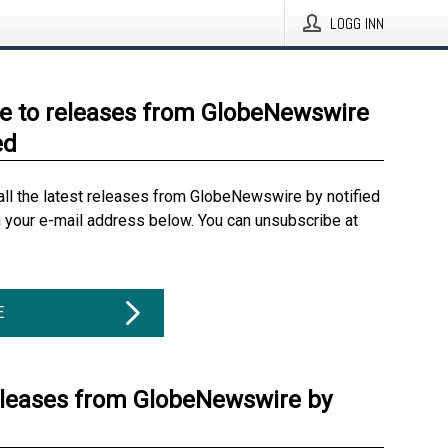
LOGG INN
e to releases from GlobeNewswire
ed
all the latest releases from GlobeNewswire by notified
g your e-mail address below. You can unsubscribe at
E
eleases from GlobeNewswire by