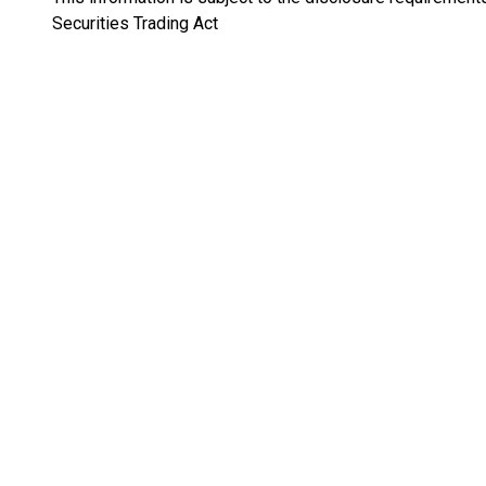
Securities Trading Act