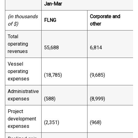
Jan-Mar
(in thousands
Corporate and
FLNG
T
of $)
other
Total
operating
55,688
6,814
revenues
Vessel
operating
(18,785)
(9,685)
expenses
Administrative
expenses
(588)
(8,999)
(
Project
development
(2,351)
(968)
(
expenses