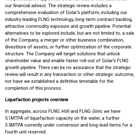
our financial advisor. The strategic review includes a
comprehensive evaluation of Golar’s platform, including our
industry leading FLNG technology, long-term contract backlog,
attractive commodity exposure and growth pipeline. Potential
alternatives to be explored include, but are not limited to, a sale
of the Company, a merger or other business combination,
divestiture of assets, or further optimization of the corporate
structure. The Company will target solutions that unlock
shareholder value and enable faster roll-out of Golar’s FLNG
growth pipeline. There can be no assurance that the strategic
review will result in any transaction or other strategic outcome,
nor have we established a definitive timetable for the
completion of this process.
Liquefaction projects overview
In aggregate, across FLNG
Hilli
and FLNG
Gimi
, we have
5.1MTPA of liquefaction capacity on the water, a further
3.5MTPA currently under conversion and long-lead items for a
fourth unit reserved.