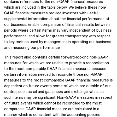
contains references to the non-GAAP financial measures
which are included in the table below. We believe these non-
GAAP financial measures provide investors with useful
supplemental information about the financial performance of
our business, enable comparison of financial results between
periods where certain items may vary independent of business
performance, and allow for greater transparency with respect
to key metrics used by management in operating our business
and measuring our performance.
This report also contains certain forward-looking non-GAAP
measures for which we are unable to provide a reconciliation
to the most comparable GAAP financial measures because
certain information needed to reconcile those non-GAAP
measures to the most comparable GAAP financial measures is
dependent on future events some of which are outside of our
control, such as oil and gas prices and exchange rates, as
such items may be significant. Non-GAAP measures in respect
of future events which cannot be reconciled to the most
comparable GAAP financial measure are calculated in a
manner which is consistent with the accounting policies