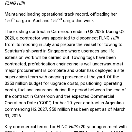
FLNG Hilli
Maintained leading operational track record, offloading her
th
nd
150
cargo in April and 152
cargo this week.
The existing contract in Cameroon ends in Q3 2026. During Q2
2026, a contractor was appointed to disconnect FLNG
Hilli
from its mooring in July and prepare the vessel for towing to
Seatrium's shipyard in Singapore where upgrades and life
extension work will be carried out. Towing tugs have been
contracted, prefabrication engineering is well underway​, most
major procurement is complete and Golar has deployed a site
supervision team with ongoing presence at the yard. Of the
$350 million budget for upgrade costs, positioning, operating
costs, fuel and insurance during the period between the end of
the contract in Cameroon and the expected Commercial
Operations Date (“COD”) for her 20-year contract in Argentina
commencing H2 2027, $50 million has been spent as of March
31, 2026.
Key commercial terms for FLNG
Hilli’s
20-year agreement with
1