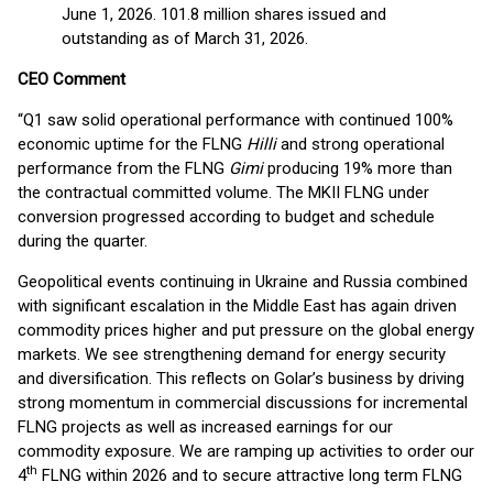
June 1, 2026. 101.8 million shares issued and
outstanding as of March 31, 2026.
CEO Comment
“Q1 saw solid operational performance with continued 100%
economic uptime for the FLNG
Hilli
and strong operational
performance from the FLNG
Gimi
producing 19% more than
the contractual committed volume. The MKII FLNG under
conversion progressed according to budget and schedule
during the quarter.
Geopolitical events continuing in Ukraine and Russia combined
with significant escalation in the Middle East has again driven
commodity prices higher and put pressure on the global energy
markets. We see strengthening demand for energy security
and diversification. This reflects on Golar’s business by driving
strong momentum in commercial discussions for incremental
FLNG projects as well as increased earnings for our
commodity exposure. We are ramping up activities to order our
th
4
FLNG within 2026 and to secure attractive long term FLNG