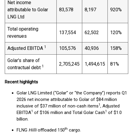
Net income
attributable to Golar
83,578
8,197
920%
LNG Ltd
Total operating
137,554
62,502
120%
revenues
1
Adjusted EBITDA
105,576
40,936
158%
Golar's share of
2,705,245
1,494,615
81%
1
contractual debt
Recent highlights
Golar LNG Limited (“Golar” or “the Company”) reports Q1
2026 net income attributable to Golar of $84 million
1
inclusive of $37 million of non-cash items
, Adjusted
1
1
EBITDA
of $106 million and Total Golar Cash
of $1.0
billion.
th
FLNG
Hilli
offloaded 150
cargo.