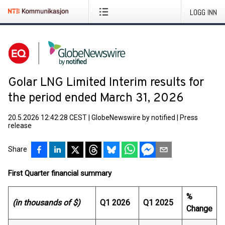
LOGG INN
Golar LNG Limited Interim results for
the period ended March 31, 2026
20.5.2026 12:42:28 CEST
|
GlobeNewswire by notified
|
Press
release
Share
First Quarter financial summary
%
(in thousands of $)
Q1 2026
Q1 2025
Change