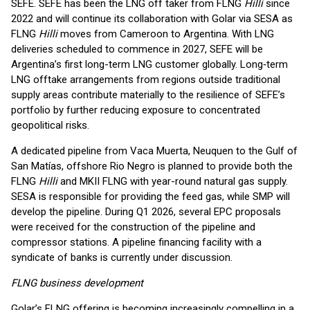
SEFE. SEFE has been the LNG off taker from FLNG
Hilli
since
2022 and will continue its collaboration with Golar via SESA as
FLNG
Hilli
moves from Cameroon to Argentina. With LNG
deliveries scheduled to commence in 2027, SEFE will be
Argentina’s first long-term LNG customer globally. Long‑term
LNG offtake arrangements from regions outside traditional
supply areas contribute materially to the resilience of SEFE’s
portfolio by further reducing exposure to concentrated
geopolitical risks.
A dedicated pipeline from Vaca Muerta, Neuquen to the Gulf of
San Matías, offshore Rio Negro is planned to provide both the
FLNG
Hilli
and MKII FLNG with year-round natural gas supply.
SESA is responsible for providing the feed gas, while SMP will
develop the pipeline. During Q1 2026, several EPC proposals
were received for the construction of the pipeline and
compressor stations. A pipeline financing facility with a
syndicate of banks is currently under discussion.
FLNG business development
Golar’s FLNG offering is becoming increasingly compelling in a