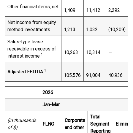
Other financial items, net
1,409
11,412
2,292
Net income from equity
method investments
1,213
1,032
(10,209)
Sales-type lease
receivable in excess of
10,263
10,314
—
1
interest income
1
Adjusted EBITDA
105,576
91,004
40,936
2026
Jan-Mar
Total
(in thousands
Corporate
FLNG
Segment
Eliminat
of $)
and other
Reporting