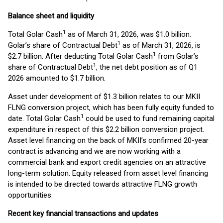
Balance sheet and liquidity
1
Total Golar Cash
as of March 31, 2026, was $1.0 billion.
1
Golar’s share of Contractual Debt
as of March 31, 2026, is
1
$2.7 billion. After deducting Total Golar Cash
from Golar’s
1
share of Contractual Debt
, the net debt position as of Q1
2026 amounted to $1.7 billion.
Asset under development of $1.3 billion relates to our MKII
FLNG conversion project, which has been fully equity funded to
1
date. Total Golar Cash
could be used to fund remaining capital
expenditure in respect of this $2.2 billion conversion project.
Asset level financing on the back of MKII’s confirmed 20-year
contract is advancing and we are now working with a
commercial bank and export credit agencies on an attractive
long-term solution. Equity released from asset level financing
is intended to be directed towards attractive FLNG growth
opportunities.
Recent key financial transactions and updates