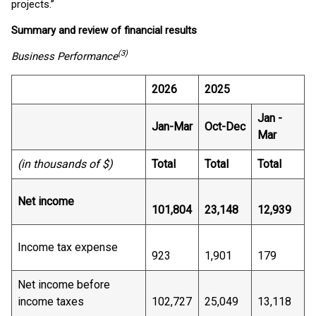
projects.”
Summary and review of financial results
(3)
Business Performance
2026
2025
Jan -
Jan-Mar
Oct-Dec
Mar
(in thousands of $)
Total
Total
Total
Net income
101,804
23,148
12,939
Income tax expense
923
1,901
179
Net income before
income taxes
102,727
25,049
13,118