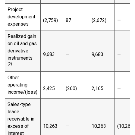
Project
development
(2,759)
87
(2,672)
—
expenses
Realized gain
on oil and gas
derivative
9,683
—
9,683
—
instruments
(2)
Other
operating
2,425
(260)
2,165
—
income/(loss)
Sales-type
lease
receivable in
excess of
10,263
—
10,263
(10,263)
interest