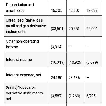
Depreciation and
amortization
16,305
12,203
12,638
Unrealized (gain)/loss
on oil and gas derivative
(33,501)
20,553
25,001
instruments
Other non-operating
income
(3,314)
—
—
Interest income
(10,319)
(10,926)
(8,699)
Interest expense, net
24,380
23,636
—
(Gains)/losses on
derivative instruments,
(3,587)
(2,269)
6,795
net