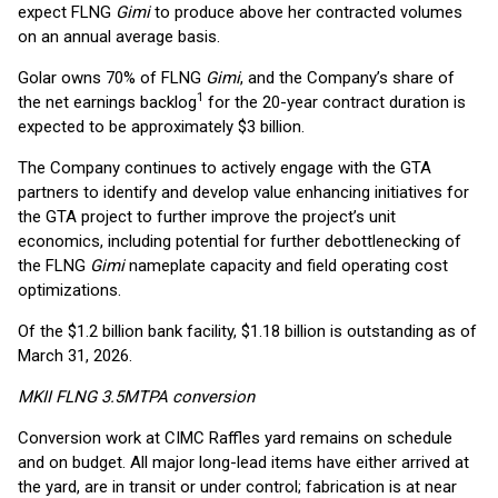
expect FLNG
Gimi
to produce above her contracted volumes
on an annual average basis.
Golar owns 70% of FLNG
Gimi
, and the Company’s share of
1
the net earnings backlog
for the 20-year contract duration is
expected to be approximately $3 billion.
The Company continues to actively engage with the GTA
partners to identify and develop value enhancing initiatives for
the GTA project to further improve the project’s unit
economics, including potential for further debottlenecking of
the FLNG
Gimi
nameplate capacity and field operating cost
optimizations.
Of the $1.2 billion bank facility, $1.18 billion is outstanding as of
March 31, 2026.
MKII FLNG 3.5MTPA conversion
Conversion work at CIMC Raffles yard remains on schedule
and on budget. All major long-lead items have either arrived at
the yard, are in transit or under control; fabrication is at near