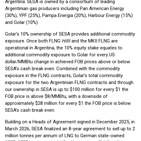
Argentina. SESA is owned by a consortium of leading
Argentinian gas producers including Pan American Energy
(30%), YPF (25%), Pampa Energia (20%), Harbour Energy (15%)
and Golar (10%).
Golar’s 10% ownership of SESA provides additional commodity
exposure. Once both FLNG
Hilli
and the MKII FLNG are
operational in Argentina, the 10% equity stake equates to
additional commodity exposure to Golar for every US
dollar/MMBtu change in achieved FOB prices above or below
SESA’s cash break even. Combined with the commodity
exposure in the FLNG contracts, Golar’s total commodity
exposure for the two Argentinian FLNG contracts and through
our ownership in SESA is up to $100 million for every $1 the
FOB price is above $8/MMBtu, with a downside of
approximately $28 million for every $1 the FOB price is below
SESA’s cash break even.
Building on a Heads of Agreement signed in December 2025, in
March 2026, SESA finalized an 8-year agreement to sell up to 2
million tonnes per annum of LNG to German state-owned