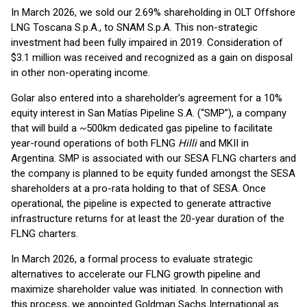
In March 2026, we sold our 2.69% shareholding in OLT Offshore
LNG Toscana S.p.A., to SNAM S.p.A. This non-strategic
investment had been fully impaired in 2019. Consideration of
$3.1 million was received and recognized as a gain on disposal
in other non-operating income.
Golar also entered into a shareholder's agreement for a 10%
equity interest in San Matías Pipeline S.A. (“SMP”), a company
that will build a ~500km dedicated gas pipeline to facilitate
year-round operations of both FLNG
Hilli
and MKII in
Argentina. SMP is associated with our SESA FLNG charters and
the company is planned to be equity funded amongst the SESA
shareholders at a pro-rata holding to that of SESA. Once
operational, the pipeline is expected to generate attractive
infrastructure returns for at least the 20-year duration of the
FLNG charters.
In March 2026, a formal process to evaluate strategic
alternatives to accelerate our FLNG growth pipeline and
maximize shareholder value was initiated. In connection with
this process, we appointed Goldman Sachs International as