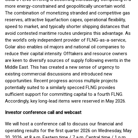
more energy-constrained and geopolitically uncertain world.
The combination of monetizing stranded and competitive gas
reserves, attractive liquefaction capex, operational flexibility,
speed to market, and typically shorter shipping distances that
avoid contested maritime routes underpins this advantage. As
the world’s only independent provider of FLNG-as-a-service,
Golar also enables oil majors and national oil companies to
reduce their capital intensity. Offtakers and resource owners
are keen to diversify sources of supply following events in the
Middle East. This has created a new sense of urgency to
existing commercial discussions and introduced new
opportunities. Recent progress across multiple projects
potentially suited to a similarly specced FLNG provides
sufficient support for committing capital to a fourth FLNG.
Accordingly, key long-lead items were reserved in May 2026.
Investor conference call and webcast
We will host a conference call to discuss our financial and
operating results for the first quarter 2026 on Wednesday, May
20, 2026, at 8 a.m. Eastern time / 7 a.m. Central time / 1 p.m.