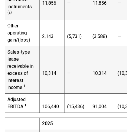
11,856
—
11,856
—
instruments
(2)
Other
operating
2,143
(5,731)
(3,588)
—
gain/(loss)
Sales-type
lease
receivable in
excess of
10,314
—
10,314
(10,31
interest
1
income
Adjusted
1
EBITDA
106,440
(15,436)
91,004
(10,31
2025