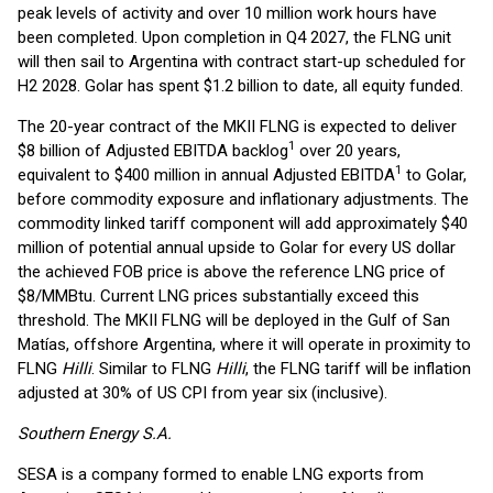
peak levels of activity and over 10 million work hours have
been completed. Upon completion in Q4 2027, the FLNG unit
will then sail to Argentina with contract start-up scheduled for
H2 2028. Golar has spent $1.2 billion to date, all equity funded.
The 20-year contract of the MKII FLNG is expected to deliver
1
$8 billion of Adjusted EBITDA backlog
over 20 years,
1
equivalent to $400 million in annual Adjusted EBITDA
to Golar,
before commodity exposure and inflationary adjustments. The
commodity linked tariff component will add approximately $40
million of potential annual upside to Golar for every US dollar
the achieved FOB price is above the reference LNG price of
$8/MMBtu. Current LNG prices substantially exceed this
threshold. The MKII FLNG will be deployed in the Gulf of San
Matías, offshore Argentina, where it will operate in proximity to
FLNG
Hilli
. Similar to FLNG
Hilli
, the FLNG tariff will be inflation
adjusted at 30% of US CPI from year six (inclusive).
Southern Energy S.A.
SESA is a company formed to enable LNG exports from