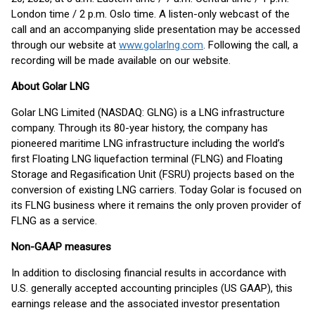
London time / 2 p.m. Oslo time. A listen-only webcast of the
call and an accompanying slide presentation may be accessed
through our website at
www.golarlng.com
. Following the call, a
recording will be made available on our website.
About Golar LNG
Golar LNG Limited (NASDAQ: GLNG) is a LNG infrastructure
company. Through its 80-year history, the company has
pioneered maritime LNG infrastructure including the world’s
first Floating LNG liquefaction terminal (FLNG) and Floating
Storage and Regasification Unit (FSRU) projects based on the
conversion of existing LNG carriers. Today Golar is focused on
its FLNG business where it remains the only proven provider of
FLNG as a service.
Non-GAAP measures
In addition to disclosing financial results in accordance with
U.S. generally accepted accounting principles (US GAAP), this
earnings release and the associated investor presentation