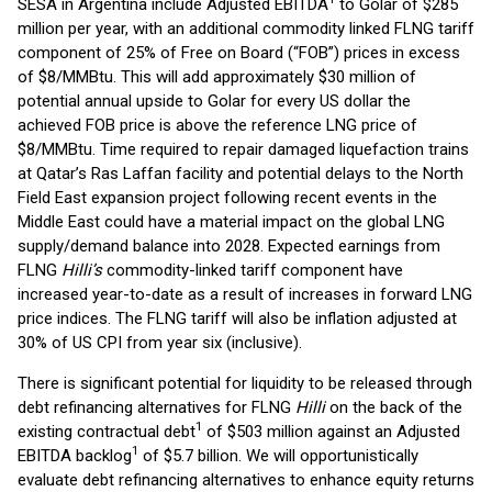
SESA in Argentina include Adjusted EBITDA
to Golar of $285
million per year, with an additional commodity linked FLNG tariff
component of 25% of Free on Board (“FOB”) prices in excess
of $8/MMBtu. This will add approximately $30 million of
potential annual upside to Golar for every US dollar the
achieved FOB price is above the reference LNG price of
$8/MMBtu. Time required to repair damaged liquefaction trains
at Qatar’s Ras Laffan facility and potential delays to the North
Field East expansion project following recent events in the
Middle East could have a material impact on the global LNG
supply/demand balance into 2028. Expected earnings from
FLNG
Hilli’s
commodity-linked tariff component have
increased year-to-date as a result of increases in forward LNG
price indices. The FLNG tariff will also be inflation adjusted at
30% of US CPI from year six (inclusive).
There is significant potential for liquidity to be released through
debt refinancing alternatives for FLNG
Hilli
on the back of the
1
existing contractual debt
of $503 million against an Adjusted
1
EBITDA backlog
of $5.7 billion. We will opportunistically
evaluate debt refinancing alternatives to enhance equity returns