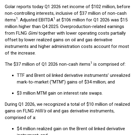
Golar reports today Q1 2026 net income of $102 million, before
non-controlling interests, inclusive of $37 million of non-cash
1
1
items
. Adjusted EBITDA
at $106 million for Q1 2026 was $15
million higher than Q4 2025. Overproduction-related earnings
from FLNG
Gimi
together with lower operating costs partially
offset by lower realized gains on oil and gas derivative
instruments and higher administration costs account for most
of the increase.
1
The $37 million of Q1 2026 non-cash items
is comprised of:
TTF and Brent oil linked derivative instruments’ unrealized
mark-to-market (“MTM”) gains of $34 million; and
$3 million MTM gain on interest rate swaps.
During Q1 2026, we recognized a total of $10 million of realized
gains on FLNG
Hilli's
oil and gas derivative instruments,
comprised of a:
$4 million realized gain on the Brent oil linked derivative