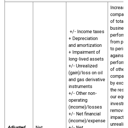
Increase
comparab
of total
busines
+/- Income taxes
perform
+ Depreciation
from per
and amortization
to perio
+ Impairment of
against 
long-lived assets
perform
+/- Unrealized
of other
(gain)/loss on oil
compani
and gas derivative
by exclu
instruments
the resul
+/- Other non-
our equi
operating
investme
(income)/losses
removing
+/- Net financial
impact o
(income)/expense
unrealiz
Adjusted
Net
+/- Net