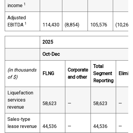
1
income
Adjusted
1
EBITDA
114,430
(8,854)
105,576
(10,263)
2025
Oct-Dec
Total
(in thousands
Corporate
FLNG
Segment
Elimina
of $)
and other
Reporting
Liquefaction
services
58,623
—
58,623
—
revenue
Sales-type
lease revenue
44,536
—
44,536
—