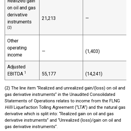
Realized gain
on oil and gas
derivative
21,213
—
instruments
(2)
Other
operating
—
(1,403)
(
income
Adjusted
1
EBITDA
55,177
(14,241)
(2) The line item “Realized and unrealized gain/(loss) on oil and
gas derivative instruments” in the Unaudited Consolidated
Statements of Operations relates to income from the FLNG
Hilli
Liquefaction Tolling Agreement (“LTA”) and the natural gas
derivative which is split into: “Realized gain on oil and gas
derivative instruments” and “Unrealized (loss)/gain on oil and
gas derivative instruments”.