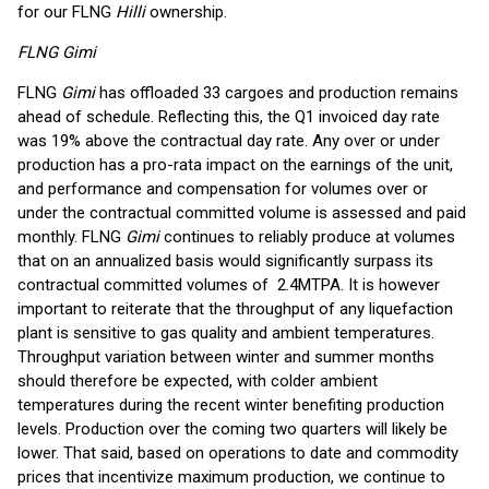
for our FLNG
Hilli
ownership.
FLNG Gimi
FLNG
Gimi
has offloaded 33 cargoes and production remains
ahead of schedule. Reflecting this, the Q1 invoiced day rate
was 19% above the contractual day rate. Any over or under
production has a pro-rata impact on the earnings of the unit,
and performance and compensation for volumes over or
under the contractual committed volume is assessed and paid
monthly. FLNG
Gimi
continues to reliably produce at volumes
that on an annualized basis would significantly surpass its
contractual committed volumes of 2.4MTPA. It is however
important to reiterate that the throughput of any liquefaction
plant is sensitive to gas quality and ambient temperatures.
Throughput variation between winter and summer months
should therefore be expected, with colder ambient
temperatures during the recent winter benefiting production
levels. Production over the coming two quarters will likely be
lower. That said, based on operations to date and commodity
prices that incentivize maximum production, we continue to