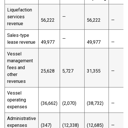
Liquefaction
services
—
56,222
56,222
—
revenue
Sales-type
—
lease revenue
49,977
49,977
—
Vessel
management
fees and
25,628
5,727
31,355
—
other
revenues
Vessel
operating
(36,662)
(2,070)
(38,732)
—
expenses
Administrative
expenses
(347)
(12,338)
(12,685)
—