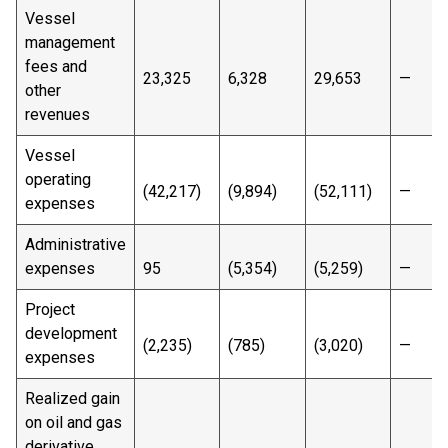
Vessel
management
fees and
23,325
6,328
29,653
—
other
revenues
Vessel
operating
(42,217)
(9,894)
(52,111)
—
expenses
Administrative
expenses
95
(5,354)
(5,259)
—
Project
development
(2,235)
(785)
(3,020)
—
expenses
Realized gain
on oil and gas
derivative