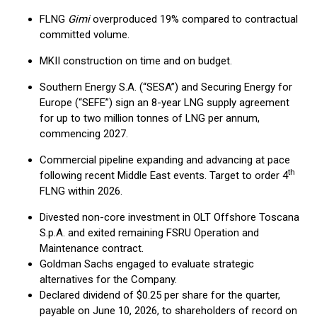
FLNG
Gimi
overproduced 19% compared to contractual
committed volume.
MKII construction on time and on budget.
Southern Energy S.A. (“SESA”) and Securing Energy for
Europe (“SEFE”) sign an 8-year LNG supply agreement
for up to two million tonnes of LNG per annum,
commencing 2027.
Commercial pipeline expanding and advancing at pace
th
following recent Middle East events. Target to order 4
FLNG within 2026.
Divested non-core investment in OLT Offshore Toscana
S.p.A. and exited remaining FSRU Operation and
Maintenance contract.
Goldman Sachs engaged to evaluate strategic
alternatives for the Company.
Declared dividend of $0.25 per share for the quarter,
payable on June 10, 2026, to shareholders of record on