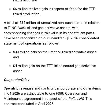
instrument; and
$6 million realized gain in respect of fees for the TTF
linked production.
1
A total of $34 million of unrealized non-cash items
in relation
to FLNG
Hilli’s
oil and gas derivative assets, with
corresponding changes in fair value in its constituent parts
have been recognized on our unaudited Q1 2026 consolidated
statement of operations as follows:
$30 million gain on the Brent oil linked derivative asset;
and
$4 million gain on the TTF linked natural gas derivative
asset.
Corporate/Other
Operating revenues and costs under corporate and other items
in Q1 2026 are attributable to one FSRU Operation and
Maintenance agreement in respect of the
Italis LNG
. This
contract concluded in April 2026.