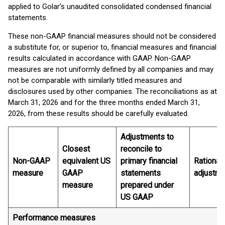
applied to Golar’s unaudited consolidated condensed financial
statements.
These non-GAAP financial measures should not be considered
a substitute for, or superior to, financial measures and financial
results calculated in accordance with GAAP. Non-GAAP
measures are not uniformly defined by all companies and may
not be comparable with similarly titled measures and
disclosures used by other companies. The reconciliations as at
March 31, 2026 and for the three months ended March 31,
2026, from these results should be carefully evaluated.
Adjustments to
Closest
reconcile to
Non-GAAP
equivalent US
primary financial
Rationale
measure
GAAP
statements
adjustm
measure
prepared under
US GAAP
Performance measures