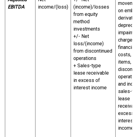
moveme
EBITDA
income/(loss)
(income)/losses
on embe
from equity
derivativ
method
deprecia
investments
impairm
+/- Net
charge,
loss/(income)
financing
from discontinued
costs, ta
operations
items,
+ Sales-type
disconti
lease receivable
operatio
in excess of
and incl
interest income
sales-ty
lease
receivabl
excess 
interest
income.