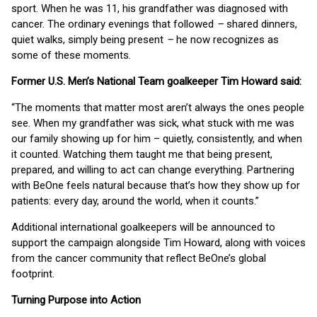
sport. When he was 11, his grandfather was diagnosed with
cancer. The ordinary evenings that followed
–
shared dinners,
quiet walks, simply being present
–
he now recognizes as
some of these moments.
Former U.S. Men’s National Team goalkeeper Tim Howard said:
“The moments that matter most aren’t always the ones people
see. When my grandfather was sick, what stuck with me was
our family showing up for him – quietly, consistently, and when
it counted. Watching them taught me that being present,
prepared, and willing to act can change everything. Partnering
with BeOne feels natural because that’s how they show up for
patients: every day, around the world, when it counts.”
Additional international goalkeepers will be announced to
support the campaign alongside Tim Howard, along with voices
from the cancer community that reflect BeOne’s global
footprint.
Turning Purpose into Action