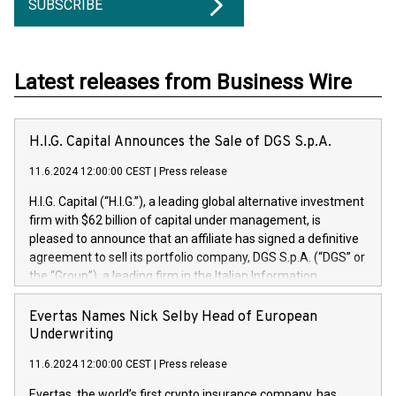
SUBSCRIBE
Latest releases from Business Wire
H.I.G. Capital Announces the Sale of DGS S.p.A.
11.6.2024 12:00:00 CEST
|
Press release
H.I.G. Capital (“H.I.G.”), a leading global alternative investment
firm with $62 billion of capital under management, is
pleased to announce that an affiliate has signed a definitive
agreement to sell its portfolio company, DGS S.p.A. (“DGS” or
the “Group”), a leading firm in the Italian Information
Technology market, to DGS Co-Founders and management
team in partnership with ICG, a global alternative asset
Evertas Names Nick Selby Head of European
manager. Since its inception in 1997, DGShas supported
Underwriting
blue-chip customers in the design, integration, and
11.6.2024 12:00:00 CEST
|
Press release
maintenance of complex IT systems, with a specialization in
digital transformation and cybersecurity services. The Group
Evertas, the world’s first crypto insurance company, has