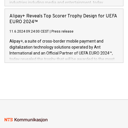
industries including media and entertainment, today
Europa og gi millioner av foreldre mer trygghet mens babyen
announced its milestone achievement of 1000 active
sover,» sa Kurt Workman, Owlets administrerende direktør
technology patents. This accomplishment underscores V-
Alipay+ Reveals Top Scorer Trophy Design for UEFA
og medgründer. «Dream Sock er nå et globalt produkt som
Nova’s dedication to research and development and its
EURO 2024™
er anerkjent som medisinsk nøyaktig og trygt, etter å ha
commitment to protecting its intellectual property globally.
gjennomgått regulatoriske autorisasjoner og sertifiseringer
11.6.2024 09:24:00 CEST
|
Press release
This press release features multimedia. View the full release
innenfor flere geografier. I dag er misjonen vår
here:
Alipay+, a suite of cross-border mobile payment and
https://www.businesswire.com/news/home/20240611724561/e
digitalization technology solutions operated by Ant
V-Nova’s patent portfolio spans more than 50 different
International and an Official Partner of UEFA EURO 2024™,
jurisdictions. Including over 400 patents in Europe, over 200
today revealed the trophy that will be awarded to the most
in the Americas, over 100 in the United States specifically,
prolific marksman at the UEFA EURO 2024™ finale on July 14
and over 200 in Asia. V-Nova forged new directions in data
in Berlin, Germany. This press release features multimedia.
processing to enhance digital experiences, maximize
View the full release here:
efficiency, reduce costs, and increase sustainability. The
https://www.businesswire.com/news/home/20240610328619/e
company leads the way with key international data
The UEFA Top Scorer Trophy presented by Alipay+ is
compression standards for the video indust
unveiled for UEFA EURO 2024™ (Photo: Business Wire)
Sculpted in the shape of the Chinese character “支”
(pronounced zhi, and meaning payment as well as support),
the trophy reflects Alipay+’s dedication to supporting
consumers to enjoy seamless payment and a broad choice
of deals using their preferred payment methods while