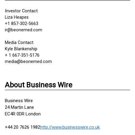
Investor Contact
Liza Heapes
+1 857-302-5663
ir@beonemed.com
Media Contact
Kyle Blankenship
+ 1 667-351-5176
media@beonemed.com
About Business Wire
Business Wire
24 Martin Lane
EC4R 0DR London
+44 20 7626 1982
http://www.businesswire.co.uk