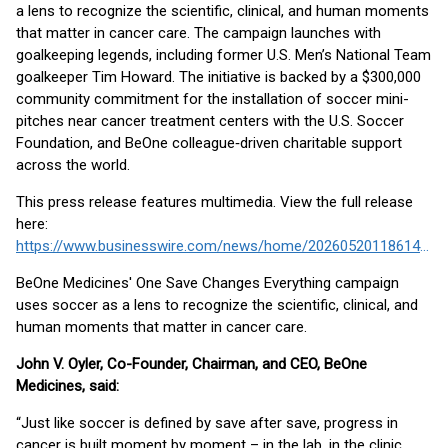
a lens to recognize the scientific, clinical, and human moments
that matter in cancer care. The campaign launches with
goalkeeping legends, including former U.S. Men’s National Team
goalkeeper Tim Howard. The initiative is backed by a $300,000
community commitment for the installation of soccer mini-
pitches near cancer treatment centers with the U.S. Soccer
Foundation, and BeOne colleague‑driven charitable support
across the world.
This press release features multimedia. View the full release
here:
https://www.businesswire.com/news/home/20260520118614/en/
BeOne Medicines' One Save Changes Everything campaign
uses soccer as a lens to recognize the scientific, clinical, and
human moments that matter in cancer care.
John V. Oyler, Co-Founder, Chairman, and CEO, BeOne
Medicines, said:
“Just like soccer is defined by save after save, progress in
cancer is built moment by moment – in the lab, in the clinic,