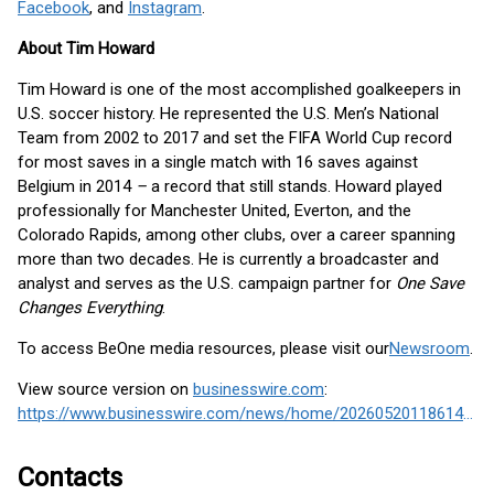
Facebook
, and
Instagram
.
About Tim Howard
Tim Howard is one of the most accomplished goalkeepers in
U.S. soccer history. He represented the U.S. Men’s National
Team from 2002 to 2017 and set the FIFA World Cup record
for most saves in a single match with 16 saves against
Belgium in 2014
–
a record that still stands. Howard played
professionally for Manchester United, Everton, and the
Colorado Rapids, among other clubs, over a career spanning
more than two decades. He is currently a broadcaster and
analyst and serves as the U.S. campaign partner for
One Save
Changes Everything
.
To access BeOne media resources, please visit our
Newsroom
.
View source version on
businesswire.com
:
https://www.businesswire.com/news/home/20260520118614/en/
Contacts