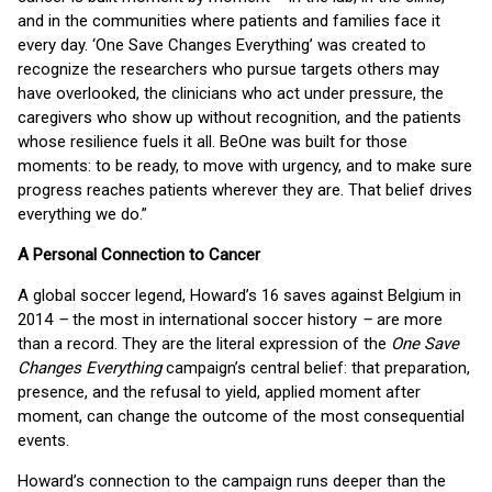
and in the communities where patients and families face it
every day. ‘One Save Changes Everything’ was created to
recognize the researchers who pursue targets others may
have overlooked, the clinicians who act under pressure, the
caregivers who show up without recognition, and the patients
whose resilience fuels it all. BeOne was built for those
moments: to be ready, to move with urgency, and to make sure
progress reaches patients wherever they are. That belief drives
everything we do.”
A Personal Connection to Cancer
A global soccer legend, Howard’s 16 saves against Belgium in
2014
–
the most in international soccer history
–
are more
than a record. They are the literal expression of the
One Save
Changes Everything
campaign’s central belief: that preparation,
presence, and the refusal to yield, applied moment after
moment, can change the outcome of the most consequential
events.
Howard’s connection to the campaign runs deeper than the