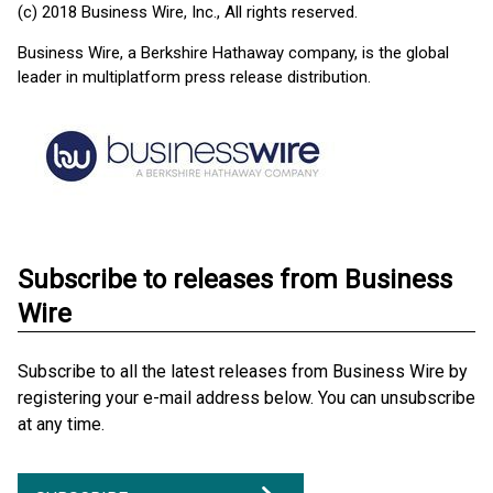
(c) 2018 Business Wire, Inc., All rights reserved.
Business Wire, a Berkshire Hathaway company, is the global
leader in multiplatform press release distribution.
Subscribe to releases from Business
Wire
Subscribe to all the latest releases from Business Wire by
registering your e-mail address below. You can unsubscribe
at any time.