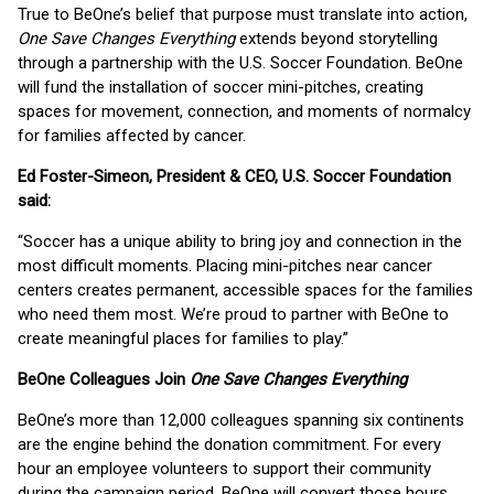
True to BeOne’s belief that purpose must translate into action,
One Save Changes Everything
extends beyond storytelling
through a partnership with the U.S. Soccer Foundation. BeOne
will fund the installation of soccer mini-pitches, creating
spaces for movement, connection, and moments of normalcy
for families affected by cancer.
Ed Foster-Simeon, President & CEO, U.S. Soccer Foundation
said:
“Soccer has a unique ability to bring joy and connection in the
most difficult moments. Placing mini-pitches near cancer
centers creates permanent, accessible spaces for the families
who need them most. We’re proud to partner with BeOne to
create meaningful places for families to play.”
BeOne Colleagues Join
One Save Changes Everything
BeOne’s more than 12,000 colleagues spanning six continents
are the engine behind the donation commitment. For every
hour an employee volunteers to support their community
during the campaign period, BeOne will convert those hours