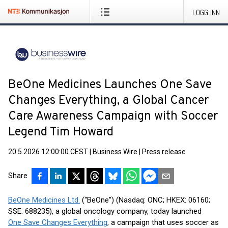
LOGG INN
BeOne Medicines Launches One Save
Changes Everything, a Global Cancer
Care Awareness Campaign with Soccer
Legend Tim Howard
20.5.2026 12:00:00 CEST
|
Business Wire
|
Press release
Share
BeOne Medicines Ltd.
(“BeOne”) (Nasdaq: ONC; HKEX: 06160;
SSE: 688235), a global oncology company, today launched
One Save Changes Everything
, a campaign that uses soccer as