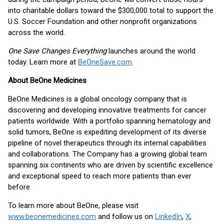
into charitable dollars toward the $300,000 total to support the
U.S. Soccer Foundation and other nonprofit organizations
across the world.
One Save Changes Everything
launches around the world
today. Learn more at
BeOneSave.com
.
About BeOne Medicines
BeOne Medicines is a global oncology company that is
discovering and developing innovative treatments for cancer
patients worldwide. With a portfolio spanning hematology and
solid tumors, BeOne is expediting development of its diverse
pipeline of novel therapeutics through its internal capabilities
and collaborations. The Company has a growing global team
spanning six continents who are driven by scientific excellence
and exceptional speed to reach more patients than ever
before.
To learn more about BeOne, please visit
www.beonemedicines.com
and follow us on
LinkedIn
,
X
,