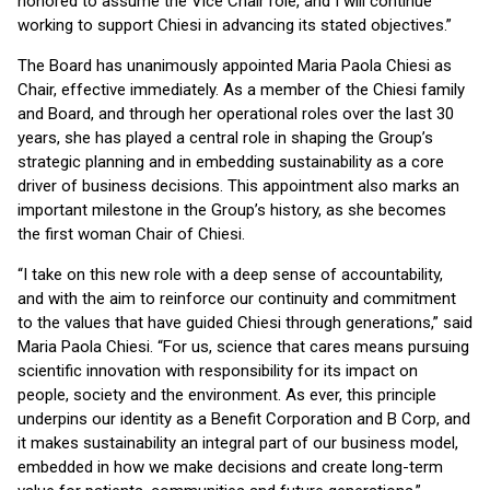
honored to assume the Vice Chair role, and I will continue
working to support Chiesi in advancing its stated objectives.”
The Board has unanimously appointed Maria Paola Chiesi as
Chair, effective immediately. As a member of the Chiesi family
and Board, and through her operational roles over the last 30
years, she has played a central role in shaping the Group’s
strategic planning and in embedding sustainability as a core
driver of business decisions. This appointment also marks an
important milestone in the Group’s history, as she becomes
the first woman Chair of Chiesi.
“I take on this new role with a deep sense of accountability,
and with the aim to reinforce our continuity and commitment
to the values that have guided Chiesi through generations,” said
Maria Paola Chiesi. “For us, science that cares means pursuing
scientific innovation with responsibility for its impact on
people, society and the environment. As ever, this principle
underpins our identity as a Benefit Corporation and B Corp, and
it makes sustainability an integral part of our business model,
embedded in how we make decisions and create long-term