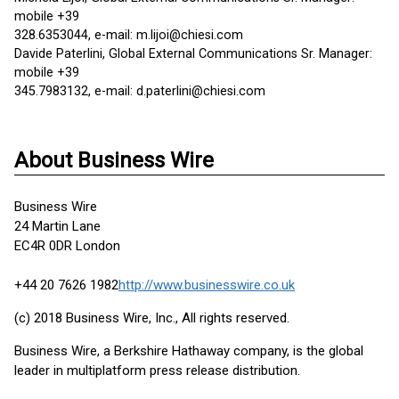
mobile +39
328.6353044, e-mail: m.lijoi@chiesi.com
Davide Paterlini, Global External Communications Sr. Manager:
mobile +39
345.7983132, e-mail: d.paterlini@chiesi.com
About Business Wire
Business Wire
24 Martin Lane
EC4R 0DR London
+44 20 7626 1982
http://www.businesswire.co.uk
(c) 2018 Business Wire, Inc., All rights reserved.
Business Wire, a Berkshire Hathaway company, is the global
leader in multiplatform press release distribution.