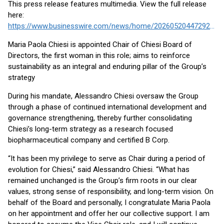
This press release features multimedia. View the full release
here:
https://www.businesswire.com/news/home/20260520447292/en/
Maria Paola Chiesi is appointed Chair of Chiesi Board of
Directors, the first woman in this role; aims to reinforce
sustainability as an integral and enduring pillar of the Group’s
strategy
During his mandate, Alessandro Chiesi oversaw the Group
through a phase of continued international development and
governance strengthening, thereby further consolidating
Chiesi’s long-term strategy as a research focused
biopharmaceutical company and certified B Corp.
“It has been my privilege to serve as Chair during a period of
evolution for Chiesi,” said Alessandro Chiesi. “What has
remained unchanged is the Group’s firm roots in our clear
values, strong sense of responsibility, and long-term vision. On
behalf of the Board and personally, I congratulate Maria Paola
on her appointment and offer her our collective support. I am