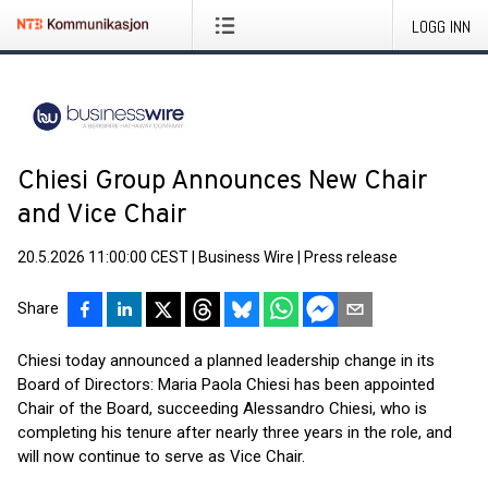
LOGG INN
Chiesi Group Announces New Chair
and Vice Chair
20.5.2026 11:00:00 CEST
|
Business Wire
|
Press release
Share
Chiesi today announced a planned leadership change in its
Board of Directors: Maria Paola Chiesi has been appointed
Chair of the Board, succeeding Alessandro Chiesi, who is
completing his tenure after nearly three years in the role, and
will now continue to serve as Vice Chair.