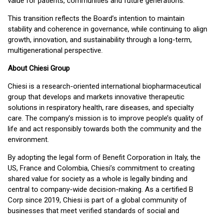
value for patients, communities and future generations.”
This transition reflects the Board’s intention to maintain
stability and coherence in governance, while continuing to align
growth, innovation, and sustainability through a long-term,
multigenerational perspective.
About Chiesi Group
Chiesi is a research-oriented international biopharmaceutical
group that develops and markets innovative therapeutic
solutions in respiratory health, rare diseases, and specialty
care. The company’s mission is to improve people’s quality of
life and act responsibly towards both the community and the
environment.
By adopting the legal form of Benefit Corporation in Italy, the
US, France and Colombia, Chiesi’s commitment to creating
shared value for society as a whole is legally binding and
central to company-wide decision-making. As a certified B
Corp since 2019, Chiesi is part of a global community of
businesses that meet verified standards of social and