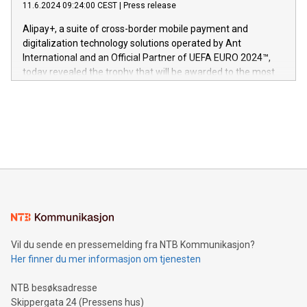
gjennomgått regulatoriske autorisasjoner og sertifiseringer
11.6.2024 09:24:00 CEST
|
Press release
This press release features multimedia. View the full release
innenfor flere geografier. I dag er misjonen vår
here:
Alipay+, a suite of cross-border mobile payment and
https://www.businesswire.com/news/home/20240611724561/e
digitalization technology solutions operated by Ant
V-Nova’s patent portfolio spans more than 50 different
International and an Official Partner of UEFA EURO 2024™,
jurisdictions. Including over 400 patents in Europe, over 200
today revealed the trophy that will be awarded to the most
in the Americas, over 100 in the United States specifically,
prolific marksman at the UEFA EURO 2024™ finale on July 14
and over 200 in Asia. V-Nova forged new directions in data
in Berlin, Germany. This press release features multimedia.
processing to enhance digital experiences, maximize
View the full release here:
efficiency, reduce costs, and increase sustainability. The
https://www.businesswire.com/news/home/20240610328619/e
company leads the way with key international data
The UEFA Top Scorer Trophy presented by Alipay+ is
compression standards for the video indust
unveiled for UEFA EURO 2024™ (Photo: Business Wire)
Sculpted in the shape of the Chinese character “支”
(pronounced zhi, and meaning payment as well as support),
the trophy reflects Alipay+’s dedication to supporting
consumers to enjoy seamless payment and a broad choice
of deals using their preferred payment methods while
Vil du sende en pressemelding fra NTB Kommunikasjon?
traveling abroad. The character also resembles the fleeting
Her finner du mer informasjon om tjenesten
moment of a barefooted striker poised to shoot, evoking the
original beauty and power of football – a game that united
NTB besøksadresse
people across the wo
Skippergata 24 (Pressens hus)