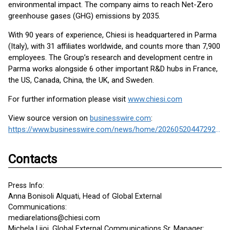
environmental impact. The company aims to reach Net-Zero
greenhouse gases (GHG) emissions by 2035.
With 90 years of experience, Chiesi is headquartered in Parma
(Italy), with 31 affiliates worldwide, and counts more than 7,900
employees. The Group’s research and development centre in
Parma works alongside 6 other important R&D hubs in France,
the US, Canada, China, the UK, and Sweden.
For further information please visit
www.chiesi.com
View source version on
businesswire.com
:
https://www.businesswire.com/news/home/20260520447292/en/
Contacts
Press Info:
Anna Bonisoli Alquati, Head of Global External
Communications:
mediarelations@chiesi.com
Michela Lijoi, Global External Communications Sr. Manager: