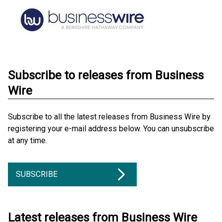
Subscribe to releases from Business
Wire
Subscribe to all the latest releases from Business Wire by
registering your e-mail address below. You can unsubscribe
at any time.
SUBSCRIBE
Latest releases from Business Wire