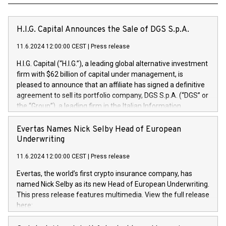
H.I.G. Capital Announces the Sale of DGS S.p.A.
11.6.2024 12:00:00 CEST
|
Press release
H.I.G. Capital (“H.I.G.”), a leading global alternative investment
firm with $62 billion of capital under management, is
pleased to announce that an affiliate has signed a definitive
agreement to sell its portfolio company, DGS S.p.A. (“DGS” or
the “Group”), a leading firm in the Italian Information
Technology market, to DGS Co-Founders and management
team in partnership with ICG, a global alternative asset
Evertas Names Nick Selby Head of European
manager. Since its inception in 1997, DGShas supported
Underwriting
blue-chip customers in the design, integration, and
11.6.2024 12:00:00 CEST
|
Press release
maintenance of complex IT systems, with a specialization in
digital transformation and cybersecurity services. The Group
Evertas, the world’s first crypto insurance company, has
currently has over 1,900 employees, revenues of
named Nick Selby as its new Head of European Underwriting.
approximately €300 million, and maintains a group of highly
This press release features multimedia. View the full release
loyal clientele. During H.I.G.’s ownership, DGS has tripled in
here:
size and consolidated its position as a leading Italian firm in
https://www.businesswire.com/news/home/20240611141887/e
cybersecurity services and digital transformation. DGS