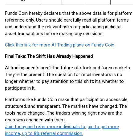
Funds Coin hereby declares that the above data is for platform
reference only. Users should carefully read all platform terms
and understand the relevant risks of participating in digital
asset transactions before making any decisions.
Click this link for more AI Trading plans on Funds Coin
Final Take: The Shift Has Already Happened
AI trading agents aren't the future of stock and forex markets.
They're the present. The question for retail investors is no
longer whether to pay attention to this shift; it's whether to
participate in it.
Platforms like Funds Coin make that participation accessible,
structured, and transparent. The markets have changed. The
tools have changed. The traders winning right now are the
ones who changed with them.
Join today and refer more individuals to join to get more
income, up to 8% referral commission.