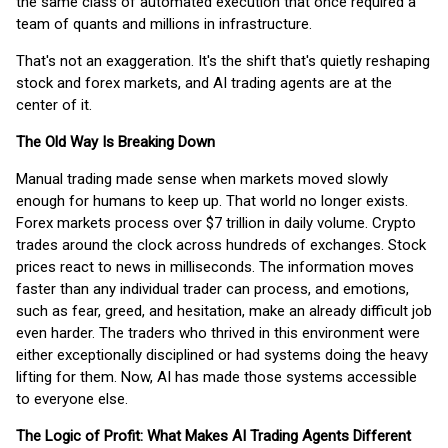
the same class of automated execution that once required a
team of quants and millions in infrastructure.
That's not an exaggeration. It's the shift that's quietly reshaping
stock and forex markets, and AI trading agents are at the
center of it.
The Old Way Is Breaking Down
Manual trading made sense when markets moved slowly
enough for humans to keep up. That world no longer exists.
Forex markets process over $7 trillion in daily volume. Crypto
trades around the clock across hundreds of exchanges. Stock
prices react to news in milliseconds. The information moves
faster than any individual trader can process, and emotions,
such as fear, greed, and hesitation, make an already difficult job
even harder. The traders who thrived in this environment were
either exceptionally disciplined or had systems doing the heavy
lifting for them. Now, AI has made those systems accessible
to everyone else.
The Logic of Profit: What Makes AI Trading Agents Different