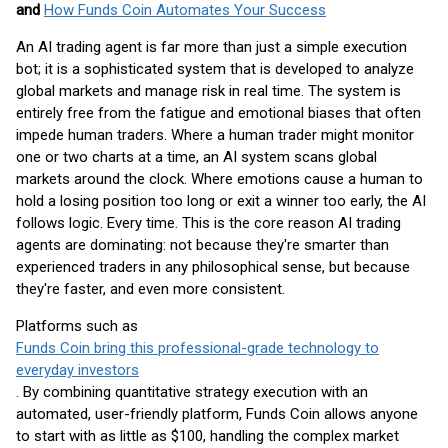
and
How Funds Coin Automates Your Success
An AI trading agent is far more than just a simple execution
bot; it is a sophisticated system that is developed to analyze
global markets and manage risk in real time. The system is
entirely free from the fatigue and emotional biases that often
impede human traders. Where a human trader might monitor
one or two charts at a time, an AI system scans global
markets around the clock. Where emotions cause a human to
hold a losing position too long or exit a winner too early, the AI
follows logic. Every time. This is the core reason AI trading
agents are dominating: not because they're smarter than
experienced traders in any philosophical sense, but because
they're faster, and even more consistent.
Platforms such as
Funds Coin bring this professional-grade technology to
everyday investors
. By combining quantitative strategy execution with an
automated, user-friendly platform, Funds Coin allows anyone
to start with as little as $100, handling the complex market