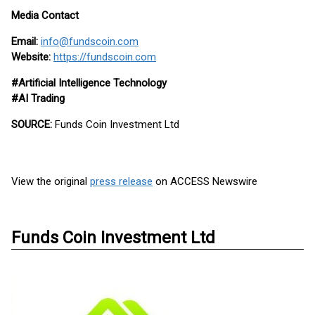
Media Contact
Email:
info@fundscoin.com
Website:
https://fundscoin.com
#Artificial Intelligence Technology
#AI Trading
SOURCE:
Funds Coin Investment Ltd
View the original
press release
on ACCESS Newswire
Funds Coin Investment Ltd