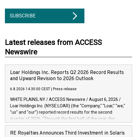
SUBSCRIBE
Latest releases from ACCESS
Newswire
Loar Holdings Inc. Reports Q2 2026 Record Results
and Upward Revision to 2026 Outlook
6.8.2026 14:30:00 CEST
|
Press release
WHITE PLAINS, NY / ACCESS Newswire / August 6, 2026 /
Loar Holdings Inc. (NYSE:LOAR) (the "Company," "Loar," "we,"
"us" and "our") reported record results for the second
quarter of 2026. "Through the first half of the year, the
business continues to outperform our expectations, driven
by exceptional demand across our end-markets and strong
RE Royalties Announces Third Investment in Solaris