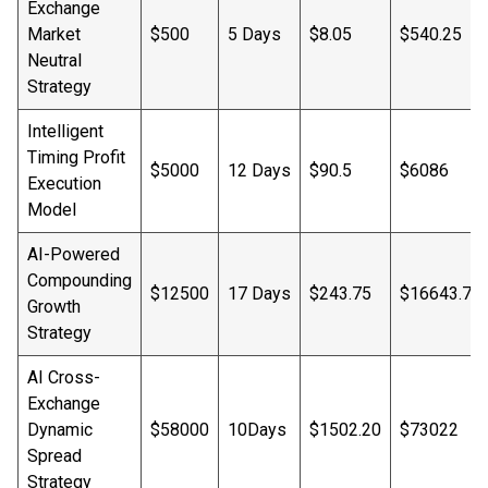
Exchange
Market
$500
5 Days
$8.05
$540.25
Neutral
Strategy
Intelligent
Timing Profit
$5000
12 Days
$90.5
$6086
Execution
Model
AI-Powered
Compounding
$12500
17 Days
$243.75
$16643.75
Growth
Strategy
AI Cross-
Exchange
Dynamic
$58000
10Days
$1502.20
$73022
Spread
Strategy