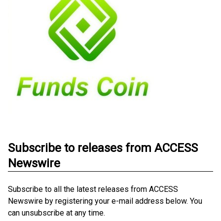
Subscribe to releases from ACCESS
Newswire
Subscribe to all the latest releases from ACCESS
Newswire by registering your e-mail address below. You
can unsubscribe at any time.