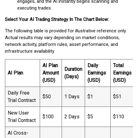
engages, and the AI instantly begins scanning and
executing trades.
Select Your AI Trading Strategy In The Chart Below:
The following table is provided for illustrative reference only.
Actual results may vary depending on market conditions,
network activity, platform rules, asset performance, and
infrastructure availability.
AI Plan
Daily
Total
Duration
AI Plan
Amount
Earnings
Earnings
(Days)
(USD)
(USD)
(USD)
Daily Free
$50
1 Days
$1
$51
Trial Contract
New User
$100
2 Days
$5
$110
Trial Contract
AI Cross-