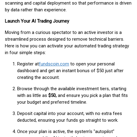
scanning and capital deployment so that performance is driven
by data rather than experience.
Launch Your AI Trading Journey
Moving from a curious spectator to an active investor is a
streamlined process designed to remove technical barriers.
Here is how you can activate your automated trading strategy
in four simple steps:
Register at
fundscoin.com
to open your personal
dashboard and get an instant bonus of $50 just after
creating the account.
Browse through the available investment tiers, starting
with as little as
$50,
and ensure you pick a plan that fits
your budget and preferred timeline.
Deposit capital into your account, with no extra fees
deducted, ensuring your funds go straight to work.
Once your plan is active, the system's "autopilot"