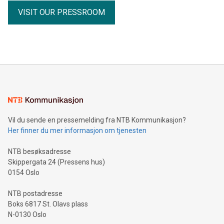
receipts Partnership with the Fiore Group, one of Canada's
VISIT OUR PRESSROOM
leading mining groups Continued advancement of the
Thunder Bay North Critical Minerals Project Addition of the
Maude Lake Property in Ontario as an exploration asset
THUNDER BAY, ON / ACCESS Newswire / July 31, 2026 /
Clean Air Metals Inc. ("Clean Air Metals") (TSXV:AIR)
(FRA:CKU)(OTCQB:CLRMF), 1602037 B.C. Ltd.
Vil du sende en pressemelding fra NTB Kommunikasjon?
Her finner du mer informasjon om tjenesten
NTB besøksadresse
Skippergata 24 (Pressens hus)
0154 Oslo
NTB postadresse
Boks 6817 St. Olavs plass
N-0130 Oslo