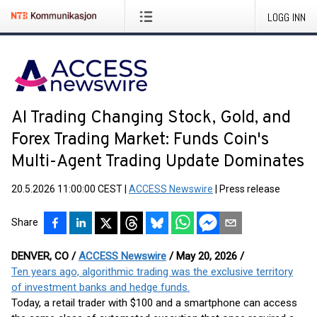
LOGG INN
AI Trading Changing Stock, Gold, and
Forex Trading Market: Funds Coin's
Multi-Agent Trading Update Dominates
20.5.2026 11:00:00 CEST
|
ACCESS Newswire
|
Press release
Share
DENVER, CO /
ACCESS Newswire
/ May 20, 2026 /
Ten years ago, algorithmic trading was the exclusive territory
of investment banks and hedge funds.
Today, a retail trader with $100 and a smartphone can access