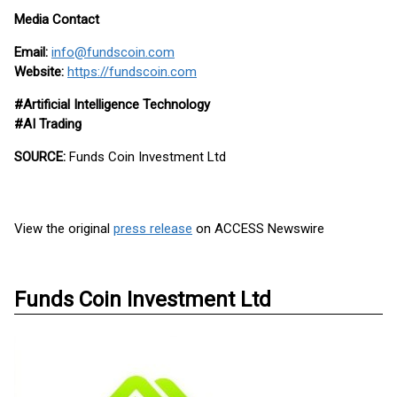
Media Contact
Email:
info@fundscoin.com
Website:
https://fundscoin.com
#Artificial Intelligence Technology
#AI Trading
SOURCE:
Funds Coin Investment Ltd
View the original
press release
on ACCESS Newswire
Funds Coin Investment Ltd