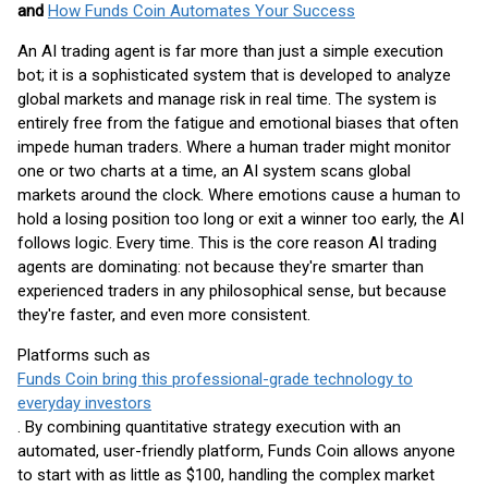
and
How Funds Coin Automates Your Success
An AI trading agent is far more than just a simple execution
bot; it is a sophisticated system that is developed to analyze
global markets and manage risk in real time. The system is
entirely free from the fatigue and emotional biases that often
impede human traders. Where a human trader might monitor
one or two charts at a time, an AI system scans global
markets around the clock. Where emotions cause a human to
hold a losing position too long or exit a winner too early, the AI
follows logic. Every time. This is the core reason AI trading
agents are dominating: not because they're smarter than
experienced traders in any philosophical sense, but because
they're faster, and even more consistent.
Platforms such as
Funds Coin bring this professional-grade technology to
everyday investors
. By combining quantitative strategy execution with an
automated, user-friendly platform, Funds Coin allows anyone
to start with as little as $100, handling the complex market