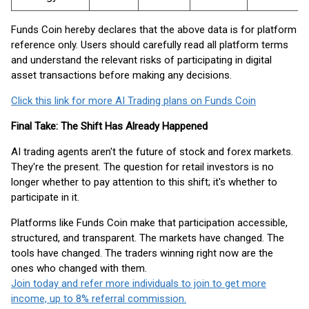
Funds Coin hereby declares that the above data is for platform
reference only. Users should carefully read all platform terms
and understand the relevant risks of participating in digital
asset transactions before making any decisions.
Click this link for more AI Trading plans on Funds Coin
Final Take: The Shift Has Already Happened
AI trading agents aren't the future of stock and forex markets.
They're the present. The question for retail investors is no
longer whether to pay attention to this shift; it's whether to
participate in it.
Platforms like Funds Coin make that participation accessible,
structured, and transparent. The markets have changed. The
tools have changed. The traders winning right now are the
ones who changed with them.
Join today and refer more individuals to join to get more
income, up to 8% referral commission.