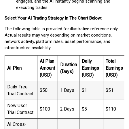
engages, and the AI instantly begins scanning and
executing trades.
Select Your AI Trading Strategy In The Chart Below:
The following table is provided for illustrative reference only.
Actual results may vary depending on market conditions,
network activity, platform rules, asset performance, and
infrastructure availability.
AI Plan
Daily
Total
Duration
AI Plan
Amount
Earnings
Earnings
(Days)
(USD)
(USD)
(USD)
Daily Free
$50
1 Days
$1
$51
Trial Contract
New User
$100
2 Days
$5
$110
Trial Contract
AI Cross-