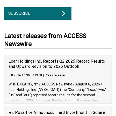
SUBSCRIBE
Latest releases from ACCESS
Newswire
Loar Holdings Inc. Reports Q2 2026 Record Results
and Upward Revision to 2026 Outlook
6.8.2026 14:30:00 CEST
|
Press release
WHITE PLAINS, NY / ACCESS Newswire / August 6, 2026 /
Loar Holdings Inc. (NYSE:LOAR) (the "Company," "Loar," "we,"
"us" and "our") reported record results for the second
quarter of 2026. "Through the first half of the year, the
business continues to outperform our expectations, driven
by exceptional demand across our end-markets and strong
RE Royalties Announces Third Investment in Solaris