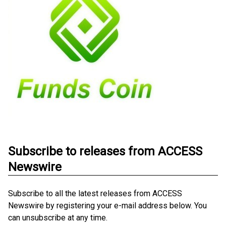
Subscribe to releases from ACCESS
Newswire
Subscribe to all the latest releases from ACCESS
Newswire by registering your e-mail address below. You
can unsubscribe at any time.