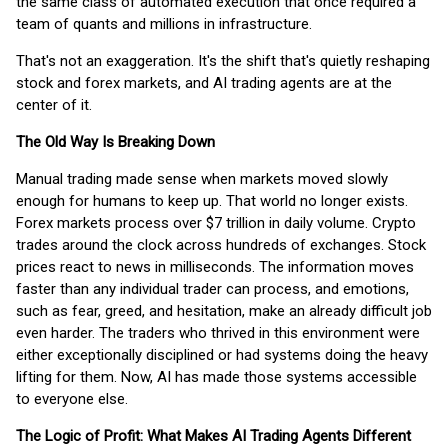
the same class of automated execution that once required a
team of quants and millions in infrastructure.
That's not an exaggeration. It's the shift that's quietly reshaping
stock and forex markets, and AI trading agents are at the
center of it.
The Old Way Is Breaking Down
Manual trading made sense when markets moved slowly
enough for humans to keep up. That world no longer exists.
Forex markets process over $7 trillion in daily volume. Crypto
trades around the clock across hundreds of exchanges. Stock
prices react to news in milliseconds. The information moves
faster than any individual trader can process, and emotions,
such as fear, greed, and hesitation, make an already difficult job
even harder. The traders who thrived in this environment were
either exceptionally disciplined or had systems doing the heavy
lifting for them. Now, AI has made those systems accessible
to everyone else.
The Logic of Profit: What Makes AI Trading Agents Different