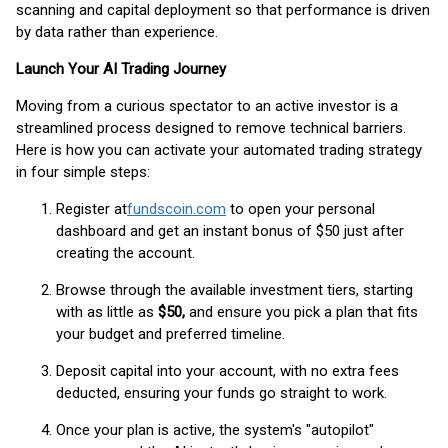
scanning and capital deployment so that performance is driven
by data rather than experience.
Launch Your AI Trading Journey
Moving from a curious spectator to an active investor is a
streamlined process designed to remove technical barriers.
Here is how you can activate your automated trading strategy
in four simple steps:
Register at
fundscoin.com
to open your personal
dashboard and get an instant bonus of $50 just after
creating the account.
Browse through the available investment tiers, starting
with as little as
$50,
and ensure you pick a plan that fits
your budget and preferred timeline.
Deposit capital into your account, with no extra fees
deducted, ensuring your funds go straight to work.
Once your plan is active, the system's "autopilot"