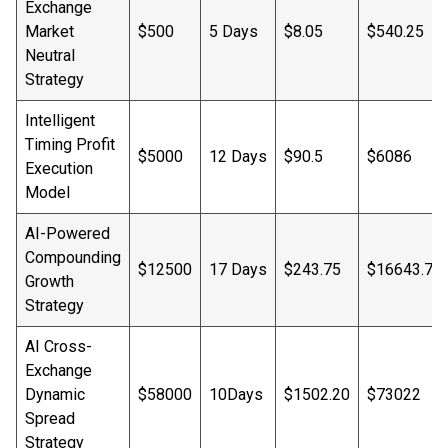
Exchange
Market
$500
5 Days
$8.05
$540.25
Neutral
Strategy
Intelligent
Timing Profit
$5000
12 Days
$90.5
$6086
Execution
Model
AI-Powered
Compounding
$12500
17 Days
$243.75
$16643.75
Growth
Strategy
AI Cross-
Exchange
Dynamic
$58000
10Days
$1502.20
$73022
Spread
Strategy