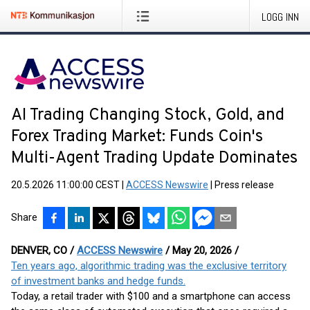
LOGG INN
AI Trading Changing Stock, Gold, and
Forex Trading Market: Funds Coin's
Multi-Agent Trading Update Dominates
20.5.2026 11:00:00 CEST
|
ACCESS Newswire
|
Press release
Share
DENVER, CO /
ACCESS Newswire
/ May 20, 2026 /
Ten years ago, algorithmic trading was the exclusive territory
of investment banks and hedge funds.
Today, a retail trader with $100 and a smartphone can access