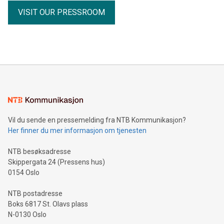
receipts Partnership with the Fiore Group, one of Canada's
VISIT OUR PRESSROOM
leading mining groups Continued advancement of the
Thunder Bay North Critical Minerals Project Addition of the
Maude Lake Property in Ontario as an exploration asset
THUNDER BAY, ON / ACCESS Newswire / July 31, 2026 /
Clean Air Metals Inc. ("Clean Air Metals") (TSXV:AIR)
(FRA:CKU)(OTCQB:CLRMF), 1602037 B.C. Ltd.
Vil du sende en pressemelding fra NTB Kommunikasjon?
Her finner du mer informasjon om tjenesten
NTB besøksadresse
Skippergata 24 (Pressens hus)
0154 Oslo
NTB postadresse
Boks 6817 St. Olavs plass
N-0130 Oslo