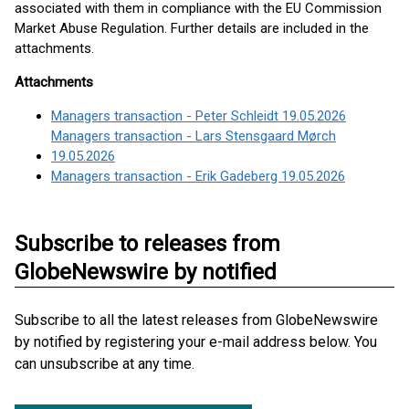
associated with them in compliance with the EU Commission
Market Abuse Regulation. Further details are included in the
attachments.
Attachments
Managers transaction - Peter Schleidt 19.05.2026
Managers transaction - Lars Stensgaard Mørch
19.05.2026
Managers transaction - Erik Gadeberg 19.05.2026
Subscribe to releases from
GlobeNewswire by notified
Subscribe to all the latest releases from GlobeNewswire
by notified by registering your e-mail address below. You
can unsubscribe at any time.