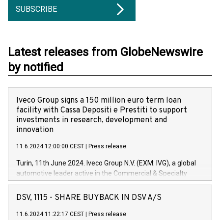
SUBSCRIBE
Latest releases from GlobeNewswire
by notified
Iveco Group signs a 150 million euro term loan
facility with Cassa Depositi e Prestiti to support
investments in research, development and
innovation
11.6.2024 12:00:00 CEST
|
Press release
Turin, 11th June 2024. Iveco Group N.V. (EXM: IVG), a global
automotive leader active in the Commercial & Specialty
Vehicles, Powertrain and related Financial Services arenas,
has successfully signed a term loan facility of 150 million
DSV, 1115 - SHARE BUYBACK IN DSV A/S
euros with Cassa Depositi e Prestiti (CDP), for the creation of
new projects in Italy dedicated to research, development and
11.6.2024 11:22:17 CEST
|
Press release