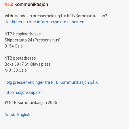
mining.Sound Money: Discover how tamper-proof currency
can enhance stability.Efficient Payment Rails: See how fast,
neutral payment systems support humanitarian
Vil du sende en pressemelding fra NTB Kommunikasjon?
projects.Carbon Footprint: Compare Bitcoin's environmental
Her finner du mer informasjon om tjenesten
impact with traditional banking. "We're excited to host this
event and dive into the critical topics of Bitcoin
NTB besøksadresse
Skippergata 24 (Pressens hus)
0154 Oslo
NTB postadresse
Boks 6817 St. Olavs plass
N-0130 Oslo
Følg pressemeldinger fra NTB Kommunikasjon på X
Informasjonskapsler
©
NTB Kommunikasjon
2026
Norsk
English