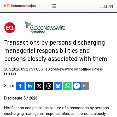
LOGG INN
Transactions by persons discharging
managerial responsibilities and
persons closely associated with them
20.5.2026 09:23:51 CEST
|
GlobeNewswire by notified
|
Press
release
Share
Disclosure 5 / 2026
Notification and public disclosure of transactions by persons
discharging managerial responsibilities and persons closely