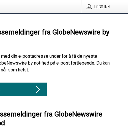
LOGG INN
ssemeldinger fra GlobeNewswire by
 med din e-postadresse under for å få de nyeste
obeNewswire by notified på e-post fortløpende. Du kan
når som helst.
R
essemeldinger fra GlobeNewswire
ed