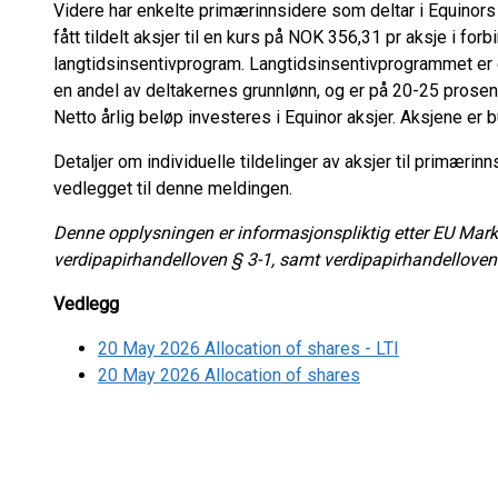
Videre har enkelte primærinnsidere som deltar i Equinor
fått tildelt aksjer til en kurs på NOK 356,31 pr aksje i f
langtidsinsentivprogram. Langtidsinsentivprogrammet er
en andel av deltakernes grunnlønn, og er på 20-25 prosent
Netto årlig beløp investeres i Equinor aksjer. Aksjene er bu
Detaljer om individuelle tildelinger av aksjer til primærin
vedlegget til denne meldingen.
Denne opplysningen er informasjonspliktig etter EU Marke
verdipapirhandelloven § 3-1, samt verdipapirhandelloven
Vedlegg
20 May 2026 Allocation of shares - LTI
20 May 2026 Allocation of shares