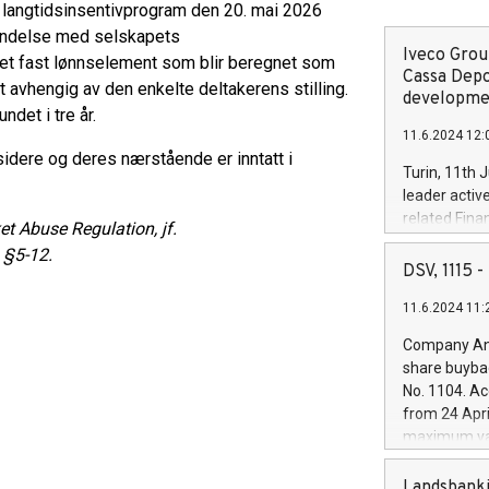
s langtidsinsentivprogram den 20. mai 2026
orbindelse med selskapets
Iveco Group
 et fast lønnselement som blir beregnet som
Cassa Depo
 avhengig av den enkelte deltakerens stilling.
developmen
ndet i tre år.
11.6.2024 12:
nsidere og deres nærstående er inntatt i
Turin, 11th 
leader activ
related Fina
t Abuse Regulation, jf.
facility of 1
 §5-12.
creation of 
DSV, 1115
and innovati
11.6.2024 11:
Iveco Group 
the field of 
Company Ann
autonomous d
share buyba
increasing ef
No. 1104. Ac
financed inv
from 24 Apri
be made by I
maximum val
(EXM: IVG) i
shares, corr
business and
commenceme
Landsbanki