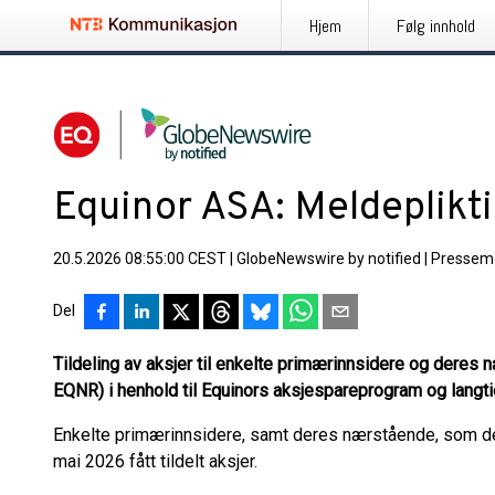
Hjem
Følg innhold
Equinor ASA: Meldeplikt
20.5.2026 08:55:00 CEST
|
GlobeNewswire by notified
|
Pressem
Del
Tildeling av aksjer til enkelte primærinnsidere og deres
EQNR) i henhold til Equinors aksjespareprogram og langt
Enkelte primærinnsidere, samt deres nærstående, som del
mai 2026 fått tildelt aksjer.