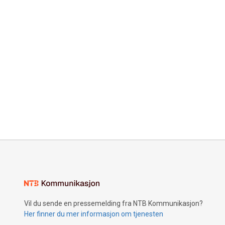
Vil du sende en pressemelding fra NTB Kommunikasjon?
Her finner du mer informasjon om tjenesten