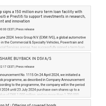
 signs a 150 million euro term loan facility with
siti e Prestiti to support investments in research,
t and innovation
00:00 CEST
|
Press release
June 2024. Iveco Group N.V. (EXM: IVG), a global automotive
e in the Commercial & Specialty Vehicles, Powertrain and
ncial Services arenas, has successfully signed a term loan
50 million euros with Cassa Depositi e Prestiti (CDP), for the
new projects in Italy dedicated to research, development
 - SHARE BUYBACK IN DSV A/S
on. In detail, through the resources made available by CDP,
22:17 CEST
|
Press release
will develop innovative technologies and architectures in
electric propulsion and further develop solutions for
ouncement No. 1115 On 24 April 2024, we initiated a
riving, digitalisation and vehicle connectivity aimed at
ck programme, as described in Company Announcement
ficiency, safety, driving comfort and productivity. The
cording to the programme, the company will in the period
estments, which will have a 5-year amortising profile, will
l 2024 until 23 July 2024 purchase own shares up to a
veco Group in Italy by the end of 2025. Iveco Group N.V.
ue of DKK 1,000 million, and no more than 1,700,000
s the home of unique people and brands that power your
esponding to 0.79% of the share capital at
 mission to advance a more sustainable society. The eight
nt of the programme. The programme has been
nn hf.: Offering of covered bonds