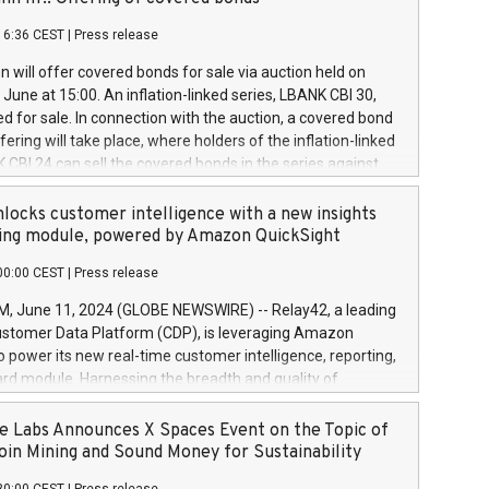
each a
 in accordance with Regulation No. 596/2014 of the
16:36 CEST
|
Press release
liament and Council of 16 April 2014 (“MAR”) (save for
 share buyback programmes set out in MAR article 5) and
 will offer covered bonds for sale via auction held on
ion Delegated Regulation (EU) 2016/1052, also referred
June at 15:00. An inflation-linked series, LBANK CBI 30,
fe Harbour rules. Trading dayNumber of shares bought
red for sale. In connection with the auction, a covered bond
 transaction priceAmount DKKAccumulated trading for
ering will take place, where holders of the inflation-linked
8,1001,023.01489,100,86026:3 June
 CBI 24 can sell the covered bonds in the series against
050.597,354,13027:4 June
ds bought in the above-mentioned auction. The clean
055.705,278,50028:6
 bonds is predefined at 99,594. Expected settlement date is
locks customer intelligence with a new insights
001,096.273,288,81029:7 June
4. Covered bonds issued by Landsbankinn are rated A+
ing module, powered by Amazon QuickSight
106.174,424,68
outlook by S&P Global Ratings. Landsbankinn Capital
00:00 CEST
|
Press release
 manage the auction. For further information, please call
30 or email verdbrefamidlun@landsbankinn.is.
June 11, 2024 (GLOBE NEWSWIRE) -- Relay42, a leading
stomer Data Platform (CDP), is leveraging Amazon
o power its new real-time customer intelligence, reporting,
rd module. Harnessing the breadth and quality of
ta, the new Insights module empowers marketing teams
 into customer behaviors and gain invaluable insights into
 Labs Announces X Spaces Event on the Topic of
nce of their marketing programs across all online, offline,
oin Mining and Sound Money for Sustainability
ned marketing channels. Preview of the Relay42 Insights