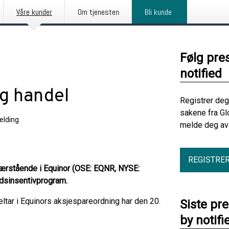
Våre kunder
Om tjenesten
Bli kunde
Følg pre
notified
ig handel
Registrer deg
sakene fra Gl
elding
melde deg av 
REGISTRE
 nærstående i Equinor (OSE: EQNR, NYSE:
idsinsentivprogram.
tar i Equinors aksjespareordning har den 20.
Siste pr
by notifi