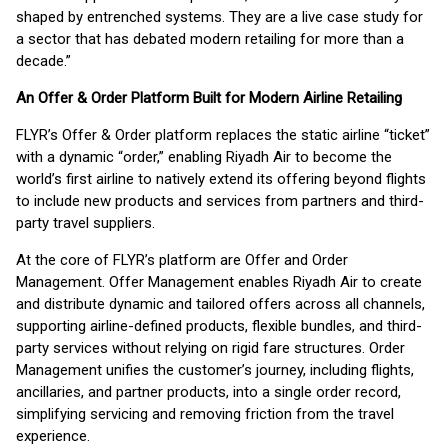
shaped by entrenched systems. They are a live case study for
a sector that has debated modern retailing for more than a
decade.”
An Offer & Order Platform Built for Modern Airline Retailing
FLYR’s Offer & Order platform replaces the static airline “ticket”
with a dynamic “order,” enabling Riyadh Air to become the
world’s first airline to natively extend its offering beyond flights
to include new products and services from partners and third-
party travel suppliers.
At the core of FLYR’s platform are Offer and Order
Management. Offer Management enables Riyadh Air to create
and distribute dynamic and tailored offers across all channels,
supporting airline-defined products, flexible bundles, and third-
party services without relying on rigid fare structures. Order
Management unifies the customer’s journey, including flights,
ancillaries, and partner products, into a single order record,
simplifying servicing and removing friction from the travel
experience.