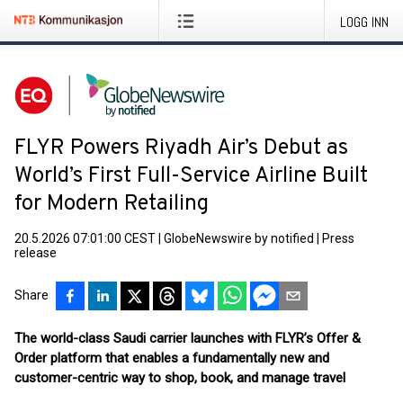
LOGG INN
FLYR Powers Riyadh Air’s Debut as
World’s First Full-Service Airline Built
for Modern Retailing
20.5.2026 07:01:00 CEST
|
GlobeNewswire by notified
|
Press
release
Share
The world-class Saudi carrier launches with FLYR’s Offer &
Order platform that enables a fundamentally new and
customer-centric way to shop, book, and manage travel