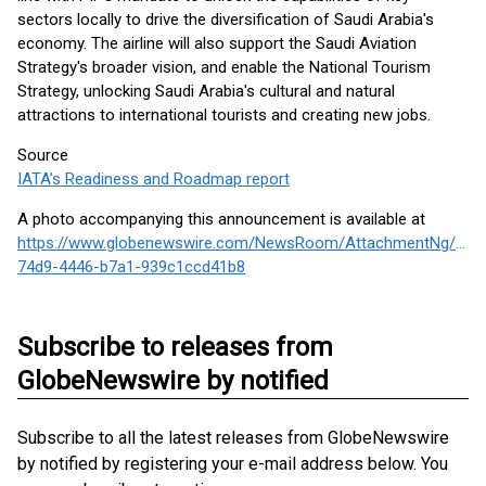
sectors locally to drive the diversification of Saudi Arabia's
economy. The airline will also support the Saudi Aviation
Strategy's broader vision, and enable the National Tourism
Strategy, unlocking Saudi Arabia's cultural and natural
attractions to international tourists and creating new jobs.
Source
IATA’s Readiness and Roadmap report
A photo accompanying this announcement is available at
https://www.globenewswire.com/NewsRoom/AttachmentNg/b42
74d9-4446-b7a1-939c1ccd41b8
Subscribe to releases from
GlobeNewswire by notified
Subscribe to all the latest releases from GlobeNewswire
by notified by registering your e-mail address below. You