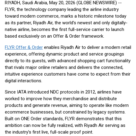
RIYADH, Saudi Arabia, May 20, 2026 (GLOBE NEWSWIRE) --
FLYR, the technology company leading the airline industry
toward modern commerce, marks a historic milestone today
as its partner, Riyadh Air, the world’s newest and only digitally-
native airline, becomes the first full-service carrier to launch
based exclusively on an Offer & Order framework.
FLYR Offer & Order
enables Riyadh Air to deliver a modern retail
experience, offering dynamic product and service groupings
directly to its guests, with advanced shopping cart functionality
that rivals major online retailers and delivers the connected,
intuitive experience customers have come to expect from their
digital interactions.
Since IATA introduced NDC protocols in 2012, airlines have
worked to improve how they merchandise and distribute
products and generate revenue, aiming to operate like modern
ecommerce businesses, but constrained by legacy systems.
Built on ONE Order standards, FLYR demonstrates that this
ambition can now be fully realized, with Riyadh Air serving as
the industry’s first live, full-scale proof point.