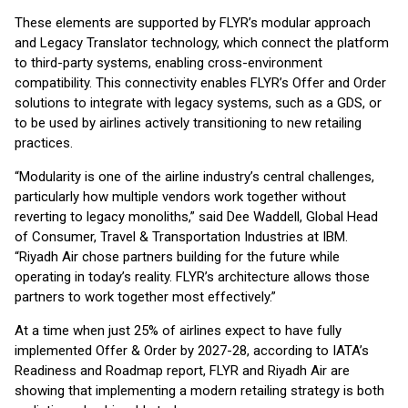
These elements are supported by FLYR’s modular approach
and Legacy Translator technology, which connect the platform
to third-party systems, enabling cross-environment
compatibility. This connectivity enables FLYR’s Offer and Order
solutions to integrate with legacy systems, such as a GDS, or
to be used by airlines actively transitioning to new retailing
practices.
“Modularity is one of the airline industry’s central challenges,
particularly how multiple vendors work together without
reverting to legacy monoliths,” said Dee Waddell, Global Head
of Consumer, Travel & Transportation Industries at IBM.
“Riyadh Air chose partners building for the future while
operating in today’s reality. FLYR’s architecture allows those
partners to work together most effectively.”
At a time when just 25% of airlines expect to have fully
implemented Offer & Order by 2027-28, according to IATA’s
Readiness and Roadmap report, FLYR and Riyadh Air are
showing that implementing a modern retailing strategy is both