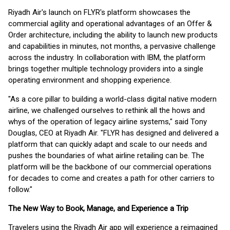
Riyadh Air's launch on FLYR's platform showcases the
commercial agility and operational advantages of an Offer &
Order architecture, including the ability to launch new products
and capabilities in minutes, not months, a pervasive challenge
across the industry. In collaboration with IBM, the platform
brings together multiple technology providers into a single
operating environment and shopping experience.
"As a core pillar to building a world-class digital native modern
airline, we challenged ourselves to rethink all the hows and
whys of the operation of legacy airline systems," said Tony
Douglas, CEO at Riyadh Air. "FLYR has designed and delivered a
platform that can quickly adapt and scale to our needs and
pushes the boundaries of what airline retailing can be. The
platform will be the backbone of our commercial operations
for decades to come and creates a path for other carriers to
follow."
The New Way to Book, Manage, and Experience a Trip
Travelers using the Riyadh Air app will experience a reimagined