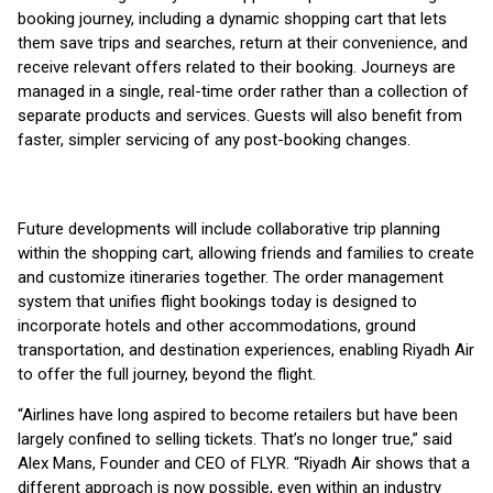
booking journey, including a dynamic shopping cart that lets
them save trips and searches, return at their convenience, and
receive relevant offers related to their booking. Journeys are
managed in a single, real-time order rather than a collection of
separate products and services. Guests will also benefit from
faster, simpler servicing of any post-booking changes.
Future developments will include collaborative trip planning
within the shopping cart, allowing friends and families to create
and customize itineraries together. The order management
system that unifies flight bookings today is designed to
incorporate hotels and other accommodations, ground
transportation, and destination experiences, enabling Riyadh Air
to offer the full journey, beyond the flight.
“Airlines have long aspired to become retailers but have been
largely confined to selling tickets. That’s no longer true,” said
Alex Mans, Founder and CEO of FLYR. “Riyadh Air shows that a
different approach is now possible, even within an industry