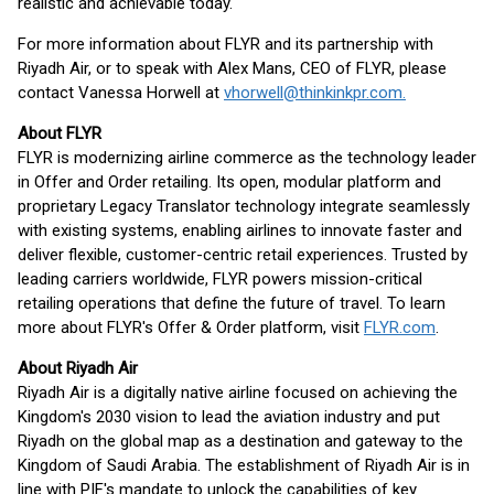
realistic and achievable today.
For more information about FLYR and its partnership with
Riyadh Air, or to speak with Alex Mans, CEO of FLYR, please
contact Vanessa Horwell at
vhorwell@thinkinkpr.com.
About FLYR
FLYR is modernizing airline commerce as the technology leader
in Offer and Order retailing. Its open, modular platform and
proprietary Legacy Translator technology integrate seamlessly
with existing systems, enabling airlines to innovate faster and
deliver flexible, customer-centric retail experiences. Trusted by
leading carriers worldwide, FLYR powers mission-critical
retailing operations that define the future of travel. To learn
more about FLYR's Offer & Order platform, visit
FLYR.com
.
About Riyadh Air
Riyadh Air is a digitally native airline focused on achieving the
Kingdom's 2030 vision to lead the aviation industry and put
Riyadh on the global map as a destination and gateway to the
Kingdom of Saudi Arabia. The establishment of Riyadh Air is in
line with PIF's mandate to unlock the capabilities of key