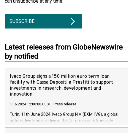
can unsubscribe at any time.
SUBSCRIBE
Latest releases from GlobeNewswire
by notified
Iveco Group signs a 150 million euro term loan
facility with Cassa Depositi e Prestiti to support
investments in research, development and
innovation
11.6.2024 12:00:00 CEST
|
Press release
Turin, 11th June 2024. Iveco Group N.V. (EXM: IVG), a global
automotive leader active in the Commercial & Specialty
Vehicles, Powertrain and related Financial Services arenas,