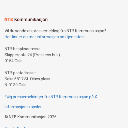
mining.Energy Market Dynamics: Explore how Bitcoin mining
interacts with energy markets.Sustainable Innovations:
Learn about our efforts to promote sustainability in Bitcoin
mining.Sound Money: Discover how tamper-proof currency
can enhance stability.Efficient Payment Rails: See how fast,
neutral payment systems support humanitarian
Vil du sende en pressemelding fra NTB Kommunikasjon?
projects.Carbon Footprint: Compare Bitcoin's environmental
Her finner du mer informasjon om tjenesten
impact with traditional banking. "We're excited to host this
event and dive into the critical topics of Bitcoin
NTB besøksadresse
Skippergata 24 (Pressens hus)
0154 Oslo
NTB postadresse
Boks 6817 St. Olavs plass
N-0130 Oslo
Følg pressemeldinger fra NTB Kommunikasjon på X
Informasjonskapsler
©
NTB Kommunikasjon
2026