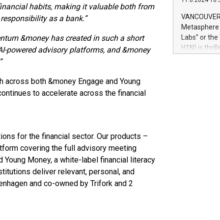
11.6.2024 10:
module, in p
nancial habits, making it valuable both from
module inclu
VANCOUVER, 
responsibility as a bank.”
Relay42 Insi
Metasphere L
their data a
tum &money has created in such a short
Labs" or th
customers mo
H1N) is thri
r AI-powered advisory platforms, and &money
Marketers can
Green Bitcoi
”
natural lang
2024 at 2 p.
to join the 
th across both &money Engage and Young
the fundame
tinues to accelerate across the financial
how Bitcoin 
Innovations:
Bitcoin min
enhance stab
ons for the financial sector. Our products –
payment sys
form covering the full advisory meeting
Compare Bitc
d Young Money, a white-label financial literacy
"We're excite
titutions deliver relevant, personal, and
Bitcoin
enhagen and co-owned by Trifork and 2