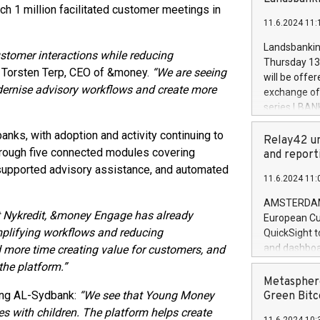
brands are 
ch 1 million facilitated customer meetings in
implemented
11.6.2024 11:
European Par
the rules on
Landsbankinn
ustomer interactions while reducing
the Commiss
Thursday 13 
to as the Sa
 Torsten Terp, CEO of &money.
“We are seeing
will be offe
backAverage
dernise advisory workflows and create more
exchange off
days 1-2547
series LBANK
20247,0001,
covered bon
20245,0001,
ks, with adoption and activity continuing to
price of the
Relay42 un
June20243,0
through five connected modules covering
20 June 202
and report
20244,0001,
with stable 
-supported advisory assistance, and automated
11.6.2024 11:
Markets will
+354 410 73
AMSTERDAM, 
t Nykredit, &money Engage has already
European Cu
mplifying workflows and reducing
QuickSight t
and dashboa
d more time creating value for customers, and
customer da
the platform.”
to dive deep
Metasphere
the performa
ing AL-Sydbank:
“We see that Young Money
Green Bitc
paid, and ow
es with children. The platform helps create