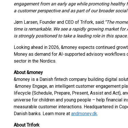
engagement from an early age while promoting healthy fi
a customer perspective and as part of our broader social 
Jørn Larsen, Founder and CEO of Trifork, said:
“The momen
time is remarkable. We see a rapidly growing market fo
is strongly positioned to take a leading role in this space.
Looking ahead in 2026, &money expects continued grow
Money as demand for AI-supported advisory workflows con
sector in the Nordics.
About &money
&money is a Danish fintech company building digital soluti
&money Engage, an intelligent customer engagement plat
lifecycle (Schedule, Prepare, Present, Assist and Act), an
universe for children and young people – help financial ins
measurable customer interactions. Headquartered in Cop
Danish banks. Learn more at
andmoney.dk
.
About Trifork