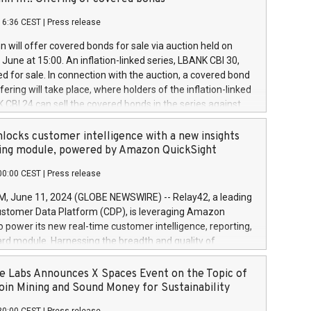
each a
 in accordance with Regulation No. 596/2014 of the
16:36 CEST
|
Press release
liament and Council of 16 April 2014 (“MAR”) (save for
 share buyback programmes set out in MAR article 5) and
 will offer covered bonds for sale via auction held on
ion Delegated Regulation (EU) 2016/1052, also referred
June at 15:00. An inflation-linked series, LBANK CBI 30,
fe Harbour rules. Trading dayNumber of shares bought
red for sale. In connection with the auction, a covered bond
 transaction priceAmount DKKAccumulated trading for
ering will take place, where holders of the inflation-linked
8,1001,023.01489,100,86026:3 June
 CBI 24 can sell the covered bonds in the series against
050.597,354,13027:4 June
ds bought in the above-mentioned auction. The clean
055.705,278,50028:6
 bonds is predefined at 99,594. Expected settlement date is
locks customer intelligence with a new insights
001,096.273,288,81029:7 June
4. Covered bonds issued by Landsbankinn are rated A+
ing module, powered by Amazon QuickSight
106.174,424,68
outlook by S&P Global Ratings. Landsbankinn Capital
00:00 CEST
|
Press release
 manage the auction. For further information, please call
30 or email verdbrefamidlun@landsbankinn.is.
June 11, 2024 (GLOBE NEWSWIRE) -- Relay42, a leading
stomer Data Platform (CDP), is leveraging Amazon
o power its new real-time customer intelligence, reporting,
rd module. Harnessing the breadth and quality of
ta, the new Insights module empowers marketing teams
 into customer behaviors and gain invaluable insights into
 Labs Announces X Spaces Event on the Topic of
nce of their marketing programs across all online, offline,
oin Mining and Sound Money for Sustainability
ned marketing channels. Preview of the Relay42 Insights