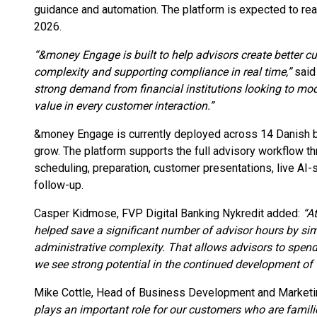
guidance and automation. The platform is expected to rea
2026.
“&money Engage is built to help advisors create better c
complexity and supporting compliance in real time,”
said
strong demand from financial institutions looking to mo
value in every customer interaction.”
&money Engage is currently deployed across 14 Danish ban
grow. The platform supports the full advisory workflow 
scheduling, preparation, customer presentations, live AI
follow-up.
Casper Kidmose, FVP Digital Banking Nykredit added:
“A
helped save a significant number of advisor hours by si
administrative complexity. That allows advisors to spen
we see strong potential in the continued development of 
Mike Cottle, Head of Business Development and Market
plays an important role for our customers who are famili