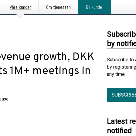
Våre kunder
Om tjenesten
Bli kunde
Subscrib
by notifi
evenue growth, DKK
Subscribe to 
by registerin
ets 1M+ meetings in
any time.
SUBSCRIB
lease
Latest r
notified