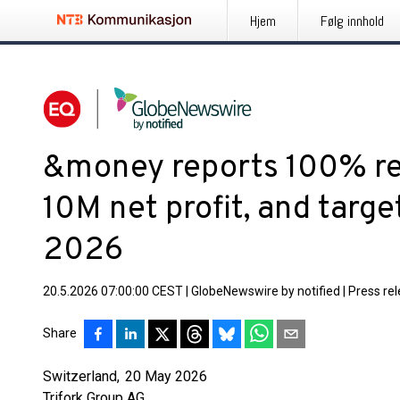
Hjem
Følg innhold
&money reports 100% r
10M net profit, and targ
2026
20.5.2026 07:00:00 CEST
|
GlobeNewswire by notified
|
Press re
Share
Switzerland, 20 May 2026
Trifork Group AG