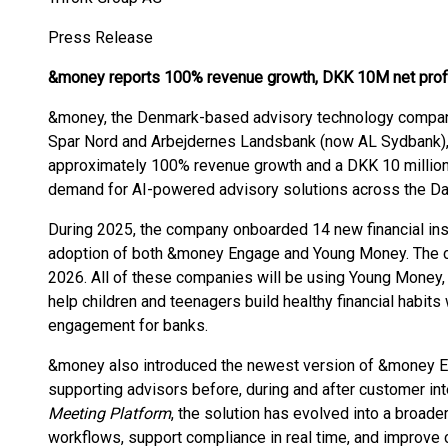
Press Release
&money reports 100% revenue growth, DKK 10M net profi
&money, the Denmark-based advisory technology company 
Spar Nord and Arbejdernes Landsbank (now AL Sydbank), 
approximately 100% revenue growth and a DKK 10 million n
demand for AI-powered advisory solutions across the Dani
During 2025, the company onboarded 14 new financial ins
adoption of both &money Engage and Young Money. The 
2026. All of these companies will be using Young Money, 
help children and teenagers build healthy financial habit
engagement for banks.
&money also introduced the newest version of &money E
supporting advisors before, during and after customer in
Meeting Platform
, the solution has evolved into a broad
workflows, support compliance in real time, and improve