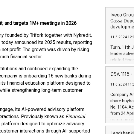
Iveco Group
Cassa Depo
t, and targets 1M+ meetings in 2026
developmen
founded by Trifork together with Nykredit,
11.6.2024 12:
today announced its 2025 results, reporting
Turin, 11th 
et profit. The growth was driven by rising
leader activ
sh financial sector.
related Fina
facility of 1
titutions and continued expanding the
creation of 
DSV, 1115
company is onboarding 16 new banks during
and innovati
its financial education platform designed to
11.6.2024 11:
Iveco Group 
s while strengthening long-term customer
the field of 
Company Ann
autonomous d
share buyba
increasing ef
No. 1104. Ac
ngage, its AI-powered advisory platform
financed inv
from 24 Apri
teractions. Previously known as
Financial
be made by I
maximum val
(EXM: IVG) i
er platform designed to optimize advisory
shares, corr
business and
 customer interactions through AI-supported
commenceme
Landsbanki