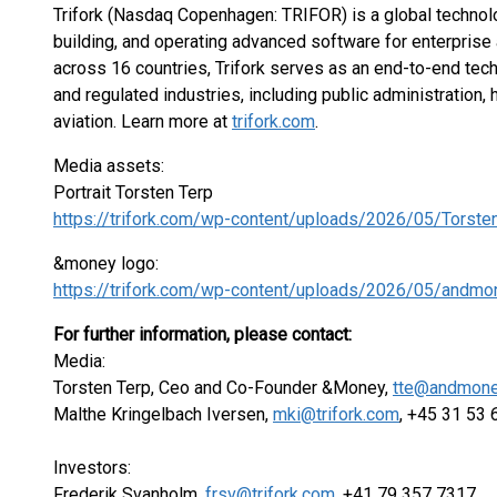
Trifork (Nasdaq Copenhagen: TRIFOR) is a global technol
building, and operating advanced software for enterprise
across 16 countries, Trifork serves as an end-to-end tec
and regulated industries, including public administration, 
aviation. Learn more at
trifork.com
.
Media assets:
Portrait Torsten Terp
https://trifork.com/wp-content/uploads/2026/05/Torste
&money logo:
https://trifork.com/wp-content/uploads/2026/05/andmo
For further information, please contact:
Media:
Torsten Terp, Ceo and Co-Founder &Money,
tte@andmone
Malthe Kringelbach Iversen,
mki@trifork.com
, +45 31 53
Investors:
Frederik Svanholm,
frsv@trifork.com
, +41 79 357 7317