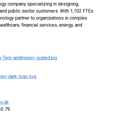
ogy company specializing in designing,
 and public sector customers. With 1,102 FTEs
hnology partner to organizations in complex
healthcare, financial services, energy, and
n-Terp-andmoney-scaled.jpg
ney-dark-logo.svg
y.dk
 65 79