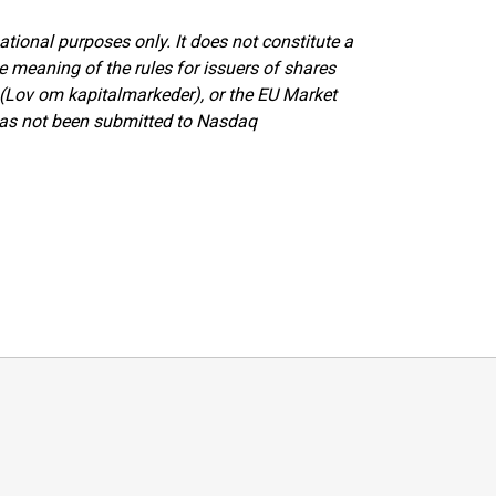
tional purposes only. It does not constitute a
eaning of the rules for issuers of shares
(Lov om kapitalmarkeder), or the EU Market
has not been submitted to Nasdaq