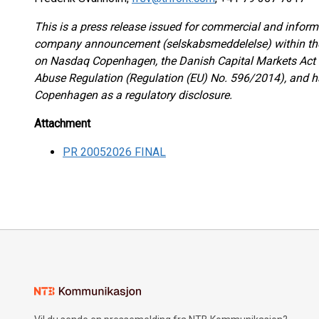
This is a press release issued for commercial and informa
company announcement (selskabsmeddelelse) within the m
on Nasdaq Copenhagen, the Danish Capital Markets Act 
Abuse Regulation (Regulation (EU) No. 596/2014), and 
Copenhagen as a regulatory disclosure.
Attachment
PR 20052026 FINAL