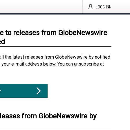
LOGG INN
e to releases from GlobeNewswire
ed
all the latest releases from GlobeNewswire by notified
g your e-mail address below. You can unsubscribe at
E
eleases from GlobeNewswire by