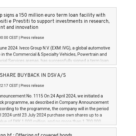
 signs a 150 million euro term loan facility with
siti e Prestiti to support investments in research,
t and innovation
00:00 CEST
|
Press release
June 2024. Iveco Group N.V. (EXM: IVG), a global automotive
e in the Commercial & Specialty Vehicles, Powertrain and
ncial Services arenas, has successfully signed a term loan
50 million euros with Cassa Depositi e Prestiti (CDP), for the
new projects in Italy dedicated to research, development
 - SHARE BUYBACK IN DSV A/S
on. In detail, through the resources made available by CDP,
22:17 CEST
|
Press release
will develop innovative technologies and architectures in
electric propulsion and further develop solutions for
ouncement No. 1115 On 24 April 2024, we initiated a
riving, digitalisation and vehicle connectivity aimed at
ck programme, as described in Company Announcement
ficiency, safety, driving comfort and productivity. The
cording to the programme, the company will in the period
estments, which will have a 5-year amortising profile, will
l 2024 until 23 July 2024 purchase own shares up to a
veco Group in Italy by the end of 2025. Iveco Group N.V.
ue of DKK 1,000 million, and no more than 1,700,000
s the home of unique people and brands that power your
esponding to 0.79% of the share capital at
 mission to advance a more sustainable society. The eight
nt of the programme. The programme has been
nn hf.: Offering of covered bonds