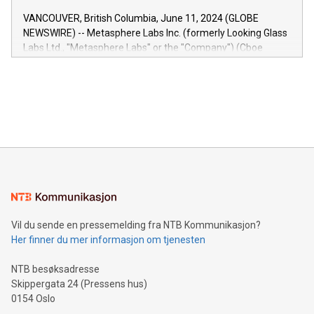
of the Relay42 Insights module, in pre-beta version Key
VANCOUVER, British Columbia, June 11, 2024 (GLOBE
capabilities of the Relay42 Insights module include: Deep
NEWSWIRE) -- Metasphere Labs Inc. (formerly Looking Glass
insights into customer behaviors: With the Relay42 Insights
Labs Ltd., "Metasphere Labs" or the "Company") (Cboe
module, marketers can ask unlimited questions about their
Canada: LABZ) (OTC: LABZF) (FRA: H1N) is thrilled to
data and gain a deeper understanding of how to serve their
announce an engaging Twitter Spaces event on Green
customers more effectively. Simplicity with AI-powered
Bitcoin mining, energy markets, and sustainability on July 3,
querying: Marketers can use artificial intelligence to query
2024 at 2 p.m. ET. Follow us on X at MetasphereLabs for
their data using natural language search, reducing the
updates and to join the event. What We'll Discuss Bitcoin
reliance on data scientists. Us
Mining Basics: Understand the fundamentals of Bitcoin
mining.Energy Market Dynamics: Explore how Bitcoin mining
interacts with energy markets.Sustainable Innovations:
Learn about our efforts to promote sustainability in Bitcoin
mining.Sound Money: Discover how tamper-proof currency
can enhance stability.Efficient Payment Rails: See how fast,
neutral payment systems support humanitarian
Vil du sende en pressemelding fra NTB Kommunikasjon?
projects.Carbon Footprint: Compare Bitcoin's environmental
Her finner du mer informasjon om tjenesten
impact with traditional banking. "We're excited to host this
event and dive into the critical topics of Bitcoin
NTB besøksadresse
Skippergata 24 (Pressens hus)
0154 Oslo