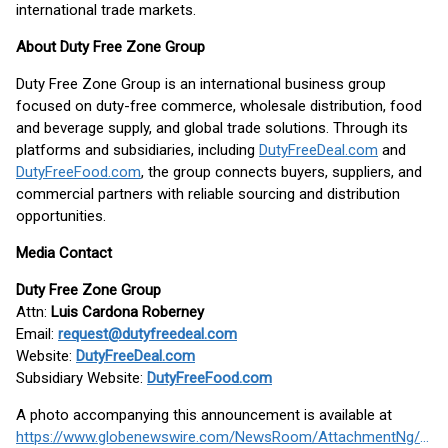
international trade markets.
About Duty Free Zone Group
Duty Free Zone Group is an international business group
focused on duty-free commerce, wholesale distribution, food
and beverage supply, and global trade solutions. Through its
platforms and subsidiaries, including
DutyFreeDeal.com
and
DutyFreeFood.com
, the group connects buyers, suppliers, and
commercial partners with reliable sourcing and distribution
opportunities.
Media Contact
Duty Free Zone Group
Attn:
Luis Cardona Roberney
Email:
request@dutyfreedeal.com
Website:
DutyFreeDeal.com
Subsidiary Website:
DutyFreeFood.com
A photo accompanying this announcement is available at
https://www.globenewswire.com/NewsRoom/AttachmentNg/809