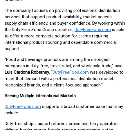
The company focuses on providing professional distribution
services that support product availability, market access,
supply chain efficiency, and buyer confidence. By working within
the Duty Free Zone Group structure,
DutyFreeFood.com
is able
to offer a more complete solution for clients requiring
international product sourcing and dependable commercial
support.
“Food and beverage products are among the strongest
categories in duty-free, travel retail, and wholesale trade,” said
Luis Cardona Roberney
. “
DutyFreeFood.com
was developed to
meet that demand with a professional distribution model,
recognized brands, and a client-focused approach.”
Serving Multiple International Markets
DutyFreeFood.com
supports a broad customer base that may
include:
Duty-free shops, airport retailers, cruise and ferry operators,