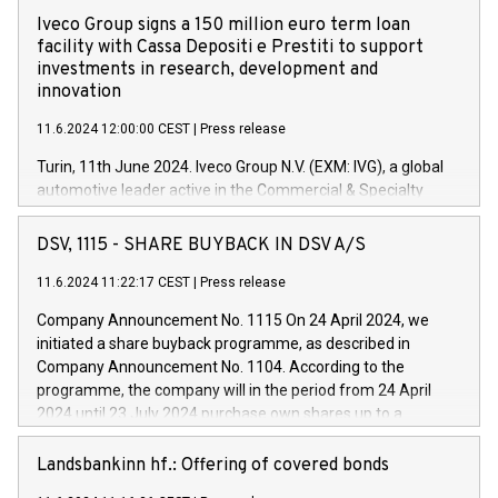
Iveco Group signs a 150 million euro term loan
facility with Cassa Depositi e Prestiti to support
investments in research, development and
innovation
11.6.2024 12:00:00 CEST
|
Press release
Turin, 11th June 2024. Iveco Group N.V. (EXM: IVG), a global
automotive leader active in the Commercial & Specialty
Vehicles, Powertrain and related Financial Services arenas,
has successfully signed a term loan facility of 150 million
DSV, 1115 - SHARE BUYBACK IN DSV A/S
euros with Cassa Depositi e Prestiti (CDP), for the creation of
new projects in Italy dedicated to research, development and
11.6.2024 11:22:17 CEST
|
Press release
innovation. In detail, through the resources made available
Company Announcement No. 1115 On 24 April 2024, we
by CDP, Iveco Group will develop innovative technologies and
initiated a share buyback programme, as described in
architectures in the field of electric propulsion and further
Company Announcement No. 1104. According to the
develop solutions for autonomous driving, digitalisation and
programme, the company will in the period from 24 April
vehicle connectivity aimed at increasing efficiency, safety,
2024 until 23 July 2024 purchase own shares up to a
driving comfort and productivity. The financed investments,
maximum value of DKK 1,000 million, and no more than
which will have a 5-year amortising profile, will be made by
1,700,000 shares, corresponding to 0.79% of the share
Landsbankinn hf.: Offering of covered bonds
Iveco Group in Italy by the end of 2025. Iveco Group N.V.
capital at commencement of the programme. The
(EXM: IVG) is the home of unique people and brands that