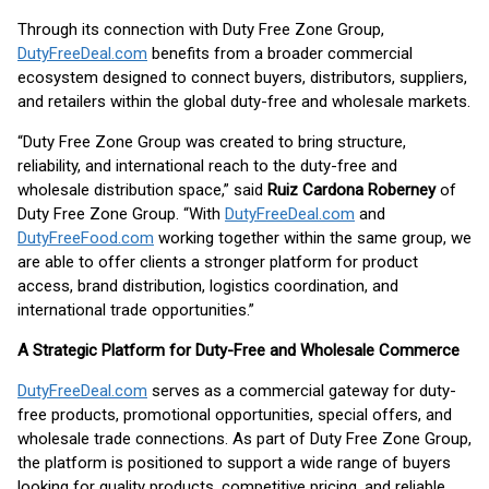
Through its connection with Duty Free Zone Group,
DutyFreeDeal.com
benefits from a broader commercial
ecosystem designed to connect buyers, distributors, suppliers,
and retailers within the global duty-free and wholesale markets.
“Duty Free Zone Group was created to bring structure,
reliability, and international reach to the duty-free and
wholesale distribution space,” said
Ruiz Cardona Roberney
of
Duty Free Zone Group. “With
DutyFreeDeal.com
and
DutyFreeFood.com
working together within the same group, we
are able to offer clients a stronger platform for product
access, brand distribution, logistics coordination, and
international trade opportunities.”
A Strategic Platform for Duty-Free and Wholesale Commerce
DutyFreeDeal.com
serves as a commercial gateway for duty-
free products, promotional opportunities, special offers, and
wholesale trade connections. As part of Duty Free Zone Group,
the platform is positioned to support a wide range of buyers
looking for quality products, competitive pricing, and reliable