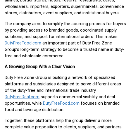
airlines, border stores, hotels, resorts, restaurants, cafés,
wholesalers, importers, exporters, supermarkets, convenience
stores, distributors, event suppliers, and institutional buyers.
The company aims to simplify the sourcing process for buyers
by providing access to branded goods, coordinated supply
solutions, and support for international orders. This makes
DutyFreeFood.com
an important part of Duty Free Zone
Group’s long-term strategy to become a trusted name in duty-
free and wholesale commerce.
A Growing Group With a Clear Vision
Duty Free Zone Group is building a network of specialized
platforms and subsidiaries designed to serve different areas
of the duty-free and international trade industry.
DutyFreeDeal.com
supports commercial visibility and deal
opportunities, while
DutyFreeFood.com
focuses on branded
food and beverage distribution.
Together, these platforms help the group deliver a more
complete value proposition to clients, suppliers, and partners.