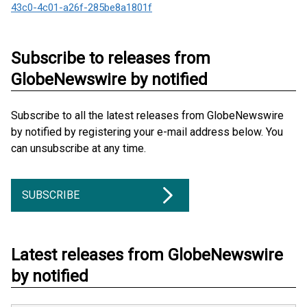
43c0-4c01-a26f-285be8a1801f
Subscribe to releases from
GlobeNewswire by notified
Subscribe to all the latest releases from GlobeNewswire
by notified by registering your e-mail address below. You
can unsubscribe at any time.
SUBSCRIBE
Latest releases from GlobeNewswire
by notified