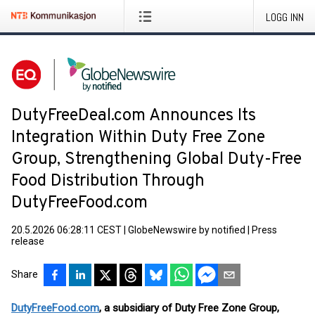
LOGG INN
DutyFreeDeal.com Announces Its
Integration Within Duty Free Zone
Group, Strengthening Global Duty-Free
Food Distribution Through
DutyFreeFood.com
20.5.2026 06:28:11 CEST
|
GlobeNewswire by notified
|
Press
release
Share
DutyFreeFood.com
, a subsidiary of Duty Free Zone Group,