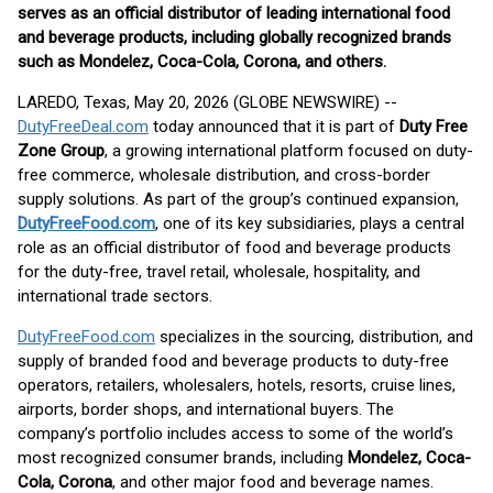
serves as an official distributor of leading international food
and beverage products, including globally recognized brands
such as Mondelez, Coca-Cola, Corona, and others.
LAREDO, Texas, May 20, 2026 (GLOBE NEWSWIRE) --
DutyFreeDeal.com
today announced that it is part of
Duty Free
Zone Group
, a growing international platform focused on duty-
free commerce, wholesale distribution, and cross-border
supply solutions. As part of the group’s continued expansion,
DutyFreeFood.com
, one of its key subsidiaries, plays a central
role as an official distributor of food and beverage products
for the duty-free, travel retail, wholesale, hospitality, and
international trade sectors.
DutyFreeFood.com
specializes in the sourcing, distribution, and
supply of branded food and beverage products to duty-free
operators, retailers, wholesalers, hotels, resorts, cruise lines,
airports, border shops, and international buyers. The
company’s portfolio includes access to some of the world’s
most recognized consumer brands, including
Mondelez, Coca-
Cola, Corona
, and other major food and beverage names.