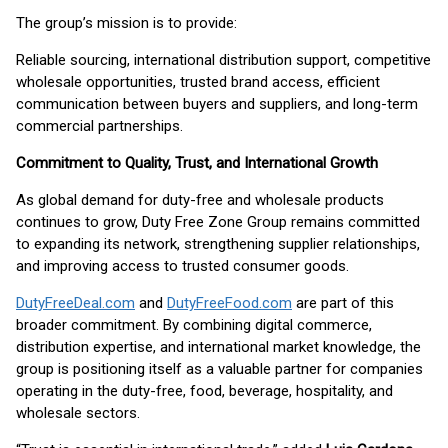
The group’s mission is to provide:
Reliable sourcing, international distribution support, competitive
wholesale opportunities, trusted brand access, efficient
communication between buyers and suppliers, and long-term
commercial partnerships.
Commitment to Quality, Trust, and International Growth
As global demand for duty-free and wholesale products
continues to grow, Duty Free Zone Group remains committed
to expanding its network, strengthening supplier relationships,
and improving access to trusted consumer goods.
DutyFreeDeal.com
and
DutyFreeFood.com
are part of this
broader commitment. By combining digital commerce,
distribution expertise, and international market knowledge, the
group is positioning itself as a valuable partner for companies
operating in the duty-free, food, beverage, hospitality, and
wholesale sectors.