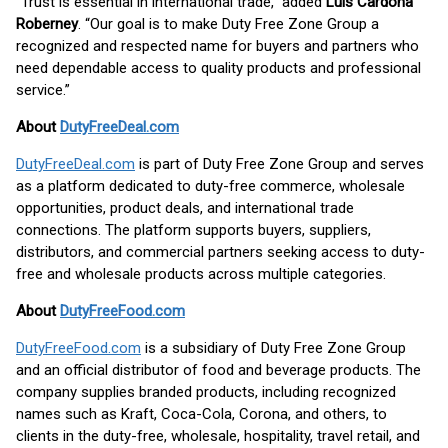
“Trust is essential in international trade,” added
Luis Cardona
Roberney
. “Our goal is to make Duty Free Zone Group a
recognized and respected name for buyers and partners who
need dependable access to quality products and professional
service.”
About
DutyFreeDeal.com
DutyFreeDeal.com
is part of Duty Free Zone Group and serves
as a platform dedicated to duty-free commerce, wholesale
opportunities, product deals, and international trade
connections. The platform supports buyers, suppliers,
distributors, and commercial partners seeking access to duty-
free and wholesale products across multiple categories.
About
DutyFreeFood.com
DutyFreeFood.com
is a subsidiary of Duty Free Zone Group
and an official distributor of food and beverage products. The
company supplies branded products, including recognized
names such as Kraft, Coca-Cola, Corona, and others, to
clients in the duty-free, wholesale, hospitality, travel retail, and