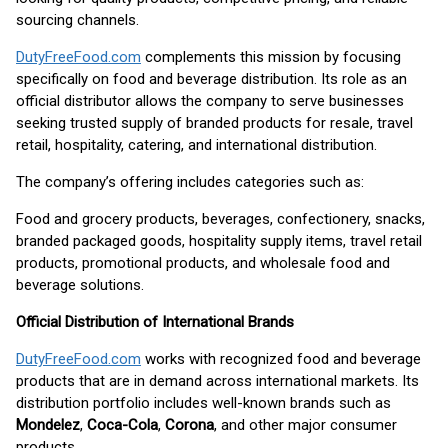
sourcing channels.
DutyFreeFood.com
complements this mission by focusing
specifically on food and beverage distribution. Its role as an
official distributor allows the company to serve businesses
seeking trusted supply of branded products for resale, travel
retail, hospitality, catering, and international distribution.
The company’s offering includes categories such as:
Food and grocery products, beverages, confectionery, snacks,
branded packaged goods, hospitality supply items, travel retail
products, promotional products, and wholesale food and
beverage solutions.
Official Distribution of International Brands
DutyFreeFood.com
works with recognized food and beverage
products that are in demand across international markets. Its
distribution portfolio includes well-known brands such as
Mondelez
,
Coca-Cola
,
Corona
, and other major consumer
products.