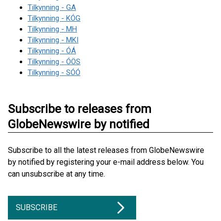
Tilkynning - GA
Tilkynning - KÓG
Tilkynning - MH
Tilkynning - MKI
Tilkynning - ÓÁ
Tilkynning - ÓÖS
Tilkynning - SÓÓ
Subscribe to releases from
GlobeNewswire by notified
Subscribe to all the latest releases from GlobeNewswire
by notified by registering your e-mail address below. You
can unsubscribe at any time.
SUBSCRIBE