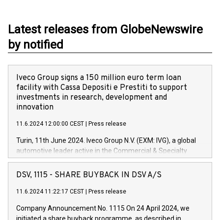
Latest releases from GlobeNewswire
by notified
Iveco Group signs a 150 million euro term loan
facility with Cassa Depositi e Prestiti to support
investments in research, development and
innovation
11.6.2024 12:00:00 CEST
|
Press release
Turin, 11th June 2024. Iveco Group N.V. (EXM: IVG), a global
automotive leader active in the Commercial & Specialty
Vehicles, Powertrain and related Financial Services arenas,
has successfully signed a term loan facility of 150 million
DSV, 1115 - SHARE BUYBACK IN DSV A/S
euros with Cassa Depositi e Prestiti (CDP), for the creation of
new projects in Italy dedicated to research, development and
11.6.2024 11:22:17 CEST
|
Press release
innovation. In detail, through the resources made available
Company Announcement No. 1115 On 24 April 2024, we
by CDP, Iveco Group will develop innovative technologies and
initiated a share buyback programme, as described in