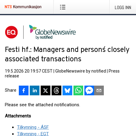
LOGG INN
Festi hf.: Managers and persons´ closely
associated transactions
19.5.2026 20:19:57 CEST
|
GlobeNewswire by notified
|
Press
release
Share
Please see the attached notifications.
Attachments
Tilkynning - ÁSF
Tilkynning - EGT