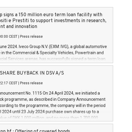
 signs a 150 million euro term loan facility with
siti e Prestiti to support investments in research,
t and innovation
00:00 CEST
|
Press release
June 2024. Iveco Group N.V. (EXM: IVG), a global automotive
e in the Commercial & Specialty Vehicles, Powertrain and
ncial Services arenas, has successfully signed a term loan
50 million euros with Cassa Depositi e Prestiti (CDP), for the
new projects in Italy dedicated to research, development
 - SHARE BUYBACK IN DSV A/S
on. In detail, through the resources made available by CDP,
22:17 CEST
|
Press release
will develop innovative technologies and architectures in
electric propulsion and further develop solutions for
ouncement No. 1115 On 24 April 2024, we initiated a
riving, digitalisation and vehicle connectivity aimed at
ck programme, as described in Company Announcement
ficiency, safety, driving comfort and productivity. The
cording to the programme, the company will in the period
estments, which will have a 5-year amortising profile, will
l 2024 until 23 July 2024 purchase own shares up to a
veco Group in Italy by the end of 2025. Iveco Group N.V.
ue of DKK 1,000 million, and no more than 1,700,000
s the home of unique people and brands that power your
esponding to 0.79% of the share capital at
 mission to advance a more sustainable society. The eight
nt of the programme. The programme has been
nn hf.: Offering of covered bonds