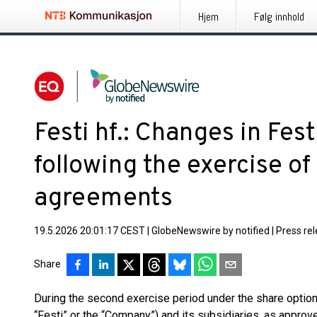
Hjem
Følg innhold
Festi hf.: Changes in Fes
following the exercise of
agreements
19.5.2026 20:01:17 CEST
|
GlobeNewswire by notified
|
Press re
Share
During the second exercise period under the share option 
“Festi” or the “Company”) and its subsidiaries, as appro