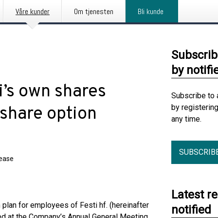
Våre kunder
Om tjenesten
Bli kunde
Subscrib
by notifi
ti’s own shares
Subscribe to 
by registerin
 share option
any time.
SUBSCRIB
lease
Latest r
plan for employees of Festi hf. (hereinafter
notified
ved at the Company’s Annual General Meeting