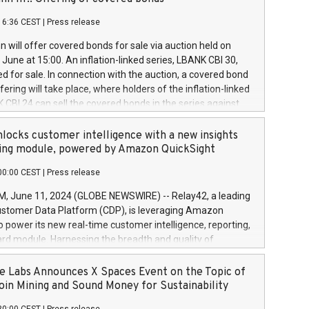
each a
 in accordance with Regulation No. 596/2014 of the
16:36 CEST
|
Press release
liament and Council of 16 April 2014 (“MAR”) (save for
 share buyback programmes set out in MAR article 5) and
 will offer covered bonds for sale via auction held on
ion Delegated Regulation (EU) 2016/1052, also referred
June at 15:00. An inflation-linked series, LBANK CBI 30,
fe Harbour rules. Trading dayNumber of shares bought
red for sale. In connection with the auction, a covered bond
 transaction priceAmount DKKAccumulated trading for
ering will take place, where holders of the inflation-linked
8,1001,023.01489,100,86026:3 June
 CBI 24 can sell the covered bonds in the series against
050.597,354,13027:4 June
ds bought in the above-mentioned auction. The clean
055.705,278,50028:6
 bonds is predefined at 99,594. Expected settlement date is
locks customer intelligence with a new insights
001,096.273,288,81029:7 June
4. Covered bonds issued by Landsbankinn are rated A+
ing module, powered by Amazon QuickSight
106.174,424,68
outlook by S&P Global Ratings. Landsbankinn Capital
00:00 CEST
|
Press release
 manage the auction. For further information, please call
30 or email verdbrefamidlun@landsbankinn.is.
June 11, 2024 (GLOBE NEWSWIRE) -- Relay42, a leading
stomer Data Platform (CDP), is leveraging Amazon
o power its new real-time customer intelligence, reporting,
rd module. Harnessing the breadth and quality of
ta, the new Insights module empowers marketing teams
 into customer behaviors and gain invaluable insights into
 Labs Announces X Spaces Event on the Topic of
nce of their marketing programs across all online, offline,
oin Mining and Sound Money for Sustainability
ned marketing channels. Preview of the Relay42 Insights