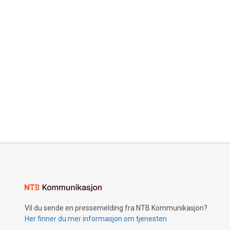
Vil du sende en pressemelding fra NTB Kommunikasjon?
Her finner du mer informasjon om tjenesten