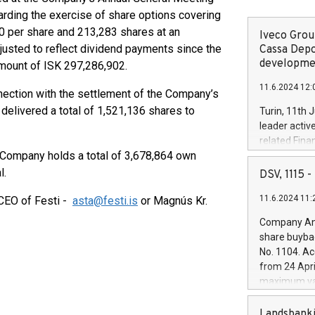
rding the exercise of share options covering
80 per share and 213,283 shares at an
Iveco Group
justed to reflect dividend payments since the
Cassa Depo
developmen
amount of ISK 297,286,902.
11.6.2024 12:
nection with the settlement of the Company’s
delivered a total of 1,521,136 shares to
Turin, 11th 
leader activ
related Fina
e Company holds a total of 3,678,864 own
facility of 1
creation of 
l.
DSV, 1115
and innovati
11.6.2024 11:
 CEO of Festi -
asta@festi.is
or Magnús Kr.
Iveco Group 
the field of 
Company Ann
autonomous d
share buyba
increasing ef
No. 1104. Ac
financed inv
from 24 Apri
be made by I
maximum val
(EXM: IVG) i
shares, corr
business and
commenceme
Landsbanki