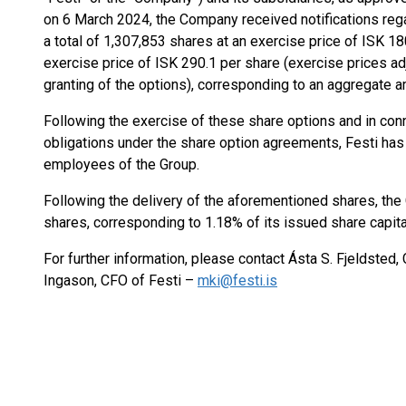
on 6 March 2024, the Company received notifications rega
a total of 1,307,853 shares at an exercise price of ISK 1
exercise price of ISK 290.1 per share (exercise prices ad
granting of the options), corresponding to an aggregate 
Following the exercise of these share options and in con
obligations under the share option agreements, Festi has 
employees of the Group.
Following the delivery of the aforementioned shares, th
shares, corresponding to 1.18% of its issued share capita
For further information, please contact Ásta S. Fjeldsted,
Ingason, CFO of Festi –
mki@festi.is