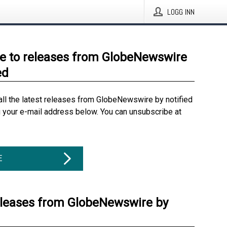
LOGG INN
e to releases from GlobeNewswire
ed
all the latest releases from GlobeNewswire by notified
g your e-mail address below. You can unsubscribe at
E
eleases from GlobeNewswire by