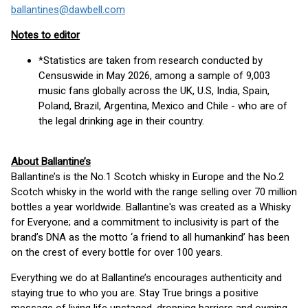
ballantines@dawbell.com
Notes to editor
*Statistics are taken from research conducted by
Censuswide in May 2026, among a sample of 9,003
music fans globally across the UK, U.S, India, Spain,
Poland, Brazil, Argentina, Mexico and Chile - who are of
the legal drinking age in their country.
About Ballantine’s
Ballantine’s is the No.1 Scotch whisky in Europe and the No.2
Scotch whisky in the world with the range selling over 70 million
bottles a year worldwide. Ballantine's was created as a Whisky
for Everyone; and a commitment to inclusivity is part of the
brand’s DNA as the motto ‘a friend to all humankind’ has been
on the crest of every bottle for over 100 years.
Everything we do at Ballantine’s encourages authenticity and
staying true to who you are. Stay True brings a positive