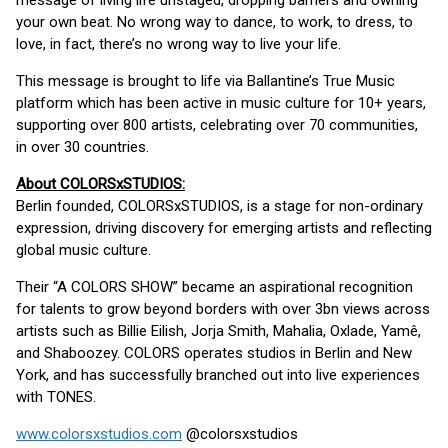
message of living life unstaged, dropping barriers and owning
your own beat. No wrong way to dance, to work, to dress, to
love, in fact, there’s no wrong way to live your life.
This message is brought to life via Ballantine’s True Music
platform which has been active in music culture for 10+ years,
supporting over 800 artists, celebrating over 70 communities,
in over 30 countries.
About COLORSxSTUDIOS:
Berlin founded, COLORSxSTUDIOS, is a stage for non-ordinary
expression, driving discovery for emerging artists and reflecting
global music culture.
Their “A COLORS SHOW” became an aspirational recognition
for talents to grow beyond borders with over 3bn views across
artists such as Billie Eilish, Jorja Smith, Mahalia, Oxlade, Yamê,
and Shaboozey. COLORS operates studios in Berlin and New
York, and has successfully branched out into live experiences
with TONES.
www.colorsxstudios.com
@colorsxstudios