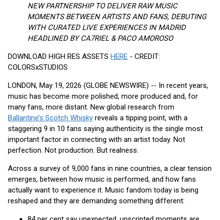
NEW PARTNERSHIP TO DELIVER RAW MUSIC
MOMENTS BETWEEN ARTISTS AND FANS, DEBUTING
WITH CURATED LIVE EXPERIENCES IN MADRID
HEADLINED BY CA7RIEL & PACO AMOROSO
DOWNLOAD HIGH RES ASSETS
HERE
- CREDIT:
COLORSxSTUDIOS
LONDON, May 19, 2026 (GLOBE NEWSWIRE) -- In recent years,
music has become more polished, more produced and, for
many fans, more distant. New global research from
Ballantine’s Scotch Whisky
reveals a tipping point, with a
staggering 9 in 10 fans saying authenticity is the single most
important factor in connecting with an artist today. Not
perfection. Not production. But realness.
Across a survey of 9,000 fans in nine countries, a clear tension
emerges, between how music is performed, and how fans
actually want to experience it. Music fandom today is being
reshaped and they are demanding something different:
84 per cent say unexpected, unscripted moments are