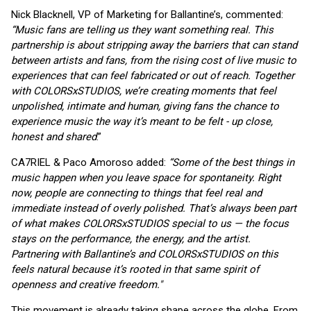
Nick Blacknell, VP of Marketing for Ballantine’s, commented:
“Music fans are telling us they want something real. This
partnership is about stripping away the barriers that can stand
between artists and fans, from the rising cost of live music to
experiences that can feel fabricated or out of reach. Together
with COLORSxSTUDIOS, we’re creating moments that feel
unpolished, intimate and human, giving fans the chance to
experience music the way it’s meant to be felt - up close,
honest and shared
.”
CA7RIEL & Paco Amoroso added:
“Some of the best things in
music happen when you leave space for spontaneity. Right
now, people are connecting to things that feel real and
immediate instead of overly polished. That’s always been part
of what makes COLORSxSTUDIOS special to us — the focus
stays on the performance, the energy, and the artist.
Partnering with Ballantine’s and COLORSxSTUDIOS on this
feels natural because it’s rooted in that same spirit of
openness and creative freedom."
This movement is already taking shape across the globe. From