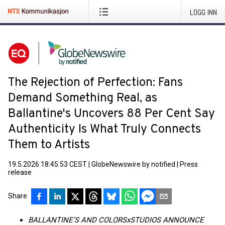
LOGG INN
The Rejection of Perfection: Fans
Demand Something Real, as
Ballantine's Uncovers 88 Per Cent Say
Authenticity Is What Truly Connects
Them to Artists
19.5.2026 18:45:53 CEST
|
GlobeNewswire by notified
|
Press
release
Share
BALLANTINE’S AND COLORSxSTUDIOS ANNOUNCE