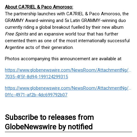
About CA7RIEL & Paco Amoroso:
The partnership launches with CA7RIEL & Paco Amoroso, the
GRAMMY Award-winning and 5x Latin GRAMMY-winning duo
currently riding a global breakout fuelled by their new album
Free Spirits
and an expansive world tour that has further
cemented them as one of the most internationally successful
Argentine acts of their generation.
Photos accompanying this announcement are available at
https://www.globenewswire.com/NewsRoom/AttachmentNg/996
7035-4f5f-8d94-199124299315
https://www.globenewswire.com/NewsRoom/AttachmentNg/483
0ffc-4971-af2b-4dc699792b07
Subscribe to releases from
GlobeNewswire by notified