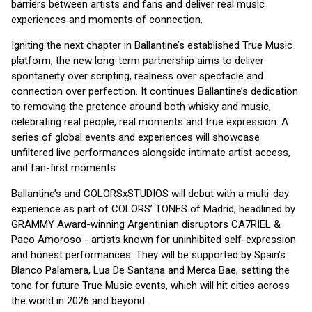
barriers between artists and fans and deliver real music
experiences and moments of connection.
Igniting the next chapter in Ballantine’s established True Music
platform, the new long-term partnership aims to deliver
spontaneity over scripting, realness over spectacle and
connection over perfection. It continues Ballantine’s dedication
to removing the pretence around both whisky and music,
celebrating real people, real moments and true expression. A
series of global events and experiences will showcase
unfiltered live performances alongside intimate artist access,
and fan-first moments.
Ballantine’s and COLORSxSTUDIOS will debut with a multi-day
experience as part of COLORS’ TONES of Madrid, headlined by
GRAMMY Award-winning Argentinian disruptors CA7RIEL &
Paco Amoroso - artists known for uninhibited self-expression
and honest performances. They will be supported by Spain’s
Blanco Palamera, Lua De Santana and Merca Bae, setting the
tone for future True Music events, which will hit cities across
the world in 2026 and beyond.