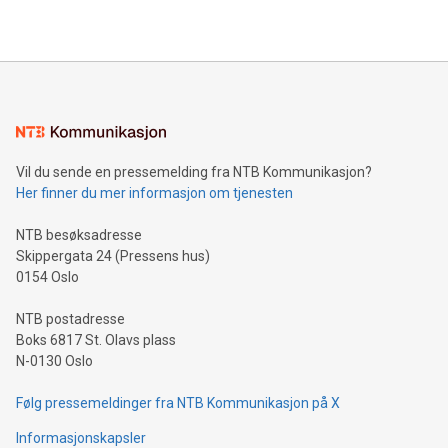
2024 at 2 p.m. ET. Follow us on X at MetasphereLabs for
their data using natural language search, reducing the
updates and to join the event. What We'll Discuss Bitcoin
reliance on data scientists. Us
Mining Basics: Understand the fundamentals of Bitcoin
mining.Energy Market Dynamics: Explore how Bitcoin mining
interacts with energy markets.Sustainable Innovations:
Learn about our efforts to promote sustainability in Bitcoin
mining.Sound Money: Discover how tamper-proof currency
can enhance stability.Efficient Payment Rails: See how fast,
neutral payment systems support humanitarian
Vil du sende en pressemelding fra NTB Kommunikasjon?
projects.Carbon Footprint: Compare Bitcoin's environmental
Her finner du mer informasjon om tjenesten
impact with traditional banking. "We're excited to host this
event and dive into the critical topics of Bitcoin
NTB besøksadresse
Skippergata 24 (Pressens hus)
0154 Oslo
NTB postadresse
Boks 6817 St. Olavs plass
N-0130 Oslo
Følg pressemeldinger fra NTB Kommunikasjon på X
Informasjonskapsler