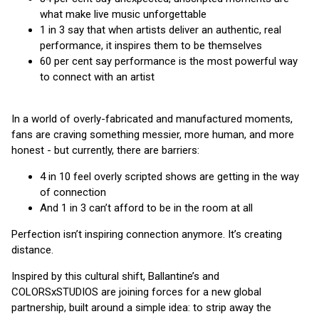
what make live music unforgettable
1 in 3 say that when artists deliver an authentic, real
performance, it inspires them to be themselves
60 per cent say performance is the most powerful way
to connect with an artist
In a world of overly-fabricated and manufactured moments,
fans are craving something messier, more human, and more
honest - but currently, there are barriers:
4 in 10 feel overly scripted shows are getting in the way
of connection
And 1 in 3 can’t afford to be in the room at all
Perfection isn’t inspiring connection anymore. It’s creating
distance.
Inspired by this cultural shift, Ballantine’s and
COLORSxSTUDIOS are joining forces for a new global
partnership, built around a simple idea: to strip away the