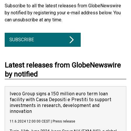
Subscribe to all the latest releases from GlobeNewswire
by notified by registering your e-mail address below. You
can unsubscribe at any time.
SUBSCRIBE
Latest releases from GlobeNewswire
by notified
Iveco Group signs a 150 million euro term loan
facility with Cassa Depositi e Prestiti to support
investments in research, development and
innovation
11.6.2024 12:00:00 CEST
|
Press release