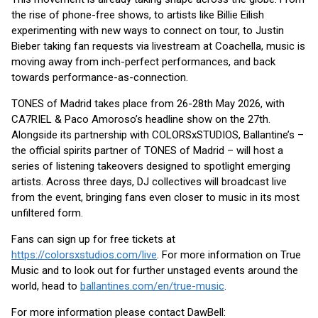
the rise of phone-free shows, to artists like Billie Eilish
experimenting with new ways to connect on tour, to Justin
Bieber taking fan requests via livestream at Coachella, music is
moving away from inch-perfect performances, and back
towards performance-as-connection.
TONES of Madrid takes place from 26-28th May 2026, with
CA7RIEL & Paco Amoroso’s headline show on the 27th.
Alongside its partnership with COLORSxSTUDIOS, Ballantine’s –
the official spirits partner of TONES of Madrid – will host a
series of listening takeovers designed to spotlight emerging
artists. Across three days, DJ collectives will broadcast live
from the event, bringing fans even closer to music in its most
unfiltered form.
Fans can sign up for free tickets at
https://colorsxstudios.com/live
. For more information on True
Music and to look out for further unstaged events around the
world, head to
ballantines.com/en/true-music
.
For more information please contact DawBell: